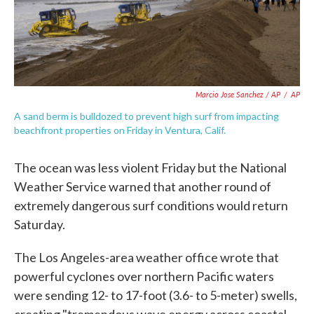
Marcio Jose Sanchez / AP
/
AP
A sand berm is bulldozed to prevent high surf from impacting
beachfront properties on Friday in Ventura, Calif.
The ocean was less violent Friday but the National
Weather Service warned that another round of
extremely dangerous surf conditions would return
Saturday.
The Los Angeles-area weather office wrote that
powerful cyclones over northern Pacific waters
were sending 12- to 17-foot (3.6- to 5-meter) swells,