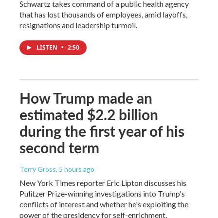
Schwartz takes command of a public health agency
that has lost thousands of employees, amid layoffs,
resignations and leadership turmoil.
LISTEN
•
2:50
How Trump made an
estimated $2.2 billion
during the first year of his
second term
Terry Gross
, 5 hours ago
New York Times reporter Eric Lipton discusses his
Pulitzer Prize-winning investigations into Trump's
conflicts of interest and whether he's exploiting the
power of the presidency for self-enrichment.