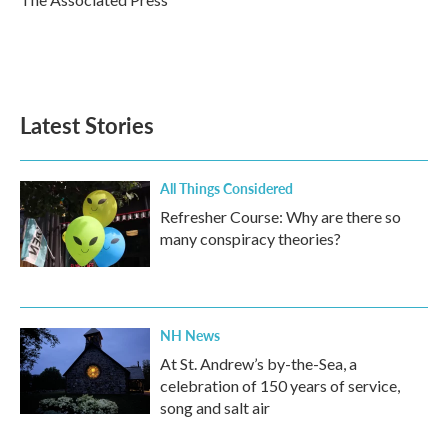
k
n
Latest Stories
All Things Considered
Refresher Course: Why are there so
many conspiracy theories?
NH News
At St. Andrew’s by-the-Sea, a
celebration of 150 years of service,
song and salt air