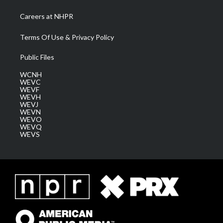
Careers at NHPR
Terms Of Use & Privacy Policy
Public Files
WCNH
WEVC
WEVF
WEVH
WEVJ
WEVN
WEVO
WEVQ
WEVS