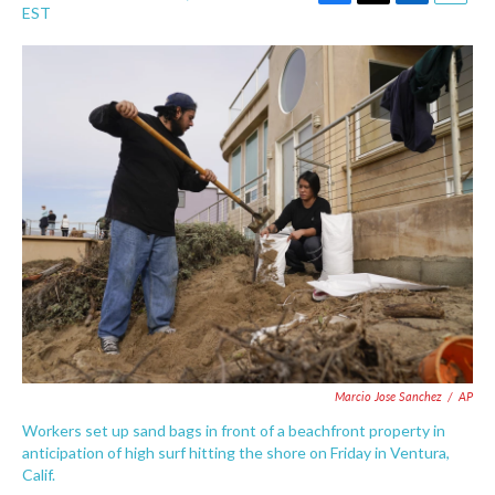
F
T
L
E
EST
a
w
i
m
c
i
n
a
e
t
k
i
b
t
e
l
o
e
d
o
r
I
k
n
Marcio Jose Sanchez
/
AP
Workers set up sand bags in front of a beachfront property in
anticipation of high surf hitting the shore on Friday in Ventura,
Calif.