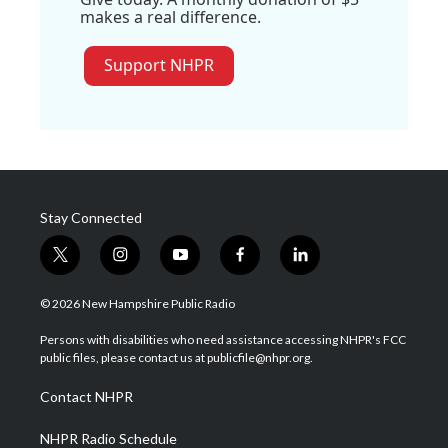
makes a real difference.
Support NHPR
Stay Connected
t
i
y
f
l
w
n
o
a
i
i
s
u
c
n
© 2026 New Hampshire Public Radio
t
t
t
e
k
t
a
u
b
e
Persons with disabilities who need assistance accessing NHPR's FCC
e
g
b
o
d
public files, please contact us at publicfile@nhpr.org.
r
r
e
o
i
a
k
n
Contact NHPR
m
NHPR Radio Schedule