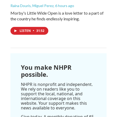
Raina Douris, Miguel Perez
, 6 hours ago
Morby's Little Wide Open is a love letter to a part of
the country he finds endlessly inspiring.
LISTEN
•
31:52
You make NHPR
possible.
NHPR is nonprofit and independent.
We rely on readers like you to
support the local, national, and
international coverage on this
website. Your support makes this
news available to everyone.
Give today. A monthly donation of $5