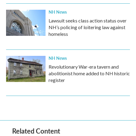
NH News
Lawsuit seeks class action status over
NH’s policing of loitering law against
homeless
NH News
Revolutionary War-era tavern and
abolitionist home added to NH historic
register
Related Content