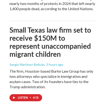
nearly two months of protests in 2024 that left nearly
1,400 people dead, according to the United Nations.
Small Texas law firm set to
receive $150M to
represent unaccompanied
migrant children
Sergio Martínez-Beltrán
, 3 hours ago
The firm, Houston-based Burke Law Group has only
two attorneys who specialize in immigration and
asylum cases. Two of its founders have ties to the
Trump administration.
LISTEN
•
4:15