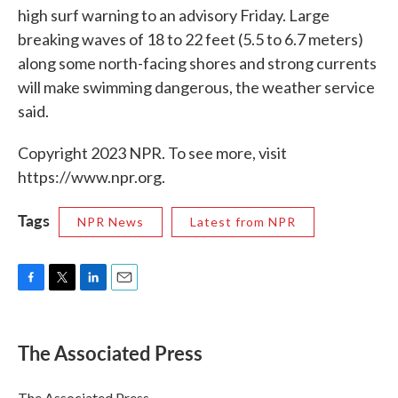
high surf warning to an advisory Friday. Large
breaking waves of 18 to 22 feet (5.5 to 6.7 meters)
along some north-facing shores and strong currents
will make swimming dangerous, the weather service
said.
Copyright 2023 NPR. To see more, visit
https://www.npr.org.
Tags
NPR News
Latest from NPR
F
T
L
E
a
w
i
m
c
i
n
a
e
t
k
i
The Associated Press
b
t
e
l
o
e
d
o
r
I
The Associated Press