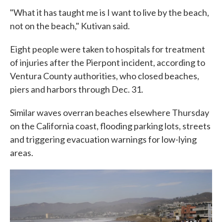
"What it has taught me is I want to live by the beach,
not on the beach," Kutivan said.
Eight people were taken to hospitals for treatment
of injuries after the Pierpont incident, according to
Ventura County authorities, who closed beaches,
piers and harbors through Dec. 31.
Similar waves overran beaches elsewhere Thursday
on the California coast, flooding parking lots, streets
and triggering evacuation warnings for low-lying
areas.