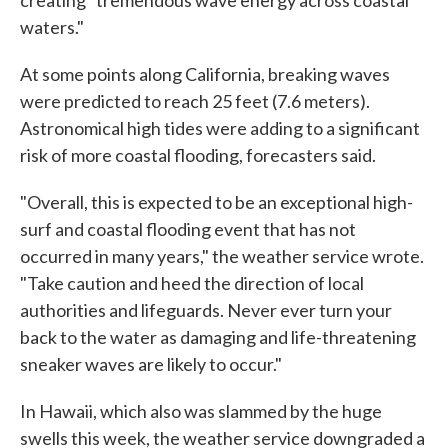
creating "tremendous wave energy across coastal
waters."
At some points along California, breaking waves
were predicted to reach 25 feet (7.6 meters).
Astronomical high tides were adding to a significant
risk of more coastal flooding, forecasters said.
"Overall, this is expected to be an exceptional high-
surf and coastal flooding event that has not
occurred in many years," the weather service wrote.
"Take caution and heed the direction of local
authorities and lifeguards. Never ever turn your
back to the water as damaging and life-threatening
sneaker waves are likely to occur."
In Hawaii, which also was slammed by the huge
swells this week, the weather service downgraded a