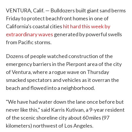
VENTURA, Calif. — Bulldozers built giant sand berms
Friday to protect beachfront homes in one of
California's coastal cities
hit hard this week by
extraordinary waves
generated by powerful swells
from Pacific storms.
Dozens of people watched construction of the
emergency barriers in the Pierpont area of the city
of Ventura, where a rogue wave on Thursday
smacked spectators and vehicles as it overran the
beach and flowed into a neighborhood.
"We have had water down the lane once before but
never like this," said Karris Kutivan, a 9-year resident
of the scenic shoreline city about 60 miles (97
kilometers) northwest of Los Angeles.