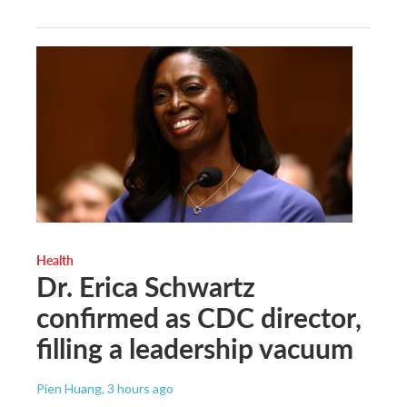
Health
Dr. Erica Schwartz
confirmed as CDC director,
filling a leadership vacuum
Pien Huang
, 3 hours ago