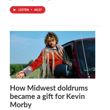
LISTEN
•
44:27
How Midwest doldrums
became a gift for Kevin
Morby