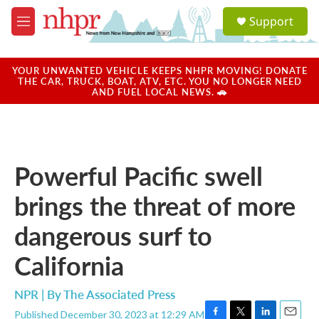
Skip to main content
S
Support
e
M
a
e
r
n
c
u
YOUR UNWANTED VEHICLE KEEPS NHPR MOVING! DONATE
h
THE CAR, TRUCK, BOAT, ATV, ETC. YOU NO LONGER NEED
AND FUEL LOCAL NEWS. 🚗
u
e
r
y
Powerful Pacific swell
brings the threat of more
dangerous surf to
California
NPR | By
The Associated Press
Published December 30, 2023 at 12:29 AM