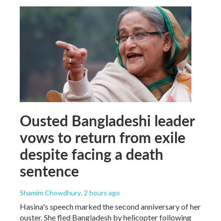
Ousted Bangladeshi leader
vows to return from exile
despite facing a death
sentence
Shamim Chowdhury
, 2 hours ago
Hasina's speech marked the second anniversary of her
ouster. She fled Bangladesh by helicopter following