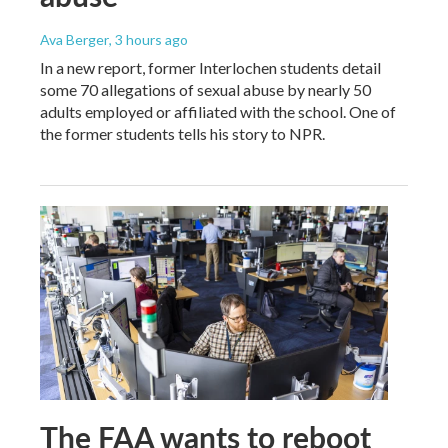
Ava Berger
, 3 hours ago
In a new report, former Interlochen students detail
some 70 allegations of sexual abuse by nearly 50
adults employed or affiliated with the school. One of
the former students tells his story to NPR.
The FAA wants to reboot