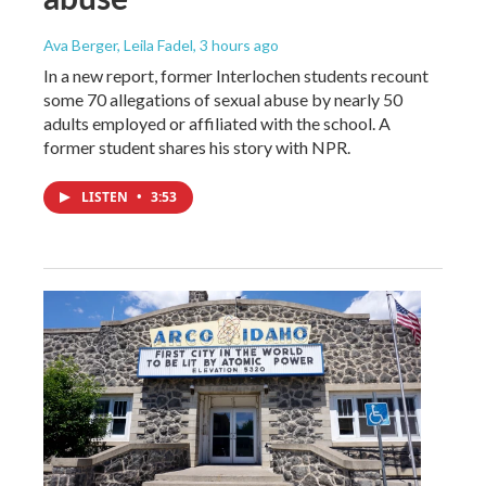
Ava Berger, Leila Fadel
, 3 hours ago
In a new report, former Interlochen students recount
some 70 allegations of sexual abuse by nearly 50
adults employed or affiliated with the school. A
former student shares his story with NPR.
LISTEN
•
3:53