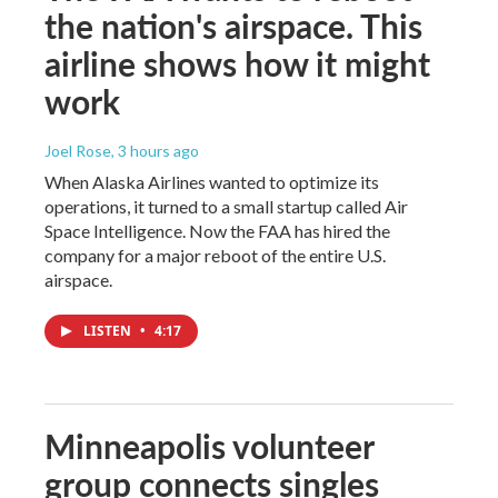
the nation's airspace. This
airline shows how it might
work
Joel Rose
, 3 hours ago
When Alaska Airlines wanted to optimize its
operations, it turned to a small startup called Air
Space Intelligence. Now the FAA has hired the
company for a major reboot of the entire U.S.
airspace.
LISTEN
•
4:17
Minneapolis volunteer
group connects singles