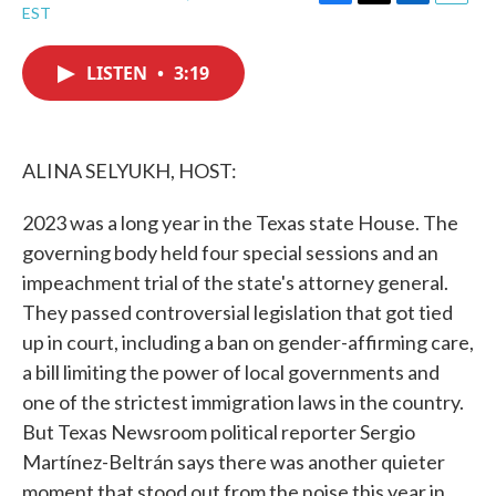
F
T
L
E
EST
a
w
i
m
c
i
n
a
e
t
k
i
LISTEN
•
3:19
b
t
e
l
o
e
d
o
r
I
k
n
ALINA SELYUKH, HOST:
2023 was a long year in the Texas state House. The
governing body held four special sessions and an
impeachment trial of the state's attorney general.
They passed controversial legislation that got tied
up in court, including a ban on gender-affirming care,
a bill limiting the power of local governments and
one of the strictest immigration laws in the country.
But Texas Newsroom political reporter Sergio
Martínez-Beltrán says there was another quieter
moment that stood out from the noise this year in