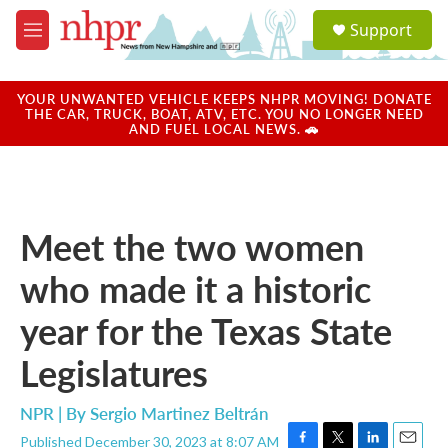
Skip to main content
S
Support
e
M
a
e
r
n
c
u
YOUR UNWANTED VEHICLE KEEPS NHPR MOVING! DONATE
h
THE CAR, TRUCK, BOAT, ATV, ETC. YOU NO LONGER NEED
AND FUEL LOCAL NEWS. 🚗
u
e
r
y
Meet the two women
who made it a historic
year for the Texas State
Legislatures
NPR | By
Sergio Martinez Beltrán
Published December 30, 2023 at 8:07 AM