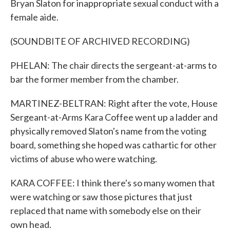
Bryan Slaton for inappropriate sexual conduct with a
female aide.
(SOUNDBITE OF ARCHIVED RECORDING)
PHELAN: The chair directs the sergeant-at-arms to
bar the former member from the chamber.
MARTINEZ-BELTRAN: Right after the vote, House
Sergeant-at-Arms Kara Coffee went up a ladder and
physically removed Slaton's name from the voting
board, something she hoped was cathartic for other
victims of abuse who were watching.
KARA COFFEE: I think there's so many women that
were watching or saw those pictures that just
replaced that name with somebody else on their
own head.