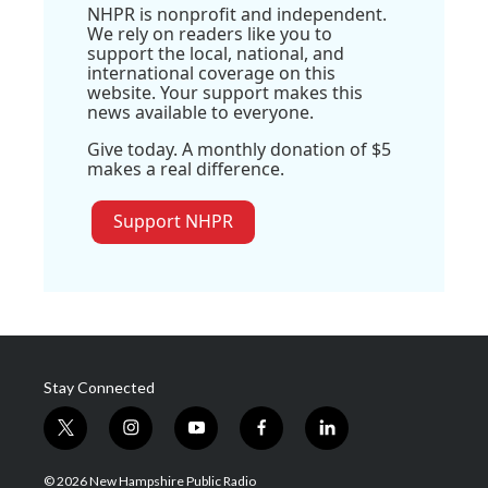
NHPR is nonprofit and independent.
We rely on readers like you to
support the local, national, and
international coverage on this
website. Your support makes this
news available to everyone.
Give today. A monthly donation of $5
makes a real difference.
Support NHPR
Stay Connected
t
i
y
f
l
w
n
o
a
i
i
s
u
c
n
© 2026 New Hampshire Public Radio