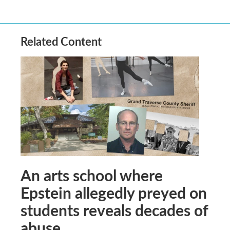
Related Content
An arts school where
Epstein allegedly preyed on
students reveals decades of
abuse