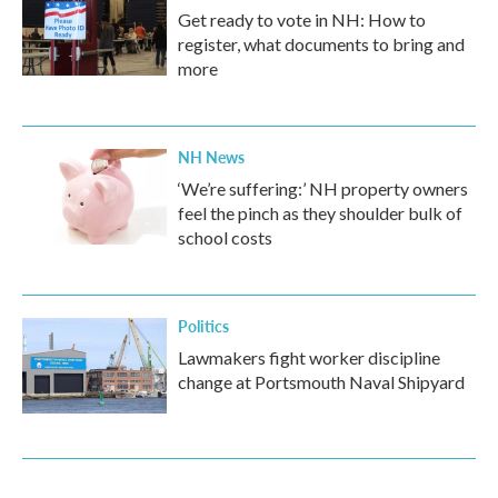
Get ready to vote in NH: How to
register, what documents to bring and
more
NH News
‘We’re suffering:’ NH property owners
feel the pinch as they shoulder bulk of
school costs
Politics
Lawmakers fight worker discipline
change at Portsmouth Naval Shipyard