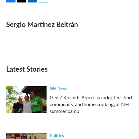
F
T
L
E
a
w
i
m
c
i
n
a
e
t
k
i
Sergio Martinez Beltrán
b
t
e
l
o
e
d
o
r
I
k
n
Latest Stories
NH News
Gen Z Kazakh-American adoptees find
community, and home cooking, at NH
summer camp
Politics