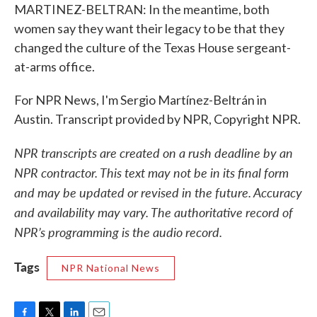
MARTINEZ-BELTRAN: In the meantime, both
women say they want their legacy to be that they
changed the culture of the Texas House sergeant-
at-arms office.
For NPR News, I'm Sergio Martínez-Beltrán in
Austin. Transcript provided by NPR, Copyright NPR.
NPR transcripts are created on a rush deadline by an
NPR contractor. This text may not be in its final form
and may be updated or revised in the future. Accuracy
and availability may vary. The authoritative record of
NPR’s programming is the audio record.
Tags
NPR National News