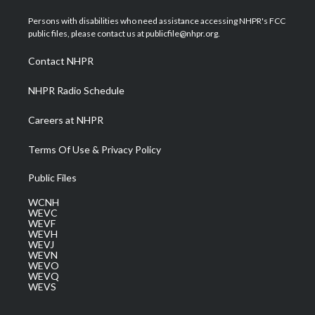
t
t
t
e
k
t
a
u
b
e
Persons with disabilities who need assistance accessing NHPR's FCC
e
g
b
o
d
public files, please contact us at publicfile@nhpr.org.
r
r
e
o
i
a
k
n
Contact NHPR
m
NHPR Radio Schedule
Careers at NHPR
Terms Of Use & Privacy Policy
Public Files
WCNH
WEVC
WEVF
WEVH
WEVJ
WEVN
WEVO
WEVQ
WEVS