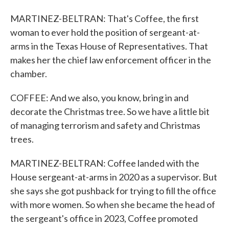
MARTINEZ-BELTRAN: That's Coffee, the first
woman to ever hold the position of sergeant-at-
arms in the Texas House of Representatives. That
makes her the chief law enforcement officer in the
chamber.
COFFEE: And we also, you know, bring in and
decorate the Christmas tree. So we have a little bit
of managing terrorism and safety and Christmas
trees.
MARTINEZ-BELTRAN: Coffee landed with the
House sergeant-at-arms in 2020 as a supervisor. But
she says she got pushback for trying to fill the office
with more women. So when she became the head of
the sergeant's office in 2023, Coffee promoted