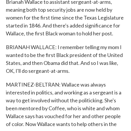
Brianah Wallace to assistant sergeant-at-arms,
meaning both top security jobs are now held by
women for the first time since the Texas Legislature
started in 1846. And there's added significance for
Wallace, the first Black woman to hold her post.
BRIANAH WALLACE: I remember telling my mom I
wanted to be the first Black president of the United
States, and then Obama did that. And so I was like,
OK, I'll do sergeant-at-arms.
MARTINEZ-BELTRAN: Wallace was always
interested in politics, and working as a sergeant is a
way to get involved without the politicking. She's
been mentored by Coffee, who is white and whom
Wallace says has vouched for her and other people
of color. Now Wallace wants to help others in the