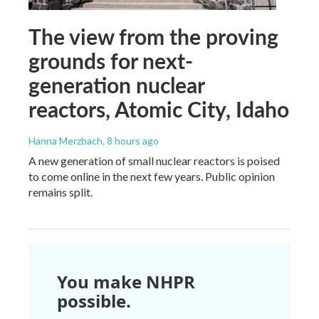
The view from the proving
grounds for next-
generation nuclear
reactors, Atomic City, Idaho
Hanna Merzbach
, 8 hours ago
A new generation of small nuclear reactors is poised
to come online in the next few years. Public opinion
remains split.
You make NHPR
possible.