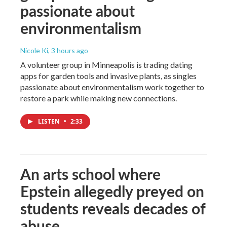
passionate about
environmentalism
Nicole Ki
, 3 hours ago
A volunteer group in Minneapolis is trading dating
apps for garden tools and invasive plants, as singles
passionate about environmentalism work together to
restore a park while making new connections.
LISTEN
•
2:33
An arts school where
Epstein allegedly preyed on
students reveals decades of
abuse