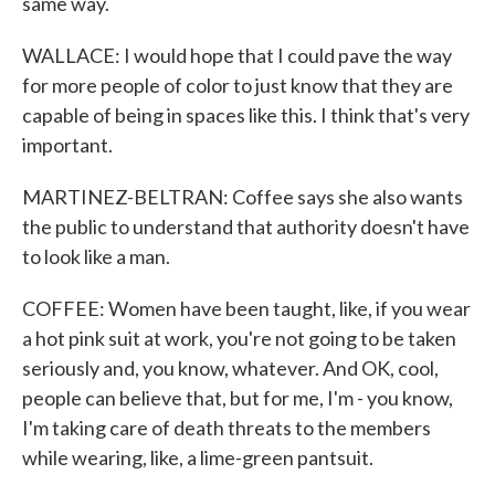
same way.
WALLACE: I would hope that I could pave the way
for more people of color to just know that they are
capable of being in spaces like this. I think that's very
important.
MARTINEZ-BELTRAN: Coffee says she also wants
the public to understand that authority doesn't have
to look like a man.
COFFEE: Women have been taught, like, if you wear
a hot pink suit at work, you're not going to be taken
seriously and, you know, whatever. And OK, cool,
people can believe that, but for me, I'm - you know,
I'm taking care of death threats to the members
while wearing, like, a lime-green pantsuit.