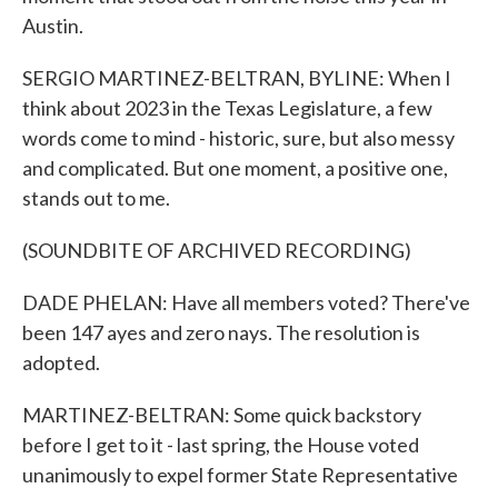
Austin.
SERGIO MARTINEZ-BELTRAN, BYLINE: When I
think about 2023 in the Texas Legislature, a few
words come to mind - historic, sure, but also messy
and complicated. But one moment, a positive one,
stands out to me.
(SOUNDBITE OF ARCHIVED RECORDING)
DADE PHELAN: Have all members voted? There've
been 147 ayes and zero nays. The resolution is
adopted.
MARTINEZ-BELTRAN: Some quick backstory
before I get to it - last spring, the House voted
unanimously to expel former State Representative