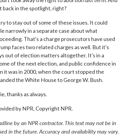
ourt took away the right to abortion last term. And
rt back in the spotlight, right?
 to stay out of some of these issues. It could
le narrowly in a separate case about what
proceeding. That's a charge prosecutors have used
rump faces two related charges as well. But it's
out of election matters altogether. It's in a
ome of the next election, and public confidence in
an it was in 2000, when the court stopped the
d handed the White House to George W. Bush.
, thanks as always.
ovided by NPR, Copyright NPR.
adline by an NPR contractor. This text may not be in
sed in the future. Accuracy and availability may vary.