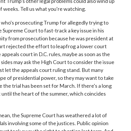
t Trump's other legal problems could also wind up
of weeks. Tell us what you're watching.
who's prosecuting Trump for allegedly trying to
e Supreme Court to fast-track a key issue in his
nity from prosecution because he was president at
t rejected the effort to leapfrog a lower court
 appeals court in D.C. rules, maybe as soon as the
 sides may ask the High Court to consider the issue
just let the appeals court ruling stand. But many
ope of presidential power, so they may want to take
 the trial has been set for March. If there's a long
art until the heart of the summer, which coincides
mean, the Supreme Court has weathered a lot of
als involving some of the justices. Public opinion