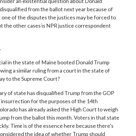
nsider an existential question about Donald
isqualified from the ballot next year because of
ust one of the disputes the justices may be forced to
out the other cases is NPR justice correspondent
.
icial in the state of Maine booted Donald Trump
ing a similar ruling from a court in the state of
 way to the Supreme Court?
ry of state has disqualified Trump from the GOP
 insurrection for the purposes of the 14th
lorado has already asked the High Court to weigh
ump from the ballot this month. Voters in that state
ckly. Time is of the essence here because there's
considered the idea of whether Trump should