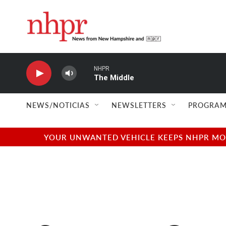
Skip to main content
NHPR
The Middle
NEWS/NOTICIAS
NEWSLETTERS
PROGRAM
YOUR UNWANTED VEHICLE KEEPS NHPR MOVI