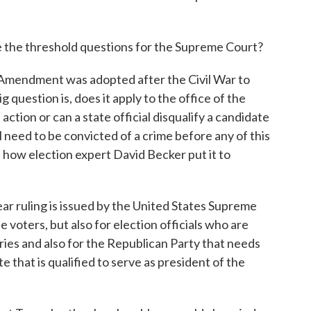
 the threshold questions for the Supreme Court?
Amendment was adopted after the Civil War to
 question is, does it apply to the office of the
tion or can a state official disqualify a candidate
 need to be convicted of a crime before any of this
s how election expert David Becker put it to
ar ruling is issued by the United States Supreme
he voters, but also for election officials who are
maries and also for the Republican Party that needs
e that is qualified to serve as president of the