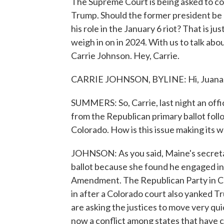
The Supreme Court is being asked to co
Trump. Should the former president be d
his role in the January 6 riot? That is j
weigh in on in 2024. With us to talk ab
Carrie Johnson. Hey, Carrie.
CARRIE JOHNSON, BYLINE: Hi, Juana
SUMMERS: So, Carrie, last night an off
from the Republican primary ballot follow
Colorado. How is this issue making its
JOHNSON: As you said, Maine's secreta
ballot because she found he engaged in
Amendment. The Republican Party in Co
in after a Colorado court also yanked Tr
are asking the justices to move very qui
now a conflict among states that have 