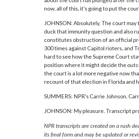
about the court has plunged after the c
now, all of this, it's going to put the cou
JOHNSON: Absolutely. The court may try
duck that immunity question and also ru
constitutes obstruction of an official 
300 times against Capitol rioters, and T
hard to see how the Supreme Court stays 
position where it might decide the outc
the court is a lot more negative now th
recount of that election in Florida an
SUMMERS: NPR's Carrie Johnson. Carrie
JOHNSON: My pleasure. Transcript pr
NPR transcripts are created on a rush de
its final form and may be updated or revi