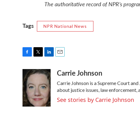
The authoritative record of NPR’s progra
Tags
NPR National News
F
T
L
E
a
w
i
m
Carrie Johnson
c
i
n
a
e
t
k
i
Carrie Johnson is a Supreme Court and 
b
t
e
l
o
e
d
about justice issues, law enforcement, 
o
r
I
See stories by Carrie Johnson
k
n