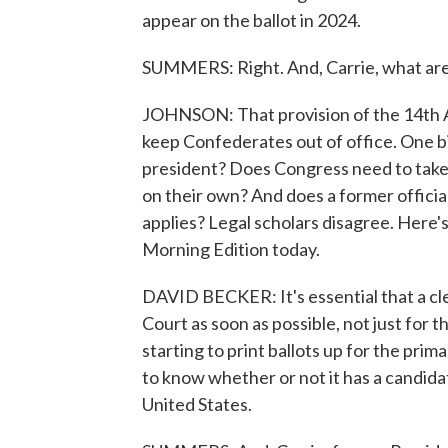
appear on the ballot in 2024.
SUMMERS: Right. And, Carrie, what are
JOHNSON: That provision of the 14th 
keep Confederates out of office. One big
president? Does Congress need to take ac
on their own? And does a former official
applies? Legal scholars disagree. Here'
Morning Edition today.
DAVID BECKER: It's essential that a cle
Court as soon as possible, not just for t
starting to print ballots up for the pri
to know whether or not it has a candidat
United States.