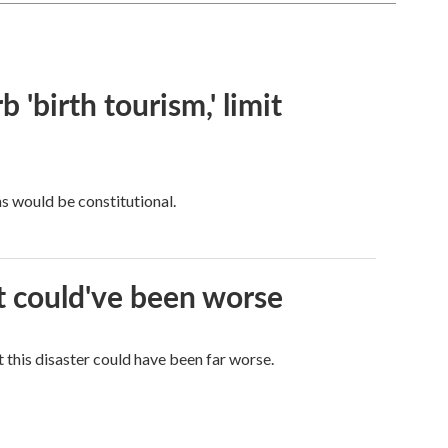
 'birth tourism,' limit
ns would be constitutional.
it could've been worse
 this disaster could have been far worse.