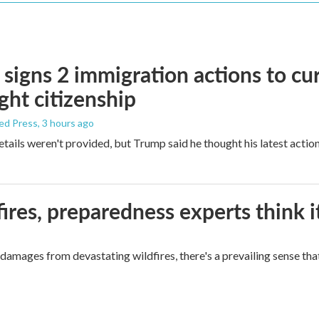
signs 2 immigration actions to curb
ight citizenship
ed Press
, 3 hours ago
etails weren't provided, but Trump said he thought his latest actio
ires, preparedness experts think 
mages from devastating wildfires, there's a prevailing sense that