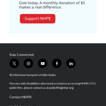
Give today. A monthly donation of $5
makes a real difference.
Support NHPR
Stay Connected
t
i
y
f
l
w
n
o
a
i
i
s
u
c
n
© 2026 New Hampshire Public Radio
t
t
t
e
k
t
a
u
b
e
Persons with disabilities who need assistance accessing NHPR's FCC
e
g
b
o
d
public files, please contact us at publicfile@nhpr.org.
r
r
e
o
i
a
k
n
Contact NHPR
m