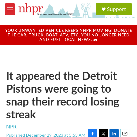
Skip to main content
S
Support
e
M
a
e
r
n
c
u
YOUR UNWANTED VEHICLE KEEPS NHPR MOVING! DONATE
h
THE CAR, TRUCK, BOAT, ATV, ETC. YOU NO LONGER NEED
AND FUEL LOCAL NEWS. 🚗
u
e
r
y
It appeared the Detroit
Pistons were going to
snap their record losing
streak
NPR
Published December 29, 2023 at 5:53 AM