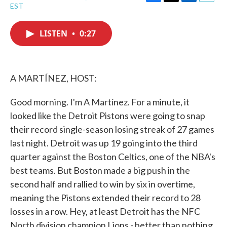
F
T
L
E
EST
a
w
i
m
c
i
n
a
e
t
k
i
LISTEN
•
0:27
b
t
e
l
o
e
d
o
r
I
k
n
A MARTÍNEZ, HOST:
Good morning. I'm A Martínez. For a minute, it
looked like the Detroit Pistons were going to snap
their record single-season losing streak of 27 games
last night. Detroit was up 19 going into the third
quarter against the Boston Celtics, one of the NBA's
best teams. But Boston made a big push in the
second half and rallied to win by six in overtime,
meaning the Pistons extended their record to 28
losses in a row. Hey, at least Detroit has the NFC
North division champion Lions - better than nothing.