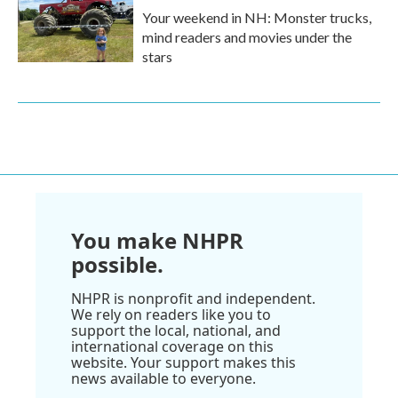
Your weekend in NH: Monster trucks,
mind readers and movies under the
stars
You make NHPR
possible.
NHPR is nonprofit and independent.
We rely on readers like you to
support the local, national, and
international coverage on this
website. Your support makes this
news available to everyone.