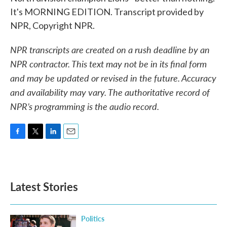
It's MORNING EDITION. Transcript provided by
NPR, Copyright NPR.
NPR transcripts are created on a rush deadline by an
NPR contractor. This text may not be in its final form
and may be updated or revised in the future. Accuracy
and availability may vary. The authoritative record of
NPR’s programming is the audio record.
F
T
L
E
a
w
i
m
c
i
n
a
e
t
k
i
b
t
e
l
Latest Stories
o
e
d
o
r
I
k
n
Politics