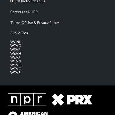
NHPR Radio Schedule
Careers at NHPR
Terms Of Use & Privacy Policy
Public Files
WCNH
WEVC
WEVF
WEVH
WEVJ
WEVN
WEVO
WEVQ
WEVS