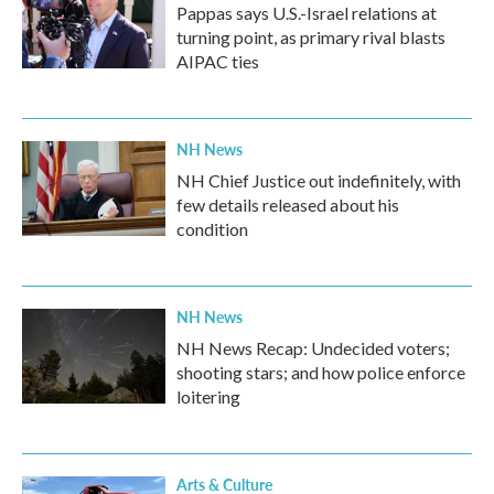
Pappas says U.S.-Israel relations at
turning point, as primary rival blasts
AIPAC ties
NH News
NH Chief Justice out indefinitely, with
few details released about his
condition
NH News
NH News Recap: Undecided voters;
shooting stars; and how police enforce
loitering
Arts & Culture