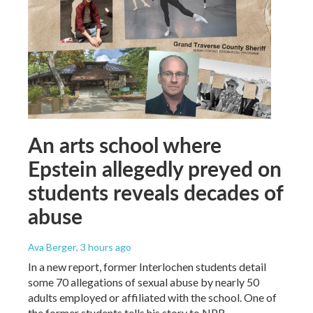
An arts school where
Epstein allegedly preyed on
students reveals decades of
abuse
Ava Berger
, 3 hours ago
In a new report, former Interlochen students detail
some 70 allegations of sexual abuse by nearly 50
adults employed or affiliated with the school. One of
the former students tells his story to NPR.