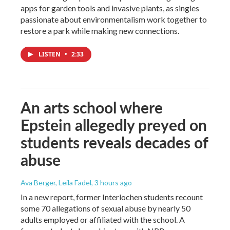
apps for garden tools and invasive plants, as singles
passionate about environmentalism work together to
restore a park while making new connections.
LISTEN
•
2:33
An arts school where
Epstein allegedly preyed on
students reveals decades of
abuse
Ava Berger, Leila Fadel
, 3 hours ago
In a new report, former Interlochen students recount
some 70 allegations of sexual abuse by nearly 50
adults employed or affiliated with the school. A