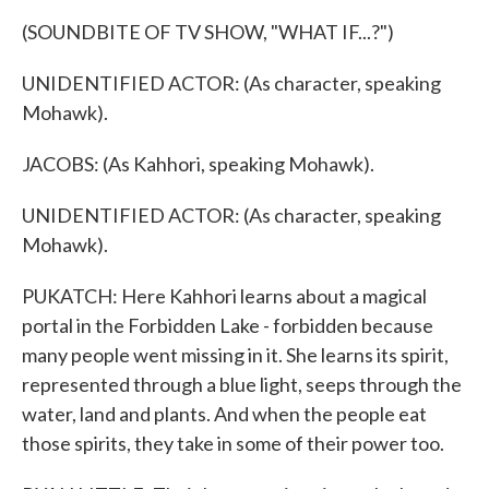
(SOUNDBITE OF TV SHOW, "WHAT IF...?")
UNIDENTIFIED ACTOR: (As character, speaking
Mohawk).
JACOBS: (As Kahhori, speaking Mohawk).
UNIDENTIFIED ACTOR: (As character, speaking
Mohawk).
PUKATCH: Here Kahhori learns about a magical
portal in the Forbidden Lake - forbidden because
many people went missing in it. She learns its spirit,
represented through a blue light, seeps through the
water, land and plants. And when the people eat
those spirits, they take in some of their power too.