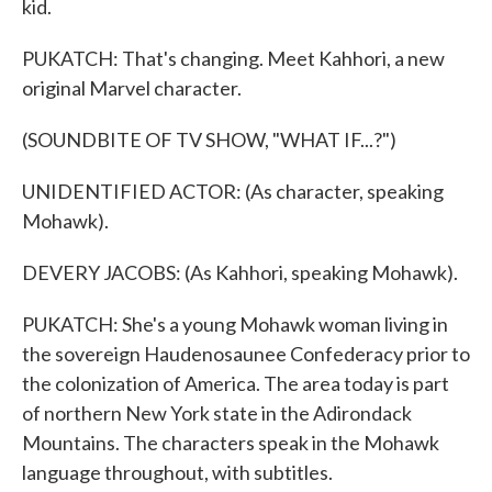
kid.
PUKATCH: That's changing. Meet Kahhori, a new
original Marvel character.
(SOUNDBITE OF TV SHOW, "WHAT IF...?")
UNIDENTIFIED ACTOR: (As character, speaking
Mohawk).
DEVERY JACOBS: (As Kahhori, speaking Mohawk).
PUKATCH: She's a young Mohawk woman living in
the sovereign Haudenosaunee Confederacy prior to
the colonization of America. The area today is part
of northern New York state in the Adirondack
Mountains. The characters speak in the Mohawk
language throughout, with subtitles.