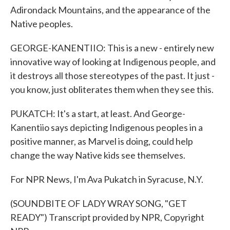
Adirondack Mountains, and the appearance of the
Native peoples.
GEORGE-KANENTIIO: This is a new - entirely new
innovative way of looking at Indigenous people, and
it destroys all those stereotypes of the past. It just -
you know, just obliterates them when they see this.
PUKATCH: It's a start, at least. And George-
Kanentiio says depicting Indigenous peoples in a
positive manner, as Marvel is doing, could help
change the way Native kids see themselves.
For NPR News, I'm Ava Pukatch in Syracuse, N.Y.
(SOUNDBITE OF LADY WRAY SONG, "GET
READY") Transcript provided by NPR, Copyright