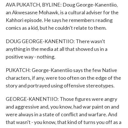
AVA PUKATCH, BYLINE: Doug George-Kanentiio,
an Akwesasne Mohawk, is a cultural adviser for the
Kahhori episode. He says he remembers reading
comics as a kid, but he couldn't relate to them.
DOUG GEORGE-KANENTIIO: There wasn't
anything in the media at all that showed us in a
positive way - nothing.
PUKATCH: George-Kanentiio says the few Native
characters, if any, were too often on the edge of the
story and portrayed using offensive stereotypes.
GEORGE-KANENTIIO: Those figures were angry
and aggressive and, you know, had war paint on and
were always in a state of conflict and warfare. And
that wasn't - you know, that kind of turns you off as a