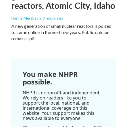
reactors, Atomic City, Idaho
Hanna Merzbach
, 8 hours ago
A new generation of small nuclear reactors is poised
to come online in the next few years. Public opinion
remains split.
You make NHPR
possible.
NHPR is nonprofit and independent.
We rely on readers like you to
support the local, national, and
international coverage on this
website. Your support makes this
news available to everyone.