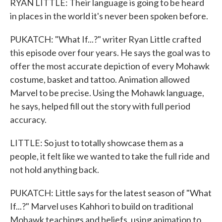
RYAN LITTLE: Their language is going to be heard
in places in the world it's never been spoken before.
PUKATCH: "What If...?" writer Ryan Little crafted
this episode over four years. He says the goal was to
offer the most accurate depiction of every Mohawk
costume, basket and tattoo. Animation allowed
Marvel to be precise. Using the Mohawk language,
he says, helped fill out the story with full period
accuracy.
LITTLE: So just to totally showcase them as a
people, it felt like we wanted to take the full ride and
not hold anything back.
PUKATCH: Little says for the latest season of "What
If...?" Marvel uses Kahhori to build on traditional
Mohawk teachings and beliefs, using animation to