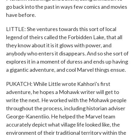
go back into the past in ways few comics and movies
have before.
LITTLE: She ventures towards this sort of local
legend of theirs called the Forbidden Lake, that all
they know about it is it glows with power, and
anybody who enters it disappears. And so she sort of
explores it in a moment of duress and ends up having
a gigantic adventure, and cool Marvel things ensue.
PUKATCH: While Little wrote Kahhori's first
adventure, he hopes a Mohawk writer will get to
write the next. He worked with the Mohawk people
throughout the process, including historian adviser
George-Kanentiio. He helped the Marvel team
accurately depict what village life looked like, the
environment of their traditional territory within the