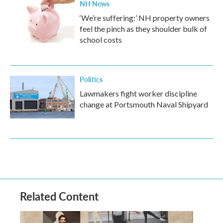
NH News
‘We’re suffering:’ NH property owners
feel the pinch as they shoulder bulk of
school costs
Politics
Lawmakers fight worker discipline
change at Portsmouth Naval Shipyard
Related Content