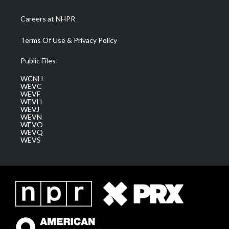
Careers at NHPR
Terms Of Use & Privacy Policy
Public Files
WCNH
WEVC
WEVF
WEVH
WEVJ
WEVN
WEVO
WEVQ
WEVS