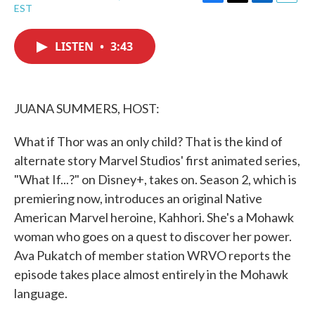
F
T
L
E
EST
a
w
i
m
c
i
n
a
e
t
k
i
LISTEN
•
3:43
b
t
e
l
o
e
d
o
r
I
k
n
JUANA SUMMERS, HOST:
What if Thor was an only child? That is the kind of
alternate story Marvel Studios' first animated series,
"What If...?" on Disney+, takes on. Season 2, which is
premiering now, introduces an original Native
American Marvel heroine, Kahhori. She's a Mohawk
woman who goes on a quest to discover her power.
Ava Pukatch of member station WRVO reports the
episode takes place almost entirely in the Mohawk
language.