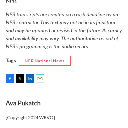
NPR.
NPR transcripts are created on a rush deadline by an
NPR contractor. This text may not be in its final form
and may be updated or revised in the future. Accuracy
and availability may vary. The authoritative record of
NPR’s programming is the audio record.
Tags
NPR National News
F
T
L
E
a
w
i
m
c
i
n
a
e
t
k
i
Ava Pukatch
b
t
e
l
o
e
d
o
r
I
[Copyright 2024 WRVO]
k
n