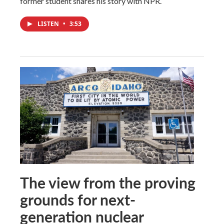
former student shares his story with NPR.
LISTEN
•
3:53
The view from the proving
grounds for next-
generation nuclear