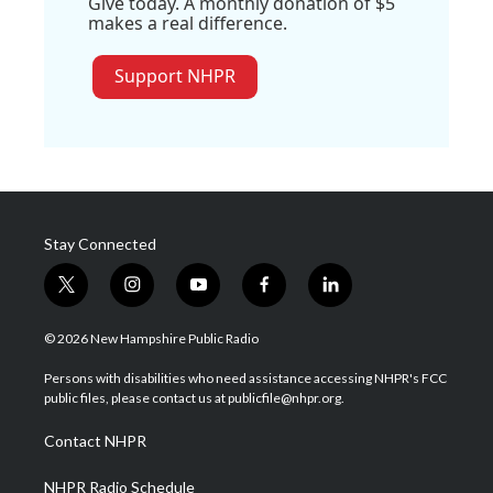
Give today. A monthly donation of $5
makes a real difference.
Support NHPR
Stay Connected
t
i
y
f
l
w
n
o
a
i
i
s
u
c
n
© 2026 New Hampshire Public Radio
t
t
t
e
k
t
a
u
b
e
Persons with disabilities who need assistance accessing NHPR's FCC
e
g
b
o
d
public files, please contact us at publicfile@nhpr.org.
r
r
e
o
i
a
k
n
Contact NHPR
m
NHPR Radio Schedule