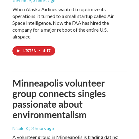
Joel Rose
, 3 hours ago
When Alaska Airlines wanted to optimize its
operations, it turned to a small startup called Air
Space Intelligence. Now the FAA has hired the
company for a major reboot of the entire U.S.
airspace.
LISTEN
•
4:17
Minneapolis volunteer
group connects singles
passionate about
environmentalism
Nicole Ki
, 3 hours ago
A volunteer group in Minneapolis is trading dating