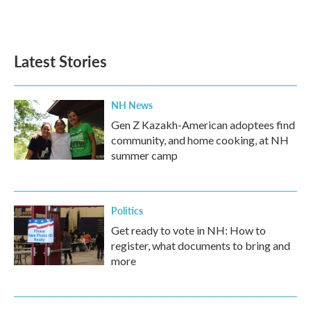
Latest Stories
NH News
Gen Z Kazakh-American adoptees find
community, and home cooking, at NH
summer camp
Politics
Get ready to vote in NH: How to
register, what documents to bring and
more