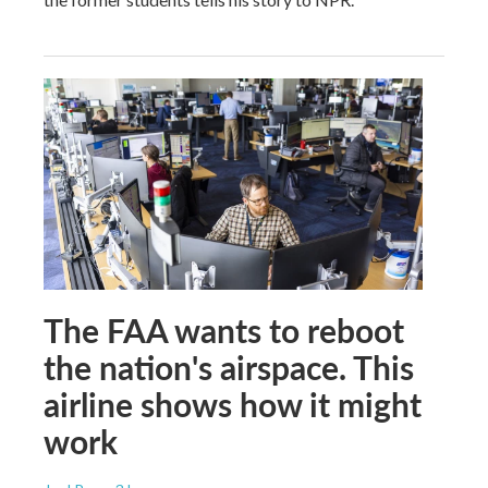
The FAA wants to reboot
the nation's airspace. This
airline shows how it might
work