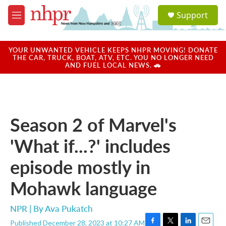
Skip to main content
S
Support
e
M
a
e
r
n
c
u
YOUR UNWANTED VEHICLE KEEPS NHPR MOVING! DONATE
h
THE CAR, TRUCK, BOAT, ATV, ETC. YOU NO LONGER NEED
AND FUEL LOCAL NEWS. 🚗
u
e
r
y
Season 2 of Marvel's
'What if...?' includes
episode mostly in
Mohawk language
NPR | By
Ava Pukatch
Published December 28, 2023 at 10:27 AM