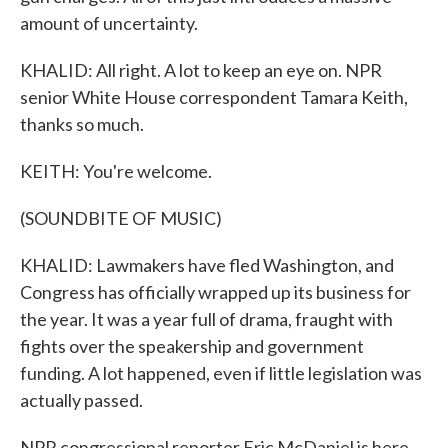
amount of uncertainty.
KHALID: All right. A lot to keep an eye on. NPR
senior White House correspondent Tamara Keith,
thanks so much.
KEITH: You're welcome.
(SOUNDBITE OF MUSIC)
KHALID: Lawmakers have fled Washington, and
Congress has officially wrapped up its business for
the year. It was a year full of drama, fraught with
fights over the speakership and government
funding. A lot happened, even if little legislation was
actually passed.
NPR congressional reporter Eric McDaniel is here