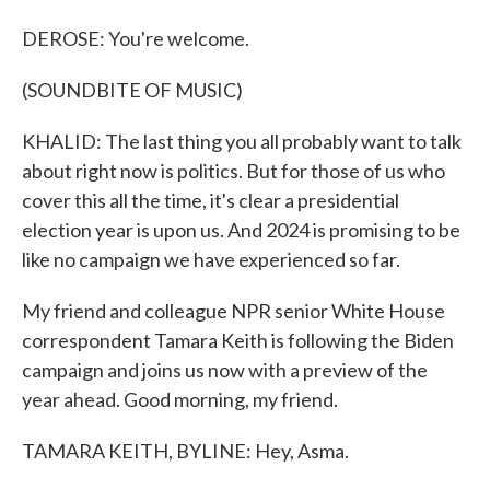
DEROSE: You're welcome.
(SOUNDBITE OF MUSIC)
KHALID: The last thing you all probably want to talk
about right now is politics. But for those of us who
cover this all the time, it's clear a presidential
election year is upon us. And 2024 is promising to be
like no campaign we have experienced so far.
My friend and colleague NPR senior White House
correspondent Tamara Keith is following the Biden
campaign and joins us now with a preview of the
year ahead. Good morning, my friend.
TAMARA KEITH, BYLINE: Hey, Asma.