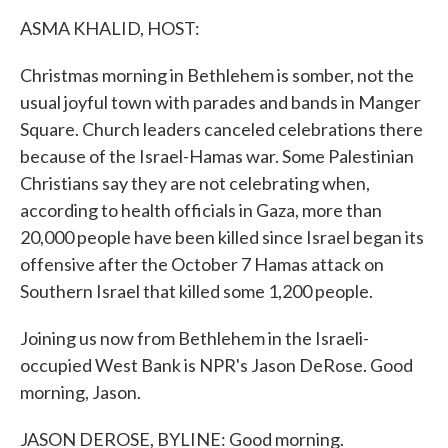
k
n
ASMA KHALID, HOST:
Christmas morning in Bethlehem is somber, not the
usual joyful town with parades and bands in Manger
Square. Church leaders canceled celebrations there
because of the Israel-Hamas war. Some Palestinian
Christians say they are not celebrating when,
according to health officials in Gaza, more than
20,000 people have been killed since Israel began its
offensive after the October 7 Hamas attack on
Southern Israel that killed some 1,200 people.
Joining us now from Bethlehem in the Israeli-
occupied West Bank is NPR's Jason DeRose. Good
morning, Jason.
JASON DEROSE, BYLINE: Good morning.