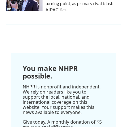
turning point, as primary rival blasts
AIPAC ties
You make NHPR
possible.
NHPR is nonprofit and independent.
We rely on readers like you to
support the local, national, and
international coverage on this
website. Your support makes this
news available to everyone.
Give today. A monthly donation of $5