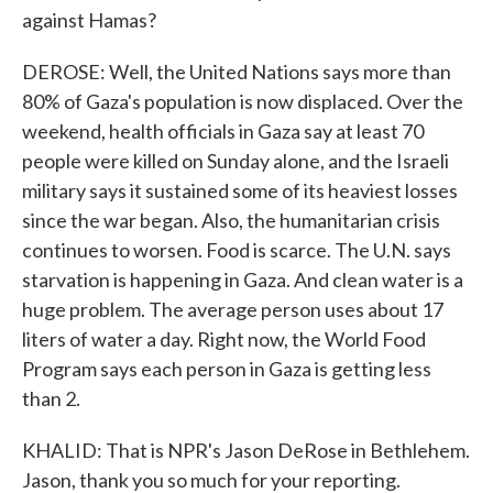
against Hamas?
DEROSE: Well, the United Nations says more than
80% of Gaza's population is now displaced. Over the
weekend, health officials in Gaza say at least 70
people were killed on Sunday alone, and the Israeli
military says it sustained some of its heaviest losses
since the war began. Also, the humanitarian crisis
continues to worsen. Food is scarce. The U.N. says
starvation is happening in Gaza. And clean water is a
huge problem. The average person uses about 17
liters of water a day. Right now, the World Food
Program says each person in Gaza is getting less
than 2.
KHALID: That is NPR's Jason DeRose in Bethlehem.
Jason, thank you so much for your reporting.