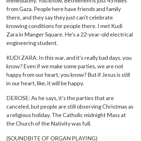
immediately. You know, Bethlehem is just 45 miles
from Gaza. People here have friends and family
there, and they say they just can't celebrate
knowing conditions for people there. I met Kudi
Zara in Manger Square. He's a 22-year-old electrical
engineering student.
KUDI ZARA: In this war, and it's really bad days, you
know? Even if we make some parties, we are not
happy from our heart, you know? But if Jesus is still
in our heart, like, it will be happy.
DEROSE: As he says, it's the parties that are
canceled, but people are still observing Christmas as
a religious holiday. The Catholic midnight Mass at
the Church of the Nativity was full.
(SOUNDBITE OF ORGAN PLAYING)