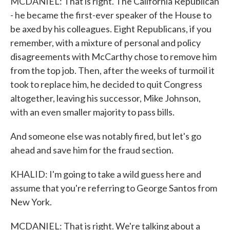
MCDANIEL: That is right. The California Republican
- he became the first-ever speaker of the House to
be axed by his colleagues. Eight Republicans, if you
remember, with a mixture of personal and policy
disagreements with McCarthy chose to remove him
from the top job. Then, after the weeks of turmoil it
took to replace him, he decided to quit Congress
altogether, leaving his successor, Mike Johnson,
with an even smaller majority to pass bills.
And someone else was notably fired, but let's go
ahead and save him for the fraud section.
KHALID: I'm going to take a wild guess here and
assume that you're referring to George Santos from
New York.
MCDANIEL: That is right. We're talking about a