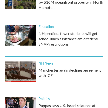
by $16M oceanfront property in North
Hampton
Education
NH predicts fewer students will get
school lunch assistance amid federal
SNAP restrictions
NH News
Manchester again declines agreement
with ICE
Politics
Pappas says U.S.-Israel relations at