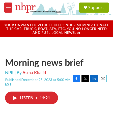
Skip to main content
S
Support
e
M
a
e
r
n
c
u
YOUR UNWANTED VEHICLE KEEPS NHPR MOVING! DONATE
h
THE CAR, TRUCK, BOAT, ATV, ETC. YOU NO LONGER NEED
AND FUEL LOCAL NEWS. 🚗
u
e
r
y
Morning news brief
NPR | By
Asma Khalid
Published December 25, 2023 at 5:00 AM
F
T
L
E
EST
a
w
i
m
c
i
n
a
e
t
k
i
LISTEN
•
11:21
b
t
e
l
o
e
d
o
r
I