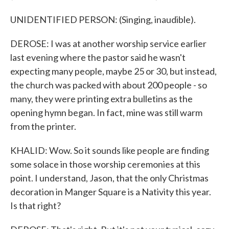
UNIDENTIFIED PERSON: (Singing, inaudible).
DEROSE: I was at another worship service earlier
last evening where the pastor said he wasn't
expecting many people, maybe 25 or 30, but instead,
the church was packed with about 200 people - so
many, they were printing extra bulletins as the
opening hymn began. In fact, mine was still warm
from the printer.
KHALID: Wow. So it sounds like people are finding
some solace in those worship ceremonies at this
point. I understand, Jason, that the only Christmas
decoration in Manger Square is a Nativity this year.
Is that right?