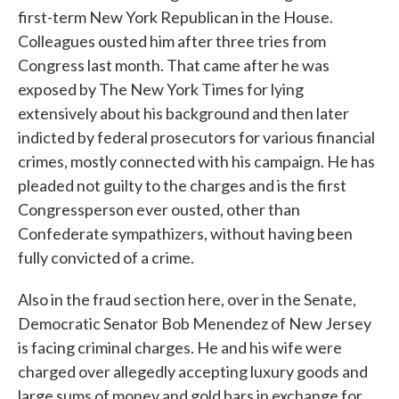
first-term New York Republican in the House.
Colleagues ousted him after three tries from
Congress last month. That came after he was
exposed by The New York Times for lying
extensively about his background and then later
indicted by federal prosecutors for various financial
crimes, mostly connected with his campaign. He has
pleaded not guilty to the charges and is the first
Congressperson ever ousted, other than
Confederate sympathizers, without having been
fully convicted of a crime.
Also in the fraud section here, over in the Senate,
Democratic Senator Bob Menendez of New Jersey
is facing criminal charges. He and his wife were
charged over allegedly accepting luxury goods and
large sums of money and gold bars in exchange for