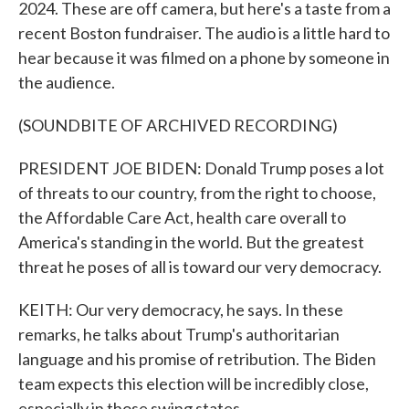
2024. These are off camera, but here's a taste from a
recent Boston fundraiser. The audio is a little hard to
hear because it was filmed on a phone by someone in
the audience.
(SOUNDBITE OF ARCHIVED RECORDING)
PRESIDENT JOE BIDEN: Donald Trump poses a lot
of threats to our country, from the right to choose,
the Affordable Care Act, health care overall to
America's standing in the world. But the greatest
threat he poses of all is toward our very democracy.
KEITH: Our very democracy, he says. In these
remarks, he talks about Trump's authoritarian
language and his promise of retribution. The Biden
team expects this election will be incredibly close,
especially in those swing states.