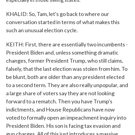
KHALID: So, Tam, let's go back to where our
conversation started in terms of what makes this
such an unusual election cycle.
KEITH: First, there are essentially two incumbents -
President Biden and, unless something dramatic
changes, former President Trump, who still claims,
falsely, that the last election was stolen from him. To
be blunt, both are older than any president elected
to a second term. They are also really unpopular, and
a large share of voters say they are not looking
forward to a rematch. Then you have Trump's
indictments, and House Republicans have now
voted to formally open an impeachment inquiry into
President Biden. His son is facing tax evasion and
gun charges. All of this just introduces a massive