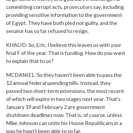
committing corrupt acts, prosecutors say, including
providing sensitive information to the government
of Egypt. They have both pled not guilty, and the
senator has so far refused to resign.
KHALID: So, Eric, I believe this leaves us with your
final F of the year. That is funding. How do you want
to explain that to us?
MCDANIEL: So they haven't been able to pass the
12 annual federal spending bills. Instead, they
passed two short-term extensions, the most recent
of which will expire in two stages next year. That's
January 19 and February 2 are government
shutdown deadlines now. That is, of course, unless
Mike Johnson can unite his House Republicans in a
way he hasn't been able to so far.