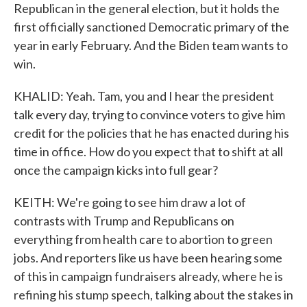
Republican in the general election, but it holds the
first officially sanctioned Democratic primary of the
year in early February. And the Biden team wants to
win.
KHALID: Yeah. Tam, you and I hear the president
talk every day, trying to convince voters to give him
credit for the policies that he has enacted during his
time in office. How do you expect that to shift at all
once the campaign kicks into full gear?
KEITH: We're going to see him draw a lot of
contrasts with Trump and Republicans on
everything from health care to abortion to green
jobs. And reporters like us have been hearing some
of this in campaign fundraisers already, where he is
refining his stump speech, talking about the stakes in