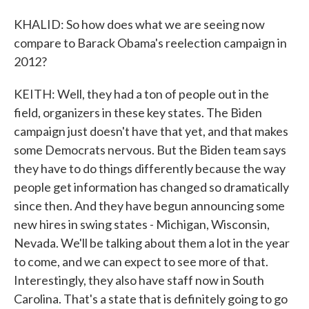
KHALID: So how does what we are seeing now
compare to Barack Obama's reelection campaign in
2012?
KEITH: Well, they had a ton of people out in the
field, organizers in these key states. The Biden
campaign just doesn't have that yet, and that makes
some Democrats nervous. But the Biden team says
they have to do things differently because the way
people get information has changed so dramatically
since then. And they have begun announcing some
new hires in swing states - Michigan, Wisconsin,
Nevada. We'll be talking about them a lot in the year
to come, and we can expect to see more of that.
Interestingly, they also have staff now in South
Carolina. That's a state that is definitely going to go