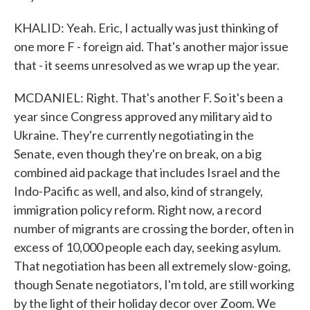
KHALID: Yeah. Eric, I actually was just thinking of
one more F - foreign aid. That's another major issue
that - it seems unresolved as we wrap up the year.
MCDANIEL: Right. That's another F. So it's been a
year since Congress approved any military aid to
Ukraine. They're currently negotiating in the
Senate, even though they're on break, on a big
combined aid package that includes Israel and the
Indo-Pacific as well, and also, kind of strangely,
immigration policy reform. Right now, a record
number of migrants are crossing the border, often in
excess of 10,000 people each day, seeking asylum.
That negotiation has been all extremely slow-going,
though Senate negotiators, I'm told, are still working
by the light of their holiday decor over Zoom. We