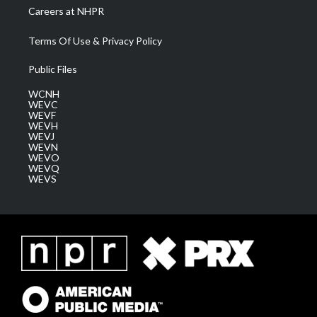
Careers at NHPR
Terms Of Use & Privacy Policy
Public Files
WCNH
WEVC
WEVF
WEVH
WEVJ
WEVN
WEVO
WEVQ
WEVS