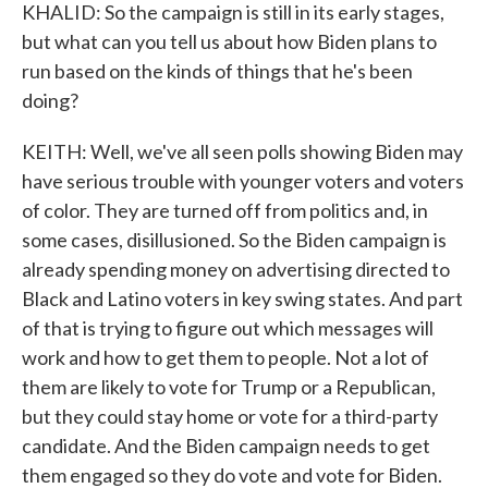
KHALID: So the campaign is still in its early stages,
but what can you tell us about how Biden plans to
run based on the kinds of things that he's been
doing?
KEITH: Well, we've all seen polls showing Biden may
have serious trouble with younger voters and voters
of color. They are turned off from politics and, in
some cases, disillusioned. So the Biden campaign is
already spending money on advertising directed to
Black and Latino voters in key swing states. And part
of that is trying to figure out which messages will
work and how to get them to people. Not a lot of
them are likely to vote for Trump or a Republican,
but they could stay home or vote for a third-party
candidate. And the Biden campaign needs to get
them engaged so they do vote and vote for Biden.