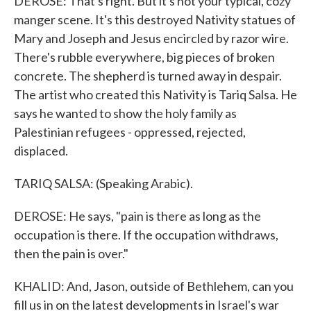
DEROSE: That's right. But it's not your typical, cozy
manger scene. It's this destroyed Nativity statues of
Mary and Joseph and Jesus encircled by razor wire.
There's rubble everywhere, big pieces of broken
concrete. The shepherd is turned away in despair.
The artist who created this Nativity is Tariq Salsa. He
says he wanted to show the holy family as
Palestinian refugees - oppressed, rejected,
displaced.
TARIQ SALSA: (Speaking Arabic).
DEROSE: He says, "pain is there as long as the
occupation is there. If the occupation withdraws,
then the pain is over."
KHALID: And, Jason, outside of Bethlehem, can you
fill us in on the latest developments in Israel's war