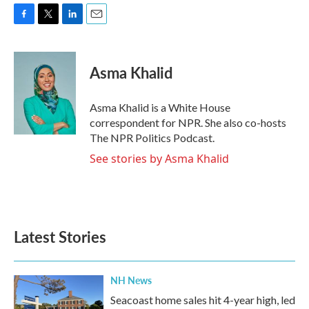
F
T
L
E
a
w
i
m
c
i
n
a
e
t
k
i
Asma Khalid
b
t
e
l
o
e
d
o
r
I
Asma Khalid is a White House
k
n
correspondent for NPR. She also co-hosts
The NPR Politics Podcast.
See stories by Asma Khalid
Latest Stories
NH News
Seacoast home sales hit 4-year high, led