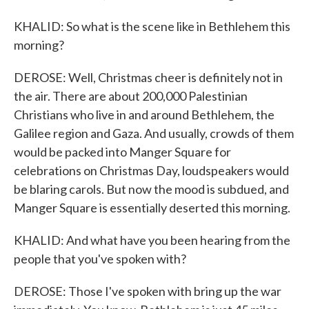
KHALID: So what is the scene like in Bethlehem this
morning?
DEROSE: Well, Christmas cheer is definitely not in
the air. There are about 200,000 Palestinian
Christians who live in and around Bethlehem, the
Galilee region and Gaza. And usually, crowds of them
would be packed into Manger Square for
celebrations on Christmas Day, loudspeakers would
be blaring carols. But now the mood is subdued, and
Manger Square is essentially deserted this morning.
KHALID: And what have you been hearing from the
people that you've spoken with?
DEROSE: Those I've spoken with bring up the war