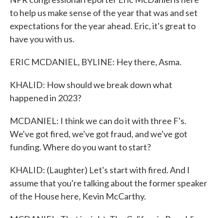
to help us make sense of the year that was and set
expectations for the year ahead. Eric, it's great to
have you with us.
ERIC MCDANIEL, BYLINE: Hey there, Asma.
KHALID: How should we break down what
happened in 2023?
MCDANIEL: I think we can do it with three F's.
We've got fired, we've got fraud, and we've got
funding. Where do you want to start?
KHALID: (Laughter) Let's start with fired. And I
assume that you're talking about the former speaker
of the House here, Kevin McCarthy.