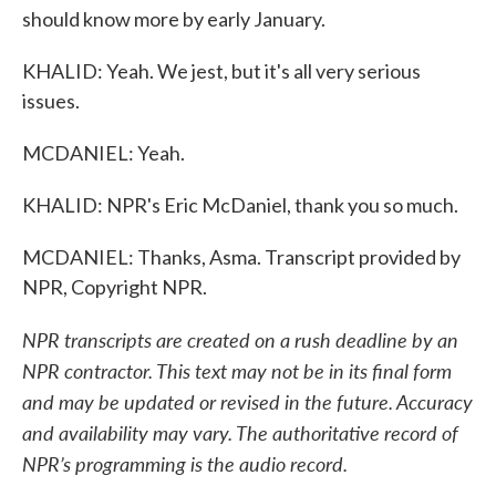
should know more by early January.
KHALID: Yeah. We jest, but it's all very serious
issues.
MCDANIEL: Yeah.
KHALID: NPR's Eric McDaniel, thank you so much.
MCDANIEL: Thanks, Asma. Transcript provided by
NPR, Copyright NPR.
NPR transcripts are created on a rush deadline by an
NPR contractor. This text may not be in its final form
and may be updated or revised in the future. Accuracy
and availability may vary. The authoritative record of
NPR’s programming is the audio record.