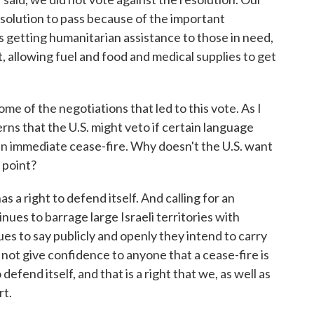
esolution to pass because of the important
s getting humanitarian assistance to those in need,
 allowing fuel and food and medical supplies to get
 of the negotiations that led to this vote. As I
ns that the U.S. might veto if certain language
r an immediate cease-fire. Why doesn't the U.S. want
s point?
right to defend itself. And calling for an
es to barrage large Israeli territories with
 to say publicly and openly they intend to carry
not give confidence to anyone that a cease-fire is
defend itself, and that is a right that we, as well as
rt.