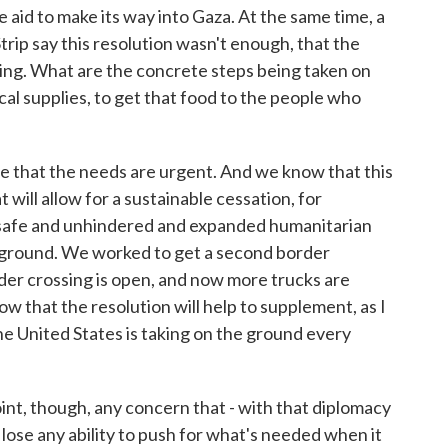
aid to make its way into Gaza. At the same time, a
Strip say this resolution wasn't enough, that the
ying. What are the concrete steps being taken on
al supplies, to get that food to the people who
at the needs are urgent. And we know that this
t will allow for a sustainable cessation, for
 safe and unhindered and expanded humanitarian
 ground. We worked to get a second border
er crossing is open, and now more trucks are
w that the resolution will help to supplement, as I
he United States is taking on the ground every
t, though, any concern that - with that diplomacy
t lose any ability to push for what's needed when it