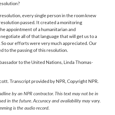
resolution?
olution, every single person in the room knew
 resolution passed. It created a monitoring
 the appointment of a humanitarian and
egotiate all of that language that will get us to a
n. So our efforts were very much appreciated. Our
d to the passing of this resolution.
assador to the United Nations, Linda Thomas-
. Transcript provided by NPR, Copyright NPR.
adline by an NPR contractor. This text may not be in
sed in the future. Accuracy and availability may vary.
mming is the audio record.