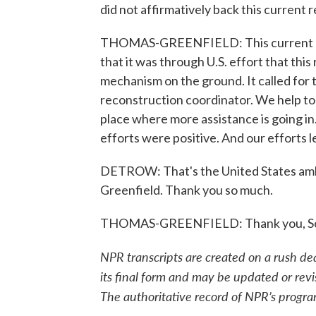
did not affirmatively back this current 
THOMAS-GREENFIELD: This current res
that it was through U.S. effort that this
mechanism on the ground. It called for
reconstruction coordinator. We help to n
place where more assistance is going i
efforts were positive. And our efforts le
DETROW: That's the United States amb
Greenfield. Thank you so much.
THOMAS-GREENFIELD: Thank you, Scott
NPR transcripts are created on a rush de
its final form and may be updated or revi
The authoritative record of NPR’s progra