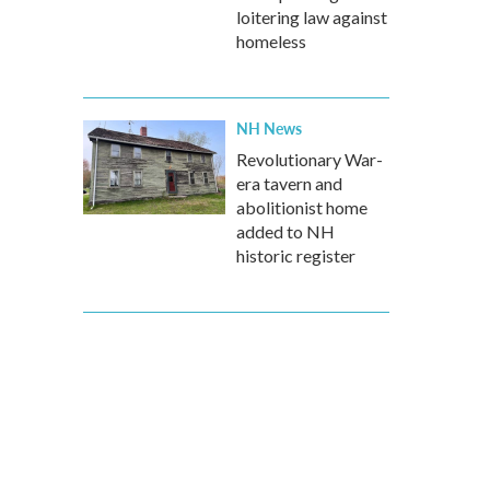
loitering law against
homeless
NH News
Revolutionary War-
era tavern and
abolitionist home
added to NH
historic register