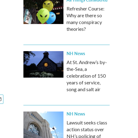
Refresher Course:
Why are there so
many conspiracy
theories?
NH News
At St. Andrew’s by-
the-Sea, a
celebration of 150
years of service,
song and salt air
NH News
Lawsuit seeks class
action status over
NH’s policing of