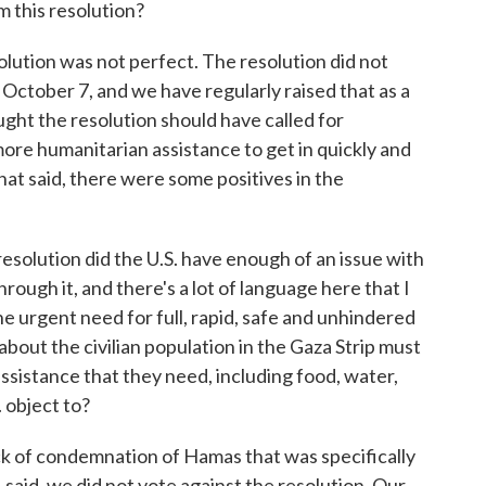
 this resolution?
ion was not perfect. The resolution did not
 October 7, and we have regularly raised that as a
ught the resolution should have called for
more humanitarian assistance to get in quickly and
hat said, there were some positives in the
solution did the U.S. have enough of an issue with
hrough it, and there's a lot of language here that I
he urgent need for full, rapid, safe and unhindered
bout the civilian population in the Gaza Strip must
assistance that they need, including food, water,
. object to?
of condemnation of Hamas that was specifically
I said, we did not vote against the resolution. Our