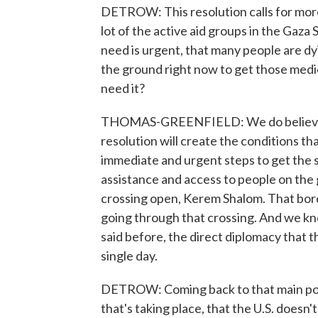
DETROW: This resolution calls for more 
lot of the active aid groups in the Gaza 
need is urgent, that many people are d
the ground right now to get those medic
need it?
THOMAS-GREENFIELD: We do believe th
resolution will create the conditions tha
immediate and urgent steps to get the
assistance and access to people on the
crossing open, Kerem Shalom. That bord
going through that crossing. And we kno
said before, the direct diplomacy that t
single day.
DETROW: Coming back to that main poin
that's taking place, that the U.S. doesn'