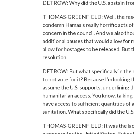
DETROW: Why did the U.S. abstain from
THOMAS-GREENFIELD: Well, the resolut
condemn Hamas's really horrific acts of
concern in the council. And we also tho
additional pauses that would allow for 
allow for hostages to be released. But t
resolution.
DETROW: But what specifically in the re
to not vote for it? Because I'm looking t
assume the U.S. supports, underlining t
humanitarian access. You know, talking a
have access to sufficient quantities of 
sanitation. What specifically did the U.S
THOMAS-GREENFIELD: It was the lack 
a concern for the United States. But as 