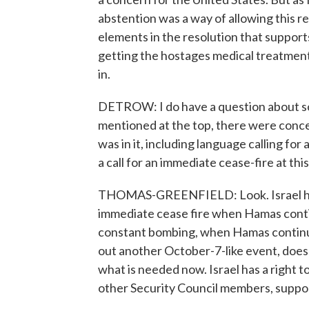
abstention was a way of allowing this r
elements in the resolution that support
getting the hostages medical treatment,
in.
DETROW: I do have a question about some
mentioned at the top, there were concer
was in it, including language calling fo
a call for an immediate cease-fire at thi
THOMAS-GREENFIELD: Look. Israel has a 
immediate cease fire when Hamas continu
constant bombing, when Hamas continues
out another October-7-like event, does 
what is needed now. Israel has a right to 
other Security Council members, suppo