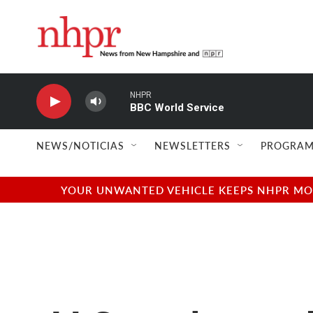
Skip to main content
NHPR
BBC World Service
NEWS/NOTICIAS
NEWSLETTERS
PROGRAM
YOUR UNWANTED VEHICLE KEEPS NHPR MOVI