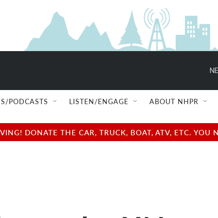
NE
S/PODCASTS
LISTEN/ENGAGE
ABOUT NHPR
NG! DONATE THE CAR, TRUCK, BOAT, ATV, ETC. YOU 