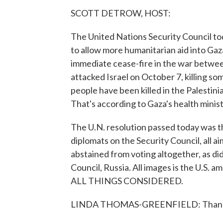
SCOTT DETROW, HOST:
The United Nations Security Council tod
to allow more humanitarian aid into Gaza
immediate cease-fire in the war betwe
attacked Israel on October 7, killing s
people have been killed in the Palestin
That's according to Gaza's health minist
The U.N. resolution passed today was t
diplomats on the Security Council, all ai
abstained from voting altogether, as d
Council, Russia. All images is the U.S. 
ALL THINGS CONSIDERED.
LINDA THOMAS-GREENFIELD: Thank you,