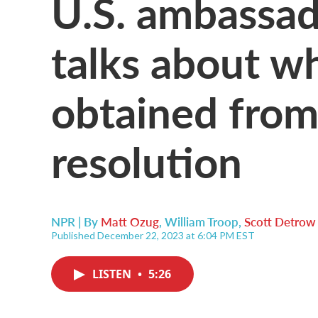
U.S. ambassad
talks about wh
obtained fro
resolution
NPR | By
Matt Ozug
,
William Troop
,
Scott Detrow
Published December 22, 2023 at 6:04 PM EST
LISTEN
•
5:26