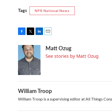
Tags
NPR National News
F
T
L
E
a
w
i
m
Matt Ozug
c
i
n
a
e
t
k
i
See stories by Matt Ozug
b
t
e
l
o
e
d
o
r
I
k
n
William Troop
William Troop is a supervising editor at All Things Con