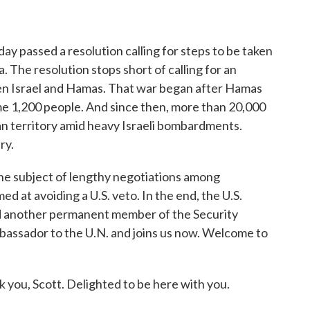
o
r
I
k
n
ay passed a resolution calling for steps to be taken
. The resolution stops short of calling for an
en Israel and Hamas. That war began after Hamas
ome 1,200 people. And since then, more than 20,000
ian territory amid heavy Israeli bombardments.
ry.
he subject of lengthy negotiations among
med at avoiding a U.S. veto. In the end, the U.S.
id another permanent member of the Security
ambassador to the U.N. and joins us now. Welcome to
 Scott. Delighted to be here with you.