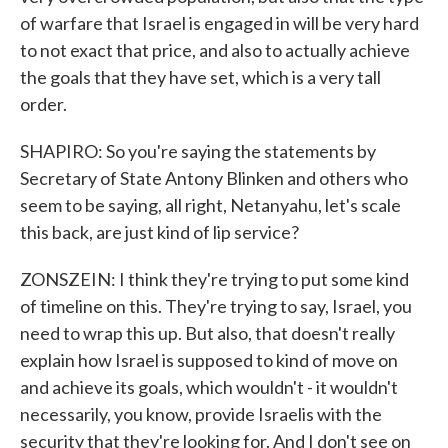
of warfare that Israel is engaged in will be very hard
to not exact that price, and also to actually achieve
the goals that they have set, which is a very tall
order.
SHAPIRO: So you're saying the statements by
Secretary of State Antony Blinken and others who
seem to be saying, all right, Netanyahu, let's scale
this back, are just kind of lip service?
ZONSZEIN: I think they're trying to put some kind
of timeline on this. They're trying to say, Israel, you
need to wrap this up. But also, that doesn't really
explain how Israel is supposed to kind of move on
and achieve its goals, which wouldn't - it wouldn't
necessarily, you know, provide Israelis with the
security that they're looking for. And I don't see on