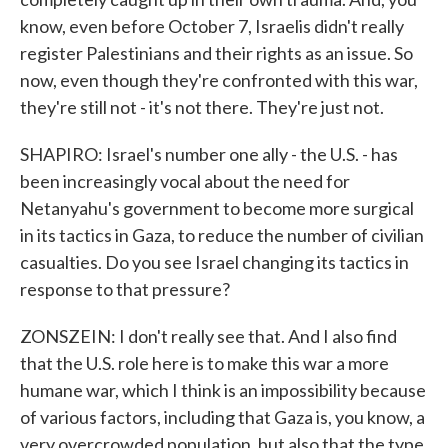
know, even before October 7, Israelis didn't really
register Palestinians and their rights as an issue. So
now, even though they're confronted with this war,
they're still not - it's not there. They're just not.
SHAPIRO: Israel's number one ally - the U.S. - has
been increasingly vocal about the need for
Netanyahu's government to become more surgical
in its tactics in Gaza, to reduce the number of civilian
casualties. Do you see Israel changing its tactics in
response to that pressure?
ZONSZEIN: I don't really see that. And I also find
that the U.S. role here is to make this war a more
humane war, which I think is an impossibility because
of various factors, including that Gaza is, you know, a
very overcrowded population, but also that the type