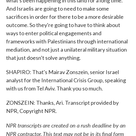
what's been happening in this land for a long time.
And Israelis are going to need to make some
sacrifices in order for there to be a more desirable
outcome. So they're going to have to think about
ways to enter political engagements and
frameworks with Palestinians through international
mediation, and not just a unilateral military situation
that just doesn't solve anything.
SHAPIRO: That's Mairav Zonszein, senior Israel
analyst for the International Crisis Group, speaking
with us from Tel Aviv. Thank you so much.
ZONSZEIN: Thanks, Ari. Transcript provided by
NPR, Copyright NPR.
NPR transcripts are created on a rush deadline by an
NPR contractor. This text may not be in its final form