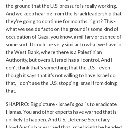
the ground that the U.S. pressure is really working.
And we keep hearing from the Israeli leadership that
they're going to continue for months, right? This -
what we see de facto on the ground is some kind of
occupation of Gaza, you know, a military presence of
some sort. It could be very similar to what we have in
the West Bank, where there is a Palestinian
Authority, but overall, Israel has all control. And I
don't think that's something that the U.S. - even
though it says that it's not willing to have Israel do
that, I don't see the U.S. stopping Israel from doing
that.
SHAPIRO: Big picture - Israel's goal is to eradicate
Hamas. You and other experts have warned that is
unlikely to happen. And U.S. Defense Secretary
Lloyd Austin has warned that Israel might be headed