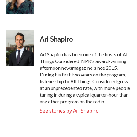
Ari Shapiro
Ari Shapiro has been one of the hosts of All
Things Considered, NPR's award-winning
afternoon newsmagazine, since 2015.
During his first two years on the program,
listenership to All Things Considered grew
at an unprecedented rate, with more people
tuning in during a typical quarter-hour than
any other program on the radio.
See stories by Ari Shapiro