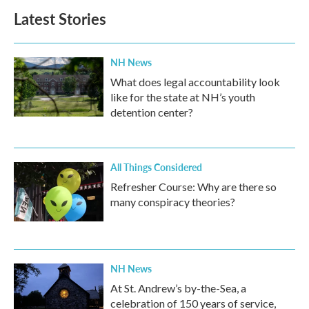
Latest Stories
NH News
What does legal accountability look
like for the state at NH’s youth
detention center?
All Things Considered
Refresher Course: Why are there so
many conspiracy theories?
NH News
At St. Andrew’s by-the-Sea, a
celebration of 150 years of service,