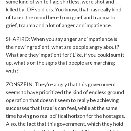
some kind of white flag, shirtless, were shot and
killed by IDF soldiers. You know, that has really kind
of taken the mood here from grief and trauma to
grief, trauma and a lot of anger and impatience.
SHAPIRO: When you say anger and impatience is
the new ingredient, what are people angry about?
What are they impatient for? Like, if you could sum it
up, what's on the signs that people are marching
with?
ZONSZEIN: They're angry that this government
seems to have prioritized the kind of endless ground
operation that doesn't seem to really be achieving
successes that Israelis can feel, while at the same
time having no real political horizon for the hostages.
Also, the fact that this government, which they hold