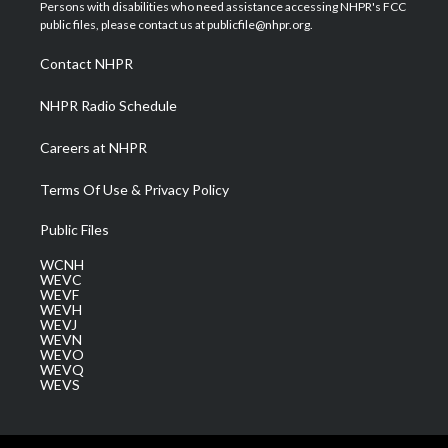
t
a
u
b
e
Persons with disabilities who need assistance accessing NHPR's FCC
e
g
b
o
d
public files, please contact us at publicfile@nhpr.org.
r
r
e
o
i
a
k
n
Contact NHPR
m
NHPR Radio Schedule
Careers at NHPR
Terms Of Use & Privacy Policy
Public Files
WCNH
WEVC
WEVF
WEVH
WEVJ
WEVN
WEVO
WEVQ
WEVS