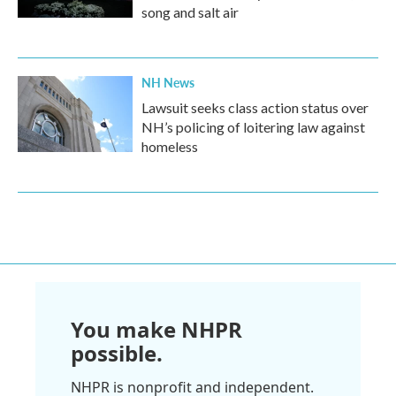
song and salt air
NH News
Lawsuit seeks class action status over
NH’s policing of loitering law against
homeless
You make NHPR
possible.
NHPR is nonprofit and independent.