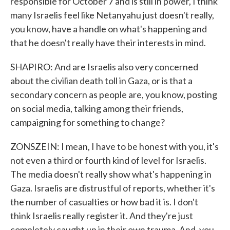
responsible for October 7 and is still in power, I think
many Israelis feel like Netanyahu just doesn't really,
you know, have a handle on what's happening and
that he doesn't really have their interests in mind.
SHAPIRO: And are Israelis also very concerned
about the civilian death toll in Gaza, or is that a
secondary concern as people are, you know, posting
on social media, talking among their friends,
campaigning for something to change?
ZONSZEIN: I mean, I have to be honest with you, it's
not even a third or fourth kind of level for Israelis.
The media doesn't really show what's happening in
Gaza. Israelis are distrustful of reports, whether it's
the number of casualties or how bad it is. I don't
think Israelis really register it. And they're just
completely caught up in their own trauma. And, you