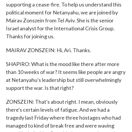
supporting a cease-fire. To help us understand this
political moment for Netanyahu, we are joined by
Mairav Zonszein from Tel Aviv. She is the senior
Israel analyst for the International Crisis Group.
Thanks for joining us.
MAIRAV ZONSZEIN: Hi, Ari. Thanks.
SHAPIRO: What is the mood like there after more
than 10 weeks of war? It seems like people are angry
at Netanyahu's leadership but still overwhelmingly
support the war. Is that right?
ZONSZEIN: That's about right. I mean, obviously
there's certain levels of fatigue. And we had a
tragedy last Friday where three hostages who had
managed to kind of break free and were waving