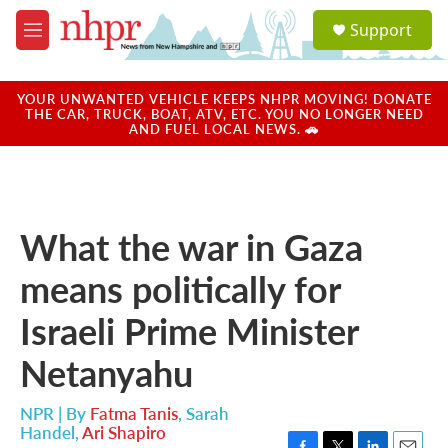
Skip to main content
S
Support
e
M
a
e
r
n
c
u
YOUR UNWANTED VEHICLE KEEPS NHPR MOVING! DONATE
h
THE CAR, TRUCK, BOAT, ATV, ETC. YOU NO LONGER NEED
AND FUEL LOCAL NEWS. 🚗
u
e
r
y
What the war in Gaza
means politically for
Israeli Prime Minister
Netanyahu
NPR | By
Fatma Tanis
,
Sarah
Handel
,
Ari Shapiro