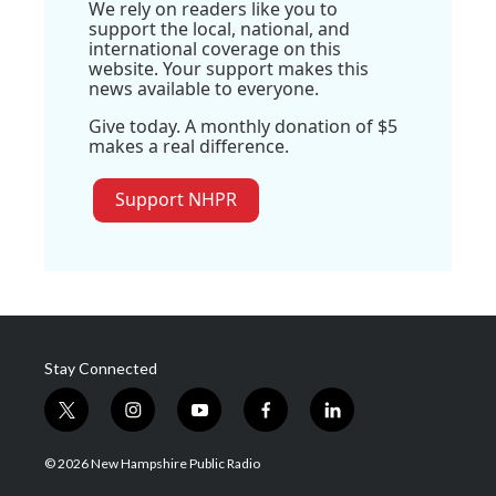
We rely on readers like you to
support the local, national, and
international coverage on this
website. Your support makes this
news available to everyone.
Give today. A monthly donation of $5
makes a real difference.
Support NHPR
Stay Connected
t
i
y
f
l
w
n
o
a
i
i
s
u
c
n
© 2026 New Hampshire Public Radio
t
t
t
e
k