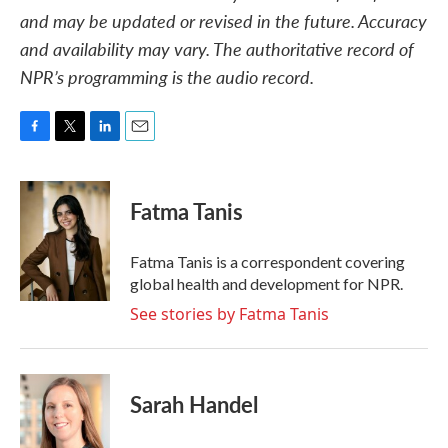
and may be updated or revised in the future. Accuracy
and availability may vary. The authoritative record of
NPR’s programming is the audio record.
F
T
L
E
a
w
i
m
c
i
n
a
e
t
k
i
Fatma Tanis
b
t
e
l
o
e
d
o
r
I
Fatma Tanis is a correspondent covering
k
n
global health and development for NPR.
See stories by Fatma Tanis
Sarah Handel