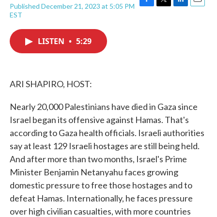
Published December 21, 2023 at 5:05 PM
F
T
L
E
EST
a
w
i
m
c
i
n
a
e
t
k
i
LISTEN
•
5:29
b
t
e
l
o
e
d
o
r
I
k
n
ARI SHAPIRO, HOST:
Nearly 20,000 Palestinians have died in Gaza since
Israel began its offensive against Hamas. That's
according to Gaza health officials. Israeli authorities
say at least 129 Israeli hostages are still being held.
And after more than two months, Israel's Prime
Minister Benjamin Netanyahu faces growing
domestic pressure to free those hostages and to
defeat Hamas. Internationally, he faces pressure
over high civilian casualties, with more countries