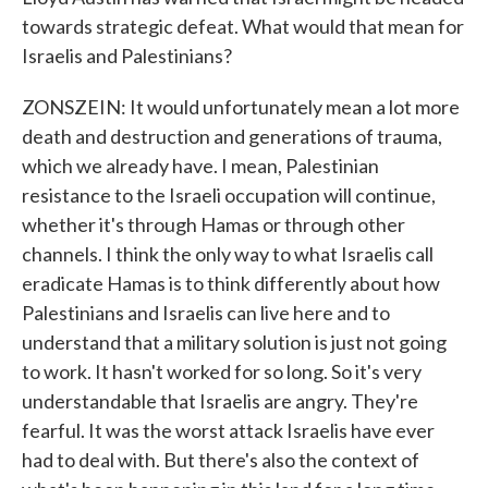
towards strategic defeat. What would that mean for
Israelis and Palestinians?
ZONSZEIN: It would unfortunately mean a lot more
death and destruction and generations of trauma,
which we already have. I mean, Palestinian
resistance to the Israeli occupation will continue,
whether it's through Hamas or through other
channels. I think the only way to what Israelis call
eradicate Hamas is to think differently about how
Palestinians and Israelis can live here and to
understand that a military solution is just not going
to work. It hasn't worked for so long. So it's very
understandable that Israelis are angry. They're
fearful. It was the worst attack Israelis have ever
had to deal with. But there's also the context of