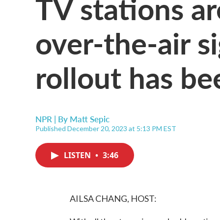
TV stations ar
over-the-air s
rollout has b
NPR | By
Matt Sepic
Published December 20, 2023 at 5:13 PM EST
LISTEN
•
3:46
AILSA CHANG, HOST: