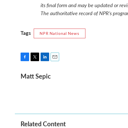
its final form and may be updated or revi
The authoritative record of NPR’s progra
Tags
NPR National News
F
T
L
E
a
w
i
m
Matt Sepic
c
i
n
a
e
t
k
i
b
t
e
l
o
e
d
o
r
I
k
n
Related Content