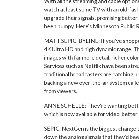
With all the streaming and cable options 
watch at least some TV with an old-fas
upgrade their signals, promising better 
been bumpy. Here's Minnesota Public R
MATT SEPIC, BYLINE: If you've shopped 
4K Ultra HD and high dynamic range. Th
images with far more detail, richer col
Services such as Netflix have been stre
traditional broadcasters are catching up
backing a new over-the-air system call
from viewers.
ANNE SCHELLE: They're wanting better 
which is now available for video, better 
SEPIC: NextGen is the biggest change t
down the analog signals that they'd bee