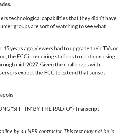
ades.
s technological capabilities that they didn't have
nsumer groups are sort of watching to see what
er 15 years ago, viewers had to upgrade their TVs or
ion, the FCC is requiring stations to continue using
hrough mid-2027. Given the challenges with
bservers expect the FCC to extend that sunset
apolis.
 "SITTIN' BY THE RADIO") Transcript
adline by an NPR contractor. This text may not be in