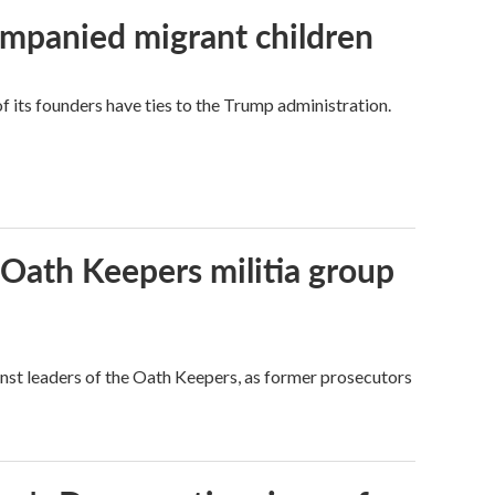
ompanied migrant children
its founders have ties to the Trump administration.
 Oath Keepers militia group
nst leaders of the Oath Keepers, as former prosecutors