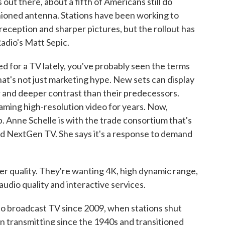
out there, about a fifth of Americans still do
hioned antenna. Stations have been working to
reception and sharper pictures, but the rollout has
adio's Matt Sepic.
for a TV lately, you've probably seen the terms
at's not just marketing hype. New sets can display
or and deeper contrast than their predecessors.
aming high-resolution video for years. Now,
. Anne Schelle is with the trade consortium that's
ed NextGen TV. She says it's a response to demand
quality. They're wanting 4K, high dynamic range,
audio quality and interactive services.
o broadcast TV since 2009, when stations shut
n transmitting since the 1940s and transitioned