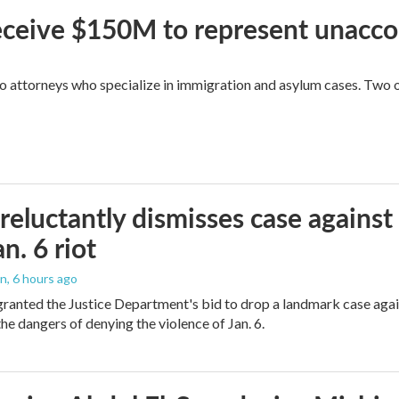
 receive $150M to represent unacc
attorneys who specialize in immigration and asylum cases. Two of 
reluctantly dismisses case against
n. 6 riot
on
, 6 hours ago
granted the Justice Department's bid to drop a landmark case agai
he dangers of denying the violence of Jan. 6.