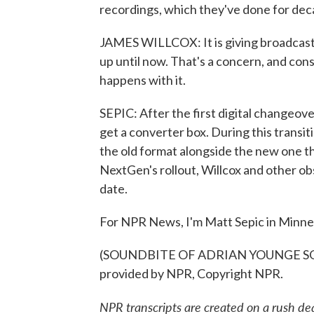
recordings, which they've done for dec
JAMES WILLCOX: It is giving broadcaster
up until now. That's a concern, and co
happens with it.
SEPIC: After the first digital changeov
get a converter box. During this transit
the old format alongside the new one t
NextGen's rollout, Willcox and other o
date.
For NPR News, I'm Matt Sepic in Minne
(SOUNDBITE OF ADRIAN YOUNGE SONG
provided by NPR, Copyright NPR.
NPR transcripts are created on a rush de