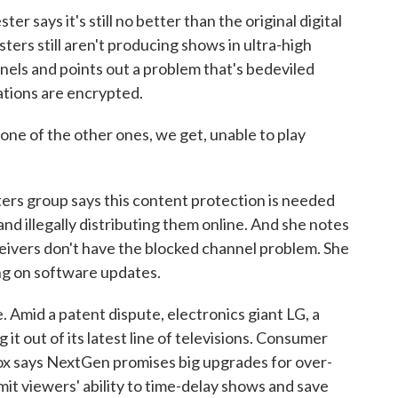
r says it's still no better than the original digital
ers still aren't producing shows in ultra-high
nels and points out a problem that's bedeviled
tions are encrypted.
 one of the other ones, we get, unable to play
ers group says this content protection is needed
d illegally distributing them online. And she notes
eivers don't have the blocked channel problem. She
ng on software updates.
Amid a patent dispute, electronics giant LG, a
 it out of its latest line of televisions. Consumer
ox says NextGen promises big upgrades for over-
imit viewers' ability to time-delay shows and save