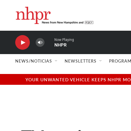
Skip to main content
Now Playing
NHPR
NEWS/NOTICIAS
NEWSLETTERS
PROGRAM
YOUR UNWANTED VEHICLE KEEPS NHPR MOVI