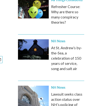
Refresher Course:
Why are there so
many conspiracy
theories?
NH News
At St. Andrew’s by-
the-Sea, a
celebration of 150
years of service,
song and salt air
NH News
Lawsuit seeks class
action status over
NH’s policing of