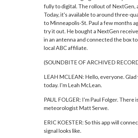
fully to digital. The rollout of NextGen
Today, it's available to around three-qu
to Minneapolis-St. Paul a few months ag
try it out. He bought a NextGen receive
in an antenna and connected the box to 
local ABC affiliate.
(SOUNDBITE OF ARCHIVED RECOR
LEAH MCLEAN: Hello, everyone. Glad yo
today. I'm Leah McLean.
PAUL FOLGER: I'm Paul Folger. There is 
meteorologist Matt Serwe.
ERIC KOESTER: So this app will connect
signal looks like.