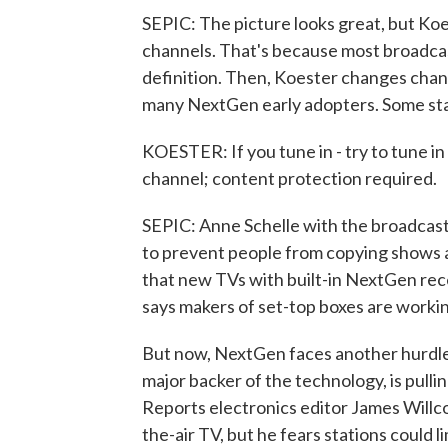
SEPIC: The picture looks great, but Koeste
channels. That's because most broadcast
definition. Then, Koester changes chan
many NextGen early adopters. Some sta
KOESTER: If you tune in - try to tune in
channel; content protection required.
SEPIC: Anne Schelle with the broadcast
to prevent people from copying shows an
that new TVs with built-in NextGen rec
says makers of set-top boxes are worki
But now, NextGen faces another hurdle. 
major backer of the technology, is pulling
Reports electronics editor James Willc
the-air TV, but he fears stations could l