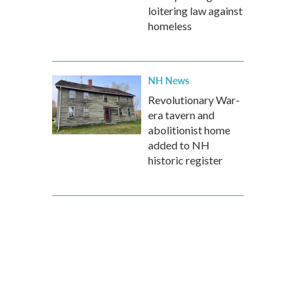
loitering law against
homeless
NH News
Revolutionary War-
era tavern and
abolitionist home
added to NH
historic register