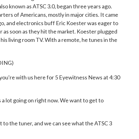
, also known as ATSC 3.0, began three years ago.
arters of Americans, mostly in major cities. It came
o, and electronics buff Eric Koester was eager to
r as soon as they hit the market. Koester plugged
his living room TV. With a remote, he tunes in the
DING)
u're with us here for 5 Eyewitness News at 4:30
a lot going on right now. We want to get to
 to the tuner, and we can see what the ATSC 3