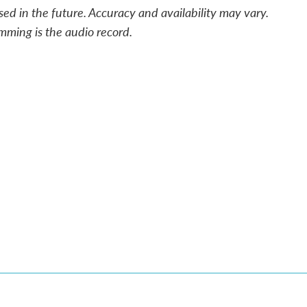
sed in the future. Accuracy and availability may vary.
mming is the audio record.