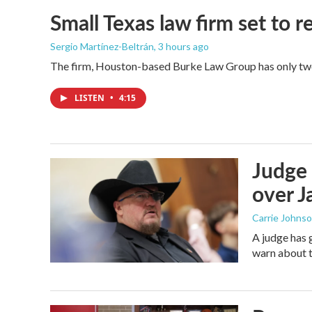
Small Texas law firm set to
Sergio Martínez-Beltrán
, 3 hours ago
The firm, Houston-based Burke Law Group has only two 
LISTEN
•
4:15
Judge 
over Ja
Carrie Johns
A judge has 
warn about t