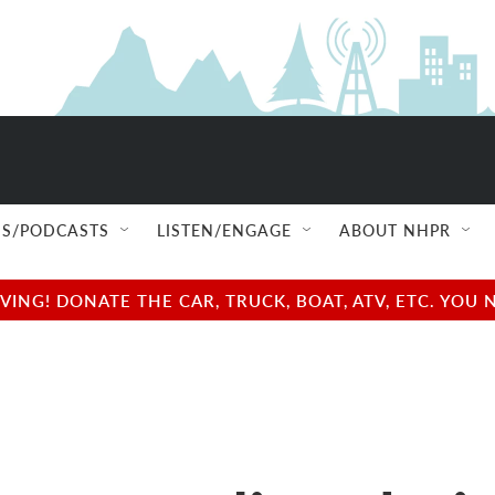
S/PODCASTS
LISTEN/ENGAGE
ABOUT NHPR
NG! DONATE THE CAR, TRUCK, BOAT, ATV, ETC. YOU 