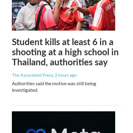
Student kills at least 6 in a
shooting at a high school in
Thailand, authorities say
The Associated Press
, 2 hours ago
Authorities said the motive was still being
investigated.