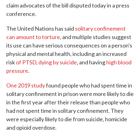
claim advocates of the bill disputed today in a press
conference.
The United Nations has said
solitary confinement
can amount to torture
, and multiple studies suggest
its use can have serious consequences on a person's
physical and mental health, including an increased
risk
of PTSD
,
dying by suicide
, and having
high blood
pressure
.
One 2019 study
found people who had spent time in
solitary confinement in prison were more likely to die
in the first year after their release than people who
had not spent time in solitary confinement. They
were especially likely to die from suicide, homicide
and opioid overdose.