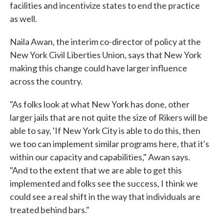
facilities and incentivize states to end the practice
as well.
Naila Awan, the interim co-director of policy at the
New York Civil Liberties Union, says that New York
making this change could have larger influence
across the country.
"As folks look at what New York has done, other
larger jails that are not quite the size of Rikers will be
able to say, 'If New York City is able to do this, then
we too can implement similar programs here, that it's
within our capacity and capabilities," Awan says.
"And to the extent that we are able to get this
implemented and folks see the success, I think we
could see a real shift in the way that individuals are
treated behind bars."