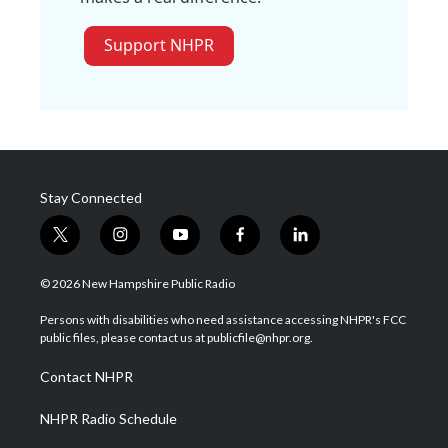
Support NHPR
Stay Connected
t
i
y
f
l
w
n
o
a
i
i
s
u
c
n
© 2026 New Hampshire Public Radio
t
t
t
e
k
t
a
u
b
e
Persons with disabilities who need assistance accessing NHPR's FCC
e
g
b
o
d
public files, please contact us at publicfile@nhpr.org.
r
r
e
o
i
a
k
n
Contact NHPR
m
NHPR Radio Schedule