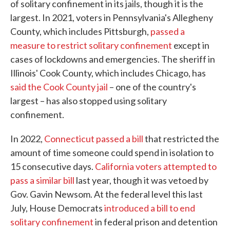
of solitary confinement in its jails, though it is the
largest. In 2021, voters in Pennsylvania's Allegheny
County, which includes Pittsburgh,
passed a
measure to restrict solitary confinement
except in
cases of lockdowns and emergencies. The sheriff in
Illinois' Cook County, which includes Chicago, has
said the Cook County jail
– one of the country's
largest – has also stopped using solitary
confinement.
In 2022,
Connecticut passed a bill
that restricted the
amount of time someone could spend in isolation to
15 consecutive days.
California voters attempted to
pass a similar bill
last year, though it was vetoed by
Gov. Gavin Newsom. At the federal level this last
July, House Democrats
introduced a bill to end
solitary confinement
in federal prison and detention