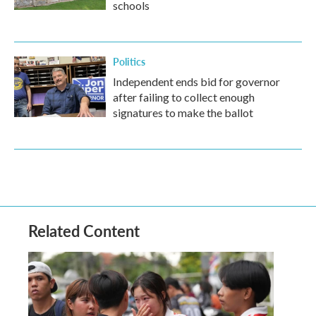
schools
Politics
Independent ends bid for governor
after failing to collect enough
signatures to make the ballot
Related Content