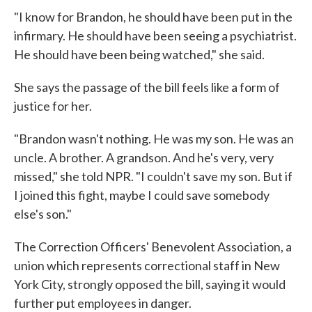
"I know for Brandon, he should have been put in the
infirmary. He should have been seeing a psychiatrist.
He should have been being watched," she said.
She says the passage of the bill feels like a form of
justice for her.
"Brandon wasn't nothing. He was my son. He was an
uncle. A brother. A grandson. And he's very, very
missed," she told NPR. "I couldn't save my son. But if
I joined this fight, maybe I could save somebody
else's son."
The Correction Officers' Benevolent Association, a
union which represents correctional staff in New
York City, strongly opposed the bill, saying it would
further put employees in danger.