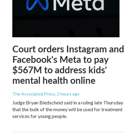
Court orders Instagram and
Facebook's Meta to pay
$567M to address kids'
mental health online
The Associated Press
, 2 hours ago
Judge Bryan Biedscheid said in a ruling late Thursday
that the bulk of the money will be used for treatment
services for young people.