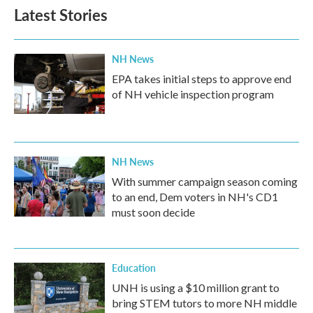
Latest Stories
NH News
EPA takes initial steps to approve end
of NH vehicle inspection program
NH News
With summer campaign season coming
to an end, Dem voters in NH's CD1
must soon decide
Education
UNH is using a $10 million grant to
bring STEM tutors to more NH middle