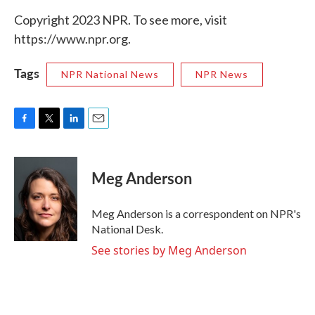
Copyright 2023 NPR. To see more, visit
https://www.npr.org.
Tags
NPR National News
NPR News
F
T
L
E
a
w
i
m
c
i
n
a
e
t
k
i
Meg Anderson
b
t
e
l
o
e
d
o
r
I
Meg Anderson is a correspondent on NPR's
k
n
National Desk.
See stories by Meg Anderson