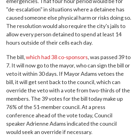
emergencies. That four hour period would be for
"de-escalation" in situations where a detainee has
caused someone else physical harm or risks doing so.
The resolution would also require the city's jails to
allow every person detained to spend at least 14
hours outside of their cells each day.
The bill,
which had 38 co-sponsors
, was passed 39 to
7. It will now go to the mayor, who can sign the bill or
veto it within 30 days. If Mayor Adams vetoes the
bill, it will get sent back to the council, which can
override the veto with a vote from two-thirds of the
members. The 39 votes for the bill today make up
76% of the 51-member council. At a press
conference ahead of the vote today, Council
speaker Adrienne Adams indicated the council
would seek an override if necessary.