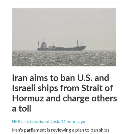
Iran aims to ban U.S. and
Israeli ships from Strait of
Hormuz and charge others
a toll
NPR's International Desk
, 11 hours ago
Iran's parliament is reviewing a plan to ban ships