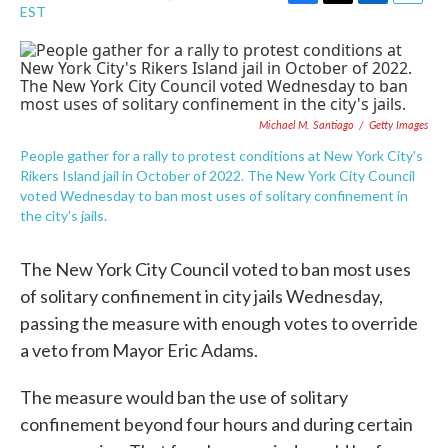
F
T
L
E
EST
a
w
i
m
c
i
n
a
e
t
k
i
b
t
e
l
o
e
d
o
r
I
Michael M. Santiago
/
Getty Images
k
n
People gather for a rally to protest conditions at New York City's
Rikers Island jail in October of 2022. The New York City Council
voted Wednesday to ban most uses of solitary confinement in
the city's jails.
The New York City Council voted to ban most uses
of solitary confinement in city jails Wednesday,
passing the measure with enough votes to override
a veto from Mayor Eric Adams.
The measure would ban the use of solitary
confinement beyond four hours and during certain