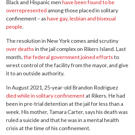
Black and Hispanic men
have been found to be
overrepresented
among those placed in solitary
confinement – as
have gay, lesbian and bisexual
people
.
The resolution in New York comes amid scrutiny
over deaths
in the jail complex on Rikers Island. Last
month,
the federal government joined efforts
to
wrest control of the facility from the mayor, and give
it to an outside authority.
In August 2021, 25-year-old Brandon Rodriguez
died while in solitary confinement
at Rikers. He had
been in pre-trial detention at the jail for less than a
week. His mother, Tamara Carter, says his death was
ruled a suicide and that he was in a mental health
crisis at the time of his confinement.