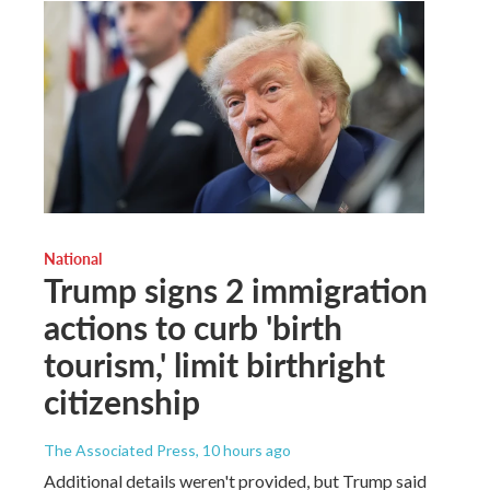
National
Trump signs 2 immigration
actions to curb 'birth
tourism,' limit birthright
citizenship
The Associated Press
, 10 hours ago
Additional details weren't provided, but Trump said