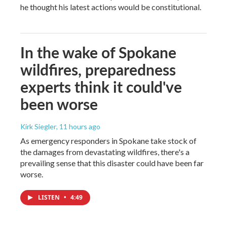
he thought his latest actions would be constitutional.
In the wake of Spokane
wildfires, preparedness
experts think it could've
been worse
Kirk Siegler
, 11 hours ago
As emergency responders in Spokane take stock of
the damages from devastating wildfires, there's a
prevailing sense that this disaster could have been far
worse.
LISTEN
•
4:49