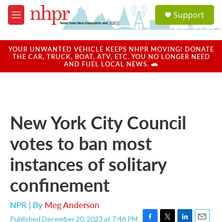
Skip to main content
S
Support
e
M
a
e
r
n
c
u
YOUR UNWANTED VEHICLE KEEPS NHPR MOVING! DONATE
h
THE CAR, TRUCK, BOAT, ATV, ETC. YOU NO LONGER NEED
AND FUEL LOCAL NEWS. 🚗
u
e
r
y
New York City Council
votes to ban most
instances of solitary
confinement
NPR | By
Meg Anderson
Published December 20, 2023 at 7:46 PM