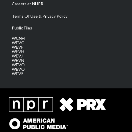
Careers at NHPR
Terms Of Use & Privacy Policy
Public Files
WCNH
WEVC
WEVF
WEVH
WEVJ
WEVN
WEVO
WEVQ
WEVS