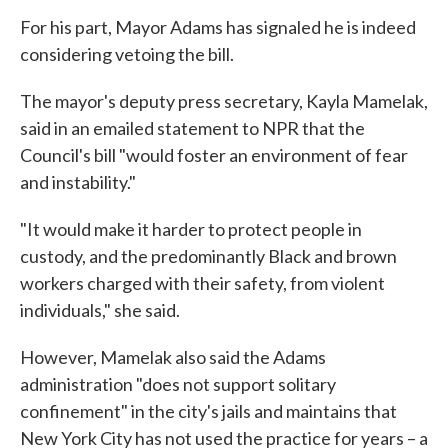
For his part, Mayor Adams has signaled he is indeed
considering vetoing the bill.
The mayor's deputy press secretary, Kayla Mamelak,
said in an emailed statement to NPR that the
Council's bill "would foster an environment of fear
and instability."
"It would make it harder to protect people in
custody, and the predominantly Black and brown
workers charged with their safety, from violent
individuals," she said.
However, Mamelak also said the Adams
administration "does not support solitary
confinement" in the city's jails and maintains that
New York City has not used the practice for years – a