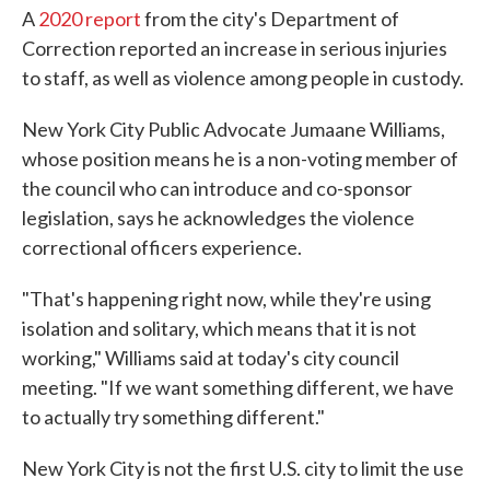
A
2020 report
from the city's Department of
Correction reported an increase in serious injuries
to staff, as well as violence among people in custody.
New York City Public Advocate Jumaane Williams,
whose position means he is a non-voting member of
the council who can introduce and co-sponsor
legislation, says he acknowledges the violence
correctional officers experience.
"That's happening right now, while they're using
isolation and solitary, which means that it is not
working," Williams said at today's city council
meeting. "If we want something different, we have
to actually try something different."
New York City is not the first U.S. city to limit the use