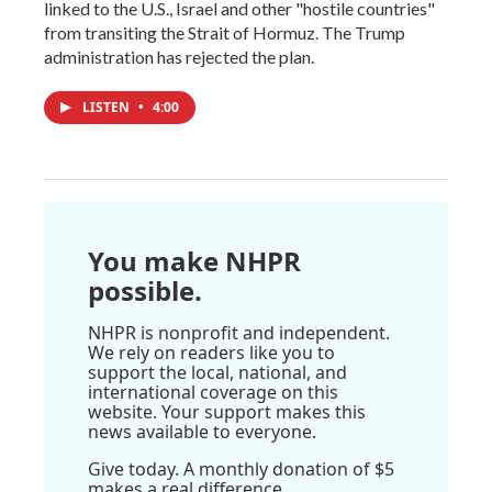
linked to the U.S., Israel and other "hostile countries"
from transiting the Strait of Hormuz. The Trump
administration has rejected the plan.
LISTEN
•
4:00
You make NHPR
possible.
NHPR is nonprofit and independent.
We rely on readers like you to
support the local, national, and
international coverage on this
website. Your support makes this
news available to everyone.
Give today. A monthly donation of $5
makes a real difference.