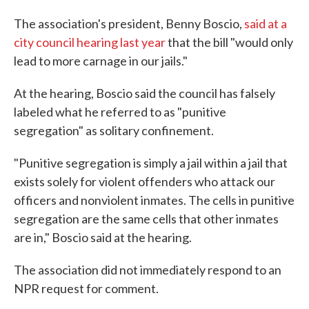
The association's president, Benny Boscio,
said at a
city council hearing last year
that the bill "would only
lead to more carnage in our jails."
At the hearing, Boscio said the council has falsely
labeled what he referred to as "punitive
segregation" as solitary confinement.
"Punitive segregation is simply a jail within a jail that
exists solely for violent offenders who attack our
officers and nonviolent inmates. The cells in punitive
segregation are the same cells that other inmates
are in," Boscio said at the hearing.
The association did not immediately respond to an
NPR request for comment.