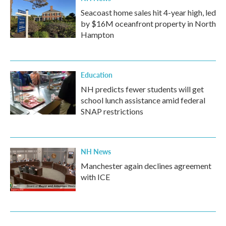
Seacoast home sales hit 4-year high, led
by $16M oceanfront property in North
Hampton
Education
NH predicts fewer students will get
school lunch assistance amid federal
SNAP restrictions
NH News
Manchester again declines agreement
with ICE