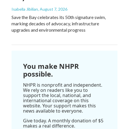
Isabella Jibilian
, August 7, 2026
Save the Bay celebrates its 50th signature swim,
marking decades of advocacy, infrastructure
upgrades and environmental progress
You make NHPR
possible.
NHPR is nonprofit and independent.
We rely on readers like you to
support the local, national, and
international coverage on this
website. Your support makes this
news available to everyone.
Give today. A monthly donation of $5
makes a real difference.