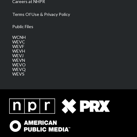
Careers at NHPR
Terms Of Use & Privacy Policy
Public Files
WCNH
WEVC
WEVF
WEVH
WEVJ
WEVN
WEVO
WEVQ
WEVS