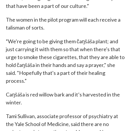
that have been a part of our culture.”
The women in the pilot program will each receive a
talisman of sorts.
“We're going to be giving them čaŋšáša plant; and
just carrying it with them so that when there's that
urge to smoke these cigarettes, that they are able to
hold čaŋšáša in their hands and say a prayer," she
said. "Hopefully that's a part of their healing
process.”
Caŋšáša is red willow bark and it’s harvested in the
winter.
Tami Sullivan, associate professor of psychiatry at
the Yale School of Medicine, said there are no