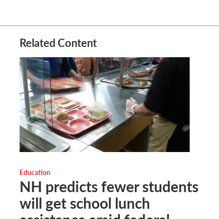
Related Content
Education
NH predicts fewer students
will get school lunch