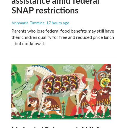
assistance amid federal
SNAP restrictions
Annmarie Timmins
, 17 hours ago
Parents who lose federal food benefits may still have
their children qualify for free and reduced price lunch
– but not know it.