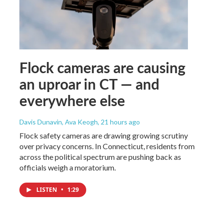
Flock cameras are causing
an uproar in CT — and
everywhere else
Davis Dunavin, Ava Keogh
, 21 hours ago
Flock safety cameras are drawing growing scrutiny
over privacy concerns. In Connecticut, residents from
across the political spectrum are pushing back as
officials weigh a moratorium.
LISTEN
•
1:29