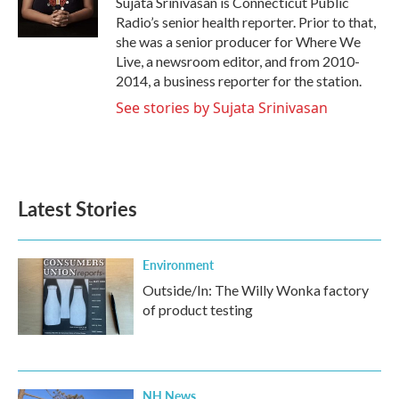
Sujata Srinivasan is Connecticut Public
k
n
Radio’s senior health reporter. Prior to that,
she was a senior producer for Where We
Live, a newsroom editor, and from 2010-
2014, a business reporter for the station.
See stories by Sujata Srinivasan
Latest Stories
Environment
Outside/In: The Willy Wonka factory
of product testing
NH News