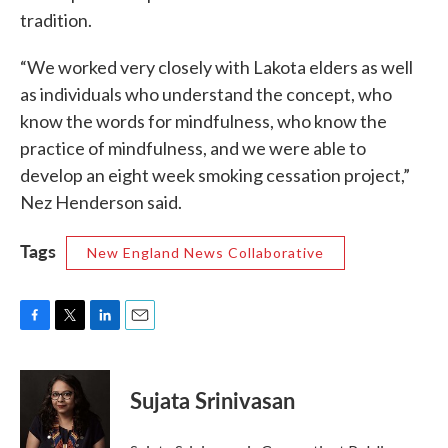
tradition.
“We worked very closely with Lakota elders as well
as individuals who understand the concept, who
know the words for mindfulness, who know the
practice of mindfulness, and we were able to
develop an eight week smoking cessation project,”
Nez Henderson said.
Tags
New England News Collaborative
F
T
L
E
a
w
i
m
c
i
n
a
e
t
k
i
Sujata Srinivasan
b
t
e
l
o
e
d
o
r
I