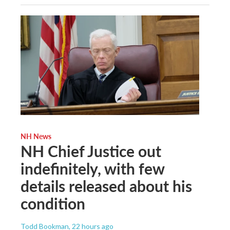
NH News
NH Chief Justice out
indefinitely, with few
details released about his
condition
Todd Bookman
, 22 hours ago