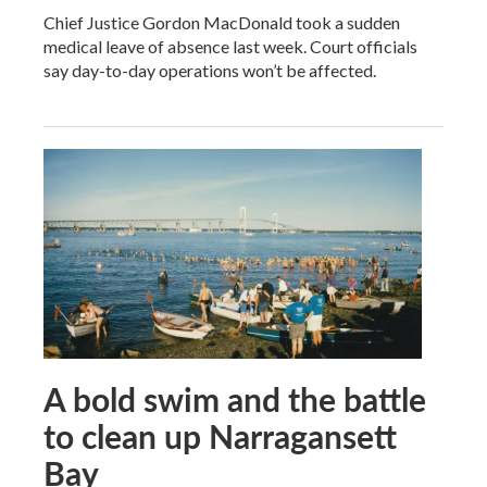
Chief Justice Gordon MacDonald took a sudden
medical leave of absence last week. Court officials
say day-to-day operations won’t be affected.
A bold swim and the battle
to clean up Narragansett
Bay