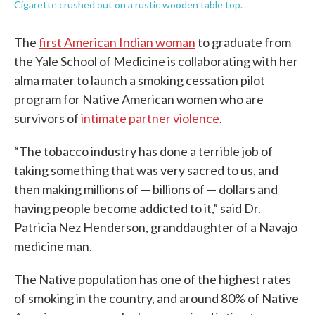
Cigarette crushed out on a rustic wooden table top.
The
first American Indian woman
to graduate from
the Yale School of Medicine is collaborating with her
alma mater to launch a smoking cessation pilot
program for Native American women who are
survivors of
intimate partner violence
.
“The tobacco industry has done a terrible job of
taking something that was very sacred to us, and
then making millions of — billions of — dollars and
having people become addicted to it,” said Dr.
Patricia Nez Henderson, granddaughter of a Navajo
medicine man.
The Native population has one of the highest rates
of smoking in the country, and around 80% of Native