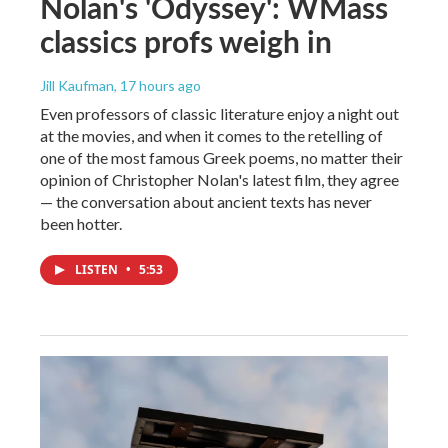
Nolan's 'Odyssey': WMass
classics profs weigh in
Jill Kaufman
, 17 hours ago
Even professors of classic literature enjoy a night out
at the movies, and when it comes to the retelling of
one of the most famous Greek poems, no matter their
opinion of Christopher Nolan's latest film, they agree
— the conversation about ancient texts has never
been hotter.
LISTEN
•
5:53