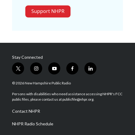
Support NHPR
Stay Connected
t
i
y
f
l
w
n
o
a
i
i
s
u
c
n
© 2026 New Hampshire Public Radio
t
t
t
e
k
t
a
u
b
e
Persons with disabilities who need assistance accessing NHPR's FCC
e
g
b
o
d
public files, please contact us at publicfile@nhpr.org.
r
r
e
o
i
a
k
n
Contact NHPR
m
NHPR Radio Schedule