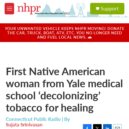
Skip to main content
S
Support
e
M
a
e
r
n
c
u
YOUR UNWANTED VEHICLE KEEPS NHPR MOVING! DONATE
h
THE CAR, TRUCK, BOAT, ATV, ETC. YOU NO LONGER NEED
AND FUEL LOCAL NEWS. 🚗
u
e
r
y
First Native American
woman from Yale medical
school ‘decolonizing’
tobacco for healing
Connecticut Public Radio | By
Sujata Srinivasan