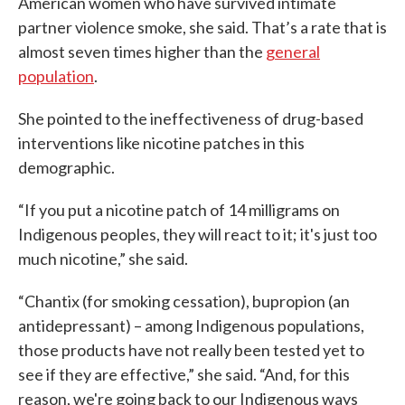
American women who have survived intimate
partner violence smoke, she said. That’s a rate that is
almost seven times higher than the
general
population
.
She pointed to the ineffectiveness of drug-based
interventions like nicotine patches in this
demographic.
“If you put a nicotine patch of 14 milligrams on
Indigenous peoples, they will react to it; it's just too
much nicotine,” she said.
“Chantix (for smoking cessation), bupropion (an
antidepressant) – among Indigenous populations,
those products have not really been tested yet to
see if they are effective,” she said. “And, for this
reason, we're going back to our Indigenous ways