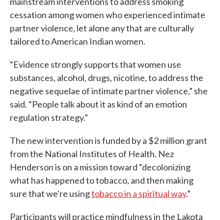
mainstream interventions to address smoking
cessation among women who experienced intimate
partner violence, let alone any that are culturally
tailored to American Indian women.
“Evidence strongly supports that women use
substances, alcohol, drugs, nicotine, to address the
negative sequelae of intimate partner violence,” she
said. “People talk about it as kind of an emotion
regulation strategy.”
The new intervention is funded by a $2 million grant
from the National Institutes of Health. Nez
Henderson is on a mission toward “decolonizing
what has happened to tobacco, and then making
sure that we're using
tobacco in a spiritual way
.”
Participants will practice mindfulness in the Lakota