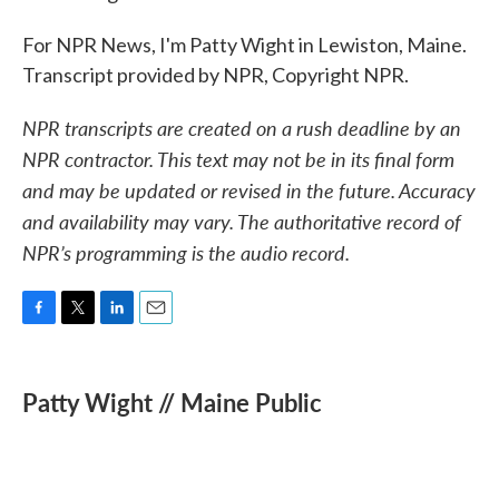
For NPR News, I'm Patty Wight in Lewiston, Maine.
Transcript provided by NPR, Copyright NPR.
NPR transcripts are created on a rush deadline by an
NPR contractor. This text may not be in its final form
and may be updated or revised in the future. Accuracy
and availability may vary. The authoritative record of
NPR’s programming is the audio record.
F
T
L
E
a
w
i
m
c
i
n
a
e
t
k
i
Patty Wight // Maine Public
b
t
e
l
o
e
d
o
r
I
k
n