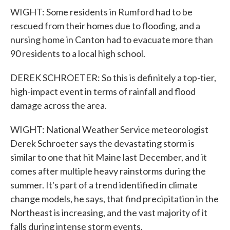
WIGHT: Some residents in Rumford had to be
rescued from their homes due to flooding, and a
nursing home in Canton had to evacuate more than
90 residents to a local high school.
DEREK SCHROETER: So this is definitely a top-tier,
high-impact event in terms of rainfall and flood
damage across the area.
WIGHT: National Weather Service meteorologist
Derek Schroeter says the devastating storm is
similar to one that hit Maine last December, and it
comes after multiple heavy rainstorms during the
summer. It's part of a trend identified in climate
change models, he says, that find precipitation in the
Northeast is increasing, and the vast majority of it
falls during intense storm events.