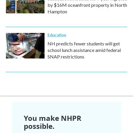
by $16M oceanfront property in North
Hampton
Education
NH predicts fewer students will get
school lunch assistance amid federal
SNAP restrictions
You make NHPR
possible.