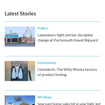
Latest Stories
Politics
Lawmakers fight worker discipline
change at Portsmouth Naval Shipyard
Environment
Outside/In: The Willy Wonka factory
of product testing
NH News
Seacoast home sales hit 4-year high, led