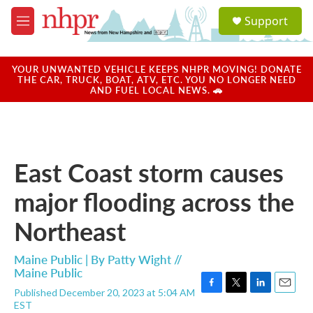
Skip to main content
S
Support
e
M
a
e
r
n
c
u
YOUR UNWANTED VEHICLE KEEPS NHPR MOVING! DONATE
h
THE CAR, TRUCK, BOAT, ATV, ETC. YOU NO LONGER NEED
AND FUEL LOCAL NEWS. 🚗
u
e
r
y
East Coast storm causes
major flooding across the
Northeast
Maine Public | By
Patty Wight //
Maine Public
Published December 20, 2023 at 5:04 AM
F
T
L
E
EST
a
w
i
m