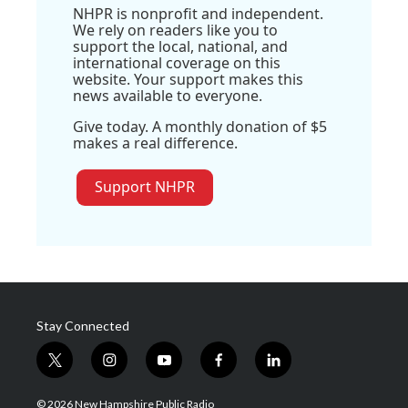
NHPR is nonprofit and independent.
We rely on readers like you to
support the local, national, and
international coverage on this
website. Your support makes this
news available to everyone.
Give today. A monthly donation of $5
makes a real difference.
Support NHPR
Stay Connected
t
i
y
f
l
w
n
o
a
i
i
s
u
c
n
© 2026 New Hampshire Public Radio