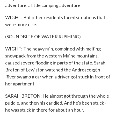
adventure, a little camping adventure.
WIGHT: But other residents faced situations that
were more dire.
(SOUNDBITE OF WATER RUSHING)
WIGHT: The heavy rain, combined with melting
snowpack from the western Maine mountains,
caused severe flooding in parts of the state. Sarah
Breton of Lewiston watched the Androscoggin
River swamp a car when a driver got stuck in front of
her apartment.
SARAH BRETON: He almost got through the whole
puddle, and then his car died. And he's been stuck -
he was stuck in there for about an hour.