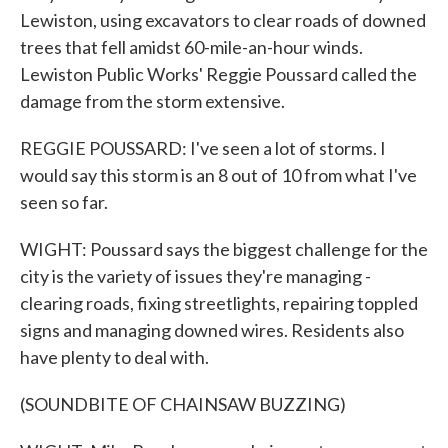
Lewiston, using excavators to clear roads of downed
trees that fell amidst 60-mile-an-hour winds.
Lewiston Public Works' Reggie Poussard called the
damage from the storm extensive.
REGGIE POUSSARD: I've seen a lot of storms. I
would say this storm is an 8 out of 10 from what I've
seen so far.
WIGHT: Poussard says the biggest challenge for the
city is the variety of issues they're managing -
clearing roads, fixing streetlights, repairing toppled
signs and managing downed wires. Residents also
have plenty to deal with.
(SOUNDBITE OF CHAINSAW BUZZING)