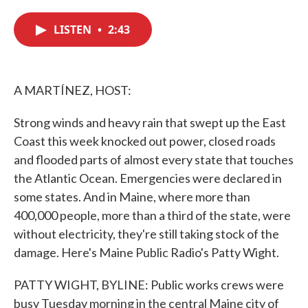
c
i
n
a
e
t
k
i
LISTEN
•
2:43
b
t
e
l
o
e
d
o
r
I
k
n
A MARTÍNEZ, HOST:
Strong winds and heavy rain that swept up the East
Coast this week knocked out power, closed roads
and flooded parts of almost every state that touches
the Atlantic Ocean. Emergencies were declared in
some states. And in Maine, where more than
400,000 people, more than a third of the state, were
without electricity, they're still taking stock of the
damage. Here's Maine Public Radio's Patty Wight.
PATTY WIGHT, BYLINE: Public works crews were
busy Tuesday morning in the central Maine city of