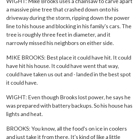
WIGHT: Mike Brooks uses a chainsaw to carve apart
a massive pine tree that crashed down onto his
driveway during the storm, ripping down the power
line to his house and blocking in his family's cars. The
tree is roughly three feet in diameter, and it
narrowly missed his neighbors on either side.
MIKE BROOKS: Best place it could have hit. It could
have hit his house. It could have went that way,
could have taken us out and - landed in the best spot
it could have.
WIGHT: Even though Brooks lost power, he says he
was prepared with battery backups. So his house has
lights and heat.
BROOKS: You know, all the food's on ice in coolers
and just take it from there. It's kind of like a little