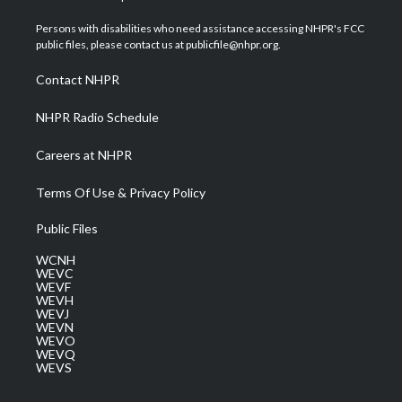
t
t
t
e
k
t
a
u
b
e
Persons with disabilities who need assistance accessing NHPR's FCC
e
g
b
o
d
public files, please contact us at publicfile@nhpr.org.
r
r
e
o
i
a
k
n
Contact NHPR
m
NHPR Radio Schedule
Careers at NHPR
Terms Of Use & Privacy Policy
Public Files
WCNH
WEVC
WEVF
WEVH
WEVJ
WEVN
WEVO
WEVQ
WEVS