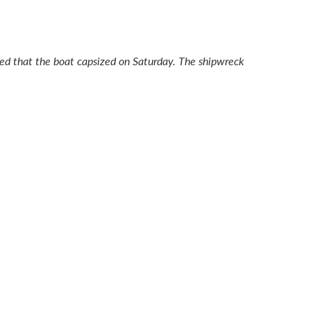
orted that the boat capsized on Saturday. The shipwreck