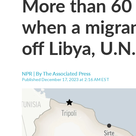
More than 60
when a migran
off Libya, U.N
NPR | By
The Associated Press
Published December 17, 2023 at 2:16 AM EST