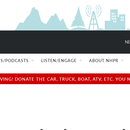
NE
S/PODCASTS
LISTEN/ENGAGE
ABOUT NHPR
NG! DONATE THE CAR, TRUCK, BOAT, ATV, ETC. YOU 