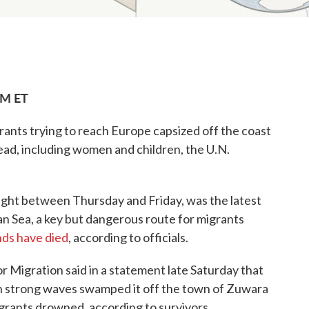
AM ET
ants trying to reach Europe capsized off the coast
ead, including women and children, the U.N.
ight between Thursday and Friday, was the latest
an Sea, a key but dangerous route for migrants
ds have died
, according to officials.
r Migration said in a statement late Saturday that
n strong waves swamped it off the town of Zuwara
grants drowned, according to survivors.