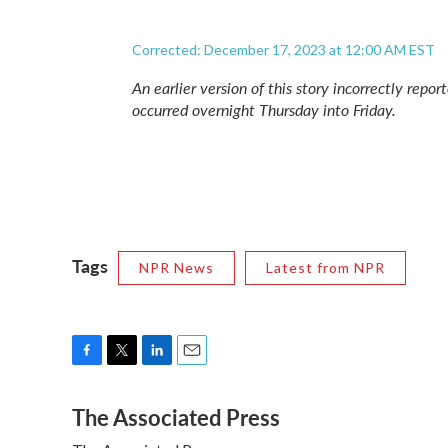
Corrected: December 17, 2023 at 12:00 AM EST
An earlier version of this story incorrectly rep
occurred overnight Thursday into Friday.
Tags
NPR News
Latest from NPR
F
T
L
E
a
w
i
m
The Associated Press
c
i
n
a
e
t
k
i