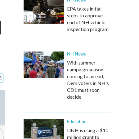
EPA takes initial
steps to approve
d
end of NH vehicle
inspection program
NH News
With summer
campaign season
coming to an end,
Dem voters in NH's
CD1 must soon
decide
Education
UNH is using a $10
million grant to