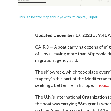
This is a locator map for Libya with its capital, Tripoli.
Updated December 17, 2023 at 9:41 
CAIRO — A boat carrying dozens of migr
of Libya, leaving more than 60 people d
migration agency said.
The shipwreck, which took place overn
tragedy in this part of the Mediterrane
seeking a better life in Europe.
Thousan
The U.N.'s International Organization fo
the boat was carrying 86 migrants whe
on Libya's western coast and that 61 mi