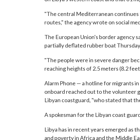
"The central Mediterranean continues 
routes," the agency wrote on social med
The European Union's border agency sai
partially deflated rubber boat Thursday
"The people were in severe danger bec
reaching heights of 2.5 meters (8.2 feet
Alarm Phone — a hotline for migrants in
onboard reached out to the volunteer gr
Libyan coastguard, "who stated that th
A spokesman for the Libyan coast guard
Libya has in recent years emerged as th
and poverty in Africa and the Middle Ea