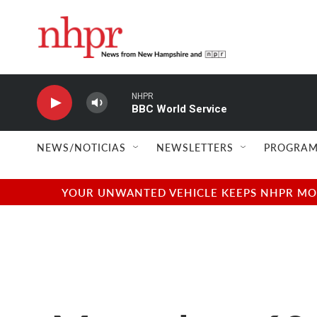
Skip to main content
NHPR
BBC World Service
NEWS/NOTICIAS
NEWSLETTERS
PROGRAM
YOUR UNWANTED VEHICLE KEEPS NHPR MOVI