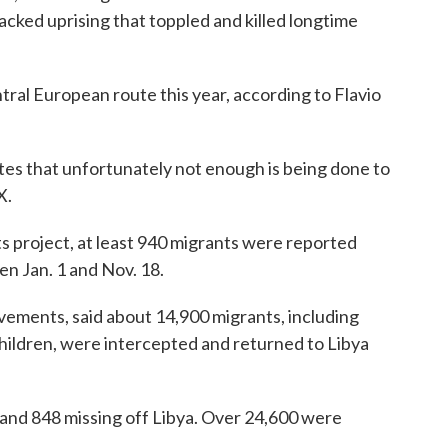
cked uprising that toppled and killed longtime
ral European route this year, according to Flavio
tes that unfortunately not enough is being done to
X.
s project, at least 940 migrants were reported
n Jan. 1 and Nov. 18.
vements, said about 14,900 migrants, including
ildren, were intercepted and returned to Libya
 and 848 missing off Libya. Over 24,600 were