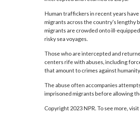
Human traffickers in recent years have 
migrants across the country's lengthy b
migrants are crowded onto ill-equipped 
risky sea voyages.
Those who are intercepted and returne
centers rife with abuses, including forc
that amount to crimes against humanity
The abuse often accompanies attempts 
imprisoned migrants before allowing the
Copyright 2023 NPR. To see more, visit