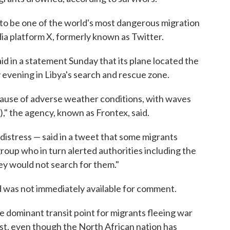
to be one of the world's most dangerous migration
ia platform X, formerly known as Twitter.
d in a statement Sunday that its plane located the
 evening in Libya's search and rescue zone.
ause of adverse weather conditions, with waves
)," the agency, known as Frontex, said.
 distress — said in a tweet that some migrants
oup who in turn alerted authorities including the
ey would not search for them."
 was not immediately available for comment.
e dominant transit point for migrants fleeing war
st, even though the North African nation has