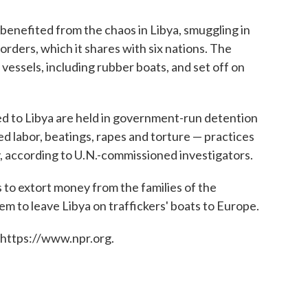
benefited from the chaos in Libya, smuggling in
orders, which it shares with six nations. The
vessels, including rubber boats, and set off on
d to Libya are held in government-run detention
ed labor, beatings, rapes and torture — practices
, according to U.N.-commissioned investigators.
to extort money from the families of the
m to leave Libya on traffickers' boats to Europe.
 https://www.npr.org.