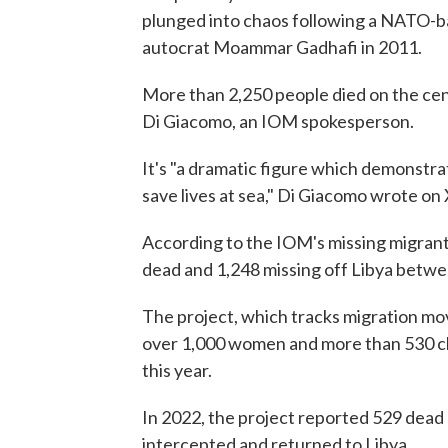
plunged into chaos following a NATO-ba
autocrat Moammar Gadhafi in 2011.
More than 2,250 people died on the cent
Di Giacomo, an IOM spokesperson.
It's "a dramatic figure which demonstra
save lives at sea," Di Giacomo wrote on 
According to the IOM's missing migrant
dead and 1,248 missing off Libya betwee
The project, which tracks migration mo
over 1,000 women and more than 530 ch
this year.
In 2022, the project reported 529 dead
intercepted and returned to Libya.