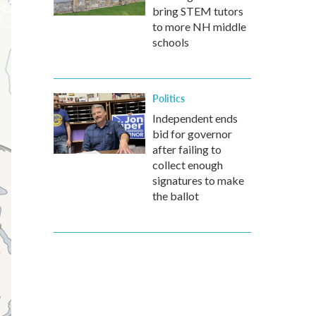
bring STEM tutors
to more NH middle
schools
Politics
Independent ends
bid for governor
after failing to
collect enough
signatures to make
the ballot