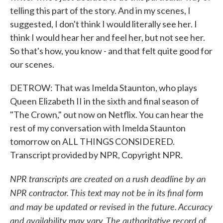
telling this part of the story. And in my scenes, I
suggested, I don't think I would literally see her. I
think I would hear her and feel her, but not see her.
So that's how, you know - and that felt quite good for
our scenes.
DETROW: That was Imelda Staunton, who plays
Queen Elizabeth II in the sixth and final season of
"The Crown," out now on Netflix. You can hear the
rest of my conversation with Imelda Staunton
tomorrow on ALL THINGS CONSIDERED.
Transcript provided by NPR, Copyright NPR.
NPR transcripts are created on a rush deadline by an
NPR contractor. This text may not be in its final form
and may be updated or revised in the future. Accuracy
and availability may vary. The authoritative record of