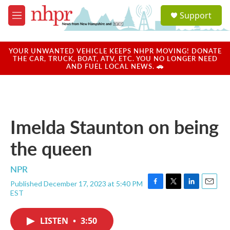
Skip to main content
S
Support
e
M
a
e
r
n
c
u
YOUR UNWANTED VEHICLE KEEPS NHPR MOVING! DONATE
h
THE CAR, TRUCK, BOAT, ATV, ETC. YOU NO LONGER NEED
AND FUEL LOCAL NEWS. 🚗
u
e
r
y
Imelda Staunton on being
the queen
NPR
Published December 17, 2023 at 5:40 PM
F
T
L
E
EST
a
w
i
m
c
i
n
a
e
t
k
i
LISTEN
•
3:50
b
t
e
l