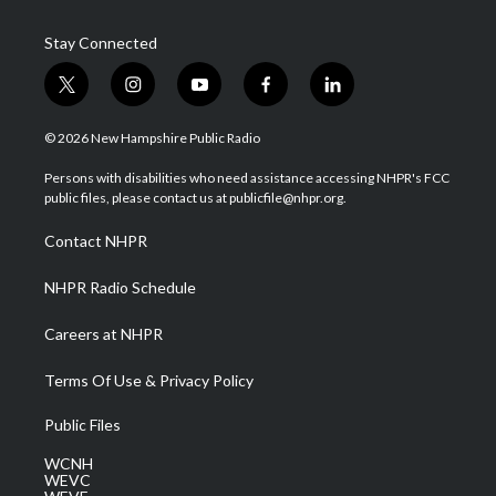
Stay Connected
t
i
y
f
l
w
n
o
a
i
i
s
u
c
n
© 2026 New Hampshire Public Radio
t
t
t
e
k
t
a
u
b
e
Persons with disabilities who need assistance accessing NHPR's FCC
e
g
b
o
d
public files, please contact us at publicfile@nhpr.org.
r
r
e
o
i
a
k
n
Contact NHPR
m
NHPR Radio Schedule
Careers at NHPR
Terms Of Use & Privacy Policy
Public Files
WCNH
WEVC