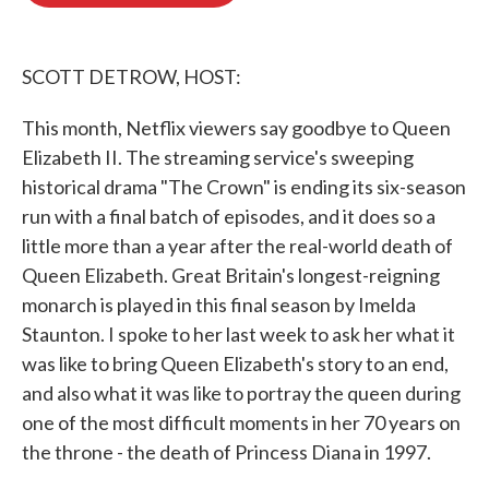
o
e
d
o
r
I
k
n
SCOTT DETROW, HOST:
This month, Netflix viewers say goodbye to Queen
Elizabeth II. The streaming service's sweeping
historical drama "The Crown" is ending its six-season
run with a final batch of episodes, and it does so a
little more than a year after the real-world death of
Queen Elizabeth. Great Britain's longest-reigning
monarch is played in this final season by Imelda
Staunton. I spoke to her last week to ask her what it
was like to bring Queen Elizabeth's story to an end,
and also what it was like to portray the queen during
one of the most difficult moments in her 70 years on
the throne - the death of Princess Diana in 1997.