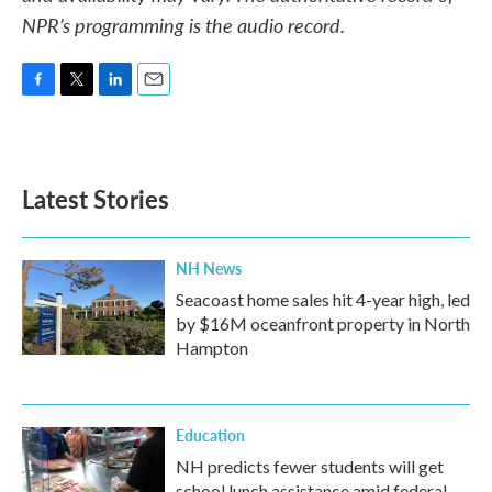
NPR’s programming is the audio record.
F
T
L
E
a
w
i
m
c
i
n
a
e
t
k
i
b
t
e
l
Latest Stories
o
e
d
o
r
I
k
n
NH News
Seacoast home sales hit 4-year high, led
by $16M oceanfront property in North
Hampton
Education
NH predicts fewer students will get
school lunch assistance amid federal