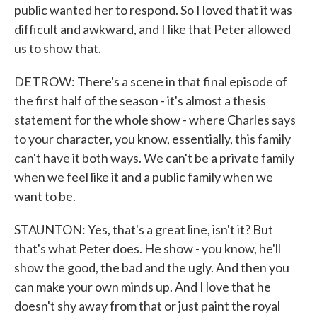
public wanted her to respond. So I loved that it was
difficult and awkward, and I like that Peter allowed
us to show that.
DETROW: There's a scene in that final episode of
the first half of the season - it's almost a thesis
statement for the whole show - where Charles says
to your character, you know, essentially, this family
can't have it both ways. We can't be a private family
when we feel like it and a public family when we
want to be.
STAUNTON: Yes, that's a great line, isn't it? But
that's what Peter does. He show - you know, he'll
show the good, the bad and the ugly. And then you
can make your own minds up. And I love that he
doesn't shy away from that or just paint the royal