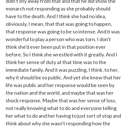
didn't shy away from that and that he did show the
monarch not responding as she probably should
have to the death. And I think she had no idea,
obviously, I mean, that that was going to happen,
that response was going to be so intense. And it was
wonderful to play a person who was torn. I don't
think she'd ever been put in that position ever
before. So I think she wrestled with it greatly. And I
think her sense of duty at that time was to the
immediate family. And it was puzzling, I think, to her,
why it should be so public. And yet she knew that her
life was public and her response would be seen by
the nation and the world, and maybe that was her
shock response. Maybe that was her sense of loss,
not really knowing what to do and everyone telling
her what to do and her having to just sort of stop and
think about why she wasn't responding how the