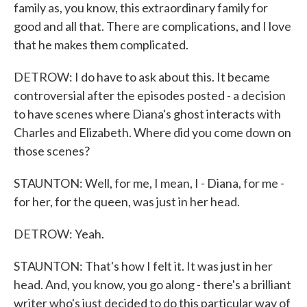
family as, you know, this extraordinary family for
good and all that. There are complications, and I love
that he makes them complicated.
DETROW: I do have to ask about this. It became
controversial after the episodes posted - a decision
to have scenes where Diana's ghost interacts with
Charles and Elizabeth. Where did you come down on
those scenes?
STAUNTON: Well, for me, I mean, I - Diana, for me -
for her, for the queen, was just in her head.
DETROW: Yeah.
STAUNTON: That's how I felt it. It was just in her
head. And, you know, you go along - there's a brilliant
writer who's just decided to do this particular way of