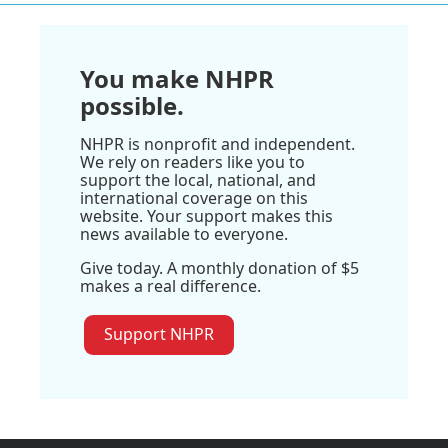
You make NHPR
possible.
NHPR is nonprofit and independent.
We rely on readers like you to
support the local, national, and
international coverage on this
website. Your support makes this
news available to everyone.
Give today. A monthly donation of $5
makes a real difference.
Support NHPR