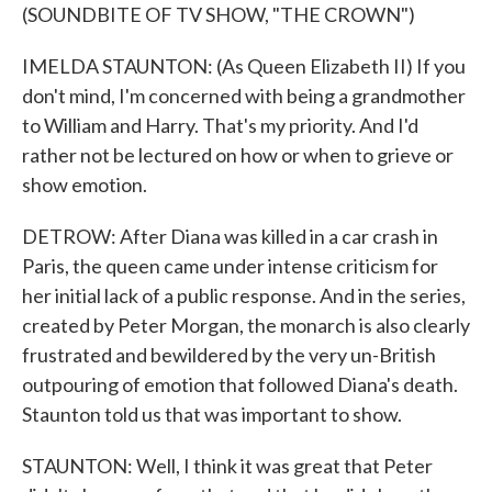
(SOUNDBITE OF TV SHOW, "THE CROWN")
IMELDA STAUNTON: (As Queen Elizabeth II) If you
don't mind, I'm concerned with being a grandmother
to William and Harry. That's my priority. And I'd
rather not be lectured on how or when to grieve or
show emotion.
DETROW: After Diana was killed in a car crash in
Paris, the queen came under intense criticism for
her initial lack of a public response. And in the series,
created by Peter Morgan, the monarch is also clearly
frustrated and bewildered by the very un-British
outpouring of emotion that followed Diana's death.
Staunton told us that was important to show.
STAUNTON: Well, I think it was great that Peter