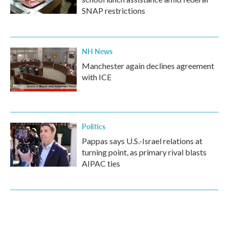
SNAP restrictions
NH News
Manchester again declines agreement
with ICE
Politics
Pappas says U.S.-Israel relations at
turning point, as primary rival blasts
AIPAC ties