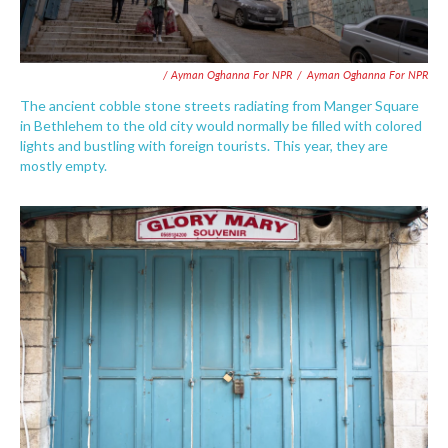
/ Ayman Oghanna For NPR
/
Ayman Oghanna For NPR
The ancient cobble stone streets radiating from Manger Square
in Bethlehem to the old city would normally be filled with colored
lights and bustling with foreign tourists. This year, they are
mostly empty.