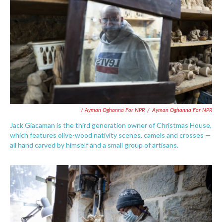
/ Ayman Oghanna For NPR
/
Ayman Oghanna For NPR
Jack Giacaman is the third generation owner of Christmas House,
which features olive-wood nativity scenes, camels and crosses —
all hand carved by himself and a small group of artisans.