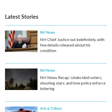
Latest Stories
NH News
NH Chief Justice out indefinitely, with
few details released about his
condition
NH News
NH News Recap: Undecided voters;
shooting stars; and how police enforce
loitering
Arts & Culture