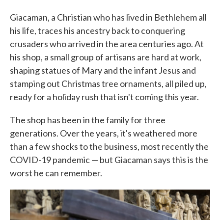
Giacaman, a Christian who has lived in Bethlehem all
his life, traces his ancestry back to conquering
crusaders who arrived in the area centuries ago. At
his shop, a small group of artisans are hard at work,
shaping statues of Mary and the infant Jesus and
stamping out Christmas tree ornaments, all piled up,
ready for a holiday rush that isn't coming this year.
The shop has been in the family for three
generations. Over the years, it's weathered more
than a few shocks to the business, most recently the
COVID-19 pandemic — but Giacaman says this is the
worst he can remember.