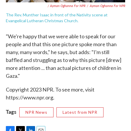
/ Ayman Oghanna For NPR
/
Ayman Oghanna For NPR
The Rev. Munther Isaac in front of the Nativity scene at
Evangelical Lutheran Christmas Church.
"We're happy that we were able to speak for our
people and that this one picture spoke more than
many, many words," he says, but adds: "I'm still
baffled and struggling as to why this picture [drew]
more attention ... than actual pictures of children in
Gaza."
Copyright 2023 NPR. To see more, visit
https://www.npr.org.
Tags
NPR News
Latest from NPR