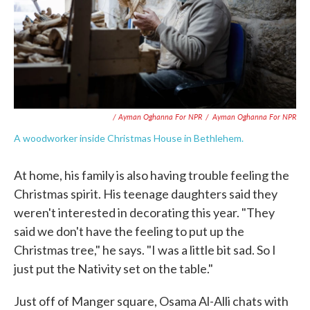
/ Ayman Oghanna For NPR
/
Ayman Oghanna For NPR
A woodworker inside Christmas House in Bethlehem.
At home, his family is also having trouble feeling the
Christmas spirit. His teenage daughters said they
weren't interested in decorating this year. "They
said we don't have the feeling to put up the
Christmas tree," he says. "I was a little bit sad. So I
just put the Nativity set on the table."
Just off of Manger square, Osama Al-Alli chats with