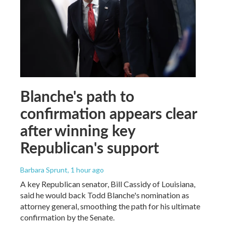
Blanche's path to
confirmation appears clear
after winning key
Republican's support
Barbara Sprunt
, 1 hour ago
A key Republican senator, Bill Cassidy of Louisiana,
said he would back Todd Blanche's nomination as
attorney general, smoothing the path for his ultimate
confirmation by the Senate.