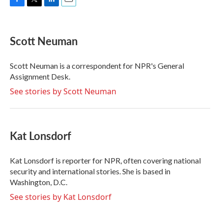
F
T
L
E
a
w
i
m
c
i
n
a
e
t
k
i
Scott Neuman
b
t
e
l
o
e
d
o
r
I
Scott Neuman is a correspondent for NPR's General
k
n
Assignment Desk.
See stories by Scott Neuman
Kat Lonsdorf
Kat Lonsdorf is reporter for NPR, often covering national
security and international stories. She is based in
Washington, D.C.
See stories by Kat Lonsdorf