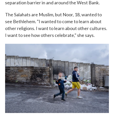
separation barrier in and around the West Bank.
The Salahats are Muslim, but Noor, 18, wanted to
see Bethlehem. "I wanted to come to learn about
other religions. I want to learn about other cultures.
I want to see how others celebrate," she says.