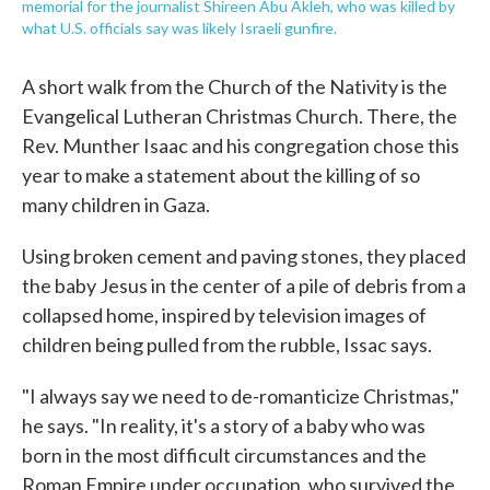
memorial for the journalist Shireen Abu Akleh, who was killed by
what U.S. officials say was likely Israeli gunfire.
A short walk from the Church of the Nativity is the
Evangelical Lutheran Christmas Church. There, the
Rev. Munther Isaac and his congregation chose this
year to make a statement about the killing of so
many children in Gaza.
Using broken cement and paving stones, they placed
the baby Jesus in the center of a pile of debris from a
collapsed home, inspired by television images of
children being pulled from the rubble, Issac says.
"I always say we need to de-romanticize Christmas,"
he says. "In reality, it's a story of a baby who was
born in the most difficult circumstances and the
Roman Empire under occupation, who survived the