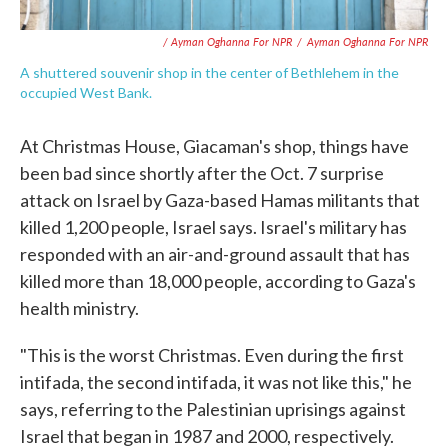
/ Ayman Oghanna For NPR
/
Ayman Oghanna For NPR
A shuttered souvenir shop in the center of Bethlehem in the
occupied West Bank.
At Christmas House, Giacaman's shop, things have
been bad since shortly after the Oct. 7 surprise
attack on Israel by Gaza-based Hamas militants that
killed 1,200 people, Israel says. Israel's military has
responded with an air-and-ground assault that has
killed more than 18,000 people, according to Gaza's
health ministry.
"This is the worst Christmas. Even during the first
intifada, the second intifada, it was not like this," he
says, referring to the Palestinian uprisings against
Israel that began in 1987 and 2000, respectively.