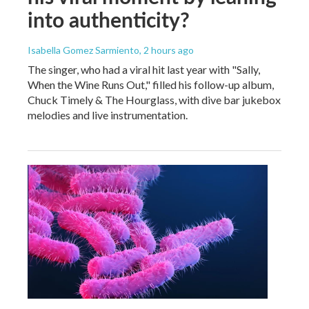
into authenticity?
Isabella Gomez Sarmiento
, 2 hours ago
The singer, who had a viral hit last year with "Sally,
When the Wine Runs Out," filled his follow-up album,
Chuck Timely & The Hourglass, with dive bar jukebox
melodies and live instrumentation.