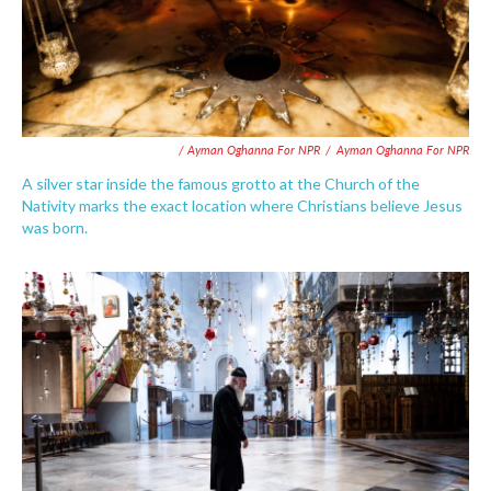
/ Ayman Oghanna For NPR
/
Ayman Oghanna For NPR
A silver star inside the famous grotto at the Church of the
Nativity marks the exact location where Christians believe Jesus
was born.