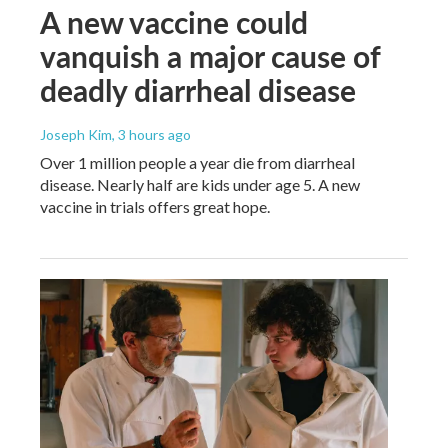
A new vaccine could
vanquish a major cause of
deadly diarrheal disease
Joseph Kim
, 3 hours ago
Over 1 million people a year die from diarrheal
disease. Nearly half are kids under age 5. A new
vaccine in trials offers great hope.