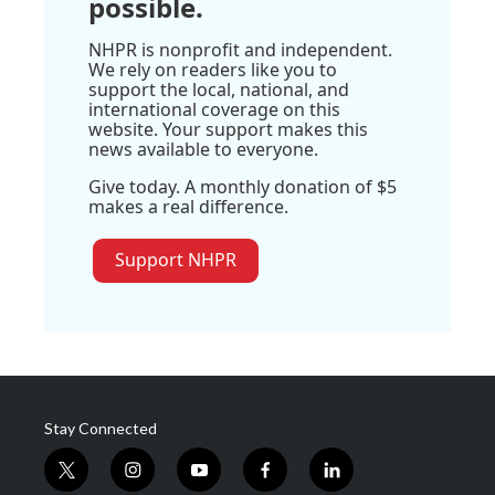
possible.
NHPR is nonprofit and independent.
We rely on readers like you to
support the local, national, and
international coverage on this
website. Your support makes this
news available to everyone.
Give today. A monthly donation of $5
makes a real difference.
Support NHPR
Stay Connected
t
i
y
f
l