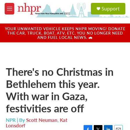
Skip to main content
S
Support
e
M
a
e
r
n
c
u
YOUR UNWANTED VEHICLE KEEPS NHPR MOVING! DONATE
h
THE CAR, TRUCK, BOAT, ATV, ETC. YOU NO LONGER NEED
AND FUEL LOCAL NEWS. 🚗
u
e
r
y
There's no Christmas in
Bethlehem this year.
With war in Gaza,
festivities are off
NPR | By
Scott Neuman
,
Kat
Lonsdorf