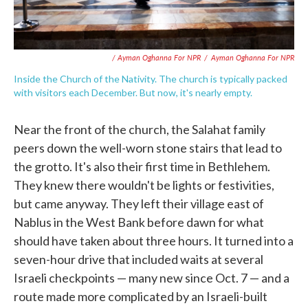
/ Ayman Oghanna For NPR
/
Ayman Oghanna For NPR
Inside the Church of the Nativity. The church is typically packed
with visitors each December. But now, it's nearly empty.
Near the front of the church, the Salahat family
peers down the well-worn stone stairs that lead to
the grotto. It's also their first time in Bethlehem.
They knew there wouldn't be lights or festivities,
but came anyway. They left their village east of
Nablus in the West Bank before dawn for what
should have taken about three hours. It turned into a
seven-hour drive that included waits at several
Israeli checkpoints — many new since Oct. 7 — and a
route made more complicated by an Israeli-built