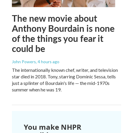
The new movie about
Anthony Bourdain is none
of the things you fear it
could be
John Powers
, 4 hours ago
The internationally known chef, writer, and television
star died in 2018. Tony, starring Dominic Sessa, tells
just a splinter of Bourdain's life — the mid-1970s
summer when he was 19.
You make NHPR