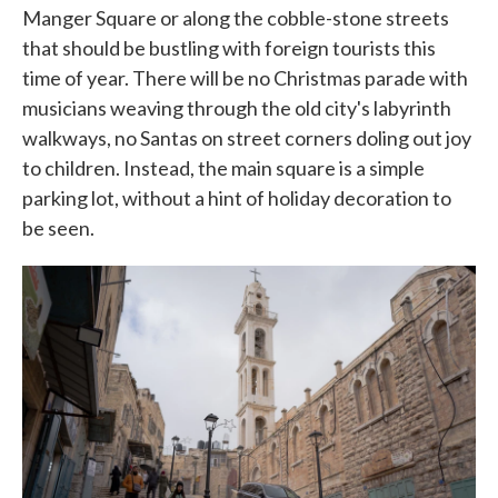
Manger Square or along the cobble-stone streets
that should be bustling with foreign tourists this
time of year. There will be no Christmas parade with
musicians weaving through the old city's labyrinth
walkways, no Santas on street corners doling out joy
to children. Instead, the main square is a simple
parking lot, without a hint of holiday decoration to
be seen.