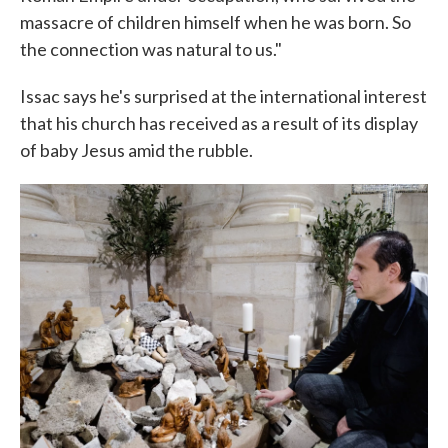
massacre of children himself when he was born. So
the connection was natural to us."
Issac says he's surprised at the international interest
that his church has received as a result of its display
of baby Jesus amid the rubble.