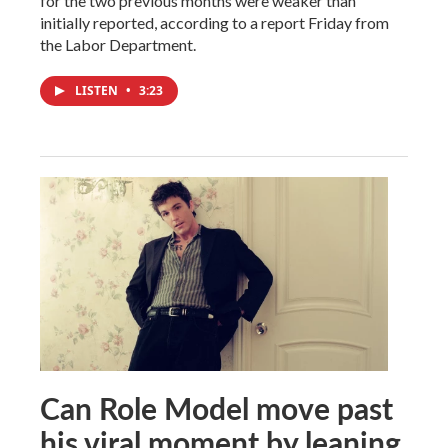
for the two previous months were weaker than
initially reported, according to a report Friday from
the Labor Department.
LISTEN
•
3:23
Can Role Model move past
his viral moment by leaning