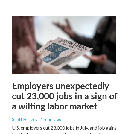
Employers unexpectedly
cut 23,000 jobs in a sign of
a wilting labor market
Scott Horsley
, 2 hours ago
U.S. employers cut 23,000 jobs in July, and job gains