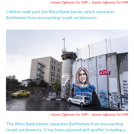
/ Ayman Oghanna For NPR
/
Ayman Oghanna For NPR
Children walk past the West Bank barrier, which separates
Bethlehem from encroaching Israeli settlements.
/ Ayman Oghanna For NPR
/
Ayman Oghanna For NPR
The West Bank barrier separates Bethlehem from encroaching
Israeli settlements. It has been adorned with graffiti, including a