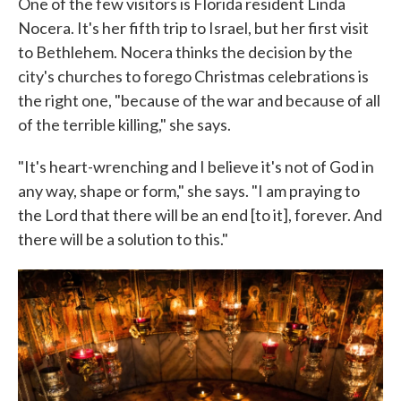
One of the few visitors is Florida resident Linda
Nocera. It's her fifth trip to Israel, but her first visit
to Bethlehem. Nocera thinks the decision by the
city's churches to forego Christmas celebrations is
the right one, "because of the war and because of all
of the terrible killing," she says.
"It's heart-wrenching and I believe it's not of God in
any way, shape or form," she says. "I am praying to
the Lord that there will be an end [to it], forever. And
there will be a solution to this."