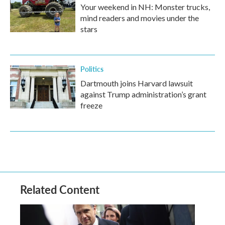
Your weekend in NH: Monster trucks,
mind readers and movies under the
stars
Politics
Dartmouth joins Harvard lawsuit
against Trump administration’s grant
freeze
Related Content