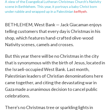
A view of the Evangelical Lutheran Christmas Church's Nativity
scene in Bethlehem. This year, it portrays a baby Christ born
under rubble and wrapped up in a Palestinian
keffiyeh
.
BETHLEHEM, West Bank — Jack Giacaman enjoys
telling customers that every day is Christmas in his
shop, which features hand-crafted olive-wood
Nativity scenes, camels and crosses.
But this year there will be no Christmas in the city
that is synonymous with the birth of Jesus, located in
the Israeli-occupied West Bank. Last month,
Palestinian leaders of Christian denominations here
came together, and citing the devastating war in
Gaza made a unanimous decision to cancel public
celebrations.
There's no Christmas tree or sparkling lights in