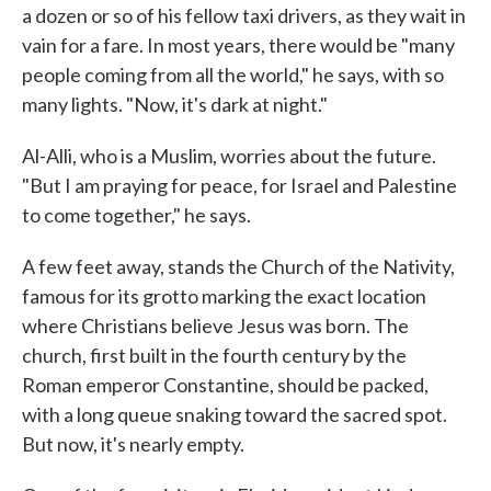
a dozen or so of his fellow taxi drivers, as they wait in
vain for a fare. In most years, there would be "many
people coming from all the world," he says, with so
many lights. "Now, it's dark at night."
Al-Alli, who is a Muslim, worries about the future.
"But I am praying for peace, for Israel and Palestine
to come together," he says.
A few feet away, stands the Church of the Nativity,
famous for its grotto marking the exact location
where Christians believe Jesus was born. The
church, first built in the fourth century by the
Roman emperor Constantine, should be packed,
with a long queue snaking toward the sacred spot.
But now, it's nearly empty.