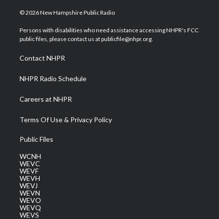
w
n
o
a
i
i
s
u
c
n
© 2026 New Hampshire Public Radio
t
t
t
e
k
t
a
u
b
e
Persons with disabilities who need assistance accessing NHPR's FCC
e
g
b
o
d
public files, please contact us at publicfile@nhpr.org.
r
r
e
o
i
a
k
n
Contact NHPR
m
NHPR Radio Schedule
Careers at NHPR
Terms Of Use & Privacy Policy
Public Files
WCNH
WEVC
WEVF
WEVH
WEVJ
WEVN
WEVO
WEVQ
WEVS