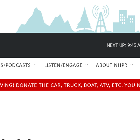
NEXT UP:
9:45 
S/PODCASTS
LISTEN/ENGAGE
ABOUT NHPR
NG! DONATE THE CAR, TRUCK, BOAT, ATV, ETC. YOU 