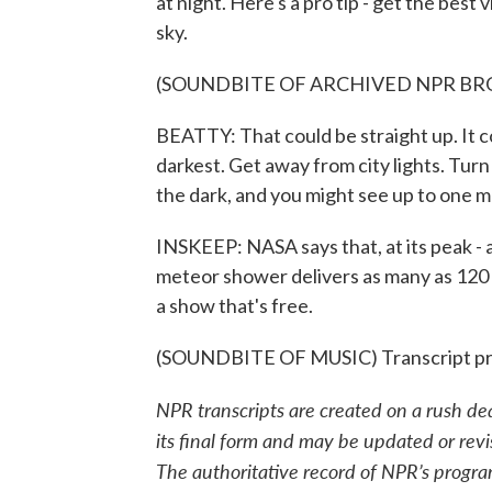
at night. Here's a pro tip - get the best
sky.
(SOUNDBITE OF ARCHIVED NPR B
BEATTY: That could be straight up. It c
darkest. Get away from city lights. Turn
the dark, and you might see up to one 
INSKEEP: NASA says that, at its peak - 
meteor shower delivers as many as 120 s
a show that's free.
(SOUNDBITE OF MUSIC) Transcript pr
NPR transcripts are created on a rush de
its final form and may be updated or revi
The authoritative record of NPR’s progra