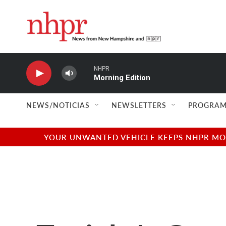
Skip to main content
NHPR
Morning Edition
NEWS/NOTICIAS
NEWSLETTERS
PROGRAM
YOUR UNWANTED VEHICLE KEEPS NHPR MOVI