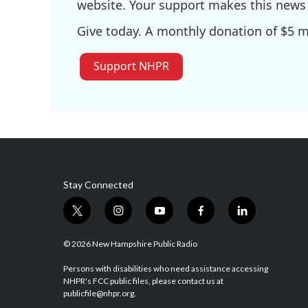
website. Your support makes this news 
Give today. A monthly donation of $5 ma
Support NHPR
Stay Connected
t
i
y
f
l
w
n
o
a
i
i
s
u
c
n
© 2026 New Hampshire Public Radio
t
t
t
e
k
t
a
u
b
e
Persons with disabilities who need assistance accessing
NHPR's FCC public files, please contact us at
e
g
b
o
d
publicfile@nhpr.org.
r
r
e
o
i