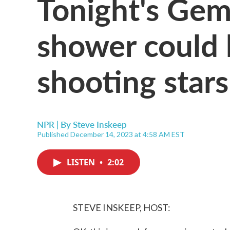
Tonight's Gem
shower could 
shooting stars
NPR | By
Steve Inskeep
Published December 14, 2023 at 4:58 AM EST
LISTEN
•
2:02
STEVE INSKEEP, HOST: