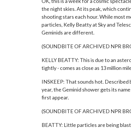
OK, this is a week for a cosmic spectac
the night skies. At its peak, which cont
shooting stars each hour. While most m
particles, Kelly Beatty at Sky and Tel
Geminids are different.
(SOUNDBITE OF ARCHIVED NPR B
KELLY BEATTY: This is due to an asteroi
tightly - comes as close as 13 million mi
INSKEEP: That sounds hot. Described b
year, the Geminid shower gets its name
first appear.
(SOUNDBITE OF ARCHIVED NPR B
BEATTY: Little particles are being blasted