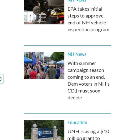
EPA takes initial
steps to approve
end of NH vehicle
inspection program
NH News
With summer
campaign season
coming to an end,
Dem voters in NH's
CD1 must soon
decide
Education
UNH is using a $10
million grant to