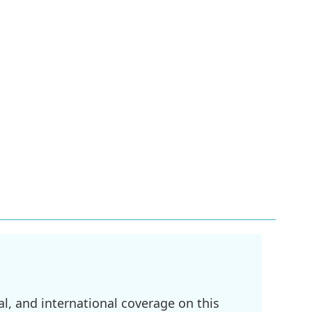
l, and international coverage on this