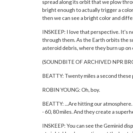
spread along its orbit that we plow th
bright enough to actually trigger a color
then we can see a bright color and diff
INSKEEP: I love that perspective. It's n
through them. As the Earth orbits the su
asteroid debris, where they burn up on
(SOUNDBITE OF ARCHIVED NPR B
BEATTY: Twenty miles a second these pa
ROBIN YOUNG: Oh, boy.
BEATTY: ...Are hitting our atmosphere. 
- 60, 80 miles. And they create a super
INSKEEP: You can see the Geminid disp