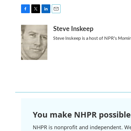
F
T
L
E
a
w
i
m
Steve Inskeep
c
i
n
a
e
t
k
i
Mornin
Steve Inskeep is a host of NPR's
b
t
e
l
o
e
d
o
r
I
k
n
You make NHPR possible
NHPR is nonprofit and independent. We r