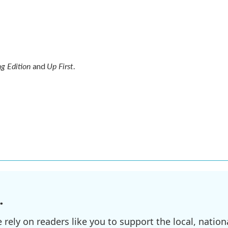
g Edition
Up First
and
.
.
ely on readers like you to support the local, nationa