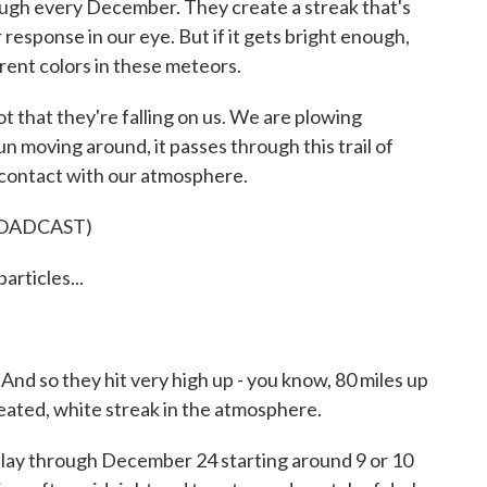
rough every December. They create a streak that's
 response in our eye. But if it gets bright enough,
erent colors in these meteors.
ot that they're falling on us. We are plowing
n moving around, it passes through this trail of
 contact with our atmosphere.
ROADCAST)
rticles...
And so they hit very high up - you know, 80 miles up
heated, white streak in the atmosphere.
lay through December 24 starting around 9 or 10