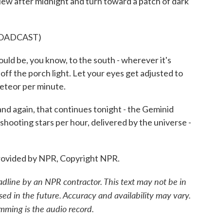
 view after midnight and turn toward a patch of dark
ROADCAST)
ould be, you know, to the south - wherever it's
 off the porch light. Let your eyes get adjusted to
meteor per minute.
and again, that continues tonight - the Geminid
hooting stars per hour, delivered by the universe -
ovided by NPR, Copyright NPR.
adline by an NPR contractor. This text may not be in
sed in the future. Accuracy and availability may vary.
mming is the audio record.