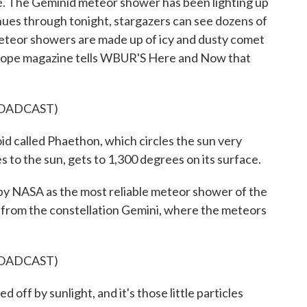
le. The Geminid meteor shower has been lighting up
inues through tonight, stargazers can see dozens of
eteor showers are made up of icy and dusty comet
escope magazine tells WBUR'S Here and Now that
ROADCAST)
d called Phaethon, which circles the sun very
les to the sun, gets to 1,300 degrees on its surface.
y NASA as the most reliable meteor shower of the
 from the constellation Gemini, where the meteors
ROADCAST)
 off by sunlight, and it's those little particles