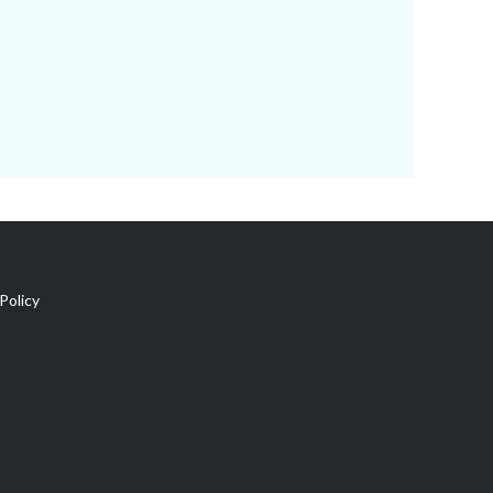
Policy