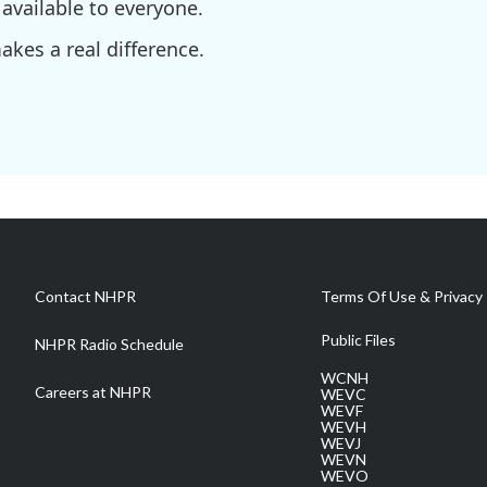
available to everyone.
kes a real difference.
Contact NHPR
Terms Of Use & Privacy 
Public Files
NHPR Radio Schedule
WCNH
Careers at NHPR
WEVC
WEVF
WEVH
WEVJ
WEVN
WEVO