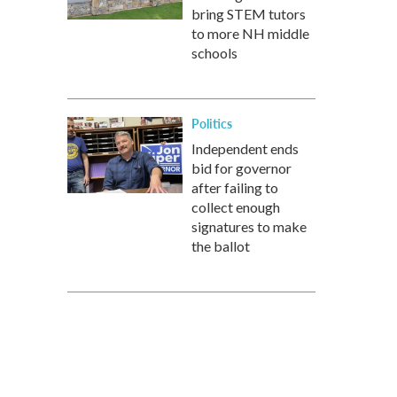
bring STEM tutors
to more NH middle
schools
Politics
Independent ends
bid for governor
after failing to
collect enough
signatures to make
the ballot