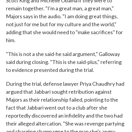
Scott King and Michelle Obama if they were to
remain together. "I'm a great man, a great man,"
Majors says in the audio. "I am doing great things,
not just for me but for my culture and the world,"
adding that she would need to "make sacrifices" for
him.
"This is not a she said-he said argument," Galloway
said during closing. "This is she said-plus," referring
to evidence presented during the trial.
During the trial, defense lawyer Priya Chaudhry had
argued that Jabbari sought retribution against
Majors as their relationship failed, pointing to the
fact that Jabbari went out to a club after she
reportedly discovered an infidelity and the two had
their alleged altercation. "She was revenge partying
and charging champagne to the man she's angry