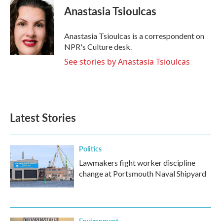
e
t
k
i
Anastasia Tsioulcas
b
t
e
l
o
e
d
o
r
I
Anastasia Tsioulcas is a correspondent on
k
n
NPR's Culture desk.
See stories by Anastasia Tsioulcas
Latest Stories
Politics
Lawmakers fight worker discipline
change at Portsmouth Naval Shipyard