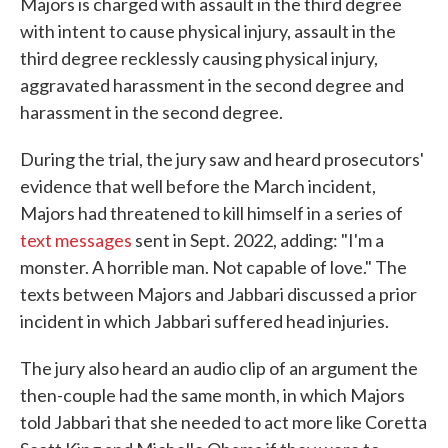
Majors is charged with assault in the third degree
with intent to cause physical injury, assault in the
third degree recklessly causing physical injury,
aggravated harassment in the second degree and
harassment in the second degree.
During the trial, the jury saw and heard prosecutors'
evidence that well before the March incident,
Majors had threatened to kill himself in a series of
text messages
sent in Sept. 2022, adding: "I'm a
monster. A horrible man. Not capable of love." The
texts between Majors and Jabbari discussed a prior
incident in which Jabbari suffered head injuries.
The jury also heard an audio clip of an argument the
then-couple had the same month, in which Majors
told Jabbari that she needed to act more like Coretta