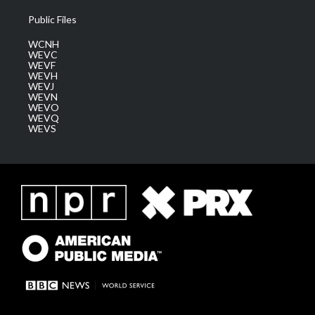
Public Files
WCNH
WEVC
WEVF
WEVH
WEVJ
WEVN
WEVO
WEVQ
WEVS