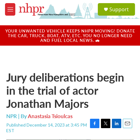
Skip to main content
S
Support
e
M
a
e
r
n
c
u
YOUR UNWANTED VEHICLE KEEPS NHPR MOVING! DONATE
h
THE CAR, TRUCK, BOAT, ATV, ETC. YOU NO LONGER NEED
AND FUEL LOCAL NEWS. 🚗
u
e
r
y
Jury deliberations begin
in the trial of actor
Jonathan Majors
NPR | By
Anastasia Tsioulcas
Published December 14, 2023 at 3:45 PM
F
T
L
E
EST
a
w
i
m