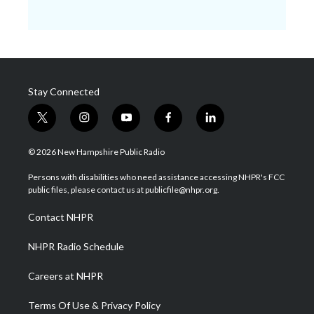
Stay Connected
t
i
y
f
l
w
n
o
a
i
i
s
u
c
n
© 2026 New Hampshire Public Radio
t
t
t
e
k
t
a
u
b
e
Persons with disabilities who need assistance accessing NHPR's FCC
e
g
b
o
d
public files, please contact us at publicfile@nhpr.org.
r
r
e
o
i
a
k
n
Contact NHPR
m
NHPR Radio Schedule
Careers at NHPR
Terms Of Use & Privacy Policy