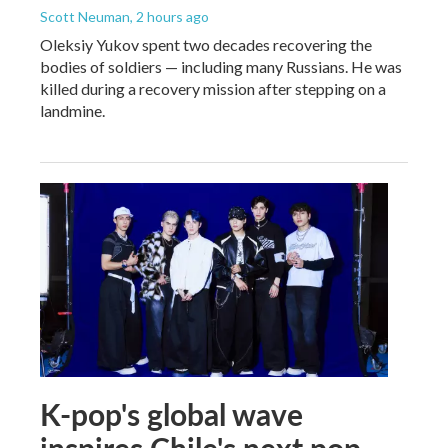
Scott Neuman
, 2 hours ago
Oleksiy Yukov spent two decades recovering the
bodies of soldiers — including many Russians. He was
killed during a recovery mission after stepping on a
landmine.
K-pop's global wave
inspires Chile's next pop