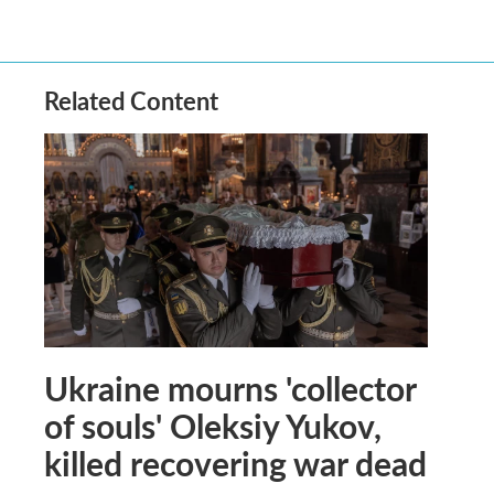
Related Content
Ukraine mourns 'collector
of souls' Oleksiy Yukov,
killed recovering war dead