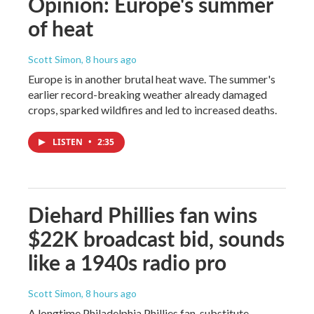
Opinion: Europe's summer
of heat
Scott Simon
, 8 hours ago
Europe is in another brutal heat wave. The summer's
earlier record-breaking weather already damaged
crops, sparked wildfires and led to increased deaths.
LISTEN
•
2:35
Diehard Phillies fan wins
$22K broadcast bid, sounds
like a 1940s radio pro
Scott Simon
, 8 hours ago
A longtime Philadelphia Phillies fan, substitute