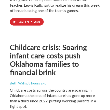
teacher, Lewis Kalb, got to realize his dream this week
of broadcasting one of the team's games.
LISTEN
•
2:26
Childcare crisis: Soaring
infant care costs push
Oklahoma families to
financial brink
Beth Wallis
, 8 hours ago
Childcare costs across the country are soaring. In
Oklahoma the cost of infant care has gone up more
than a third since 2022, putting working parents in a
tight spot.