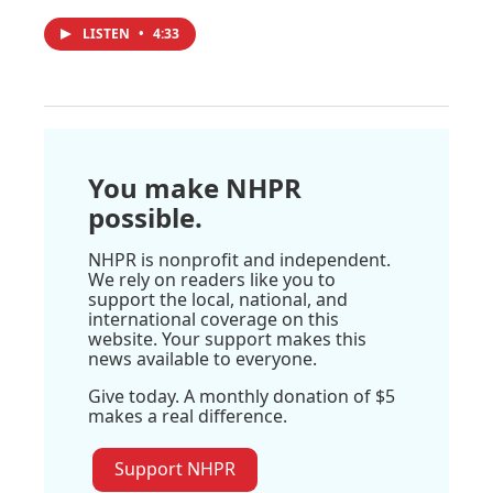
LISTEN
•
4:33
You make NHPR
possible.
NHPR is nonprofit and independent.
We rely on readers like you to
support the local, national, and
international coverage on this
website. Your support makes this
news available to everyone.
Give today. A monthly donation of $5
makes a real difference.
Support NHPR