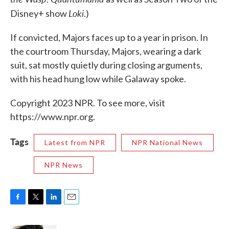
Loki
Disney+ show
.)
If convicted, Majors faces up to a year in prison. In
the courtroom Thursday, Majors, wearing a dark
suit, sat mostly quietly during closing arguments,
with his head hung low while Galaway spoke.
Copyright 2023 NPR. To see more, visit
https://www.npr.org.
Tags
Latest from NPR
NPR National News
NPR News
F
T
L
E
a
w
i
m
c
i
n
a