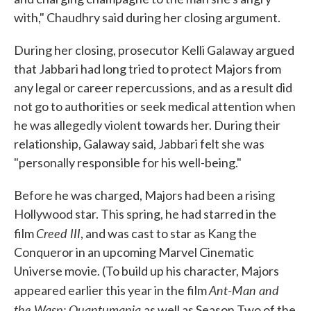
with," Chaudhry said during her closing argument.
During her closing, prosecutor Kelli Galaway argued
that Jabbari had long tried to protect Majors from
any legal or career repercussions, and as a result did
not go to authorities or seek medical attention when
he was allegedly violent towards her. During their
relationship, Galaway said, Jabbari felt she was
"personally responsible for his well-being."
Before he was charged, Majors had been a rising
Hollywood star. This spring, he had starred in the
Creed III
film
, and was cast to star as Kang the
Conqueror in an upcoming Marvel Cinematic
Universe movie. (To build up his character, Majors
Ant-Man and
appeared earlier this year in the film
the Wasp: Quantumania
as well as Season Two of the