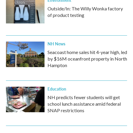
Environment
Outside/In: The Willy Wonka factory
of product testing
NH News
Seacoast home sales hit 4-year high, led
by $16M oceanfront property in North
Hampton
Education
NH predicts fewer students will get
school lunch assistance amid federal
SNAP restrictions