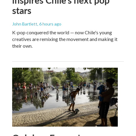
stars
John Bartlett
, 6 hours ago
K-pop conquered the world — now Chile's young
creatives are remixing the movement and making it
their own.