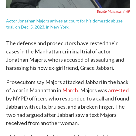
Bebeto Matthews
/
AP
Actor Jonathan Majors arrives at court for his domestic abuse
trial, on Dec. 5, 2023, in New York.
The defense and prosecutors have rested their
cases in the Manhattan criminal trial of actor
Jonathan Majors, who is accused of assaulting and
harassing his now ex-girlfriend, Grace Jabbari.
Prosecutors say Majors attacked Jabbari in the back
of a car in Manhattan in
March
. Majors was
arrested
by NYPD officers who responded to a call and found
Jabbari with cuts, bruises, and a broken finger. The
two had argued after Jabbari saw a text Majors
received from another woman.