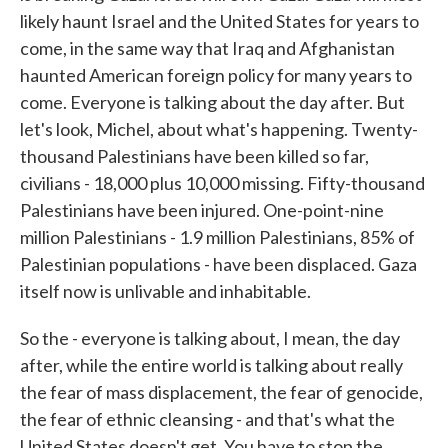
likely haunt Israel and the United States for years to
come, in the same way that Iraq and Afghanistan
haunted American foreign policy for many years to
come. Everyone is talking about the day after. But
let's look, Michel, about what's happening. Twenty-
thousand Palestinians have been killed so far,
civilians - 18,000 plus 10,000 missing. Fifty-thousand
Palestinians have been injured. One-point-nine
million Palestinians - 1.9 million Palestinians, 85% of
Palestinian populations - have been displaced. Gaza
itself now is unlivable and inhabitable.
So the - everyone is talking about, I mean, the day
after, while the entire world is talking about really
the fear of mass displacement, the fear of genocide,
the fear of ethnic cleansing - and that's what the
United States doesn't get. You have to stop the