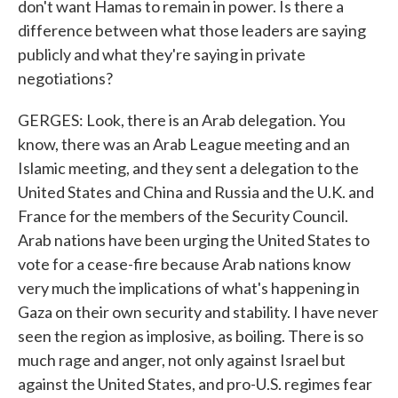
don't want Hamas to remain in power. Is there a
difference between what those leaders are saying
publicly and what they're saying in private
negotiations?
GERGES: Look, there is an Arab delegation. You
know, there was an Arab League meeting and an
Islamic meeting, and they sent a delegation to the
United States and China and Russia and the U.K. and
France for the members of the Security Council.
Arab nations have been urging the United States to
vote for a cease-fire because Arab nations know
very much the implications of what's happening in
Gaza on their own security and stability. I have never
seen the region as implosive, as boiling. There is so
much rage and anger, not only against Israel but
against the United States, and pro-U.S. regimes fear