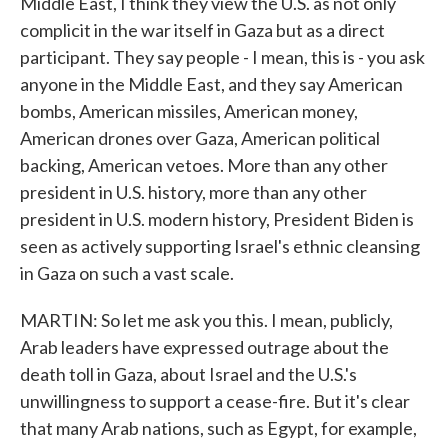
Middle East, I think they view the U.S. as not only
complicit in the war itself in Gaza but as a direct
participant. They say people - I mean, this is - you ask
anyone in the Middle East, and they say American
bombs, American missiles, American money,
American drones over Gaza, American political
backing, American vetoes. More than any other
president in U.S. history, more than any other
president in U.S. modern history, President Biden is
seen as actively supporting Israel's ethnic cleansing
in Gaza on such a vast scale.
MARTIN: So let me ask you this. I mean, publicly,
Arab leaders have expressed outrage about the
death toll in Gaza, about Israel and the U.S.'s
unwillingness to support a cease-fire. But it's clear
that many Arab nations, such as Egypt, for example,