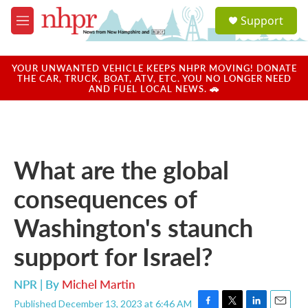
Skip to main content
S
Support
e
M
a
e
r
n
c
u
YOUR UNWANTED VEHICLE KEEPS NHPR MOVING! DONATE
h
THE CAR, TRUCK, BOAT, ATV, ETC. YOU NO LONGER NEED
AND FUEL LOCAL NEWS. 🚗
u
e
r
y
What are the global
consequences of
Washington's staunch
support for Israel?
NPR | By
Michel Martin
Published December 13, 2023 at 6:46 AM