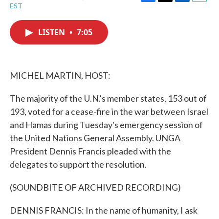
F
T
L
E
EST
a
w
i
m
c
i
n
a
e
t
k
i
LISTEN
•
7:05
b
t
e
l
o
e
d
o
r
I
k
n
MICHEL MARTIN, HOST:
The majority of the U.N.'s member states, 153 out of
193, voted for a cease-fire in the war between Israel
and Hamas during Tuesday's emergency session of
the United Nations General Assembly. UNGA
President Dennis Francis pleaded with the
delegates to support the resolution.
(SOUNDBITE OF ARCHIVED RECORDING)
DENNIS FRANCIS: In the name of humanity, I ask