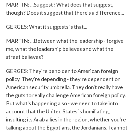
MARTIN: ...Suggest? What does that suggest,
though? Does it suggest that there's a difference...
GERGES: What it suggests is that...
MARTIN: ...Between what the leadership - forgive
me, what the leadership believes and what the
street believes?
GERGES: They're beholden to American foreign
policy. They're depending - they're dependent on
American security umbrella. They don't really have
the guts to really challenge American foreign policy.
But what's happening also - we need to take into
account that the United States is humiliating,
insulting its Arab allies in the region, whether you're
talking about the Egyptians, the Jordanians. I cannot