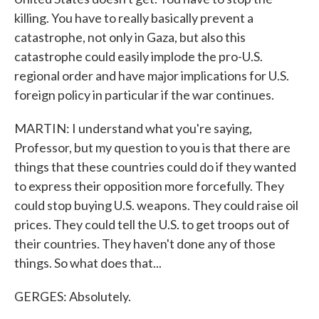
killing. You have to really basically prevent a
catastrophe, not only in Gaza, but also this
catastrophe could easily implode the pro-U.S.
regional order and have major implications for U.S.
foreign policy in particular if the war continues.
MARTIN: I understand what you're saying,
Professor, but my question to you is that there are
things that these countries could do if they wanted
to express their opposition more forcefully. They
could stop buying U.S. weapons. They could raise oil
prices. They could tell the U.S. to get troops out of
their countries. They haven't done any of those
things. So what does that...
GERGES: Absolutely.