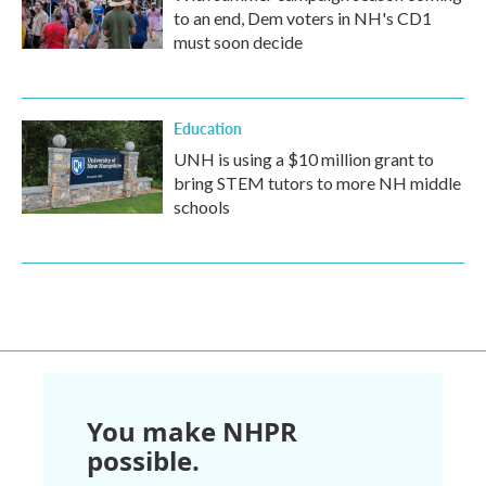
to an end, Dem voters in NH's CD1
must soon decide
Education
UNH is using a $10 million grant to
bring STEM tutors to more NH middle
schools
You make NHPR
possible.