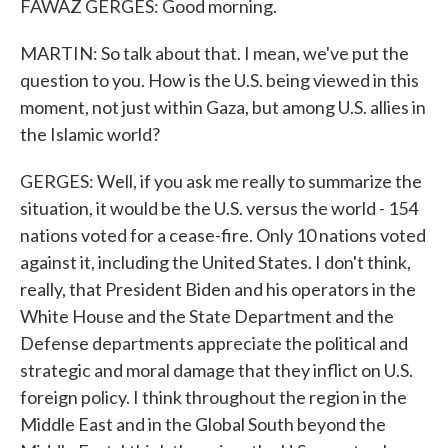
FAWAZ GERGES: Good morning.
MARTIN: So talk about that. I mean, we've put the
question to you. How is the U.S. being viewed in this
moment, not just within Gaza, but among U.S. allies in
the Islamic world?
GERGES: Well, if you ask me really to summarize the
situation, it would be the U.S. versus the world - 154
nations voted for a cease-fire. Only 10 nations voted
against it, including the United States. I don't think,
really, that President Biden and his operators in the
White House and the State Department and the
Defense departments appreciate the political and
strategic and moral damage that they inflict on U.S.
foreign policy. I think throughout the region in the
Middle East and in the Global South beyond the