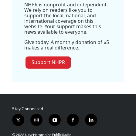
NHPR is nonprofit and independent.
We rely on readers like you to
support the local, national, and
international coverage on this
website. Your support makes this
news available to everyone.
Give today. A monthly donation of $5
makes a real difference.
Support NHPR
Stay Connected
t
i
y
f
l
w
n
o
a
i
i
s
u
c
n
© 2026 New Hampshire Public Radio