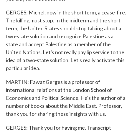
GERGES: Michel, now in the short term, a cease-fire.
The killing must stop. In the midterm and the short
term, the United States should stop talking about a
two-state solution and recognize Palestine as a
state and accept Palestine as a member of the
United Nations. Let's not really pay lip service to the
idea of a two-state solution. Let's really activate this
particular idea.
MARTIN: Fawaz Gerges is a professor of
international relations at the London School of
Economics and Political Science. He's the author of a
number of books about the Middle East. Professor,
thank you for sharing these insights with us.
GERGES: Thank you for having me. Transcript