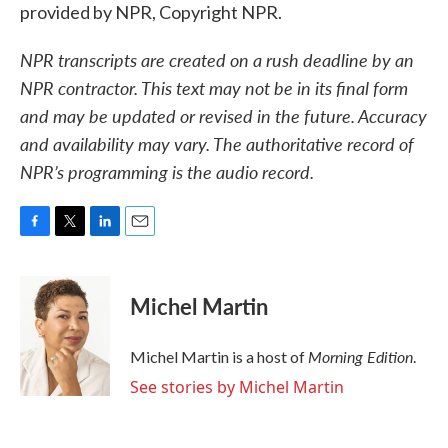
provided by NPR, Copyright NPR.
NPR transcripts are created on a rush deadline by an
NPR contractor. This text may not be in its final form
and may be updated or revised in the future. Accuracy
and availability may vary. The authoritative record of
NPR’s programming is the audio record.
F
T
L
E
a
w
i
m
c
i
n
a
e
t
k
i
Michel Martin
b
t
e
l
o
e
d
o
r
I
Morning Edition
Michel Martin is a host of
.
k
n
See stories by Michel Martin