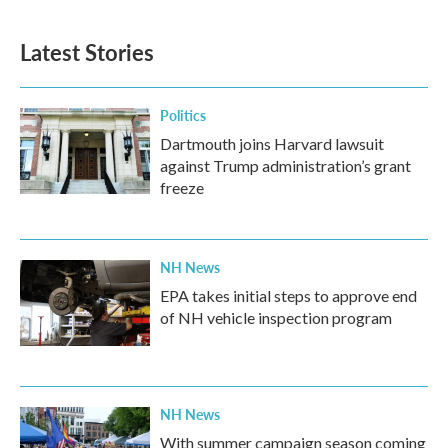
Latest Stories
Politics
Dartmouth joins Harvard lawsuit
against Trump administration’s grant
freeze
NH News
EPA takes initial steps to approve end
of NH vehicle inspection program
NH News
With summer campaign season coming