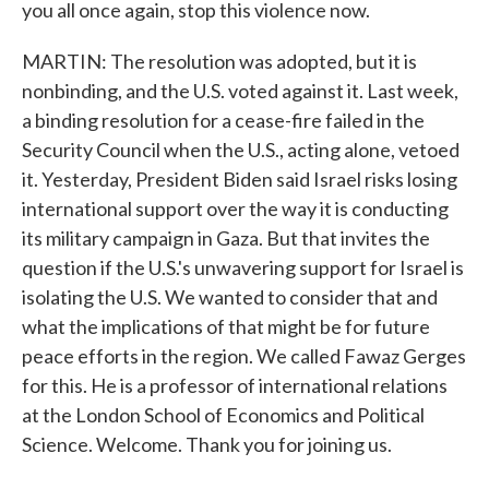
you all once again, stop this violence now.
MARTIN: The resolution was adopted, but it is
nonbinding, and the U.S. voted against it. Last week,
a binding resolution for a cease-fire failed in the
Security Council when the U.S., acting alone, vetoed
it. Yesterday, President Biden said Israel risks losing
international support over the way it is conducting
its military campaign in Gaza. But that invites the
question if the U.S.'s unwavering support for Israel is
isolating the U.S. We wanted to consider that and
what the implications of that might be for future
peace efforts in the region. We called Fawaz Gerges
for this. He is a professor of international relations
at the London School of Economics and Political
Science. Welcome. Thank you for joining us.