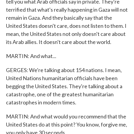
tell you what Arab officials say in private. They're
terrified that what's really happening in Gaza will not
remain in Gaza. And they basically say that the
United States doesn't care, does not listen to them. I
mean, the United States not only doesn't care about
its Arab allies. It doesn't care about the world.
MARTIN: And what...
GERGES: We're talking about 154 nations. I mean,
United Nations humanitarian officials have been
begging the United States. They're talking about a
catastrophe, one of the greatest humanitarian
catastrophes in modern times.
MARTIN: And what would you recommend that the
United States do at this point? You know, forgive me,
you only have 30 seconds.