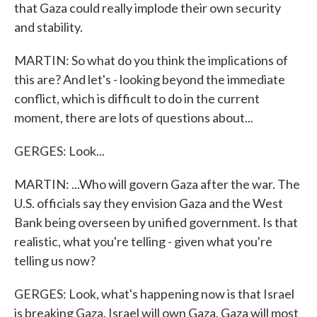
that Gaza could really implode their own security
and stability.
MARTIN: So what do you think the implications of
this are? And let's - looking beyond the immediate
conflict, which is difficult to do in the current
moment, there are lots of questions about...
GERGES: Look...
MARTIN: ...Who will govern Gaza after the war. The
U.S. officials say they envision Gaza and the West
Bank being overseen by unified government. Is that
realistic, what you're telling - given what you're
telling us now?
GERGES: Look, what's happening now is that Israel
is breaking Gaza. Israel will own Gaza. Gaza will most