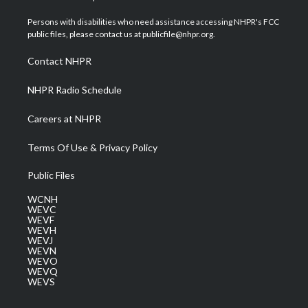
t
t
t
e
k
t
a
u
b
e
Persons with disabilities who need assistance accessing NHPR's FCC
e
g
b
o
d
public files, please contact us at publicfile@nhpr.org.
r
r
e
o
i
a
k
n
Contact NHPR
m
NHPR Radio Schedule
Careers at NHPR
Terms Of Use & Privacy Policy
Public Files
WCNH
WEVC
WEVF
WEVH
WEVJ
WEVN
WEVO
WEVQ
WEVS