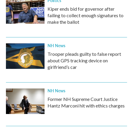
Politics
Kiper ends bid for governor after
failing to collect enough signatures to
make the ballot
NH News
Trooper pleads guilty to false report
about GPS tracking device on
girlfriend’s car
NH News
Former NH Supreme Court Justice
Hantz Marconi hit with ethics charges