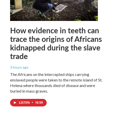
How evidence in teeth can
trace the origins of Africans
kidnapped during the slave
trade
3 hours ago
The Africans on the intercepted ships carrying
enslaved people were taken to the remote island of St.
Helena where thousands died of disease and were
buried in mass graves.
LISTEN
•
10:59