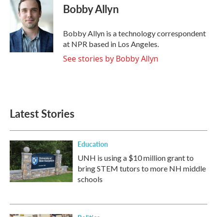
e
t
k
i
Bobby Allyn
b
t
e
l
o
e
d
o
r
I
Bobby Allyn is a technology correspondent
k
n
at NPR based in Los Angeles.
See stories by Bobby Allyn
Latest Stories
Education
UNH is using a $10 million grant to
bring STEM tutors to more NH middle
schools