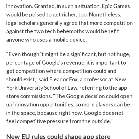
innovation. Granted, in such a situation, Epic Games
would be poised to get richer, too. Nonetheless,
legal scholars generally agree that more competition
against the two tech behemoths would benefit
anyone who uses a mobile device.
"Even though it might be a significant, but not huge,
percentage of Google's revenue, it is important to
get competition where competition could and
should exist," said Eleanor Fox, a professor at New
York University School of Law, referring to the app
store commissions. "The Google decision could open
up innovation opportunities, so more players can be
in the space, because right now, Google does not
feel competitive pressure from the outside."
New EU rules could shape app store