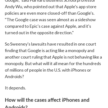
Google," said Harvard Business School professor
Andy Wu, who pointed out that Apple's app store
policies are even more closed-off than Google's.
"The Google case was seen almost as a sideshow
compared to Epic's case against Apple, and it's
turned out in the opposite direction."
So Sweeney's lawsuits have resulted in one court
finding that Google is acting like a monopoly and
another court ruling that Apple is not behaving like a
monopoly. But what will it all mean for the hundreds
of millions of people in the U.S. with iPhones or
Androids?
It depends.
How will the cases affect iPhones and
Androids?