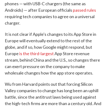
phones — with USB-C chargers (the same as
Androids) — after European officials
passed rules
requiring tech companies to agree on a universal
charger.
It is not clear if Apple's changes to its App Store in
Europe will eventually extend to the rest of the
globe, and if so, how Google might respond, but
Europe
is the third-largest
App Store revenue
stream, behind China and the U.S., so changes there
can exert pressure on the company to make
wholesale changes how the app store operates.
Wu from Harvard points out that forcing Silicon
Valley companies to change has long been an uphill
battle, since the antitrust laws being used against
the high-tech firms are more than a century old. And