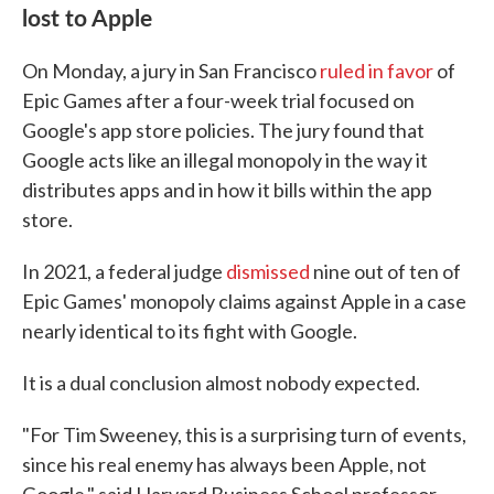
lost to Apple
On Monday, a jury in San Francisco
ruled in favor
of
Epic Games after a four-week trial focused on
Google's app store policies. The jury found that
Google acts like an illegal monopoly in the way it
distributes apps and in how it bills within the app
store.
In 2021, a federal judge
dismissed
nine out of ten of
Epic Games' monopoly claims against Apple in a case
nearly identical to its fight with Google.
It is a dual conclusion almost nobody expected.
"For Tim Sweeney, this is a surprising turn of events,
since his real enemy has always been Apple, not