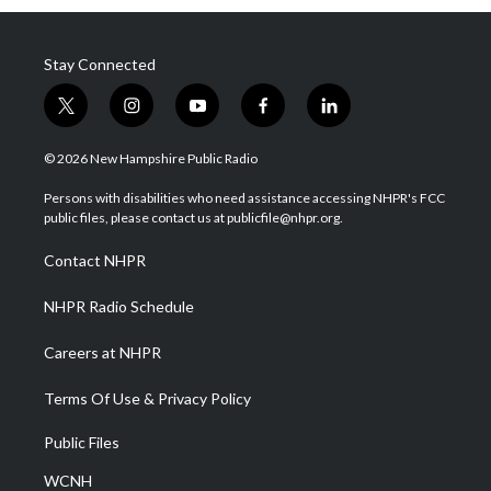
Stay Connected
t
i
y
f
l
w
n
o
a
i
i
s
u
c
n
© 2026 New Hampshire Public Radio
t
t
t
e
k
t
a
u
b
e
Persons with disabilities who need assistance accessing NHPR's FCC
e
g
b
o
d
public files, please contact us at publicfile@nhpr.org.
r
r
e
o
i
a
k
n
Contact NHPR
m
NHPR Radio Schedule
Careers at NHPR
Terms Of Use & Privacy Policy
Public Files
WCNH