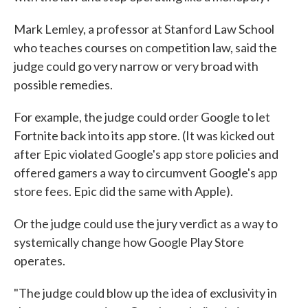
Mark Lemley, a professor at Stanford Law School
who teaches courses on competition law, said the
judge could go very narrow or very broad with
possible remedies.
For example, the judge could order Google to let
Fortnite back into its app store. (It was kicked out
after Epic violated Google's app store policies and
offered gamers a way to circumvent Google's app
store fees. Epic did the same with Apple).
Or the judge could use the jury verdict as a way to
systemically change how Google Play Store
operates.
"The judge could blow up the idea of exclusivity in