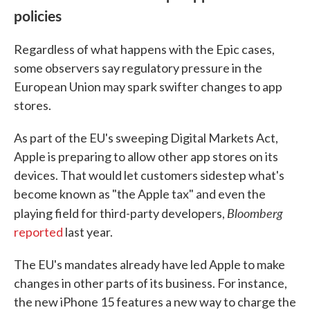
policies
Regardless of what happens with the Epic cases,
some observers say regulatory pressure in the
European Union may spark swifter changes to app
stores.
As part of the EU's sweeping Digital Markets Act,
Apple is preparing to allow other app stores on its
devices. That would let customers sidestep what's
become known as "the Apple tax" and even the
Bloomberg
playing field for third-party developers,
reported
last year.
The EU's mandates already have led Apple to make
changes in other parts of its business. For instance,
the new iPhone 15 features a new way to charge the