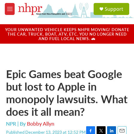
Skip to main content
S
Support
e
M
a
e
r
n
c
u
YOUR UNWANTED VEHICLE KEEPS NHPR MOVING! DONATE
h
THE CAR, TRUCK, BOAT, ATV, ETC. YOU NO LONGER NEED
AND FUEL LOCAL NEWS. 🚗
u
e
r
y
Epic Games beat Google
but lost to Apple in
monopoly lawsuits. What
does it all mean?
NPR | By
Bobby Allyn
Published December 13, 2023 at 12:52 PM