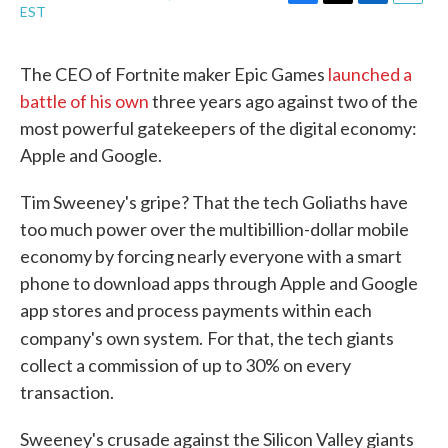
F
T
L
E
EST
a
w
i
m
c
i
n
a
e
t
k
i
The CEO of Fortnite maker Epic Games
launched a
b
t
e
l
battle of his own
three years ago against two of the
o
e
d
o
r
I
most powerful gatekeepers of the digital economy:
k
n
Apple and Google.
Tim Sweeney's gripe? That the tech Goliaths have
too much power over the multibillion-dollar mobile
economy by forcing nearly everyone with a smart
phone to download apps through Apple and Google
app stores and process payments within each
company's own system.
For that, the tech giants
collect a commission of up to 30% on every
transaction.
Sweeney's crusade against the Silicon Valley giants