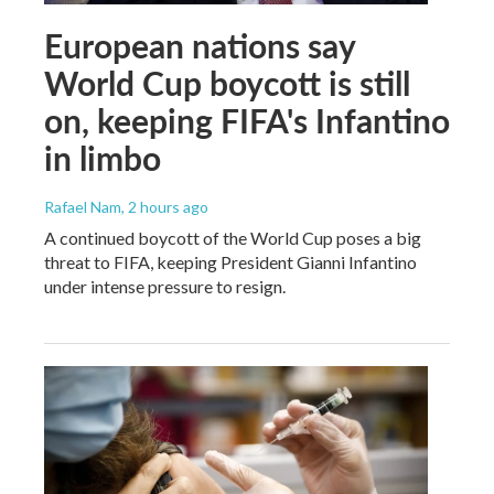
European nations say
World Cup boycott is still
on, keeping FIFA's Infantino
in limbo
Rafael Nam
, 2 hours ago
A continued boycott of the World Cup poses a big
threat to FIFA, keeping President Gianni Infantino
under intense pressure to resign.