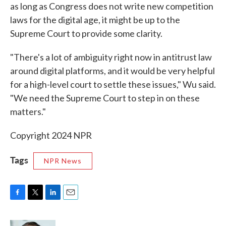
as long as Congress does not write new competition
laws for the digital age, it might be up to the
Supreme Court to provide some clarity.
"There's a lot of ambiguity right now in antitrust law
around digital platforms, and it would be very helpful
for a high-level court to settle these issues," Wu said.
"We need the Supreme Court to step in on these
matters."
Copyright 2024 NPR
Tags
NPR News
F
T
L
E
a
w
i
m
c
i
n
a