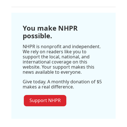
You make NHPR
possible.
NHPR is nonprofit and independent.
We rely on readers like you to
support the local, national, and
international coverage on this
website. Your support makes this
news available to everyone.
Give today. A monthly donation of $5
makes a real difference.
Support NHPR