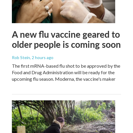
A new flu vaccine geared to
older people is coming soon
Rob Stein
, 2 hours ago
The first mRNA-based flu shot to be approved by the
Food and Drug Administration will be ready for the
upcoming flu season. Moderna, the vaccine's maker