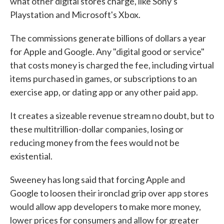
what other digital stores charge, like Sony's
Playstation and Microsoft's Xbox.
The commissions generate billions of dollars a year
for Apple and Google. Any "digital good or service"
that costs money is charged the fee, including virtual
items purchased in games, or subscriptions to an
exercise app, or dating app or any other paid app.
It creates a sizeable revenue stream no doubt, but to
these multitrillion-dollar companies, losing or
reducing money from the fees would not be
existential.
Sweeney has long said that forcing Apple and
Google to loosen their ironclad grip over app stores
would allow app developers to make more money,
lower prices for consumers and allow for greater