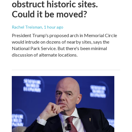
obstruct historic sites.
Could it be moved?
Rachel Treisman
, 1 hour ago
President Trump's proposed arch in Memorial Circle
would intrude on dozens of nearby sites, says the
National Park Service. But there's been minimal
discussion of alternate locations.