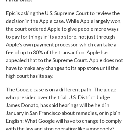
Epic is asking the U.S. Supreme Court to review the
decision in the Apple case. While Apple largely won,
the court ordered Apple to give people more ways
to pay for things in its app store, not just through
Apple's own payment processor, which can take a
fee of up to 30% of the transaction. Apple has
appealed that to the Supreme Court. Apple does not
have to make any changes to its app store until the
high court has its say.
The Google case is on a different path. The judge
who presided over the trial, U.S. District Judge
James Donato, has said hearings will be held in
January in San Francisco about remedies, or in plain
English: What Google will have to change to comply
with the law and stop operating like a monopoly?