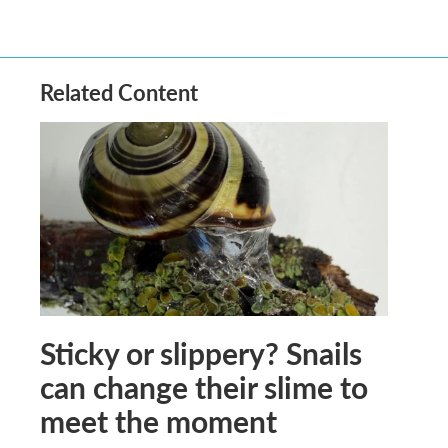
Related Content
Sticky or slippery? Snails
can change their slime to
meet the moment