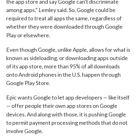
the app store and say Google can't discriminate
among apps," Lemley said. So, Google could be
required to treat all apps the same, regardless of
whether they were downloaded through Google
Play or elsewhere.
Even though Google, unlike Apple, allows for what is
known as sideloading, or downloading apps outside
of its app store, more than 95% of all downloads
onto Android phones in the U.S. happen through
Google Play Store.
Epic wants Google to let app developers — like itself
— offer people their own app stores on Google
.
devices
And along with those, it is pushing Google
to permit payment processing methods that do not
involve Google.