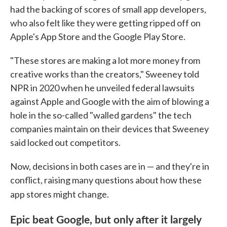
had the backing of scores of small app developers,
who also felt like they were getting ripped off on
Apple's App Store and the Google Play Store.
"These stores are making a lot more money from
creative works than the creators," Sweeney told
NPR in 2020 when he unveiled federal lawsuits
against Apple and Google with the aim of blowing a
hole in the so-called "walled gardens" the tech
companies maintain on their devices that Sweeney
said locked out competitors.
Now, decisions in both cases are in — and they're in
conflict, raising many questions about how these
app stores might change.
Epic beat Google, but only after it largely