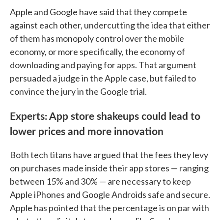
Apple and Google have said that they compete
against each other, undercutting the idea that either
of them has monopoly control over the mobile
economy, or more specifically, the economy of
downloading and paying for apps. That argument
persuaded a judge in the Apple case, but failed to
convince the jury in the Google trial.
Experts: App store shakeups could lead to
lower prices and more innovation
Both tech titans have argued that the fees they levy
on purchases made inside their app stores — ranging
between 15% and 30% — are necessary to keep
Apple iPhones and Google Androids safe and secure.
Apple has pointed that the percentage is on par with