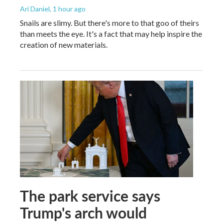
Ari Daniel
, 1 hour ago
Snails are slimy. But there's more to that goo of theirs
than meets the eye. It's a fact that may help inspire the
creation of new materials.
The park service says
Trump's arch would