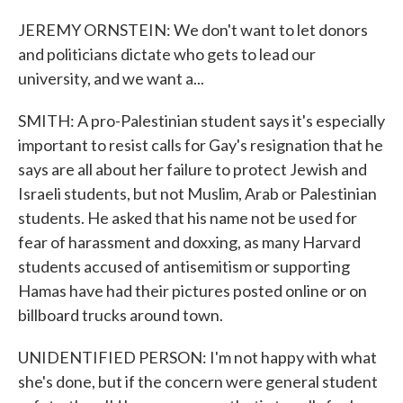
JEREMY ORNSTEIN: We don't want to let donors
and politicians dictate who gets to lead our
university, and we want a...
SMITH: A pro-Palestinian student says it's especially
important to resist calls for Gay's resignation that he
says are all about her failure to protect Jewish and
Israeli students, but not Muslim, Arab or Palestinian
students. He asked that his name not be used for
fear of harassment and doxxing, as many Harvard
students accused of antisemitism or supporting
Hamas have had their pictures posted online or on
billboard trucks around town.
UNIDENTIFIED PERSON: I'm not happy with what
she's done, but if the concern were general student