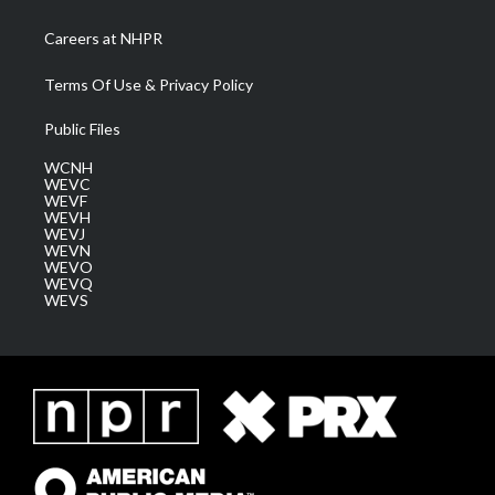
Careers at NHPR
Terms Of Use & Privacy Policy
Public Files
WCNH
WEVC
WEVF
WEVH
WEVJ
WEVN
WEVO
WEVQ
WEVS