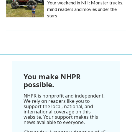
Your weekend in NH: Monster trucks,
mind readers and movies under the
stars
You make NHPR
possible.
NHPR is nonprofit and independent.
We rely on readers like you to
support the local, national, and
international coverage on this
website. Your support makes this
news available to everyone.