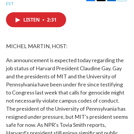
F
T
L
E
EST
a
w
i
m
c
i
n
a
e
t
k
i
LISTEN
•
2:31
b
t
e
l
o
e
d
o
r
I
k
n
MICHEL MARTIN, HOST:
An announcement is expected today regarding the
job status of Harvard President Claudine Gay. Gay
and the presidents of MIT and the University of
Pennsylvania have been under fire since testifying
to Congress last week that calls for genocide might
not necessarily violate campus codes of conduct.
The president of the University of Pennsylvania has
resigned under pressure, but MIT's president seems
safe for now. As NPR's Tovia Smith reports,
Harvard's president still enjoys significant public