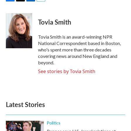
F
T
L
E
a
w
i
m
c
i
n
a
e
t
k
i
Tovia Smith
b
t
e
l
o
e
d
o
r
I
Tovia Smith is an award-winning NPR
k
n
National Correspondent based in Boston,
who's spent more than three decades
covering news around New England and
beyond.
See stories by Tovia Smith
Latest Stories
Politics