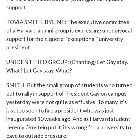
support.
TOVIA SMITH, BYLINE: The executive committee
of a Harvard alumni group is expressing unequivocal
support for their, quote, "exceptional" university
president.
UNIDENTIFIED GROUP: (Chanting) Let Gay stay.
What? Let Gay stay. What?
SMITH: But the small group of students who turned
out to rally in support of President Gay on campus
yesterday were not quite as effusive. To many, it's
just too soon to fire a president who was just
inaugurated 10 weeks ago. And as Harvard student
Jeremy Ornstein put it, it's wrong for a university to
cave to outside pressure.