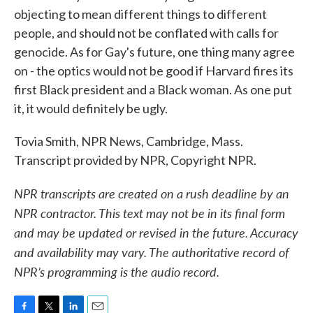
objecting to mean different things to different
people, and should not be conflated with calls for
genocide. As for Gay's future, one thing many agree
on - the optics would not be good if Harvard fires its
first Black president and a Black woman. As one put
it, it would definitely be ugly.
Tovia Smith, NPR News, Cambridge, Mass.
Transcript provided by NPR, Copyright NPR.
NPR transcripts are created on a rush deadline by an
NPR contractor. This text may not be in its final form
and may be updated or revised in the future. Accuracy
and availability may vary. The authoritative record of
NPR’s programming is the audio record.