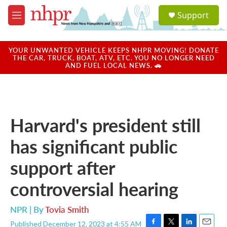
Skip to main content
S
Support
e
M
a
e
r
n
c
u
YOUR UNWANTED VEHICLE KEEPS NHPR MOVING! DONATE
h
THE CAR, TRUCK, BOAT, ATV, ETC. YOU NO LONGER NEED
AND FUEL LOCAL NEWS. 🚗
u
e
r
y
Harvard's president still
has significant public
support after
controversial hearing
NPR | By
Tovia Smith
Published December 12, 2023 at 4:55 AM