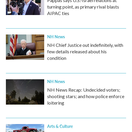
Pappas says U.S.-Israel relations at
turning point, as primary rival blasts
AIPAC ties
NH News
NH Chief Justice out indefinitely, with
few details released about his
condition
NH News
NH News Recap: Undecided voters;
shooting stars; and how police enforce
loitering
Arts & Culture