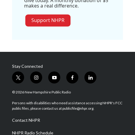
Give today. A monthly donation of $5
makes a real difference.
Support NHPR
Stay Connected
t
i
y
f
l
w
n
o
a
i
i
s
u
c
n
© 2026 New Hampshire Public Radio
t
t
t
e
k
t
a
u
b
e
Persons with disabilities who need assistance accessing NHPR's FCC
e
g
b
o
d
public files, please contact us at publicfile@nhpr.org.
r
r
e
o
i
a
k
n
Contact NHPR
m
NHPR Radio Schedule