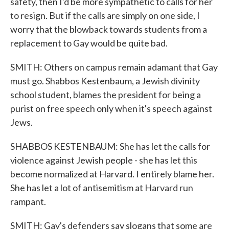
safety, then I'd be more sympathetic to calls for her
to resign. But if the calls are simply on one side, I
worry that the blowback towards students from a
replacement to Gay would be quite bad.
SMITH: Others on campus remain adamant that Gay
must go. Shabbos Kestenbaum, a Jewish divinity
school student, blames the president for being a
purist on free speech only when it's speech against
Jews.
SHABBOS KESTENBAUM: She has let the calls for
violence against Jewish people - she has let this
become normalized at Harvard. I entirely blame her.
She has let a lot of antisemitism at Harvard run
rampant.
SMITH: Gay's defenders say slogans that some are