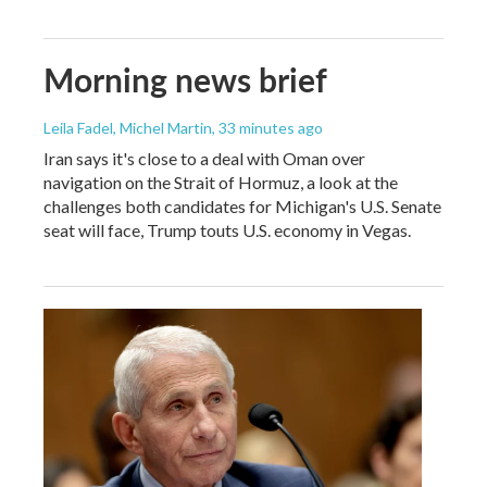
Morning news brief
Leila Fadel, Michel Martin
, 33 minutes ago
Iran says it's close to a deal with Oman over
navigation on the Strait of Hormuz, a look at the
challenges both candidates for Michigan's U.S. Senate
seat will face, Trump touts U.S. economy in Vegas.