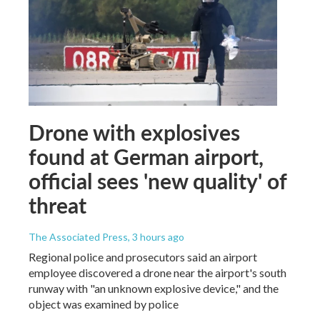
Drone with explosives
found at German airport,
official sees 'new quality' of
threat
The Associated Press
, 3 hours ago
Regional police and prosecutors said an airport
employee discovered a drone near the airport's south
runway with "an unknown explosive device," and the
object was examined by police