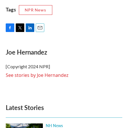
Tags
NPR News
F
T
L
E
a
w
i
m
c
i
n
a
e
t
k
i
Joe Hernandez
b
t
e
l
o
e
d
o
r
I
[Copyright 2024 NPR]
k
n
See stories by Joe Hernandez
Latest Stories
NH News