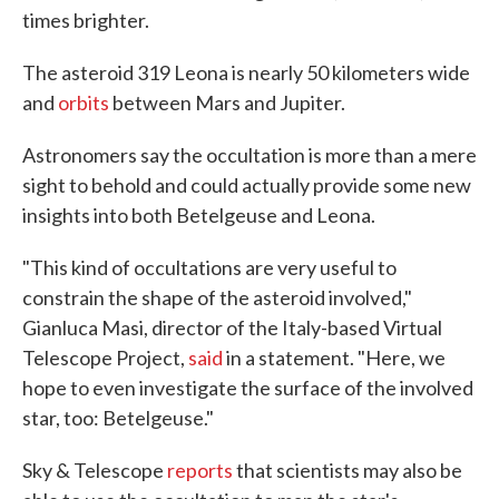
times brighter.
The asteroid 319 Leona is nearly 50 kilometers wide
and
orbits
between Mars and Jupiter.
Astronomers say the occultation is more than a mere
sight to behold and could actually provide some new
insights into both Betelgeuse and Leona.
"This kind of occultations are very useful to
constrain the shape of the asteroid involved,"
Gianluca Masi, director of the Italy-based Virtual
Telescope Project,
said
in a statement. "Here, we
hope to even investigate the surface of the involved
star, too: Betelgeuse."
Sky & Telescope
reports
that scientists may also be