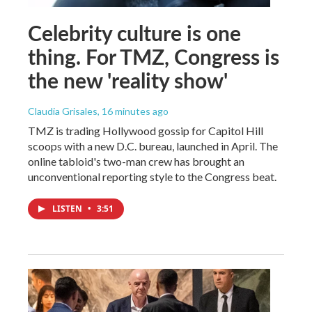
Celebrity culture is one
thing. For TMZ, Congress is
the new 'reality show'
Claudia Grisales
, 16 minutes ago
TMZ is trading Hollywood gossip for Capitol Hill
scoops with a new D.C. bureau, launched in April. The
online tabloid's two-man crew has brought an
unconventional reporting style to the Congress beat.
LISTEN
•
3:51