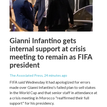
Gianni Infantino gets
internal support at crisis
meeting to remain as FIFA
president
The Associated Press
, 24 minutes ago
FIFA said Wednesday it had apologized for errors
made over Gianni Infantino's failed plan to sell stakes
in the World Cup and that senior staff in attendance at
a crisis meeting in Morocco "reaffirmed their full
support" for his presidency.