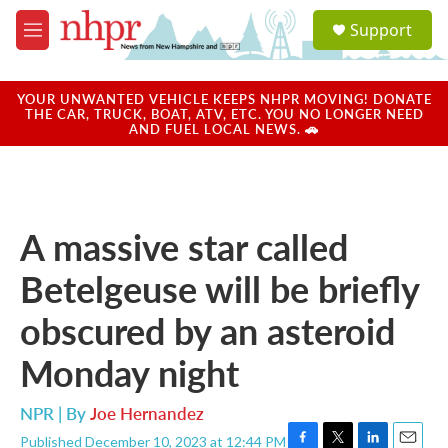
Skip to main content
S
Support
e
M
a
e
r
n
c
u
YOUR UNWANTED VEHICLE KEEPS NHPR MOVING! DONATE
h
THE CAR, TRUCK, BOAT, ATV, ETC. YOU NO LONGER NEED
AND FUEL LOCAL NEWS. 🚗
u
e
r
y
A massive star called
Betelgeuse will be briefly
obscured by an asteroid
Monday night
NPR | By
Joe Hernandez
Published December 10, 2023 at 12:44 PM