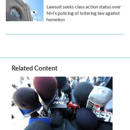
Lawsuit seeks class action status over
NH’s policing of loitering law against
homeless
Related Content