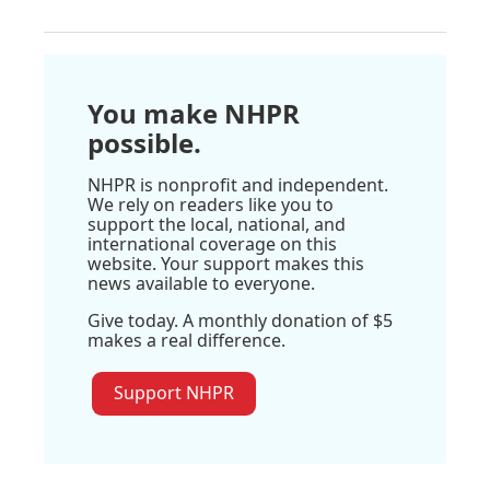
You make NHPR
possible.
NHPR is nonprofit and independent.
We rely on readers like you to
support the local, national, and
international coverage on this
website. Your support makes this
news available to everyone.
Give today. A monthly donation of $5
makes a real difference.
Support NHPR