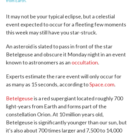
from Earth.
It may not be your typical eclipse, but a celestial
event expected to occur for a fleeting few moments
this week may still have you star-struck.
An asteroid is slated to pass in front of the star
Betelgeuse and obscure it Monday night in an event
known to astronomers as an
occultation
.
Experts estimate the rare event will only occur for
as many as 15 seconds, according to
Space.com
.
Betelgeuse
is a red supergiant located roughly 700
light-years from Earth and forms part of the
constellation Orion. At 10 million years old,
Betelgeuse is significantly younger than our sun, but
it's also about 700 times larger and 7,500 to 14,000