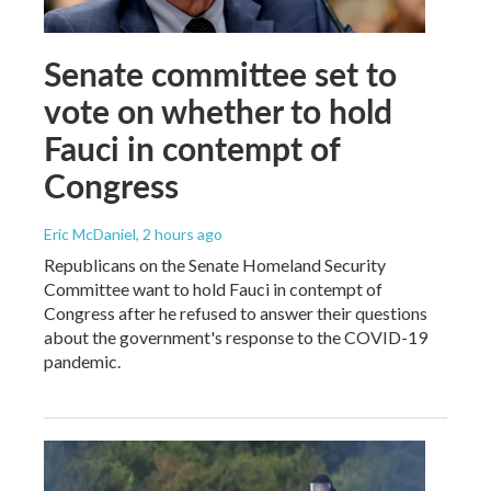
Senate committee set to
vote on whether to hold
Fauci in contempt of
Congress
Eric McDaniel
, 2 hours ago
Republicans on the Senate Homeland Security
Committee want to hold Fauci in contempt of
Congress after he refused to answer their questions
about the government's response to the COVID-19
pandemic.