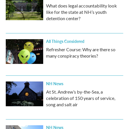
What does legal accountability look
like for the state at NH’s youth
detention center?
All Things Considered
Refresher Course: Why are there so
many conspiracy theories?
NH News
At St. Andrew’s by-the-Sea, a
celebration of 150 years of service,
song and salt air
NH News