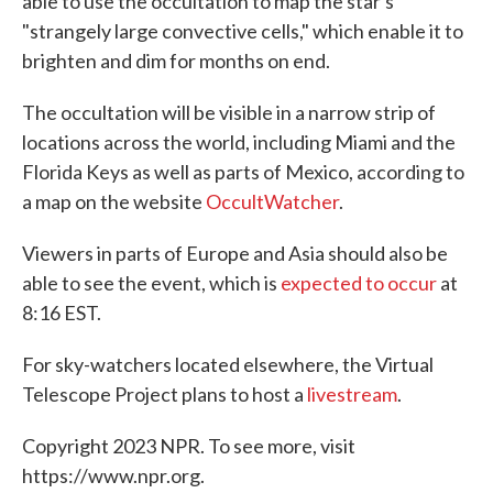
able to use the occultation to map the star's
"strangely large convective cells," which enable it to
brighten and dim for months on end.
The occultation will be visible in a narrow strip of
locations across the world, including Miami and the
Florida Keys as well as parts of Mexico, according to
a map on the website
OccultWatcher
.
Viewers in parts of Europe and Asia should also be
able to see the event, which is
expected to occur
at
8:16 EST.
For sky-watchers located elsewhere, the Virtual
Telescope Project plans to host a
livestream
.
Copyright 2023 NPR. To see more, visit
https://www.npr.org.