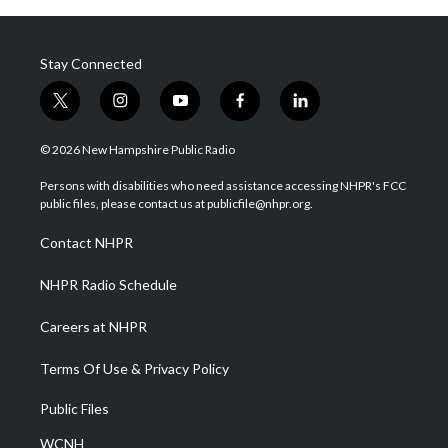
Stay Connected
t
i
y
f
l
w
n
o
a
i
i
s
u
c
n
© 2026 New Hampshire Public Radio
t
t
t
e
k
t
a
u
b
e
Persons with disabilities who need assistance accessing NHPR's FCC
e
g
b
o
d
public files, please contact us at publicfile@nhpr.org.
r
r
e
o
i
a
k
n
Contact NHPR
m
NHPR Radio Schedule
Careers at NHPR
Terms Of Use & Privacy Policy
Public Files
WCNH