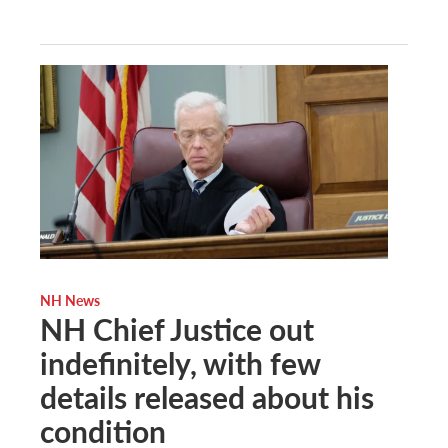
NH News
NH Chief Justice out
indefinitely, with few
details released about his
condition