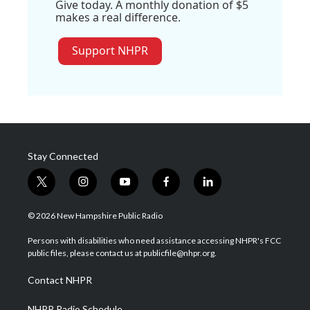
Give today. A monthly donation of $5
makes a real difference.
Support NHPR
Stay Connected
t
i
y
f
l
w
n
o
a
i
i
s
u
c
n
© 2026 New Hampshire Public Radio
t
t
t
e
k
t
a
u
b
e
Persons with disabilities who need assistance accessing NHPR's FCC
e
g
b
o
d
public files, please contact us at publicfile@nhpr.org.
r
r
e
o
i
a
k
n
Contact NHPR
m
NHPR Radio Schedule