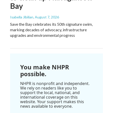
Bay
Isabella Jibilian
, August 7, 2026
Save the Bay celebrates its 50th signature swim,
marking decades of advocacy, infrastructure
upgrades and environmental progress
You make NHPR
possible.
NHPR is nonprofit and independent.
We rely on readers like you to
support the local, national, and
international coverage on this
website. Your support makes this
news available to everyone.