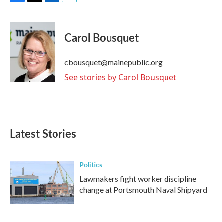
F
T
L
E
a
w
i
m
c
i
n
a
e
t
k
i
Carol Bousquet
b
t
e
l
o
e
d
o
r
I
cbousquet@mainepublic.org
k
n
See stories by Carol Bousquet
Latest Stories
Politics
Lawmakers fight worker discipline
change at Portsmouth Naval Shipyard