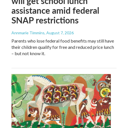
will get school lunch
assistance amid federal
SNAP restrictions
Annmarie Timmins
, August 7, 2026
Parents who lose federal food benefits may still have
their children qualify for free and reduced price lunch
– but not know it.