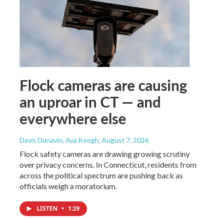
Flock cameras are causing
an uproar in CT — and
everywhere else
Davis Dunavin, Ava Keogh
, August 7, 2026
Flock safety cameras are drawing growing scrutiny
over privacy concerns. In Connecticut, residents from
across the political spectrum are pushing back as
officials weigh a moratorium.
LISTEN
•
1:29