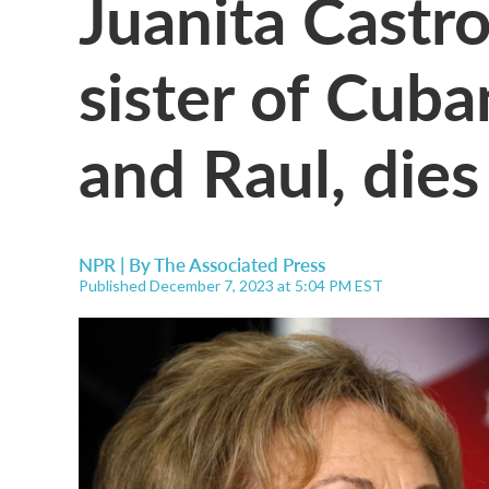
Juanita Castr
sister of Cuba
and Raul, dies
NPR | By
The Associated Press
Published December 7, 2023 at 5:04 PM EST