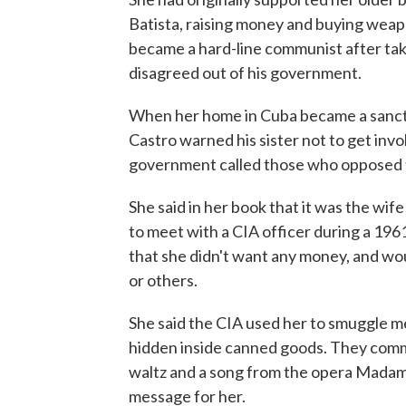
Batista, raising money and buying weap
became a hard-line communist after ta
disagreed out of his government.
When her home in Cuba became a sanctua
Castro warned his sister not to get inv
government called those who opposed t
She said in her book that it was the wi
to meet with a CIA officer during a 1961
that she didn't want any money, and wo
or others.
She said the CIA used her to smuggle 
hidden inside canned goods. They commu
waltz and a song from the opera Madame
message for her.