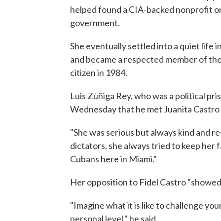
helped found a CIA-backed nonprofit or
government.
She eventually settled into a quiet life
and became a respected member of the
citizen in 1984.
Luis Zúñiga Rey, who was a political pri
Wednesday that he met Juanita Castro d
"She was serious but always kind and res
dictators, she always tried to keep her
Cubans here in Miami."
Her opposition to Fidel Castro "showed a
"Imagine what it is like to challenge y
personal level," he said.