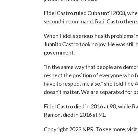
Fidel Castro ruled Cuba until 2008, wh
second-in-command. Raúl Castro then s
When Fidel's serious health problems in 
Juanita Castro took no joy. He was still
government.
"In the same way that people are demon
respect the position of everyone who f
have to respect me also," she told The As
doesn't matter. We are separated for poli
Fidel Castro died in 2016 at 90, while Rau
Ramon, died in 2016 at 91.
Copyright 2023 NPR. To see more, visit