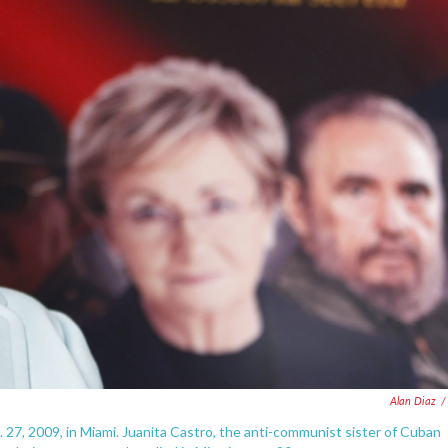
Alan Diaz
/
ct. 27, 2009, in Miami. Juanita Castro, the anti-communist sister of Cuban