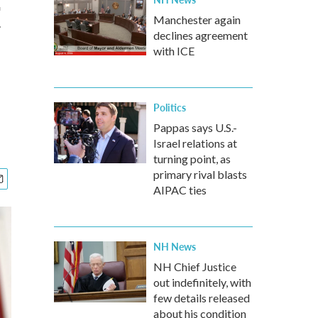
t
Manchester again
declines agreement
with ICE
Politics
Pappas says U.S.-
Israel relations at
turning point, as
primary rival blasts
AIPAC ties
NH News
NH Chief Justice
out indefinitely, with
few details released
about his condition