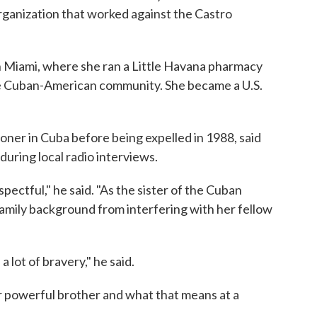
ganization that worked against the Castro
 in Miami, where she ran a Little Havana pharmacy
 Cuban-American community. She became a U.S.
soner in Cuba before being expelled in 1988, said
uring local radio interviews.
pectful," he said. "As the sister of the Cuban
 family background from interfering with her fellow
 lot of bravery," he said.
our powerful brother and what that means at a