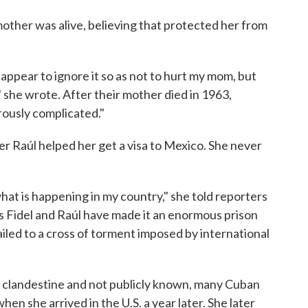
mother was alive, believing that protected her from
appear to ignore it so as not to hurt my mom, but
" she wrote. After their mother died in 1963,
ously complicated."
er Raúl helped her get a visa to Mexico. She never
hat is happening in my country," she told reporters
s Fidel and Raúl have made it an enormous prison
led to a cross of torment imposed by international
 clandestine and not publicly known, many Cuban
en she arrived in the U.S. a year later. She later