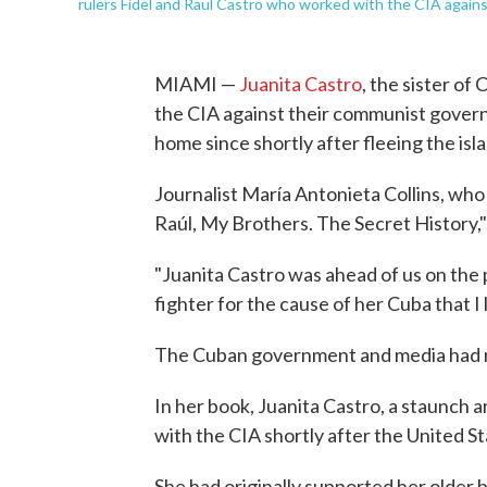
rulers Fidel and Raul Castro who worked with the CIA agains
MIAMI —
Juanita Castro
, the sister o
the CIA against their communist governm
home since shortly after fleeing the isl
Journalist María Antonieta Collins, who
Raúl, My Brothers. The Secret History,
"Juanita Castro was ahead of us on the 
fighter for the cause of her Cuba that I 
The Cuban government and media had n
In her book, Juanita Castro, a staunch 
with the CIA shortly after the United St
She had originally supported her older 