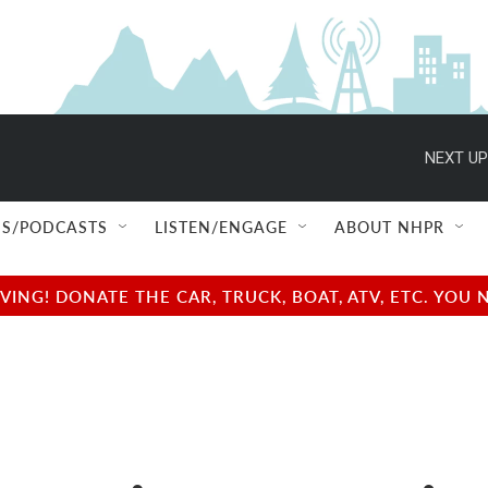
NEXT UP
S/PODCASTS
LISTEN/ENGAGE
ABOUT NHPR
NG! DONATE THE CAR, TRUCK, BOAT, ATV, ETC. YOU 