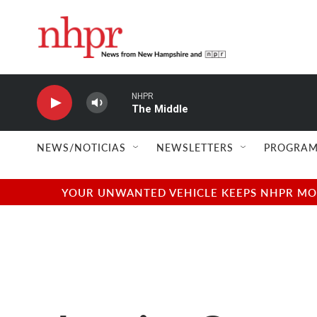
Skip to main content
NHPR
The Middle
NEWS/NOTICIAS
NEWSLETTERS
PROGRAM
YOUR UNWANTED VEHICLE KEEPS NHPR MOVI