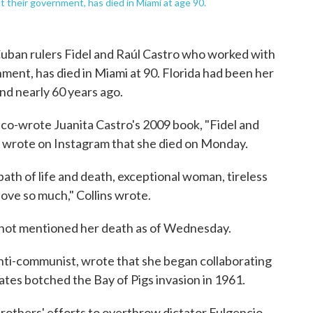
t their government, has died in Miami at age 90.
f Cuban rulers Fidel and Raúl Castro who worked with
ent, has died in Miami at 90. Florida had been her
and nearly 60 years ago.
 co-wrote Juanita Castro's 2009 book, "Fidel and
" wrote on Instagram that she died on Monday.
path of life and death, exceptional woman, tireless
love so much," Collins wrote.
ot mentioned her death as of Wednesday.
anti-communist, wrote that she began collaborating
ates botched the Bay of Pigs invasion in 1961.
brothers' efforts to overthrow dictator Fulgencio