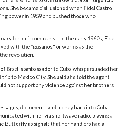
ons. She became disillusioned when Fidel Castro
king power in 1959 and pushed those who
ry for anti-communists in the early 1960s, Fidel
olved with the "gusanos," or worms as the
he revolution.
fe of Brazil's ambassador to Cuba who persuaded her
 trip to Mexico City. She said she told the agent
uld not support any violence against her brothers
messages, documents and money back into Cuba
nicated with her via shortwave radio, playing a
 Butterfly as signals that her handlers had a