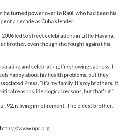
en he turned power over to Raúl, who had been his
pent a decade as Cuba's leader.
2006 led to street celebrations in Little Havana,
 her brother, even though she fought against his
strating and celebrating, I'm showing sadness. I
eels happy about his health problems, but they
sociated Press. "It's my family. It's my brothers. It
tical reasons, ideological reasons, but that's it."
l, 92, is living in retirement. The eldest brother,
 https://www.npr.org.