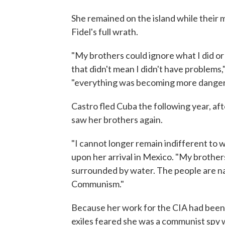
She remained on the island while their 
Fidel's full wrath.
"My brothers could ignore what I did or 
that didn't mean I didn't have problems,
"everything was becoming more danger
Castro fled Cuba the following year, aft
saw her brothers again.
"I cannot longer remain indifferent to w
upon her arrival in Mexico. "My brother
surrounded by water. The people are nai
Communism."
Because her work for the CIA had been
exiles feared she was a communist spy wh