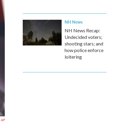
NH News
NH News Recap:
Undecided voters;
shooting stars; and
how police enforce
loitering
AP