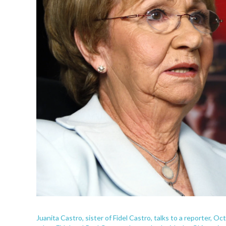
Juanita Castro, sister of Fidel Castro, talks to a reporter, O