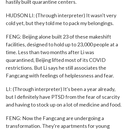
hastily built quarantine centers.
HUDSON LI: (Through interpreter) It wasn't very
cold yet, but they told me to pack my belongings.
FENG: Beijing alone built 23 of these makeshift
facilities, designed to hold up to 23,000 people at a
time. Less than two months after Li was
quarantined, Beijing lifted most of its COVID
restrictions. But Li says he still associates the
Fangcang with feelings of helplessness and fear.
LI: (Through interpreter) It's been a year already,
but I definitely have PTSD from the fear of scarcity
and having to stock up on a lot of medicine and food.
FENG: Now the Fangcang are undergoing a
transformation. They're apartments for young