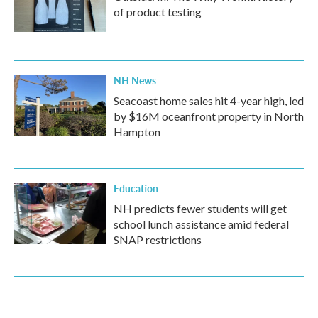
of product testing
NH News
Seacoast home sales hit 4-year high, led
by $16M oceanfront property in North
Hampton
Education
NH predicts fewer students will get
school lunch assistance amid federal
SNAP restrictions