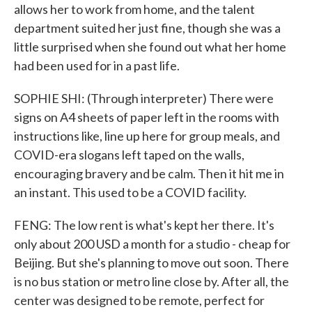
allows her to work from home, and the talent
department suited her just fine, though she was a
little surprised when she found out what her home
had been used for in a past life.
SOPHIE SHI: (Through interpreter) There were
signs on A4 sheets of paper left in the rooms with
instructions like, line up here for group meals, and
COVID-era slogans left taped on the walls,
encouraging bravery and be calm. Then it hit me in
an instant. This used to be a COVID facility.
FENG: The low rent is what's kept her there. It's
only about 200 USD a month for a studio - cheap for
Beijing. But she's planning to move out soon. There
is no bus station or metro line close by. After all, the
center was designed to be remote, perfect for