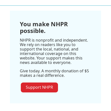
You make NHPR
possible.
NHPR is nonprofit and independent.
We rely on readers like you to
support the local, national, and
international coverage on this
website. Your support makes this
news available to everyone.
Give today. A monthly donation of $5
makes a real difference.
Support NHPR