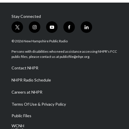
Stay Connected
t
i
y
f
l
w
n
o
a
i
i
s
u
c
n
© 2026 New Hampshire Public Radio
t
t
t
e
k
t
a
u
b
e
Persons with disabilities who need assistance accessing NHPR's FCC
e
g
b
o
d
public files, please contact us at publicfile@nhpr.org.
r
r
e
o
i
a
k
n
Contact NHPR
m
NHPR Radio Schedule
Careers at NHPR
Terms Of Use & Privacy Policy
Public Files
WCNH