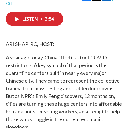
F
T
L
E
EST
a
w
i
m
c
i
n
a
e
t
k
i
LISTEN
•
3:54
b
t
e
l
o
e
d
o
r
I
k
n
ARI SHAPIRO, HOST:
A year ago today, China lifted its strict COVID
restrictions. A key symbol of that period is the
quarantine centers built in nearly every major
Chinese city. They came to represent the collective
trauma from mass testing and sudden lockdowns.
But as NPR's Emily Feng discovers, 12 months on,
cities are turning these huge centers into affordable
housing units for young workers, an attempt to help
those who struggle in the current economic
slowdown.