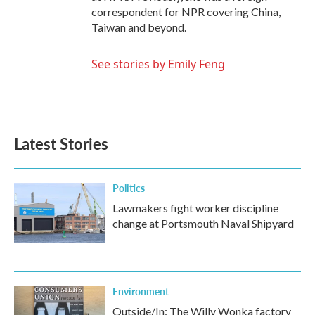
correspondent for NPR covering China,
Taiwan and beyond.
See stories by Emily Feng
Latest Stories
Politics
Lawmakers fight worker discipline
change at Portsmouth Naval Shipyard
Environment
Outside/In: The Willy Wonka factory