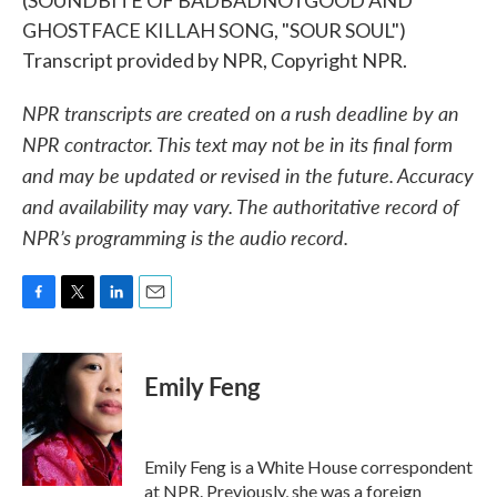
(SOUNDBITE OF BADBADNOTGOOD AND
GHOSTFACE KILLAH SONG, "SOUR SOUL")
Transcript provided by NPR, Copyright NPR.
NPR transcripts are created on a rush deadline by an
NPR contractor. This text may not be in its final form
and may be updated or revised in the future. Accuracy
and availability may vary. The authoritative record of
NPR’s programming is the audio record.
F
T
L
E
a
w
i
m
c
i
n
a
e
t
k
i
Emily Feng
b
t
e
l
o
e
d
o
r
I
k
n
Emily Feng is a White House correspondent
at NPR. Previously, she was a foreign