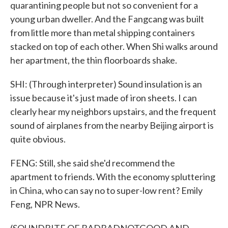
quarantining people but not so convenient for a
young urban dweller. And the Fangcang was built
from little more than metal shipping containers
stacked on top of each other. When Shi walks around
her apartment, the thin floorboards shake.
SHI: (Through interpreter) Sound insulation is an
issue because it's just made of iron sheets. I can
clearly hear my neighbors upstairs, and the frequent
sound of airplanes from the nearby Beijing airport is
quite obvious.
FENG: Still, she said she'd recommend the
apartment to friends. With the economy spluttering
in China, who can say no to super-low rent? Emily
Feng, NPR News.