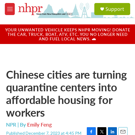
Skip to main content
S
Support
e
M
a
e
r
n
c
u
YOUR UNWANTED VEHICLE KEEPS NHPR MOVING! DONATE
h
THE CAR, TRUCK, BOAT, ATV, ETC. YOU NO LONGER NEED
AND FUEL LOCAL NEWS. 🚗
u
e
r
y
Chinese cities are turning
quarantine centers into
affordable housing for
workers
NPR | By
Emily Feng
Published December 7, 2023 at 4:45 PM