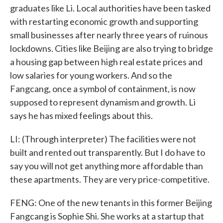
graduates like Li. Local authorities have been tasked
with restarting economic growth and supporting
small businesses after nearly three years of ruinous
lockdowns. Cities like Beijing are also trying to bridge
a housing gap between high real estate prices and
low salaries for young workers. And so the
Fangcang, once a symbol of containment, is now
supposed to represent dynamism and growth. Li
says he has mixed feelings about this.
LI: (Through interpreter) The facilities were not
built and rented out transparently. But I do have to
say you will not get anything more affordable than
these apartments. They are very price-competitive.
FENG: One of the new tenants in this former Beijing
Fangcang is Sophie Shi. She works at a startup that