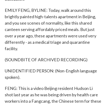
EMILY FENG, BYLINE: Today, walk around this
brightly painted high-talents apartment in Beijing,
and you see scenes of normality, like this shared
canteen serving affordably priced meals. But just
over a year ago, these apartments were used very
differently - as a medical triage and quarantine
facility.
(SOUNDBITE OF ARCHIVED RECORDING)
UNIDENTIFIED PERSON: (Non-English language
spoken).
FENG: This is a video Beijing resident Hudson Li
shot last year as he was being driven by health care
workers into a Fangcang, the Chinese term for these