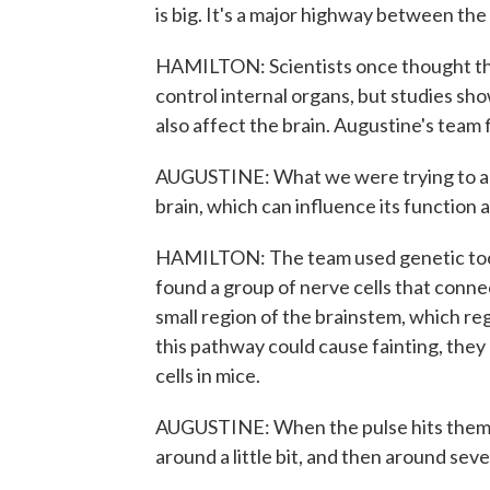
is big. It's a major highway between the
HAMILTON: Scientists once thought the
control internal organs, but studies sho
also affect the brain. Augustine's team 
AUGUSTINE: What we were trying to argu
brain, which can influence its function 
HAMILTON: The team used genetic tools
found a group of nerve cells that conne
small region of the brainstem, which re
this pathway could cause fainting, they 
cells in mice.
AUGUSTINE: When the pulse hits them, 
around a little bit, and then around seve