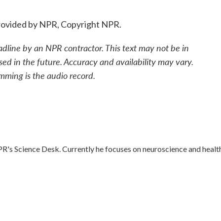
ovided by NPR, Copyright NPR.
adline by an NPR contractor. This text may not be in
sed in the future. Accuracy and availability may vary.
mming is the audio record.
R's Science Desk. Currently he focuses on neuroscience and healt