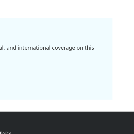
l, and international coverage on this
Policy