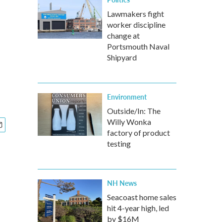
Lawmakers fight
worker discipline
change at
Portsmouth Naval
Shipyard
Environment
Outside/In: The
Willy Wonka
factory of product
testing
NH News
Seacoast home sales
hit 4-year high, led
by $16M