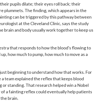
ir pupils dilate; their eyes roll back; their
re plummets. The finding, which appears in the
fainting can be triggered by this pathway between
eurologist at the Cleveland Clinic, says the study
the brain and body usually work together to keep us
tra that responds to how the blood's flowing to
eed up, how much to pump, how much to move as a
just beginning to understand how that works. For
e a team explained the reflex that keeps blood
g or standing. That research helped win a Nobel
 of a fainting reflex could eventually help patients
 the brain.