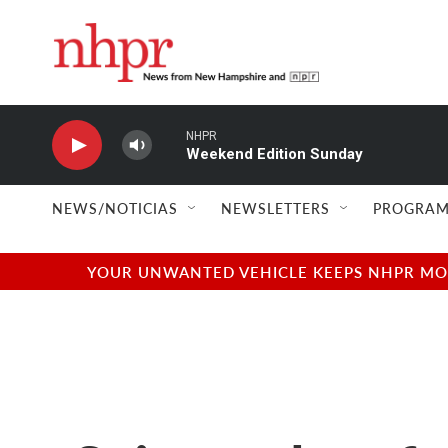
Skip to main content
NHPR
Weekend Edition Sunday
NEWS/NOTICIAS
NEWSLETTERS
PROGRAM
YOUR UNWANTED VEHICLE KEEPS NHPR MOVI