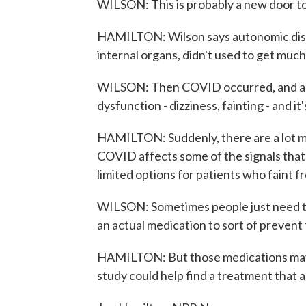
WILSON: This is probably a new door t
HAMILTON: Wilson says autonomic disord
internal organs, didn't used to get much
WILSON: Then COVID occurred, and a l
dysfunction - dizziness, fainting - and it'
HAMILTON: Suddenly, there are a lot m
COVID affects some of the signals that
limited options for patients who faint f
WILSON: Sometimes people just need to
an actual medication to sort of prevent
HAMILTON: But those medications may s
study could help find a treatment that