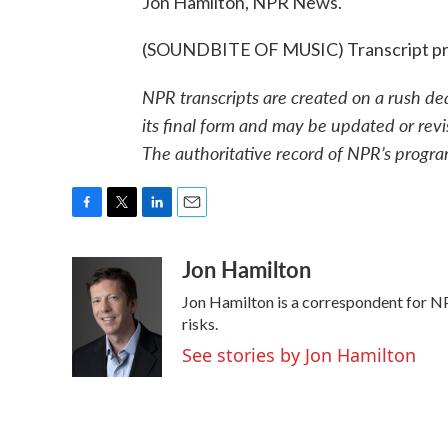
Jon Hamilton, NPR News.
(SOUNDBITE OF MUSIC) Transcript pr
NPR transcripts are created on a rush de
its final form and may be updated or revi
The authoritative record of NPR’s progra
F
T
L
E
a
w
i
m
Jon Hamilton
c
i
n
a
e
t
k
i
Jon Hamilton is a correspondent for NP
b
t
e
l
o
e
d
risks.
o
r
I
See stories by Jon Hamilton
k
n