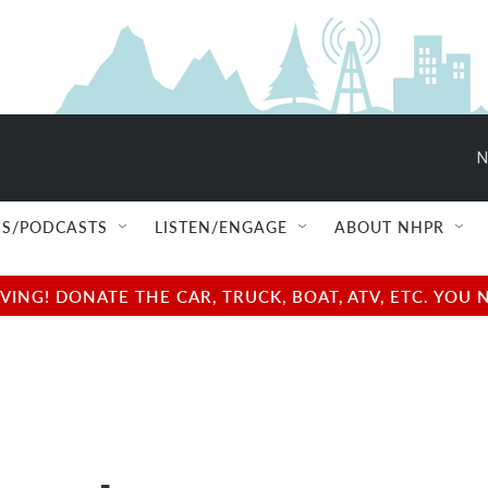
N
S/PODCASTS
LISTEN/ENGAGE
ABOUT NHPR
NG! DONATE THE CAR, TRUCK, BOAT, ATV, ETC. YOU 