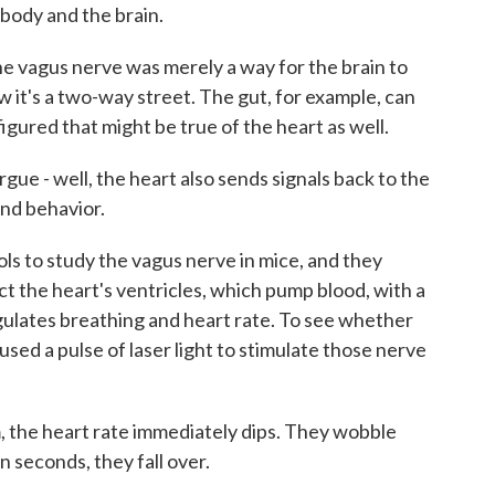
 body and the brain.
 vagus nerve was merely a way for the brain to
w it's a two-way street. The gut, for example, can
figured that might be true of the heart as well.
e - well, the heart also sends signals back to the
and behavior.
 to study the vagus nerve in mice, and they
ct the heart's ventricles, which pump blood, with a
gulates breathing and heart rate. To see whether
used a pulse of laser light to stimulate those nerve
the heart rate immediately dips. They wobble
n seconds, they fall over.