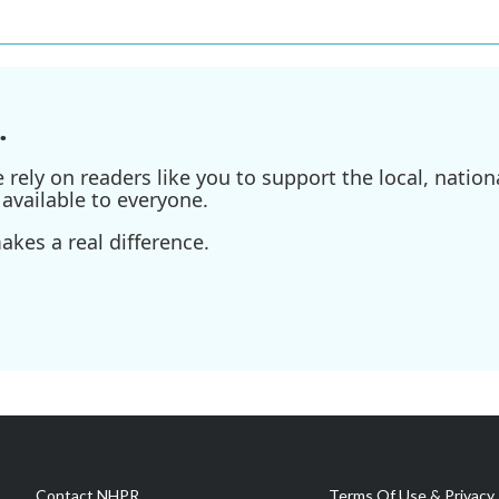
.
ely on readers like you to support the local, nationa
available to everyone.
kes a real difference.
Contact NHPR
Terms Of Use & Privacy 