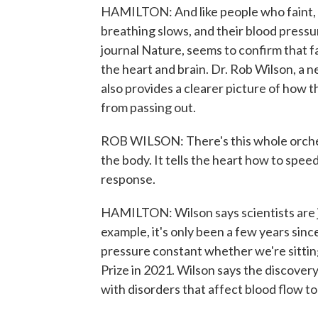
HAMILTON: And like people who faint, the
breathing slows, and their blood pressu
journal Nature, seems to confirm that 
the heart and brain. Dr. Rob Wilson, a n
also provides a clearer picture of how 
from passing out.
ROB WILSON: There's this whole orches
the body. It tells the heart how to sp
response.
HAMILTON: Wilson says scientists are 
example, it's only been a few years sinc
pressure constant whether we're sittin
Prize in 2021. Wilson says the discovery
with disorders that affect blood flow to