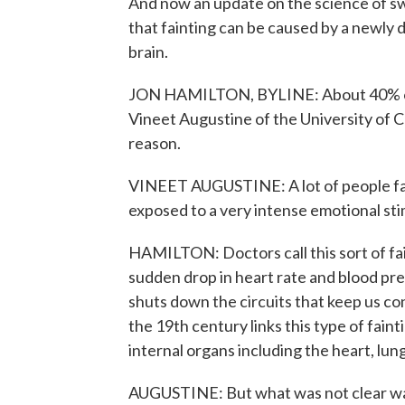
And now an update on the science of s
that fainting can be caused by a newly
brain.
JON HAMILTON, BYLINE: About 40% of pe
Vineet Augustine of the University of Ca
reason.
VINEET AUGUSTINE: A lot of people faint
exposed to a very intense emotional sti
HAMILTON: Doctors call this sort of fa
sudden drop in heart rate and blood pre
shuts down the circuits that keep us co
the 19th century links this type of fain
internal organs including the heart, lun
AUGUSTINE: But what was not clear was