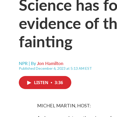
Science has 
evidence of th
fainting
NPR | By
Jon Hamilton
Published December 6, 2023 at 5:13 AM EST
LISTEN
•
3:36
MICHEL MARTIN, HOST: