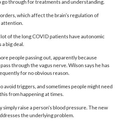
o go through for treatments and understanding.
ers, which affect the brain's regulation of
 attention.
ot of the long COVID patients have autonomic
s a big deal.
ore people passing out, apparently because
 pass through the vagus nerve. Wilson says he has
requently for no obvious reason.
 avoid triggers, and sometimes people might need
 this from happening at times.
imply raise a person's blood pressure. The new
 addresses the underlying problem.