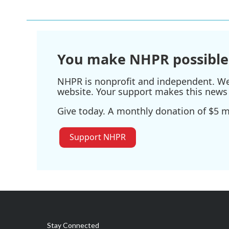
You make NHPR possible
NHPR is nonprofit and independent. We r
website. Your support makes this news 
Give today. A monthly donation of $5 ma
Support NHPR
Stay Connected