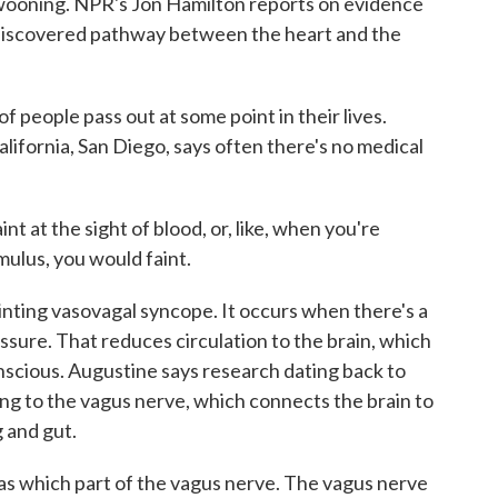
wooning. NPR's Jon Hamilton reports on evidence
 discovered pathway between the heart and the
ople pass out at some point in their lives.
lifornia, San Diego, says often there's no medical
 at the sight of blood, or, like, when you're
mulus, you would faint.
inting vasovagal syncope. It occurs when there's a
ssure. That reduces circulation to the brain, which
nscious. Augustine says research dating back to
ting to the vagus nerve, which connects the brain to
g and gut.
 which part of the vagus nerve. The vagus nerve