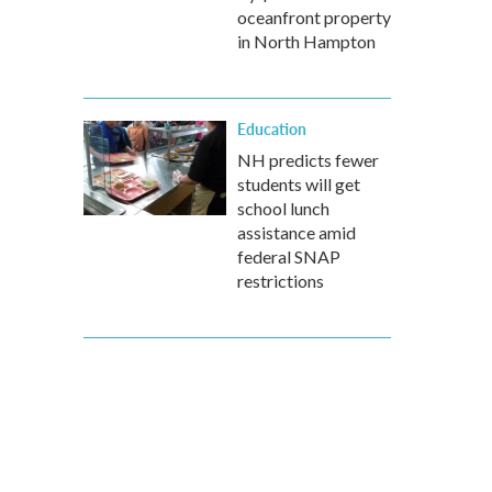
oceanfront property
in North Hampton
Education
NH predicts fewer
students will get
school lunch
assistance amid
federal SNAP
restrictions