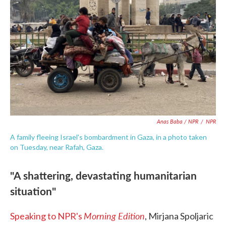
Anas Baba / NPR
/
NPR
A family fleeing Israel's bombardment in Gaza, in a photo taken
on Tuesday, near Rafah, Gaza.
"A shattering, devastating humanitarian
situation"
Morning Edition
Speaking to NPR's
, Mirjana Spoljaric