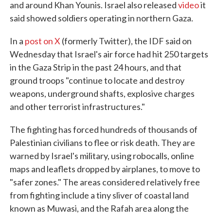
and around Khan Younis. Israel also released
video
it
said showed soldiers operating in northern Gaza.
In a
post on X
(formerly Twitter), the IDF said on
Wednesday that Israel's air force had hit 250 targets
in the Gaza Strip in the past 24 hours, and that
ground troops "continue to locate and destroy
weapons, underground shafts, explosive charges
and other terrorist infrastructures."
The fighting has forced hundreds of thousands of
Palestinian civilians to flee or risk death. They are
warned by Israel's military, using robocalls, online
maps and leaflets dropped by airplanes, to move to
"safer zones." The areas considered relatively free
from fighting include a tiny sliver of coastal land
known as Muwasi, and the Rafah area along the