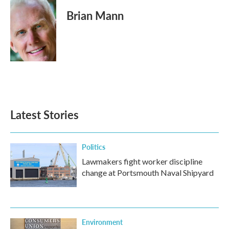
Brian Mann
Latest Stories
Politics
Lawmakers fight worker discipline
change at Portsmouth Naval Shipyard
Environment