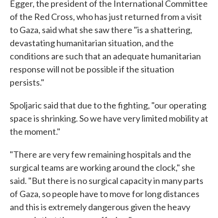
Egger, the president of the International Committee
of the Red Cross, who has just returned from a visit
to Gaza, said what she saw there "is a shattering,
devastating humanitarian situation, and the
conditions are such that an adequate humanitarian
response will not be possible if the situation
persists."
Spoljaric said that due to the fighting, "our operating
space is shrinking. So we have very limited mobility at
the moment."
"There are very few remaining hospitals and the
surgical teams are working around the clock," she
said. "But there is no surgical capacity in many parts
of Gaza, so people have to move for long distances
and this is extremely dangerous given the heavy