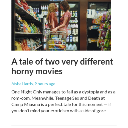
A tale of two very different
horny movies
Aisha Harris
, 9 hours ago
One Night Only manages to fail as a dystopia and as a
rom-com. Meanwhile, Teenage Sex and Death at
Camp Miasma is a perfect tale for this moment — if
you don't mind your eroticism with a side of gore.