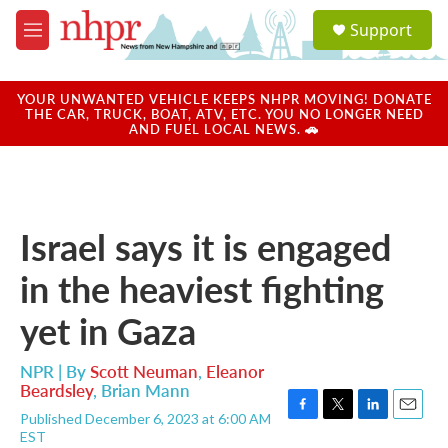
Skip to main content
S
Support
e
M
a
e
r
n
c
u
YOUR UNWANTED VEHICLE KEEPS NHPR MOVING! DONATE
h
THE CAR, TRUCK, BOAT, ATV, ETC. YOU NO LONGER NEED
AND FUEL LOCAL NEWS. 🚗
u
e
r
y
Israel says it is engaged
in the heaviest fighting
yet in Gaza
NPR | By
Scott Neuman
,
Eleanor
Beardsley
,
Brian Mann
Published December 6, 2023 at 6:00 AM
F
T
L
E
EST
a
w
i
m