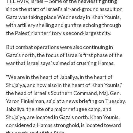
TEL AVIV, Israel — Some of the heaviest fighting
since the start of Israel's air-and-ground assault on
Gaza was taking place Wednesday in Khan Younis,
with artillery shelling and gunfire echoing through
the Palestinian territory's second-largest city.
But combat operations were also continuing in
Gaza's north, the focus of Israel's first phase of the
war that Israel says is aimed at crushing Hamas.
"We are in the heart of Jabaliya, in the heart of
Shujaiya, and now also in the heart of Khan Younis,"
the head of Israel's Southern Command, Maj. Gen.
Yaron Finkelman, said at a news briefing on Tuesday.
Jabaliya, the site of a major refugee camp, and
Shujaiya, are located in Gaza's north. Khan Younis,
considered a Hamas stronghold, is located toward