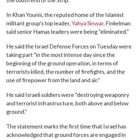
the south end of the Strip.
In Khan Younis, the reputed home of the Islamist
militant group's top leader,
Yahya Sinwar
, Finkelman
said senior Hamas leaders were being "eliminated."
He said the Israel Defense Forces on Tuesday were
taking part "in the most intense day since the
beginning of the ground operation, in terms of
terrorists killed, the number of firefights, and the
use of firepower from the land and air."
He said Israeli soldiers were "destroying weaponry
and terrorist infrastructure, both above and below
ground."
The statement marks the first time that Israel has
acknowledged that ground forces are engaged in