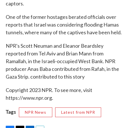
captors.
One of the former hostages berated officials over
reports that Israel was considering flooding Hamas
tunnels, where many of the captives have been held.
NPR's Scott Neuman and Eleanor Beardsley
reported from Tel Aviv and Brian Mann from
Ramallah, in the Israeli-occupied West Bank. NPR
producer Anas Baba contributed from Rafah, in the
Gaza Strip. contributed to this story
Copyright 2023 NPR. To see more, visit
https://www.npr.org.
Tags
NPR News
Latest from NPR