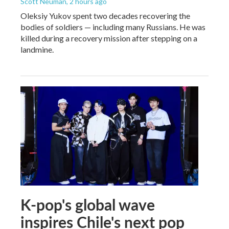
Scott Neuman
, 2 hours ago
Oleksiy Yukov spent two decades recovering the
bodies of soldiers — including many Russians. He was
killed during a recovery mission after stepping on a
landmine.
K-pop's global wave
inspires Chile's next pop