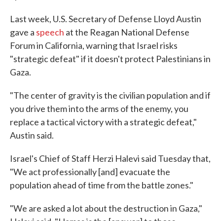
Last week, U.S. Secretary of Defense Lloyd Austin
gave a
speech
at the Reagan National Defense
Forum in California, warning that Israel risks
"strategic defeat" if it doesn't protect Palestinians in
Gaza.
"The center of gravity is the civilian population and if
you drive them into the arms of the enemy, you
replace a tactical victory with a strategic defeat,"
Austin said.
Israel's Chief of Staff Herzi Halevi said Tuesday that,
"We act professionally [and] evacuate the
population ahead of time from the battle zones."
"We are asked a lot about the destruction in Gaza,"