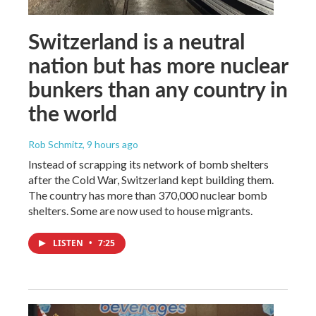
Switzerland is a neutral
nation but has more nuclear
bunkers than any country in
the world
Rob Schmitz
, 9 hours ago
Instead of scrapping its network of bomb shelters
after the Cold War, Switzerland kept building them.
The country has more than 370,000 nuclear bomb
shelters. Some are now used to house migrants.
LISTEN
•
7:25