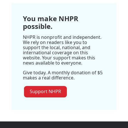
You make NHPR
possible.
NHPR is nonprofit and independent.
We rely on readers like you to
support the local, national, and
international coverage on this
website. Your support makes this
news available to everyone.
Give today. A monthly donation of $5
makes a real difference.
Support NHPR