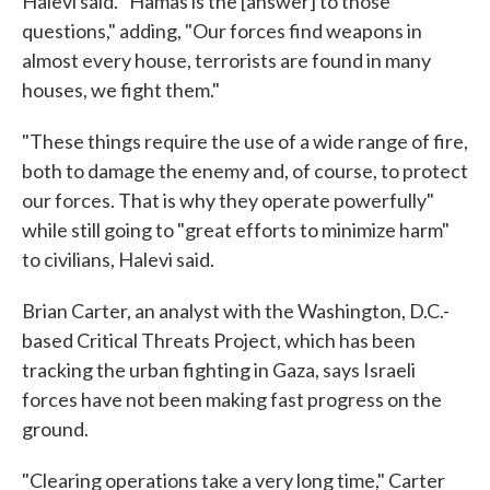
Halevi said. "Hamas is the [answer] to those
questions," adding, "Our forces find weapons in
almost every house, terrorists are found in many
houses, we fight them."
"These things require the use of a wide range of fire,
both to damage the enemy and, of course, to protect
our forces. That is why they operate powerfully"
while still going to "great efforts to minimize harm"
to civilians, Halevi said.
Brian Carter, an analyst with the Washington, D.C.-
based Critical Threats Project, which has been
tracking the urban fighting in Gaza, says Israeli
forces have not been making fast progress on the
ground.
"Clearing operations take a very long time," Carter