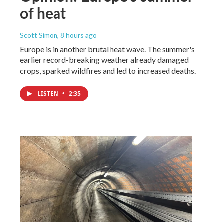
of heat
Scott Simon
, 8 hours ago
Europe is in another brutal heat wave. The summer's
earlier record-breaking weather already damaged
crops, sparked wildfires and led to increased deaths.
LISTEN
•
2:35