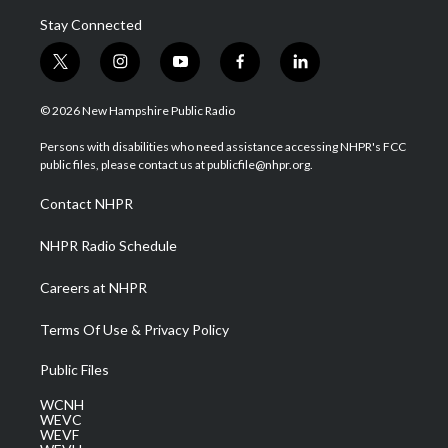
Stay Connected
t
i
y
f
l
w
n
o
a
i
i
s
u
c
n
© 2026 New Hampshire Public Radio
t
t
t
e
k
t
a
u
b
e
Persons with disabilities who need assistance accessing NHPR's FCC
e
g
b
o
d
public files, please contact us at publicfile@nhpr.org.
r
r
e
o
i
a
k
n
Contact NHPR
m
NHPR Radio Schedule
Careers at NHPR
Terms Of Use & Privacy Policy
Public Files
WCNH
WEVC
WEVF