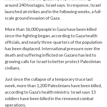
around 240 hostages, Israel says. In response, Israel
launched airstrikes and in the following weeks, a full-
scale ground invasion of Gaza.
More than 16,000 people in Gaza have been killed
since the fighting began, according to Gaza health
officials, and nearly three-quarters of the population
has been displaced. International pressure over the
death and suffering inflicted on Gazans has led to
growing calls for Israel to better protect Palestinian
civilians.
Just since the collapse of a temporary truce last
week, more than 1,200 Palestinians have been killed,
according to Gaza's health ministry. Israel says 13
soldiers have been killed in the renewed combat
operations.