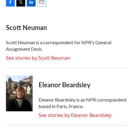
F
T
L
E
a
w
i
m
c
i
n
a
e
t
k
i
Scott Neuman
b
t
e
l
o
e
d
o
r
I
Scott Neuman is a correspondent for NPR's General
k
n
Assignment Desk.
See stories by Scott Neuman
Eleanor Beardsley
Eleanor Beardsley is an NPR correspondent
based in Paris, France.
See stories by Eleanor Beardsley