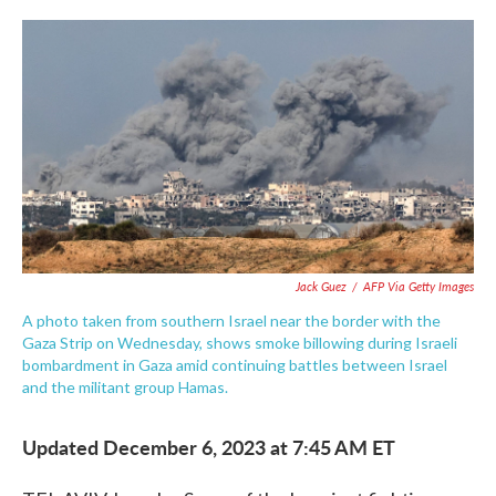
c
i
n
a
e
t
k
i
b
t
e
l
o
e
d
o
r
I
k
n
Jack Guez
/
AFP Via Getty Images
A photo taken from southern Israel near the border with the
Gaza Strip on Wednesday, shows smoke billowing during Israeli
bombardment in Gaza amid continuing battles between Israel
and the militant group Hamas.
Updated December 6, 2023 at 7:45 AM ET