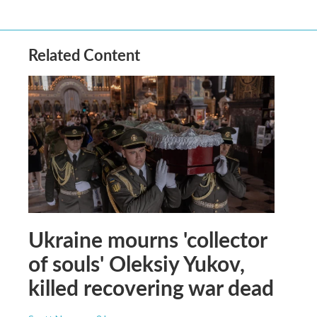
Related Content
Ukraine mourns 'collector
of souls' Oleksiy Yukov,
killed recovering war dead