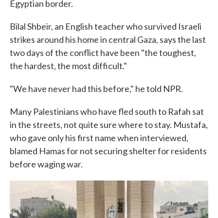
Egyptian border.
Bilal Shbeir, an English teacher who survived Israeli
strikes around his home in central Gaza, says the last
two days of the conflict have been "the toughest,
the hardest, the most difficult."
"We have never had this before," he told NPR.
Many Palestinians who have fled south to Rafah sat
in the streets, not quite sure where to stay. Mustafa,
who gave only his first name when interviewed,
blamed Hamas for not securing shelter for residents
before waging war.