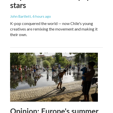
stars
John Bartlett
, 6 hours ago
K-pop conquered the world — now Chile's young
creatives are remixing the movement and making it
their own.
Opinion: Europe's summer