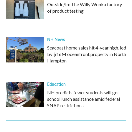
Outside/In: The Willy Wonka factory
of product testing
NH News
Seacoast home sales hit 4-year high, led
by $16M oceanfront property in North
Hampton
Education
NH predicts fewer students will get
school lunch assistance amid federal
SNAP restrictions