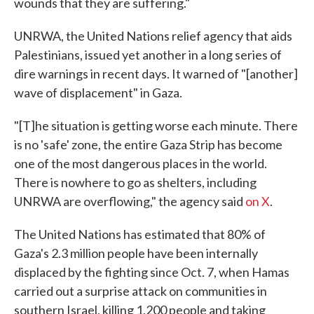
wounds that they are suffering."
UNRWA, the United Nations relief agency that aids
Palestinians, issued yet another in a long series of
dire warnings in recent days. It warned of "[another]
wave of displacement" in Gaza.
"[T]he situation is getting worse each minute. There
is no 'safe' zone, the entire Gaza Strip has become
one of the most dangerous places in the world.
There is nowhere to go as shelters, including
UNRWA are overflowing," the agency said
on X
.
The United Nations has estimated that 80% of
Gaza's 2.3 million people have been internally
displaced by the fighting since Oct. 7, when Hamas
carried out a surprise attack on communities in
southern Israel, killing 1,200 people and taking