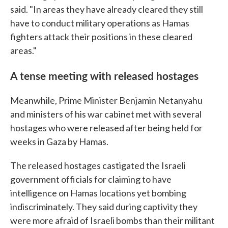
said. "In areas they have already cleared they still
have to conduct military operations as Hamas
fighters attack their positions in these cleared
areas."
A tense meeting with released hostages
Meanwhile, Prime Minister Benjamin Netanyahu
and ministers of his war cabinet met with several
hostages who were released after being held for
weeks in Gaza by Hamas.
The released hostages castigated the Israeli
government officials for claiming to have
intelligence on Hamas locations yet bombing
indiscriminately. They said during captivity they
were more afraid of Israeli bombs than their militant