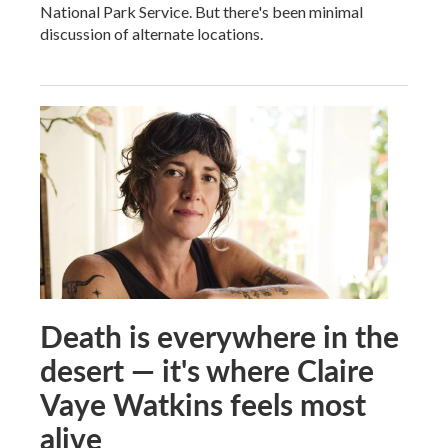
National Park Service. But there's been minimal
discussion of alternate locations.
Death is everywhere in the
desert — it's where Claire
Vaye Watkins feels most
alive