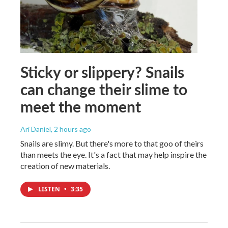
Sticky or slippery? Snails
can change their slime to
meet the moment
Ari Daniel
, 2 hours ago
Snails are slimy. But there's more to that goo of theirs
than meets the eye. It's a fact that may help inspire the
creation of new materials.
LISTEN
•
3:35