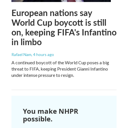
European nations say
World Cup boycott is still
on, keeping FIFA's Infantino
in limbo
Rafael Nam
, 4 hours ago
A continued boycott of the World Cup poses a big
threat to FIFA, keeping President Gianni Infantino
under intense pressure to resign.
You make NHPR
possible.