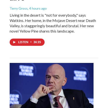
Terry Gross
, 4 hours ago
Living in the desert is "not for everybody," says
Watkins. Her home, in the Mojave Desert near Death
Valley, is staggeringly beautiful and brutal. Her new
novel Yellow Pine shares this landscape.
LISTEN
•
36:35