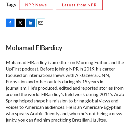
Tags
NPR News
Latest from NPR
F
T
L
E
a
w
i
m
c
i
n
a
e
t
k
i
Mohamad ElBardicy
b
t
e
l
o
e
d
o
r
I
Mohamad ElBardicy is an editor on Morning Edition and the
k
n
UpFirst podcast. Before joining NPR in 2019, his career
focused on international news with Al-Jazeera, CNN,
Eurovision and other outlets during his 15 years in
journalism. He's produced, edited and reported stories from
around the world. ElBardicy's field work during 2011's Arab
Spring helped shape his mission to bring global views and
voices to American audiences. He is an American-Egyptian
who speaks Arabic fluently and, when he's not being a news
junky, you can find him practicing Brazilian Jiu Jitsu.