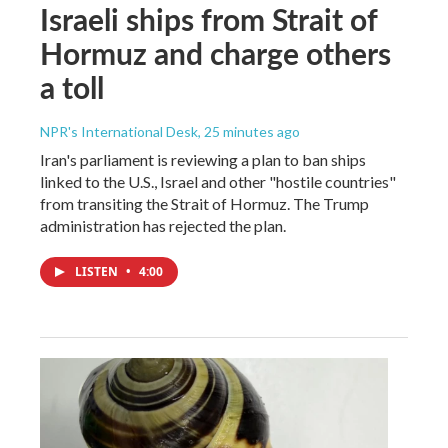
Israeli ships from Strait of
Hormuz and charge others
a toll
NPR's International Desk
, 25 minutes ago
Iran's parliament is reviewing a plan to ban ships
linked to the U.S., Israel and other "hostile countries"
from transiting the Strait of Hormuz. The Trump
administration has rejected the plan.
LISTEN
•
4:00