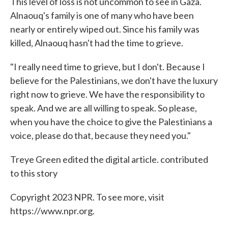
This level of loss is not uncommon to see in Gaza.
Alnaouq's family is one of many who have been
nearly or entirely wiped out. Since his family was
killed, Alnaouq hasn't had the time to grieve.
"I really need time to grieve, but I don't. Because I
believe for the Palestinians, we don't have the luxury
right now to grieve. We have the responsibility to
speak. And we are all willing to speak. So please,
when you have the choice to give the Palestinians a
voice, please do that, because they need you."
Treye Green edited the digital article. contributed
to this story
Copyright 2023 NPR. To see more, visit
https://www.npr.org.