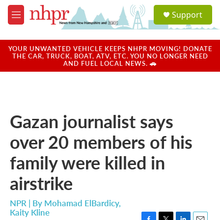
Skip to main content
S
Support
e
M
a
e
r
n
c
u
YOUR UNWANTED VEHICLE KEEPS NHPR MOVING! DONATE
h
THE CAR, TRUCK, BOAT, ATV, ETC. YOU NO LONGER NEED
AND FUEL LOCAL NEWS. 🚗
u
e
r
y
Gazan journalist says
over 20 members of his
family were killed in
airstrike
NPR | By
Mohamad ElBardicy
,
Kaity Kline