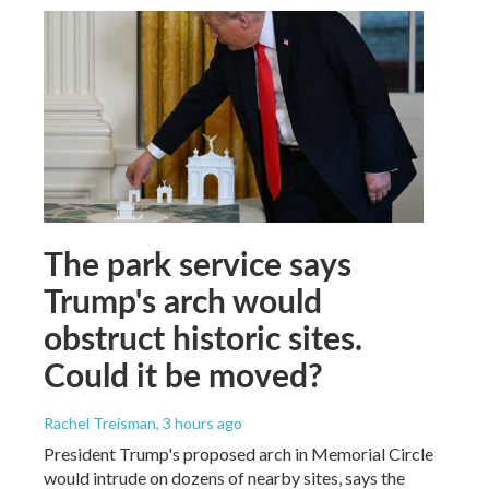
The park service says
Trump's arch would
obstruct historic sites.
Could it be moved?
Rachel Treisman
, 3 hours ago
President Trump's proposed arch in Memorial Circle
would intrude on dozens of nearby sites, says the