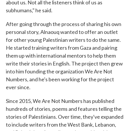
about us. Not all the listeners think of us as
subhumans," he said.
After going through the process of sharing his own
personal story, Alnaouq wanted to offer an outlet
for other young Palestinian writers to do the same.
He started training writers from Gaza and pairing
them up with international mentors to help them
write their stories in English. The project then grew
into him founding the organization We Are Not
Numbers, and he's been working for the project
ever since.
Since 2015, We Are Not Numbers has published
hundreds of stories, poems and features telling the
stories of Palestinians. Over time, they've expanded
to include writers from the West Bank, Lebanon,