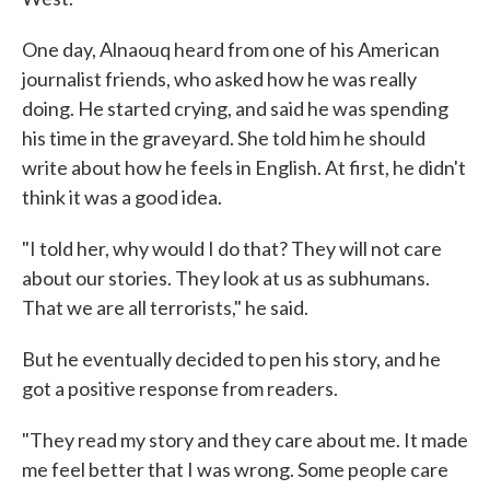
One day, Alnaouq heard from one of his American
journalist friends, who asked how he was really
doing. He started crying, and said he was spending
his time in the graveyard. She told him he should
write about how he feels in English. At first, he didn't
think it was a good idea.
"I told her, why would I do that? They will not care
about our stories. They look at us as subhumans.
That we are all terrorists," he said.
But he eventually decided to pen his story, and he
got a positive response from readers.
"They read my story and they care about me. It made
me feel better that I was wrong. Some people care