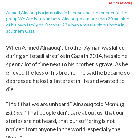
Ahmed Alnaouq
Ahmed Alnaouq is a journalist in London and the founder of the
group We Are Not Numbers. Alnaouq lost more than 20 members
of his own family on October 22 when a missile hit his home in
southern Gaza.
When Ahmed Alnaouq's brother Ayman was killed
during an Israeli airstrike in Gaza in 2014, he said he
spent a lot of time next to his brother's grave. As he
grieved the loss of his brother, he said he became so
depressed he lost all interest in life and wanted to
die.
Morning
"I felt that we are unheard," Alnaouq told
Edition
. "That people don't care about us, that our
stories are not heard, that our suffering is not
noticed from anyone in the world, especially the
West."