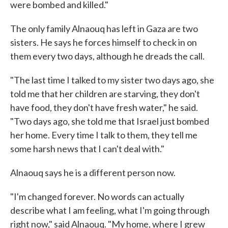
were bombed and killed."
The only family Alnaouq has left in Gaza are two
sisters. He says he forces himself to check in on
them every two days, although he dreads the call.
"The last time I talked to my sister two days ago, she
told me that her children are starving, they don't
have food, they don't have fresh water," he said.
"Two days ago, she told me that Israel just bombed
her home. Every time I talk to them, they tell me
some harsh news that I can't deal with."
Alnaouq says he is a different person now.
"I'm changed forever. No words can actually
describe what I am feeling, what I'm going through
right now," said Alnaouq. "My home, where I grew