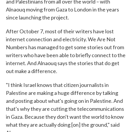
and Palestinians from all over the world – with
Alnaouq moving from Gaza to London in the years
since launching the project.
After October 7, most of their writers have lost
internet connection and electricity. We Are Not
Numbers has managed to get some stories out from
writers who have been able to briefly connect to the
internet. And Alnaouq says the stories that do get
out make a difference.
"I think Israel knows that citizen journalists in
Palestine are making a huge difference by talking
and posting about what's going on in Palestine. And
that's why they are cutting the telecommunications
in Gaza. Because they don't want the world to know
what they are actually doing [on] the ground," said