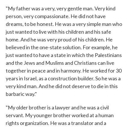
"My father was a very, very gentle man. Very kind
person, very compassionate. He did not have
dreams, to be honest. He was a very simple man who
just wanted to live with his children and his safe
home. And he was very proud of his children. He
believed in the one-state solution. For example, he
just wanted to have a state in which the Palestinians
and the Jews and Muslims and Christians can live
together in peace and in harmony. He worked for 30
years in Israel, as a construction builder. So he was a
very kind man. And he did not deserve to die in this
barbaric way."
"My older brother is a lawyer and he was a civil
servant. My younger brother worked at a human
rights organization. He was a translator and a