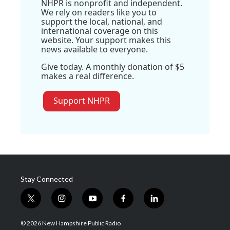
NHPR is nonprofit and independent.
We rely on readers like you to
support the local, national, and
international coverage on this
website. Your support makes this
news available to everyone.
Give today. A monthly donation of $5
makes a real difference.
Support NHPR
Stay Connected
t
i
y
f
l
w
n
o
a
i
i
s
u
c
n
© 2026 New Hampshire Public Radio
t
t
t
e
k