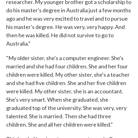
researcher. My younger brother got a scholarship to
do his master's degree in Australia just a few months
ago and he was very excited to travel and to pursue
his master's degree. He was very, very happy. And
then he was killed. He did not survive to go to
Australia."
"My older sister, she's a computer engineer. She's
married and she had four children. She and her four
children were killed. My other sister, she's a teacher
and she had five children. She and her five children
were killed. My other sister, she is an accountant.
She's very smart. When she graduated, she
graduated top of the university. She was very, very
talented. She is married. Then she had three
children. She and all her children were killed."