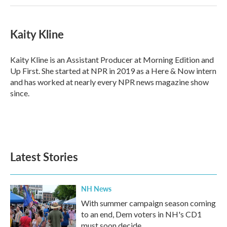
Kaity Kline
Kaity Kline is an Assistant Producer at Morning Edition and
Up First. She started at NPR in 2019 as a Here & Now intern
and has worked at nearly every NPR news magazine show
since.
Latest Stories
NH News
With summer campaign season coming
to an end, Dem voters in NH's CD1
must soon decide