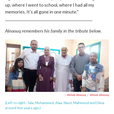
up, where I went to school, where I had all my
memories. It's all gone in one minute."
_________________________________________________
Alnaouq remembers his family in the tribute below.
/ Ahmed Alnaouq
/
Ahmed Alnaouq
(Left to right: Tala, Mohammed, Alaa, Nasri, Mahmoud and Dima
around five years ago.)