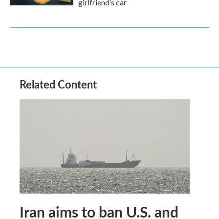
girlfriend’s car
Related Content
Iran aims to ban U.S. and