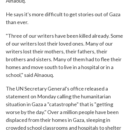
Alnaouq.
He says it's more difficult to get stories out of Gaza
than ever.
"Three of our writers have been killed already. Some
of our writers lost their loved ones. Many of our
writers lost their mothers, their fathers, their
brothers and sisters. Many of them had to flee their
homes and move south to live in a hospital or in a
school," said Alnaouq.
The UN Secretary General's office released a
statement on Monday calling the humanitarian
situation in Gaza a "catastrophe" that is "getting
worse by the day." Over a million people have been
displaced from their homes in Gaza, sleeping in
crowded school classrooms and hospitals to shelter