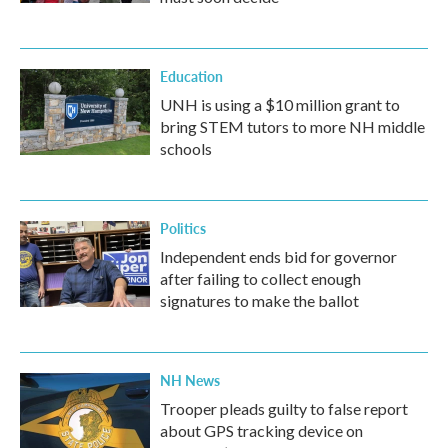
Education
UNH is using a $10 million grant to
bring STEM tutors to more NH middle
schools
Politics
Independent ends bid for governor
after failing to collect enough
signatures to make the ballot
NH News
Trooper pleads guilty to false report
about GPS tracking device on