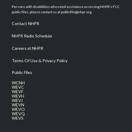
t
a
u
b
e
Persons with disabilities who need assistance accessing NHPR's FCC
e
g
b
o
d
public files, please contact us at publicfile@nhpr.org.
r
r
e
o
i
a
k
n
Contact NHPR
m
NHPR Radio Schedule
Careers at NHPR
Terms Of Use & Privacy Policy
Public Files
WCNH
WEVC
WEVF
WEVH
WEVJ
WEVN
WEVO
WEVQ
WEVS