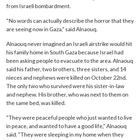
from Israeli bombardment.
"No words can actually describe the horror that they
are seeing now in Gaza," said Alnaouq.
Alnaouq never imagined an Israeli airstrike would hit
his family home in South Gaza because Israel had
been asking people to evacuate to the area. Alnaouq
said his father, two brothers, three sisters, and 14
nieces and nephews were killed on October 22nd.
The only two who survived were his sister-in-law
and nephew. His brother, who was next to them on
the same bed, was killed.
"They were peaceful people who just wanted to live
in peace, and wanted to have a good life," Alnaouq
said. "They were sleeping in my home when they