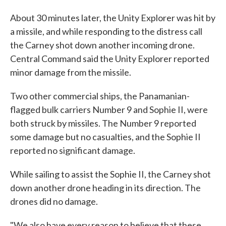
About 30 minutes later, the Unity Explorer was hit by
a missile, and while responding to the distress call
the Carney shot down another incoming drone.
Central Command said the Unity Explorer reported
minor damage from the missile.
Two other commercial ships, the Panamanian-
flagged bulk carriers Number 9 and Sophie II, were
both struck by missiles. The Number 9 reported
some damage but no casualties, and the Sophie II
reported no significant damage.
While sailing to assist the Sophie II, the Carney shot
down another drone heading in its direction. The
drones did no damage.
"We also have every reason to believe that these