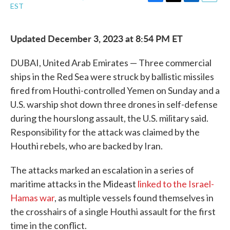
F
T
L
E
EST
a
w
i
m
c
i
n
a
e
t
k
i
Updated December 3, 2023 at 8:54 PM ET
b
t
e
l
o
e
d
o
r
I
DUBAI, United Arab Emirates — Three commercial
k
n
ships in the Red Sea were struck by ballistic missiles
fired from Houthi-controlled Yemen on Sunday and a
U.S. warship shot down three drones in self-defense
during the hourslong assault, the U.S. military said.
Responsibility for the attack was claimed by the
Houthi rebels, who are backed by Iran.
The attacks marked an escalation in a series of
maritime attacks in the Mideast
linked to the Israel-
Hamas war
, as multiple vessels found themselves in
the crosshairs of a single Houthi assault for the first
time in the conflict.