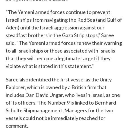
"The Yemeni armed forces continue to prevent
Israeli ships from navigating the Red Sea (and Gulf of
Aden) until the Israeli aggression against our
steadfast brothers in the Gaza Strip stops," Saree
said. "The Yemeni armed forces renew their warning
to all Israeli ships or those associated with Israelis
that they will become a legitimate target if they
violate what is stated in this statement."
Saree also identified the first vessel as the Unity
Explorer, which is owned by a British firm that
includes Dan David Ungar, who lives in Israel, as one
of its officers. The Number 9 is linked to Bernhard
Schulte Shipmanagement. Managers for the two
vessels could not be immediately reached for
comment.