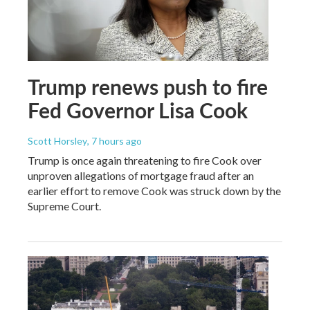
Trump renews push to fire
Fed Governor Lisa Cook
Scott Horsley
, 7 hours ago
Trump is once again threatening to fire Cook over
unproven allegations of mortgage fraud after an
earlier effort to remove Cook was struck down by the
Supreme Court.