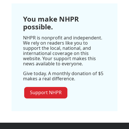
You make NHPR
possible.
NHPR is nonprofit and independent.
We rely on readers like you to
support the local, national, and
international coverage on this
website. Your support makes this
news available to everyone.
Give today. A monthly donation of $5
makes a real difference.
Support NHPR