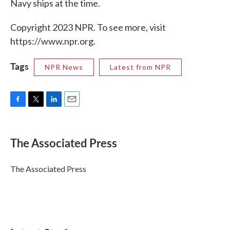
Navy ships at the time.
Copyright 2023 NPR. To see more, visit
https://www.npr.org.
Tags
NPR News
Latest from NPR
F
T
L
E
a
w
i
m
c
i
n
a
e
t
k
i
The Associated Press
b
t
e
l
o
e
d
o
r
I
The Associated Press
k
n