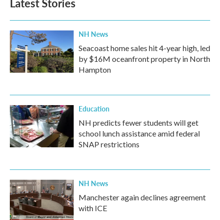
Latest Stories
NH News
Seacoast home sales hit 4-year high, led
by $16M oceanfront property in North
Hampton
Education
NH predicts fewer students will get
school lunch assistance amid federal
SNAP restrictions
NH News
Manchester again declines agreement
with ICE