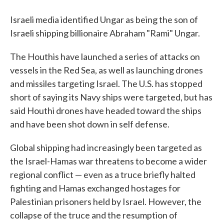
Israeli media identified Ungar as being the son of
Israeli shipping billionaire Abraham "Rami" Ungar.
The Houthis have launched a series of attacks on
vessels in the Red Sea, as well as launching drones
and missiles targeting Israel. The U.S. has stopped
short of saying its Navy ships were targeted, but has
said Houthi drones have headed toward the ships
and have been shot down in self defense.
Global shipping had increasingly been targeted as
the Israel-Hamas war threatens to become a wider
regional conflict — even as a truce briefly halted
fighting and Hamas exchanged hostages for
Palestinian prisoners held by Israel. However, the
collapse of the truce and the resumption of