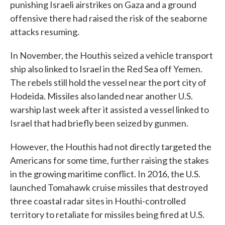
punishing Israeli airstrikes on Gaza and a ground
offensive there had raised the risk of the seaborne
attacks resuming.
In November, the Houthis seized a vehicle transport
ship also linked to Israel in the Red Sea off Yemen.
The rebels still hold the vessel near the port city of
Hodeida. Missiles also landed near another U.S.
warship last week after it assisted a vessel linked to
Israel that had briefly been seized by gunmen.
However, the Houthis had not directly targeted the
Americans for some time, further raising the stakes
in the growing maritime conflict. In 2016, the U.S.
launched Tomahawk cruise missiles that destroyed
three coastal radar sites in Houthi-controlled
territory to retaliate for missiles being fired at U.S.