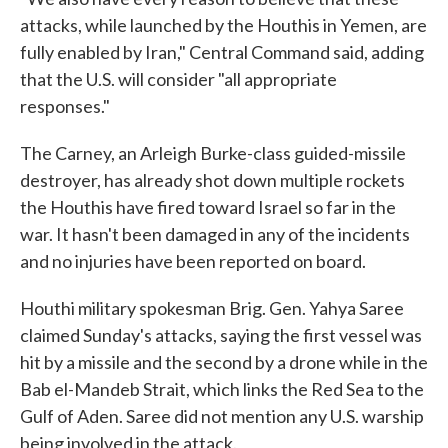
attacks, while launched by the Houthis in Yemen, are
fully enabled by Iran," Central Command said, adding
that the U.S. will consider "all appropriate
responses."
The Carney, an Arleigh Burke-class guided-missile
destroyer, has already shot down multiple rockets
the Houthis have fired toward Israel so far in the
war. It hasn't been damaged in any of the incidents
and no injuries have been reported on board.
Houthi military spokesman Brig. Gen. Yahya Saree
claimed Sunday's attacks, saying the first vessel was
hit by a missile and the second by a drone while in the
Bab el-Mandeb Strait, which links the Red Sea to the
Gulf of Aden. Saree did not mention any U.S. warship
being involved in the attack.