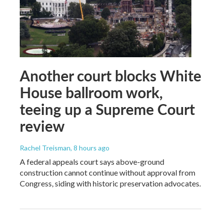
Another court blocks White
House ballroom work,
teeing up a Supreme Court
review
Rachel Treisman
, 8 hours ago
A federal appeals court says above-ground
construction cannot continue without approval from
Congress, siding with historic preservation advocates.