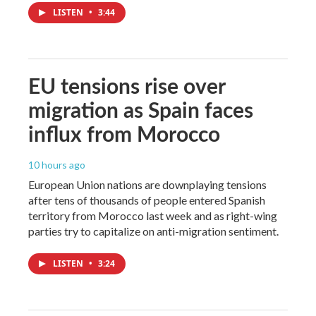
LISTEN
•
3:44
EU tensions rise over
migration as Spain faces
influx from Morocco
10 hours ago
European Union nations are downplaying tensions
after tens of thousands of people entered Spanish
territory from Morocco last week and as right-wing
parties try to capitalize on anti-migration sentiment.
LISTEN
•
3:24