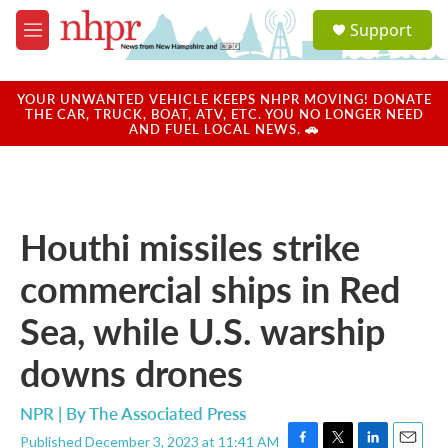
Skip to main content
S
Support
e
M
a
e
r
n
c
u
YOUR UNWANTED VEHICLE KEEPS NHPR MOVING! DONATE
h
THE CAR, TRUCK, BOAT, ATV, ETC. YOU NO LONGER NEED
AND FUEL LOCAL NEWS. 🚗
u
e
r
y
Houthi missiles strike
commercial ships in Red
Sea, while U.S. warship
downs drones
NPR | By
The Associated Press
Published December 3, 2023 at 11:41 AM