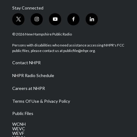
Stay Connected
t
i
y
f
l
w
n
o
a
i
i
s
u
c
n
© 2026 New Hampshire Public Radio
t
t
t
e
k
t
a
u
b
e
Persons with disabilities who need assistance accessing NHPR's FCC
e
g
b
o
d
public files, please contact us at publicfile@nhpr.org.
r
r
e
o
i
a
k
n
Contact NHPR
m
NHPR Radio Schedule
Careers at NHPR
Terms Of Use & Privacy Policy
Public Files
WCNH
WEVC
WEVF