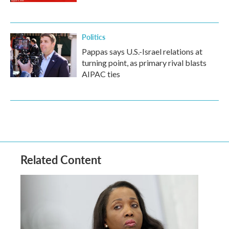
Politics
Pappas says U.S.-Israel relations at
turning point, as primary rival blasts
AIPAC ties
Related Content