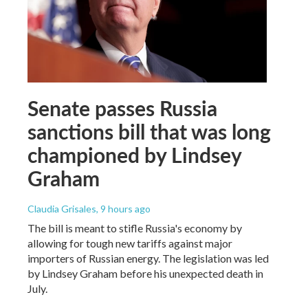
Senate passes Russia
sanctions bill that was long
championed by Lindsey
Graham
Claudia Grisales
, 9 hours ago
The bill is meant to stifle Russia's economy by
allowing for tough new tariffs against major
importers of Russian energy. The legislation was led
by Lindsey Graham before his unexpected death in
July.