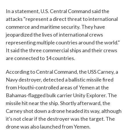
In a statement, U.S. Central Command said the
attacks "represent a direct threat to international
commerce and maritime security. They have
jeopardized the lives of international crews
representing multiple countries around the world."
It said the three commercial ships and their crews
are connected to 14 countries.
According to Central Command, the USS Carney, a
Navy destroyer, detected a ballistic missile fired
from Houthi-controlled areas of Yemen at the
Bahamas-flagged bulk carrier Unity Explorer. The
missile hit near the ship. Shortly afterward, the
Carney shot down a drone headed its way, although
it's not clear if the destroyer was the target. The
drone was also launched from Yemen.