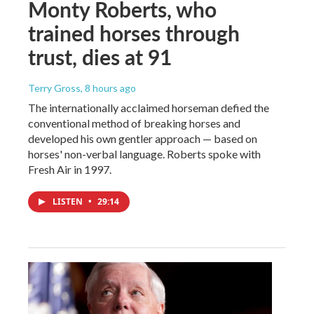
Monty Roberts, who
trained horses through
trust, dies at 91
Terry Gross
, 8 hours ago
The internationally acclaimed horseman defied the
conventional method of breaking horses and
developed his own gentler approach — based on
horses' non-verbal language. Roberts spoke with
Fresh Air in 1997.
LISTEN
•
29:14