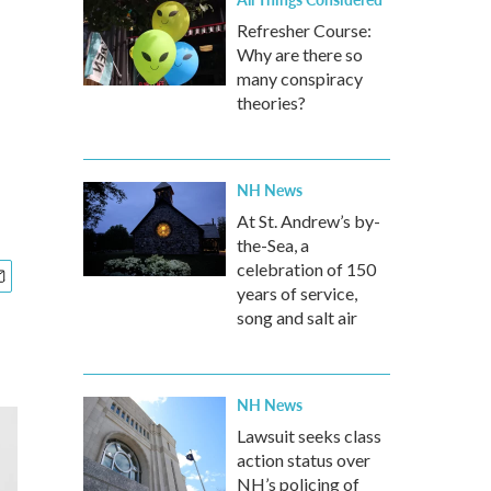
Refresher Course:
Why are there so
many conspiracy
theories?
NH News
At St. Andrew’s by-
the-Sea, a
celebration of 150
years of service,
song and salt air
NH News
Lawsuit seeks class
action status over
NH’s policing of