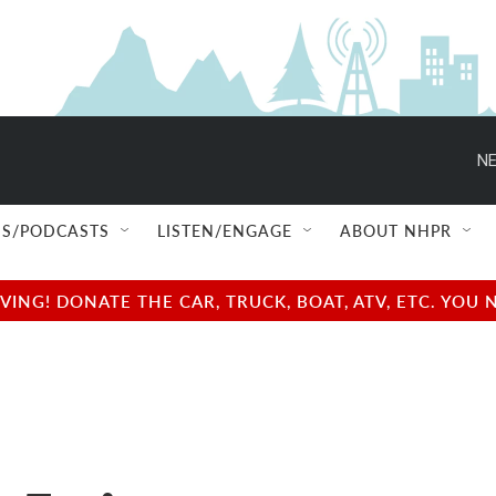
NE
S/PODCASTS
LISTEN/ENGAGE
ABOUT NHPR
NG! DONATE THE CAR, TRUCK, BOAT, ATV, ETC. YOU 