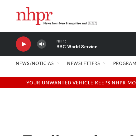
Skip to main content
NHPR
BBC World Service
NEWS/NOTICIAS
NEWSLETTERS
PROGRAM
YOUR UNWANTED VEHICLE KEEPS NHPR MOVI