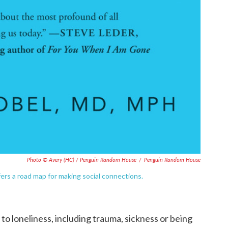
Photo © Avery (HC) / Penguin Random House
/
Penguin Random House
fers a road map for making social connections.
to loneliness, including trauma, sickness or being