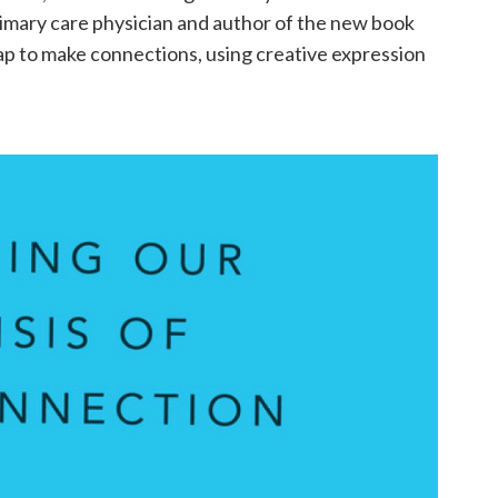
primary care physician and author of the new book
map to make connections, using creative expression