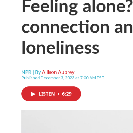
Feeling alone?
connection a
loneliness
NPR | By
Allison Aubrey
Published December 3, 2023 at 7:00 AM EST
LISTEN
•
6:29