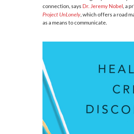
connection, says
Dr. Jeremy Nobel
, a 
Project UnLonely
, which offers a road 
as a means to communicate.