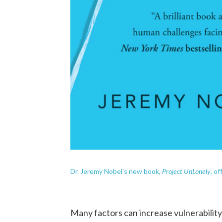
Project UnLonely
Dr. Jeremy Nobel's new book,
,
of
Many factors can increase vulnerability 