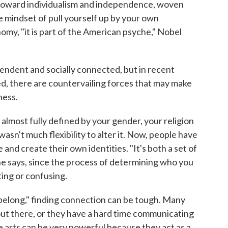
 toward individualism and independence, woven
he mindset of pull yourself up by your own
my, "it is part of the American psyche," Nobel
pendent and socially connected, but in recent
d, there are countervailing forces that may make
ness.
almost fully defined by your gender, your religion
asn't much flexibility to alter it. Now, people have
nd create their own identities. "It's both a set of
 he says, since the process of determining who you
ting or confusing.
belong," finding connection can be tough. Many
out there, or they have a hard time communicating
he arts can be very powerful because they act as a