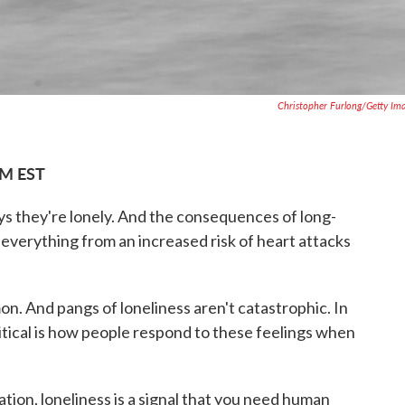
Christopher Furlong/Getty Im
PM EST
ys they're lonely. And the consequences of long-
everything from an increased risk of heart attacks
on. And pangs of loneliness aren't catastrophic. In
ritical is how people respond to these feelings when
dration, loneliness is a signal that you need human