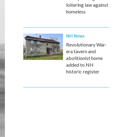
loitering law against
homeless
NH News
Revolutionary War-
era tavern and
abolitionist home
added to NH
historic register