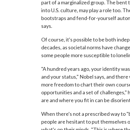
part of a marginalized group. The bent
into U.S. culture, may play a role too. T
bootstraps and fend-for-yourself autono
says.
Of course, it's possible to be both inde
decades, as societal norms have change
some people more susceptible to loneli
"A hundred years ago, your identity was 
and your status," Nobel says, and there w
more freedom to chart their own course a
opportunities and a set of challenges,"
are and where you fit in can be disorien
When there's not a prescribed way to "
people are hesitant to put themselves 
what's on their minds. "This is where t