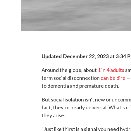
Updated December 22, 2023 at 3:34 
Around the globe, about
1 in 4 adults
sa
term social disconnection
can be dire
— 
to dementia and premature death.
But social isolation isn't new or uncomm
fact, they're nearly universal. What's c
they arise.
"Just like thirst is a signal you need hy