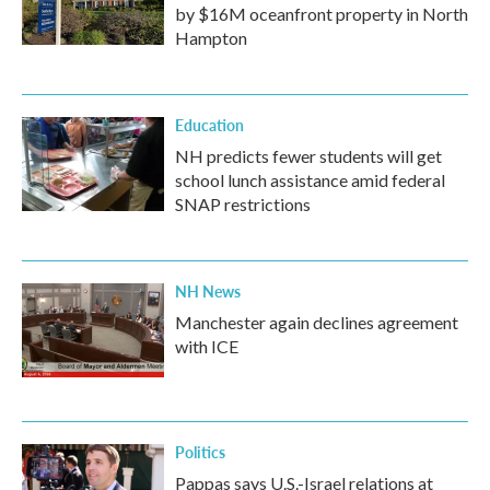
by $16M oceanfront property in North
Hampton
Education
NH predicts fewer students will get
school lunch assistance amid federal
SNAP restrictions
NH News
Manchester again declines agreement
with ICE
Politics
Pappas says U.S.-Israel relations at