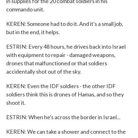
in supplies for the 20 combat soldiers in his
commando unit.
KEREN: Someone had to do it. And it's a small job,
but in the end, it helps.
ESTRIN: Every 48 hours, he drives back into Israel
with equipment to repair - damaged weapons,
drones that malfunctioned or that soldiers
accidentally shot out of the sky.
KEREN: Even the IDF soldiers - the other IDF
soldiers think this is drones of Hamas, and so they
shoot it.
ESTRIN: When he's across the border in Israel...
KEREN: We can take a shower and connect to the