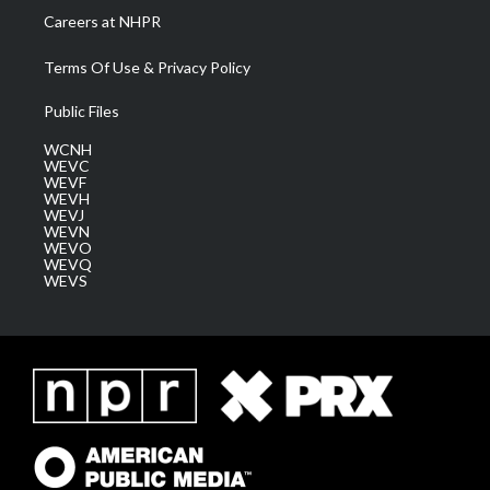
Careers at NHPR
Terms Of Use & Privacy Policy
Public Files
WCNH
WEVC
WEVF
WEVH
WEVJ
WEVN
WEVO
WEVQ
WEVS