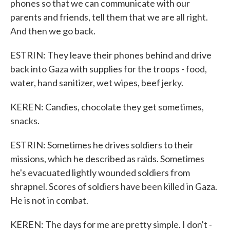
phones so that we can communicate with our
parents and friends, tell them that we are all right.
And then we go back.
ESTRIN: They leave their phones behind and drive
back into Gaza with supplies for the troops - food,
water, hand sanitizer, wet wipes, beef jerky.
KEREN: Candies, chocolate they get sometimes,
snacks.
ESTRIN: Sometimes he drives soldiers to their
missions, which he described as raids. Sometimes
he's evacuated lightly wounded soldiers from
shrapnel. Scores of soldiers have been killed in Gaza.
He is not in combat.
KEREN: The days for me are pretty simple. I don't -