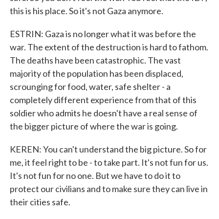
this is his place. So it's not Gaza anymore.
ESTRIN: Gaza is no longer what it was before the
war. The extent of the destruction is hard to fathom.
The deaths have been catastrophic. The vast
majority of the population has been displaced,
scrounging for food, water, safe shelter - a
completely different experience from that of this
soldier who admits he doesn't have a real sense of
the bigger picture of where the war is going.
KEREN: You can't understand the big picture. So for
me, it feel right to be - to take part. It's not fun for us.
It's not fun for no one. But we have to do it to
protect our civilians and to make sure they can live in
their cities safe.