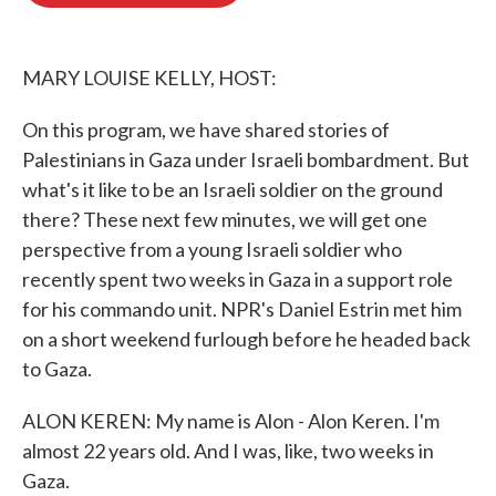
o
e
d
o
r
I
k
n
MARY LOUISE KELLY, HOST:
On this program, we have shared stories of
Palestinians in Gaza under Israeli bombardment. But
what's it like to be an Israeli soldier on the ground
there? These next few minutes, we will get one
perspective from a young Israeli soldier who
recently spent two weeks in Gaza in a support role
for his commando unit. NPR's Daniel Estrin met him
on a short weekend furlough before he headed back
to Gaza.
ALON KEREN: My name is Alon - Alon Keren. I'm
almost 22 years old. And I was, like, two weeks in
Gaza.