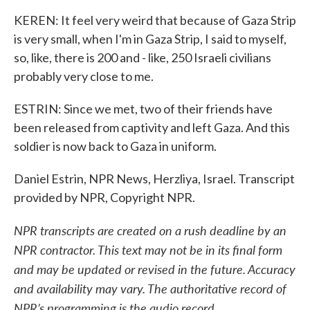
KEREN: It feel very weird that because of Gaza Strip
is very small, when I'm in Gaza Strip, I said to myself,
so, like, there is 200 and - like, 250 Israeli civilians
probably very close to me.
ESTRIN: Since we met, two of their friends have
been released from captivity and left Gaza. And this
soldier is now back to Gaza in uniform.
Daniel Estrin, NPR News, Herzliya, Israel. Transcript
provided by NPR, Copyright NPR.
NPR transcripts are created on a rush deadline by an
NPR contractor. This text may not be in its final form
and may be updated or revised in the future. Accuracy
and availability may vary. The authoritative record of
NPR’s programming is the audio record.