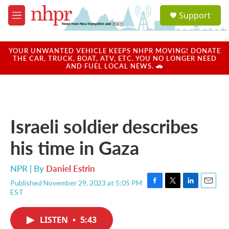
Skip to main content
S
Support
e
M
a
e
r
n
c
u
YOUR UNWANTED VEHICLE KEEPS NHPR MOVING! DONATE
h
THE CAR, TRUCK, BOAT, ATV, ETC. YOU NO LONGER NEED
AND FUEL LOCAL NEWS. 🚗
u
e
r
y
Israeli soldier describes
his time in Gaza
NPR | By
Daniel Estrin
Published November 29, 2023 at 5:05 PM
F
T
L
E
EST
a
w
i
m
c
i
n
a
e
t
k
i
LISTEN
•
5:43
b
t
e
l