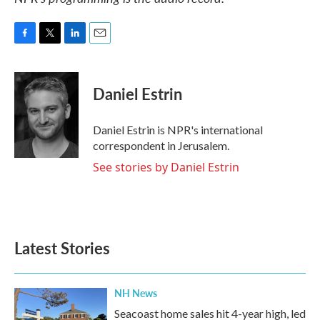
F
T
L
E
a
w
i
m
c
i
n
a
e
t
k
i
Daniel Estrin
b
t
e
l
o
e
d
o
r
I
Daniel Estrin is NPR's international
k
n
correspondent in Jerusalem.
See stories by Daniel Estrin
Latest Stories
NH News
Seacoast home sales hit 4-year high, led