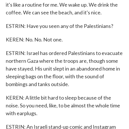
it's like a routine for me. We wake up. We drink the
coffee. We can see the beach, and it's nice.
ESTRIN: Have you seen any of the Palestinians?
KEREN: No. No. Not one.
ESTRIN: Israel has ordered Palestinians to evacuate
northern Gaza where the troops are, though some
have stayed. His unit slept in an abandoned home in
sleeping bags on the floor, with the sound of
bombings and tanks outside.
KEREN: A little bit hard to sleep because of the
noise. So you need, like, to be almost the whole time
with earplugs.
ESTRIN: An Israeli stand-up comic and Instagram