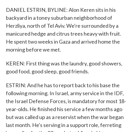
DANIEL ESTRIN, BYLINE: Alon Keren sits in his
backyard in a toney suburban neighborhood of
Herzliya, north of Tel Aviv. We're surrounded by a
manicured hedge and citrus trees heavy with fruit.
He spent two weeks in Gaza and arrived home the
morning before we met.
KEREN: First thing was the laundry, good showers,
good food, good sleep, good friends.
ESTRIN: And he has to report back to his base the
following morning. In Israel, army service in the IDF,
the Israel Defense Forces, is mandatory for most 18-
year-olds. He finished his service a few months ago
but was called up as a reservist when the war began
last month. He's serving in a support role, ferreting