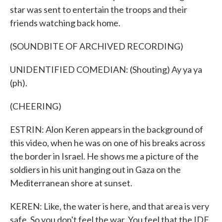
star was sent to entertain the troops and their
friends watching back home.
(SOUNDBITE OF ARCHIVED RECORDING)
UNIDENTIFIED COMEDIAN: (Shouting) Ay ya ya
(ph).
(CHEERING)
ESTRIN: Alon Keren appears in the background of
this video, when he was on one of his breaks across
the border in Israel. He shows me a picture of the
soldiers in his unit hanging out in Gaza on the
Mediterranean shore at sunset.
KEREN: Like, the water is here, and that area is very
safe. So you don't feel the war. You feel that the IDF,