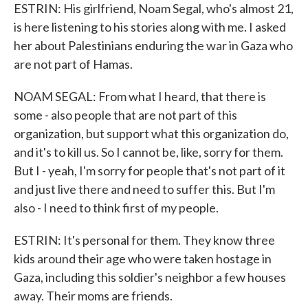
ESTRIN: His girlfriend, Noam Segal, who's almost 21,
is here listening to his stories along with me. I asked
her about Palestinians enduring the war in Gaza who
are not part of Hamas.
NOAM SEGAL: From what I heard, that there is
some - also people that are not part of this
organization, but support what this organization do,
and it's to kill us. So I cannot be, like, sorry for them.
But I - yeah, I'm sorry for people that's not part of it
and just live there and need to suffer this. But I'm
also - I need to think first of my people.
ESTRIN: It's personal for them. They know three
kids around their age who were taken hostage in
Gaza, including this soldier's neighbor a few houses
away. Their moms are friends.