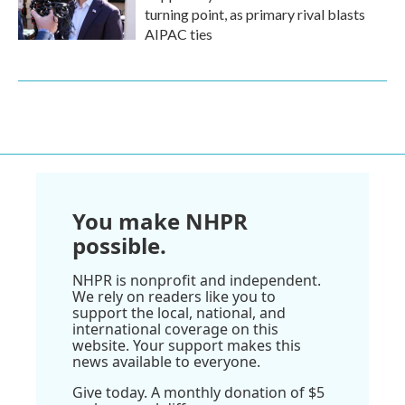
turning point, as primary rival blasts
AIPAC ties
You make NHPR
possible.
NHPR is nonprofit and independent.
We rely on readers like you to
support the local, national, and
international coverage on this
website. Your support makes this
news available to everyone.
Give today. A monthly donation of $5