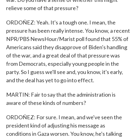
relieve some of that pressure?
ORDOÑEZ: Yeah. It's a tough one. I mean, the
pressure has been really intense. You know, a recent
NPR/PBS NewsHour/Marist poll found that 55% of
Americans said they disapprove of Biden's handling
of the war, and a great deal of that pressure was
from Democrats, especially young people in the
party. So I guess we'll see and, you know, it's early,
and the deal has yet to go into effect.
MARTIN: Fair to say that the administration is
aware of these kinds of numbers?
ORDOÑEZ: For sure. I mean, and we've seen the
president kind of adjusting his message as
conditions in Gaza worsen. You know, he's talking