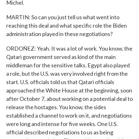
Michel.
MARTIN: So can you just tell us what went into
reaching this deal and what specific role the Biden
administration played in these negotiations?
ORDOÑEZ: Yeah. It was a lot of work. You know, the
Qatari government served as kind of the main
middleman for the sensitive talks. Egypt also played
a role, but the U.S. was very involved right from the
start. U.S. officials told us that Qatari officials
approached the White House at the beginning, soon
after October 7, about working on a potential deal to
release the hostages. You know, the sides
established a channel to work on it, and negotiations
were long and intense for five weeks. One U.S.
official described negotiations to us as being