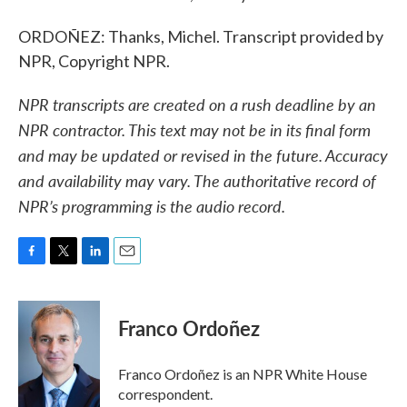
ORDOÑEZ: Thanks, Michel. Transcript provided by
NPR, Copyright NPR.
NPR transcripts are created on a rush deadline by an
NPR contractor. This text may not be in its final form
and may be updated or revised in the future. Accuracy
and availability may vary. The authoritative record of
NPR’s programming is the audio record.
F
T
L
E
a
w
i
m
c
i
n
a
e
t
k
i
Franco Ordoñez
b
t
e
l
o
e
d
o
r
I
Franco Ordoñez is an NPR White House
k
n
correspondent.