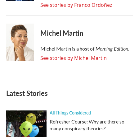
See stories by Franco Ordoñez
Michel Martin
Morning Edition
Michel Martin is a host of
.
See stories by Michel Martin
Latest Stories
All Things Considered
Refresher Course: Why are there so
many conspiracy theories?