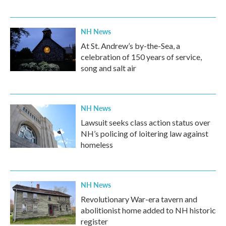
NH News
At St. Andrew’s by-the-Sea, a
celebration of 150 years of service,
song and salt air
NH News
Lawsuit seeks class action status over
NH’s policing of loitering law against
homeless
NH News
Revolutionary War-era tavern and
abolitionist home added to NH historic
register