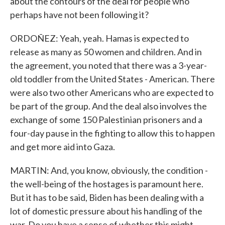
about the contours of the deal for people who
perhaps have not been following it?
ORDOÑEZ: Yeah, yeah. Hamas is expected to
release as many as 50 women and children. And in
the agreement, you noted that there was a 3-year-
old toddler from the United States - American. There
were also two other Americans who are expected to
be part of the group. And the deal also involves the
exchange of some 150 Palestinian prisoners and a
four-day pause in the fighting to allow this to happen
and get more aid into Gaza.
MARTIN: And, you know, obviously, the condition -
the well-being of the hostages is paramount here.
But it has to be said, Biden has been dealing with a
lot of domestic pressure about his handling of the
war. Do you have a sense of whether this might