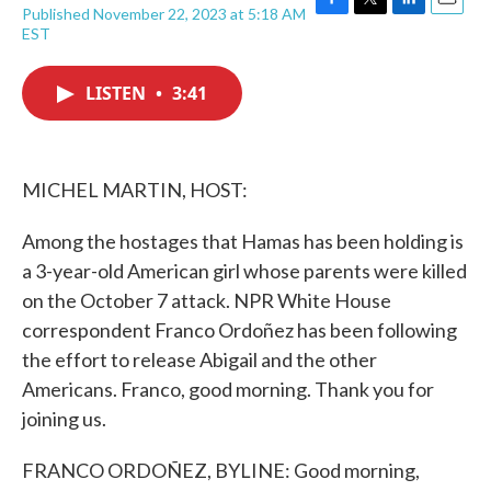
Published November 22, 2023 at 5:18 AM
F
T
L
E
EST
a
w
i
m
c
i
n
a
e
t
k
i
LISTEN
•
3:41
b
t
e
l
o
e
d
o
r
I
k
n
MICHEL MARTIN, HOST:
Among the hostages that Hamas has been holding is
a 3-year-old American girl whose parents were killed
on the October 7 attack. NPR White House
correspondent Franco Ordoñez has been following
the effort to release Abigail and the other
Americans. Franco, good morning. Thank you for
joining us.
FRANCO ORDOÑEZ, BYLINE: Good morning,