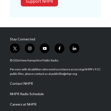
Support NHPR
Stay Connected
t
i
y
f
l
w
n
o
a
i
i
s
u
c
n
© 2026 New Hampshire Public Radio
t
t
t
e
k
t
a
u
b
e
Persons with disabilities who need assistance accessing NHPR's FCC
e
g
b
o
d
public files, please contact us at publicfile@nhpr.org.
r
r
e
o
i
a
k
n
Contact NHPR
m
NHPR Radio Schedule
Careers at NHPR