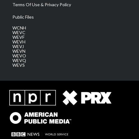
Terms Of Use & Privacy Policy
Public Files
WCNH
WEVC
WEVF
WEVH
WEVJ
WEVN
WEVO
WEVQ
WEVS