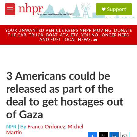
Skip to main content
S
Support
e
M
a
e
r
n
c
u
YOUR UNWANTED VEHICLE KEEPS NHPR MOVING! DONATE
h
THE CAR, TRUCK, BOAT, ATV, ETC. YOU NO LONGER NEED
AND FUEL LOCAL NEWS. 🚗
u
e
r
y
3 Americans could be
released as part of the
deal to get hostages out
of Gaza
NPR | By
Franco Ordoñez
,
Michel
Martin