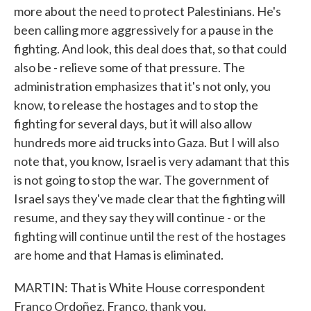
more about the need to protect Palestinians. He's
been calling more aggressively for a pause in the
fighting. And look, this deal does that, so that could
also be - relieve some of that pressure. The
administration emphasizes that it's not only, you
know, to release the hostages and to stop the
fighting for several days, but it will also allow
hundreds more aid trucks into Gaza. But I will also
note that, you know, Israel is very adamant that this
is not going to stop the war. The government of
Israel says they've made clear that the fighting will
resume, and they say they will continue - or the
fighting will continue until the rest of the hostages
are home and that Hamas is eliminated.
MARTIN: That is White House correspondent
Franco Ordoñez. Franco, thank you.