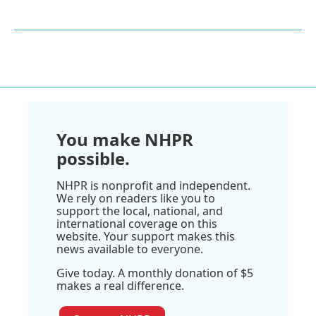
You make NHPR
possible.
NHPR is nonprofit and independent.
We rely on readers like you to
support the local, national, and
international coverage on this
website. Your support makes this
news available to everyone.
Give today. A monthly donation of $5
makes a real difference.