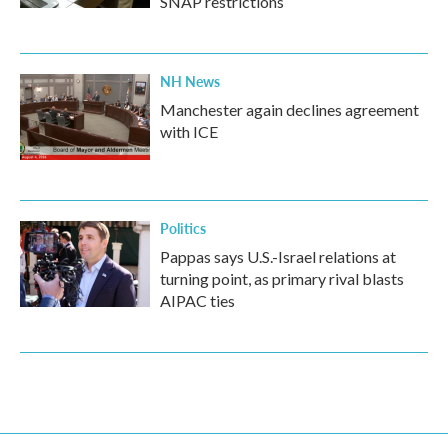
SNAP restrictions
NH News
Manchester again declines agreement
with ICE
Politics
Pappas says U.S.-Israel relations at
turning point, as primary rival blasts
AIPAC ties