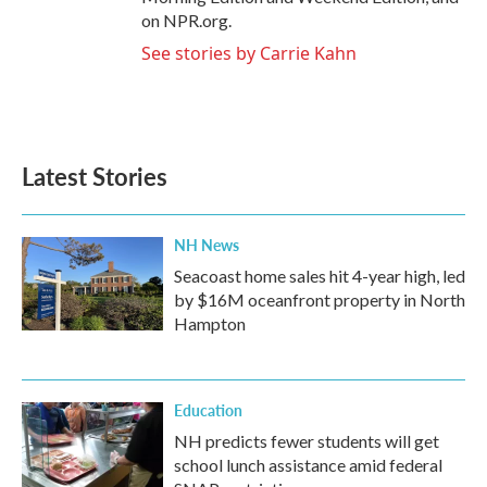
on NPR.org.
See stories by Carrie Kahn
Latest Stories
NH News
Seacoast home sales hit 4-year high, led
by $16M oceanfront property in North
Hampton
Education
NH predicts fewer students will get
school lunch assistance amid federal