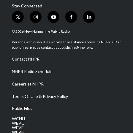
Stay Connected
t
i
y
f
l
w
n
o
a
i
i
s
u
c
n
© 2026 New Hampshire Public Radio
t
t
t
e
k
t
a
u
b
e
Persons with disabilities who need assistance accessing NHPR's FCC
e
g
b
o
d
public files, please contact us at publicfile@nhpr.org.
r
r
e
o
i
a
k
n
Contact NHPR
m
NHPR Radio Schedule
Careers at NHPR
Terms Of Use & Privacy Policy
Public Files
WCNH
WEVC
WEVF
WEVH