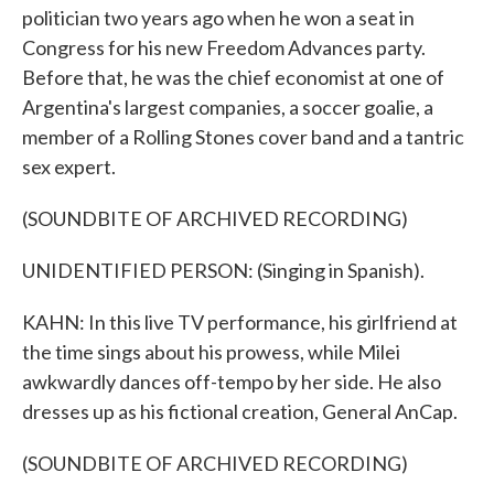
politician two years ago when he won a seat in
Congress for his new Freedom Advances party.
Before that, he was the chief economist at one of
Argentina's largest companies, a soccer goalie, a
member of a Rolling Stones cover band and a tantric
sex expert.
(SOUNDBITE OF ARCHIVED RECORDING)
UNIDENTIFIED PERSON: (Singing in Spanish).
KAHN: In this live TV performance, his girlfriend at
the time sings about his prowess, while Milei
awkwardly dances off-tempo by her side. He also
dresses up as his fictional creation, General AnCap.
(SOUNDBITE OF ARCHIVED RECORDING)