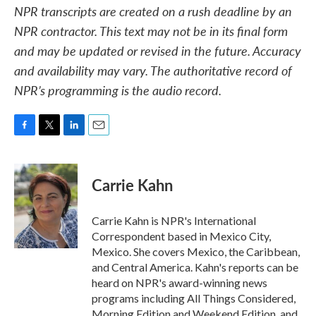
NPR transcripts are created on a rush deadline by an
NPR contractor. This text may not be in its final form
and may be updated or revised in the future. Accuracy
and availability may vary. The authoritative record of
NPR’s programming is the audio record.
F
T
L
E
a
w
i
m
c
i
n
a
e
t
k
i
Carrie Kahn
b
t
e
l
o
e
d
o
r
I
Carrie Kahn is NPR's International
k
n
Correspondent based in Mexico City,
Mexico. She covers Mexico, the Caribbean,
and Central America. Kahn's reports can be
heard on NPR's award-winning news
programs including All Things Considered,
Morning Edition and Weekend Edition, and