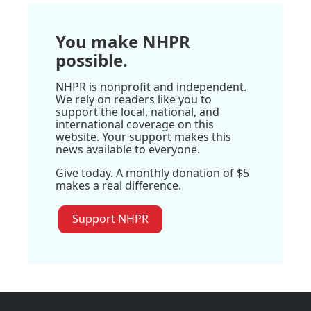
You make NHPR
possible.
NHPR is nonprofit and independent.
We rely on readers like you to
support the local, national, and
international coverage on this
website. Your support makes this
news available to everyone.
Give today. A monthly donation of $5
makes a real difference.
Support NHPR