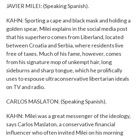
JAVIER MILEI: (Speaking Spanish).
KAHN: Sporting a cape and black mask and holding a
golden spear, Milei explains in the social media post
that his superhero comes from Liberland, located
between Croatia and Serbia, where residents live
free of taxes. Much of his fame, however, comes
from his signature mop of unkempt hair, long
sideburns and sharp tongue, which he prolifically
uses to espouse ultraconservative libertarian ideals
on TV and radio.
CARLOS MASLATON: (Speaking Spanish).
KAHN: Milei was a great messenger of the ideology,
says Carlos Maslaton, a conservative financial
influencer who often invited Milei on his morning