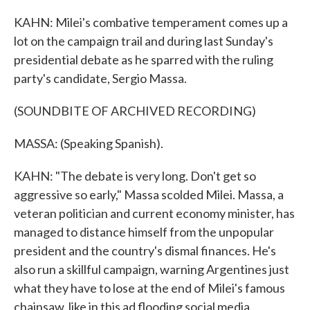
KAHN: Milei's combative temperament comes up a
lot on the campaign trail and during last Sunday's
presidential debate as he sparred with the ruling
party's candidate, Sergio Massa.
(SOUNDBITE OF ARCHIVED RECORDING)
MASSA: (Speaking Spanish).
KAHN: "The debate is very long. Don't get so
aggressive so early," Massa scolded Milei. Massa, a
veteran politician and current economy minister, has
managed to distance himself from the unpopular
president and the country's dismal finances. He's
also run a skillful campaign, warning Argentines just
what they have to lose at the end of Milei's famous
chainsaw, like in this ad flooding social media.