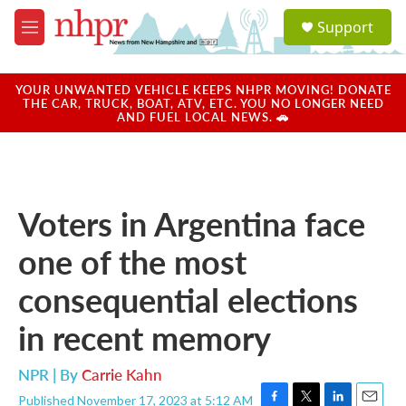
Skip to main content
S
Support
e
M
a
e
r
n
c
u
YOUR UNWANTED VEHICLE KEEPS NHPR MOVING! DONATE
h
THE CAR, TRUCK, BOAT, ATV, ETC. YOU NO LONGER NEED
AND FUEL LOCAL NEWS. 🚗
u
e
r
y
Voters in Argentina face
one of the most
consequential elections
in recent memory
NPR | By
Carrie Kahn
Published November 17, 2023 at 5:12 AM