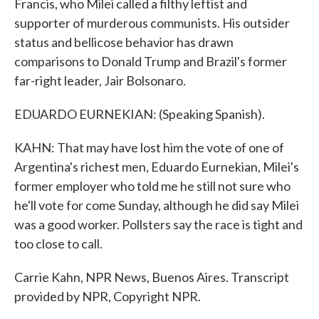
Francis, who Milei called a filthy leftist and
supporter of murderous communists. His outsider
status and bellicose behavior has drawn
comparisons to Donald Trump and Brazil's former
far-right leader, Jair Bolsonaro.
EDUARDO EURNEKIAN: (Speaking Spanish).
KAHN: That may have lost him the vote of one of
Argentina's richest men, Eduardo Eurnekian, Milei's
former employer who told me he still not sure who
he'll vote for come Sunday, although he did say Milei
was a good worker. Pollsters say the race is tight and
too close to call.
Carrie Kahn, NPR News, Buenos Aires. Transcript
provided by NPR, Copyright NPR.