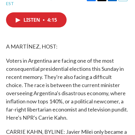
F
T
L
E
EST
a
w
i
m
c
i
n
a
e
t
k
i
LISTEN
•
4:15
b
t
e
l
o
e
d
o
r
I
k
n
A MARTÍNEZ, HOST:
Voters in Argentina are facing one of the most
consequential presidential elections this Sunday in
recent memory. They're also facing a difficult
choice. The race is between the current minister
overseeing Argentina's disastrous economy, where
inflation now tops 140%, or a political newcomer, a
far-right libertarian economist and television pundit.
Here's NPR's Carrie Kahn.
CARRIE KAHN, BYLINE: Javier Milei only became a