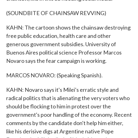
(SOUNDBITE OF CHAINSAW REVVING)
KAHN: The cartoon shows the chainsaw destroying
free public education, health care and other
generous government subsidies. University of
Buenos Aires political science Professor Marcos
Novaro says the fear campaign is working.
MARCOS NOVARO: (Speaking Spanish).
KAHN: Novaro says it's Milei's erratic style and
radical politics that is alienating the very voters who
should be flocking to him in protest over the
government's poor handling of the economy. Recent
comments by the candidate don't help him either,
like his derisive digs at Argentine native Pope