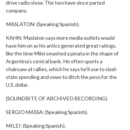
drive radio show. The two have since parted
company.
MASLATON: (Speaking Spanish).
KAHN: Maslaton says more media outlets would
have him on as his antics generated great ratings,
like the time Milei smashed a pinata in the shape of
Argentina's central bank. He often sports a
chainsaw at rallies, which he says he'll use to slash
state spending and vows to ditch the peso for the
U.S. dollar.
(SOUNDBITE OF ARCHIVED RECORDING)
SERGIO MASSA: (Speaking Spanish).
MILEI: (Speaking Spanish).