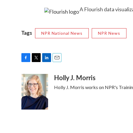
A Flourish data visualiz
Tags
NPR National News
NPR News
F
T
L
E
a
w
i
m
Holly J. Morris
c
i
n
a
e
t
k
i
Holly J. Morris works on NPR's Traini
b
t
e
l
o
e
d
o
r
I
k
n