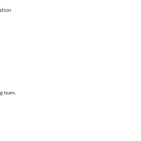
ation
ng team.