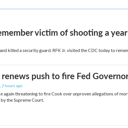
remember victim of shooting a year
and killed a security guard. RFK Jr. visited the CDC today to reme
renews push to fire Fed Governor
, 2 hours ago
e again threatening to fire Cook over unproven allegations of mor
 by the Supreme Court.