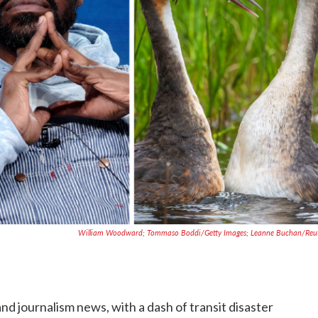
William Woodward; Tommaso Boddi/Getty Images; Leanne Buchan/Reu
and journalism news, with a dash of transit disaster