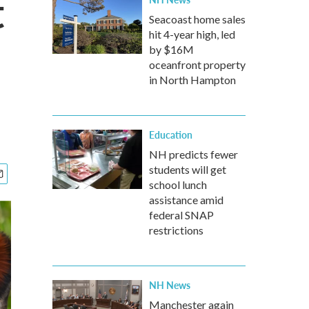
t
Seacoast home sales
hit 4-year high, led
by $16M
oceanfront property
in North Hampton
Education
NH predicts fewer
students will get
school lunch
assistance amid
federal SNAP
restrictions
NH News
Manchester again