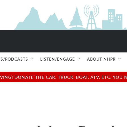
S/PODCASTS
LISTEN/ENGAGE
ABOUT NHPR
NG! DONATE THE CAR, TRUCK, BOAT, ATV, ETC. YOU 