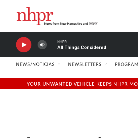
Skip to main content
NHPR
All Things Considered
NEWS/NOTICIAS
NEWSLETTERS
PROGRAM
YOUR UNWANTED VEHICLE KEEPS NHPR MOVI