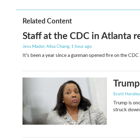
Related Content
Staff at the CDC in Atlanta 
Jess Mador, Ailsa Chang
, 1 hour ago
It's been a year since a gunman opened fire on the CDC 
Trump 
Scott Horsley
Trump is onc
struck down