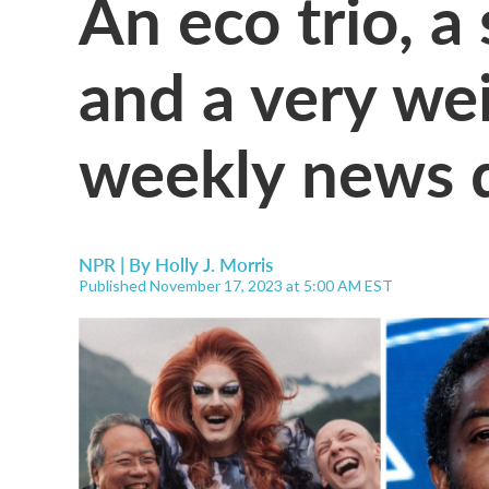
An eco trio, a 
and a very weir
weekly news 
NPR | By
Holly J. Morris
Published November 17, 2023 at 5:00 AM EST