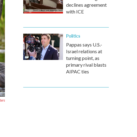
declines agreement
with ICE
Politics
Pappas says U.S.-
Israel relations at
turning point, as
primary rival blasts
AIPAC ties
ters