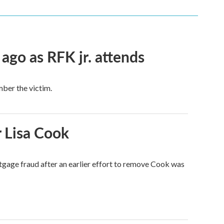
 ago as RFK jr. attends
mber the victim.
 Lisa Cook
tgage fraud after an earlier effort to remove Cook was