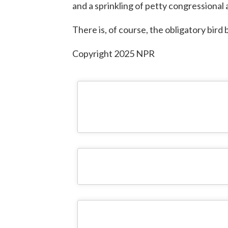
and a sprinkling of petty congressional
There is, of course, the obligatory bir
Copyright 2025 NPR