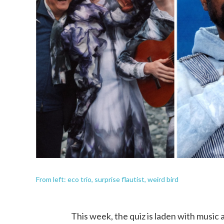
From left: eco trio, surprise flautist, weird bird
This week, the quiz is laden with music 