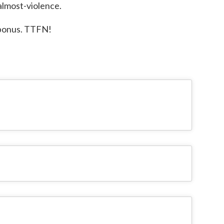
 almost-violence.
d bonus. TTFN!