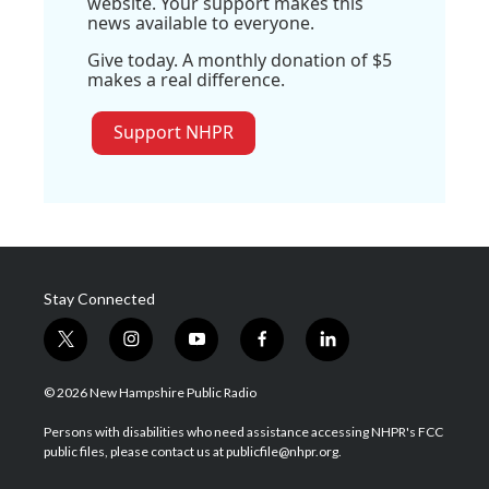
website. Your support makes this
news available to everyone.
Give today. A monthly donation of $5
makes a real difference.
Support NHPR
Stay Connected
t
i
y
f
l
w
n
o
a
i
i
s
u
c
n
© 2026 New Hampshire Public Radio
t
t
t
e
k
t
a
u
b
e
Persons with disabilities who need assistance accessing NHPR's FCC
e
g
b
o
d
public files, please contact us at publicfile@nhpr.org.
r
r
e
o
i
a
k
n