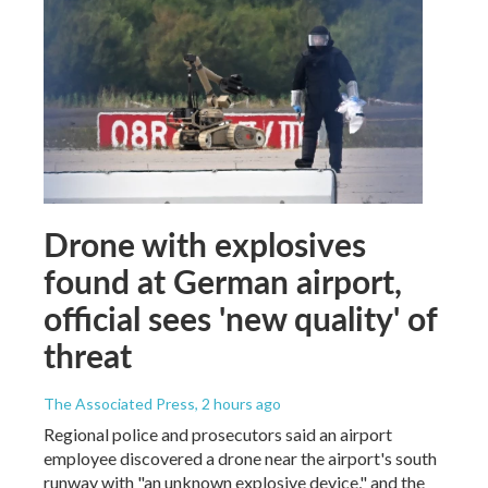
Drone with explosives
found at German airport,
official sees 'new quality' of
threat
The Associated Press
, 2 hours ago
Regional police and prosecutors said an airport
employee discovered a drone near the airport's south
runway with "an unknown explosive device," and the