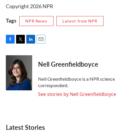
Copyright 2026 NPR
Tags
NPR News
Latest from NPR
F
T
L
E
a
w
i
m
c
i
n
a
e
t
k
i
Nell Greenfieldboyce
b
t
e
l
o
e
d
o
r
I
Nell Greenfieldboyce is a NPR science
k
n
correspondent.
See stories by Nell Greenfieldboyce
Latest Stories