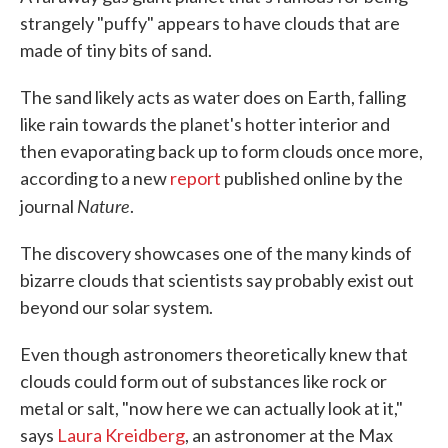
strangely "puffy" appears to have clouds that are
made of tiny bits of sand.
The sand likely acts as water does on Earth, falling
like rain towards the planet's hotter interior and
then evaporating back up to form clouds once more,
according to a new
report
published online by the
Nature
journal
.
The discovery showcases one of the many kinds of
bizarre clouds that scientists say probably exist out
beyond our solar system.
Even though astronomers theoretically knew that
clouds could form out of substances like rock or
metal or salt, "now here we can actually look at it,"
says
Laura Kreidberg
, an astronomer at the Max