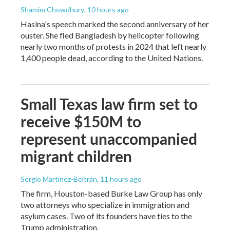
Shamim Chowdhury
, 10 hours ago
Hasina's speech marked the second anniversary of her
ouster. She fled Bangladesh by helicopter following
nearly two months of protests in 2024 that left nearly
1,400 people dead, according to the United Nations.
Small Texas law firm set to
receive $150M to
represent unaccompanied
migrant children
Sergio Martínez-Beltrán
, 11 hours ago
The firm, Houston-based Burke Law Group has only
two attorneys who specialize in immigration and
asylum cases. Two of its founders have ties to the
Trump administration.