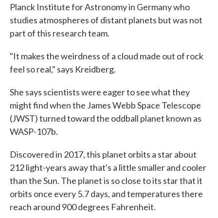
Planck Institute for Astronomy in Germany who
studies atmospheres of distant planets but was not
part of this research team.
"It makes the weirdness of a cloud made out of rock
feel so real," says Kreidberg.
She says scientists were eager to see what they
might find when the James Webb Space Telescope
(JWST) turned toward the oddball planet known as
WASP-107b.
Discovered in 2017, this planet orbits a star about
212 light-years away that's a little smaller and cooler
than the Sun. The planet is so close to its star that it
orbits once every 5.7 days, and temperatures there
reach around 900 degrees Fahrenheit.