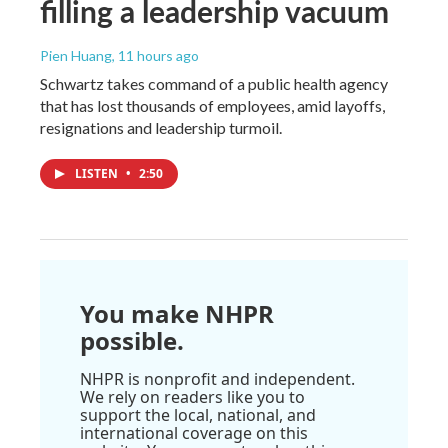
filling a leadership vacuum
Pien Huang
, 11 hours ago
Schwartz takes command of a public health agency
that has lost thousands of employees, amid layoffs,
resignations and leadership turmoil.
LISTEN
•
2:50
You make NHPR
possible.
NHPR is nonprofit and independent.
We rely on readers like you to
support the local, national, and
international coverage on this