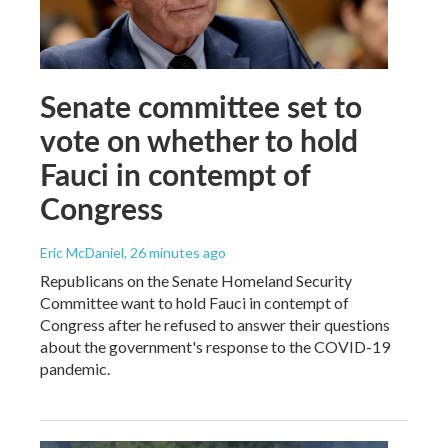
Senate committee set to
vote on whether to hold
Fauci in contempt of
Congress
Eric McDaniel
, 26 minutes ago
Republicans on the Senate Homeland Security
Committee want to hold Fauci in contempt of
Congress after he refused to answer their questions
about the government's response to the COVID-19
pandemic.