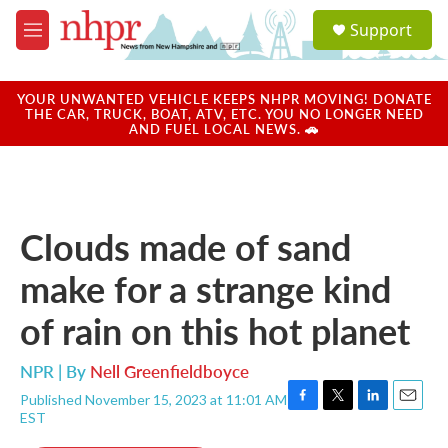
Skip to main content
S
Support
e
M
a
e
r
n
c
u
YOUR UNWANTED VEHICLE KEEPS NHPR MOVING! DONATE
h
THE CAR, TRUCK, BOAT, ATV, ETC. YOU NO LONGER NEED
AND FUEL LOCAL NEWS. 🚗
u
e
r
y
Clouds made of sand
make for a strange kind
of rain on this hot planet
NPR | By
Nell Greenfieldboyce
Published November 15, 2023 at 11:01 AM
F
T
L
E
EST
a
w
i
m