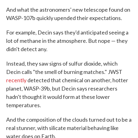
And what the astronomers' new telescope found on
WASP-107b quickly upended their expectations.
For example, Decin says they'd anticipated seeing a
lot of methane in the atmosphere. But nope — they
didn't detect any.
Instead, they saw signs of sulfur dioxide, which
Decin calls "the smell of burning matches." JWST
recently
detected that chemical on another, hotter
planet, WASP-39b, but Decin says researchers
hadn't thought it would form at these lower
temperatures.
And the composition of the clouds turned out to be a
real stunner, with silicate material behaving like
water does on Earth.