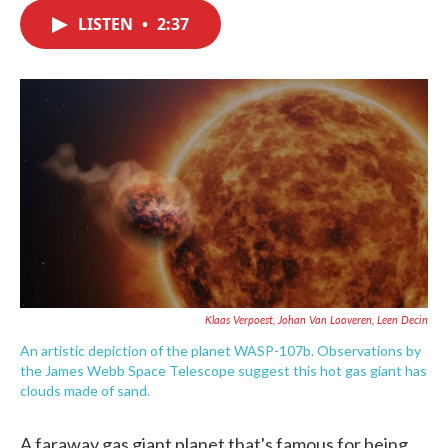
c
i
n
a
e
t
k
i
LISTEN
•
2:37
b
t
e
l
o
e
d
o
r
I
k
n
Klaas Verpoest, Johan Van Looveren, Leen Decin
An artistic depiction of the planet WASP-107b. Observations by
the James Webb Space Telescope suggest this hot gas giant has
clouds made of sand.
A faraway gas giant planet that's famous for being