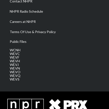
Contact NHPR
m
NHPR Radio Schedule
Careers at NHPR
Terms Of Use & Privacy Policy
Public Files
WCNH
WEVC
WEVF
WEVH
WEVJ
WEVN
WEVO
WEVQ
WEVS