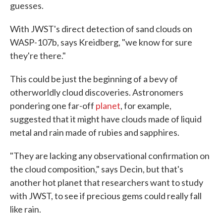
guesses.
With JWST's direct detection of sand clouds on
WASP-107b, says Kreidberg, "we know for sure
they're there."
This could be just the beginning of a bevy of
otherworldly cloud discoveries. Astronomers
pondering one far-off
planet
, for example,
suggested that it might have clouds made of liquid
metal and rain made of rubies and sapphires.
"They are lacking any observational confirmation on
the cloud composition," says Decin, but that's
another hot planet that researchers want to study
with JWST, to see if precious gems could really fall
like rain.