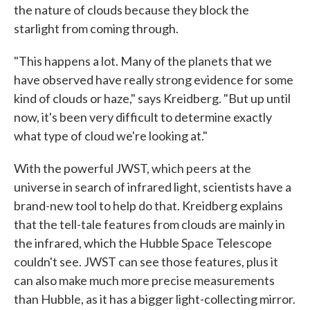
the nature of clouds because they block the
starlight from coming through.
"This happens a lot. Many of the planets that we
have observed have really strong evidence for some
kind of clouds or haze," says Kreidberg. "But up until
now, it's been very difficult to determine exactly
what type of cloud we're looking at."
With the powerful JWST, which peers at the
universe in search of infrared light, scientists have a
brand-new tool to help do that. Kreidberg explains
that the tell-tale features from clouds are mainly in
the infrared, which the Hubble Space Telescope
couldn't see. JWST can see those features, plus it
can also make much more precise measurements
than Hubble, as it has a bigger light-collecting mirror.