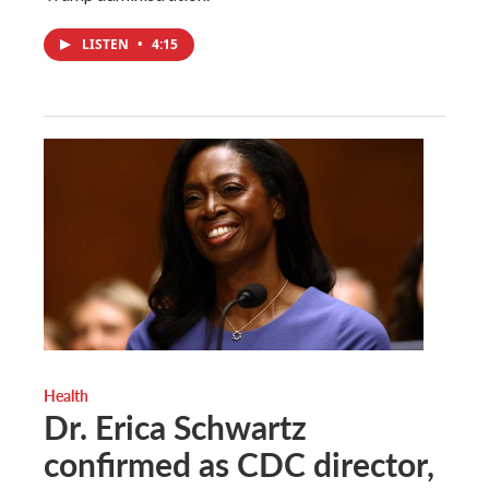
LISTEN
•
4:15
Health
Dr. Erica Schwartz
confirmed as CDC director,