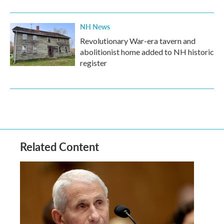
NH News
Revolutionary War-era tavern and
abolitionist home added to NH historic
register
Related Content