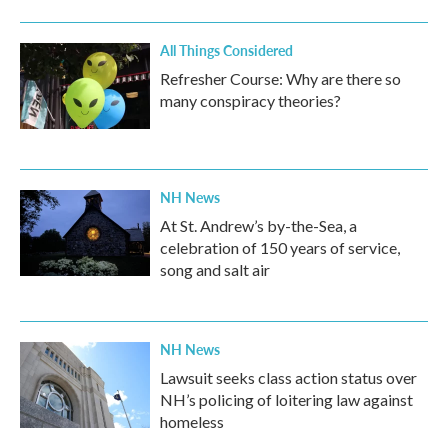
All Things Considered
Refresher Course: Why are there so
many conspiracy theories?
NH News
At St. Andrew’s by-the-Sea, a
celebration of 150 years of service,
song and salt air
NH News
Lawsuit seeks class action status over
NH’s policing of loitering law against
homeless