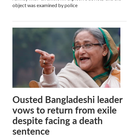
object was examined by police
Ousted Bangladeshi leader
vows to return from exile
despite facing a death
sentence