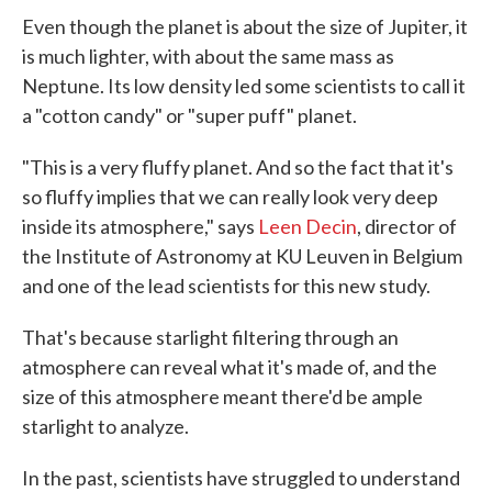
Even though the planet is about the size of Jupiter, it
is much lighter, with about the same mass as
Neptune. Its low density led some scientists to call it
a "cotton candy" or "super puff" planet.
"This is a very fluffy planet. And so the fact that it's
so fluffy implies that we can really look very deep
inside its atmosphere," says
Leen Decin
, director of
the Institute of Astronomy at KU Leuven in Belgium
and one of the lead scientists for this new study.
That's because starlight filtering through an
atmosphere can reveal what it's made of, and the
size of this atmosphere meant there'd be ample
starlight to analyze.
In the past, scientists have struggled to understand