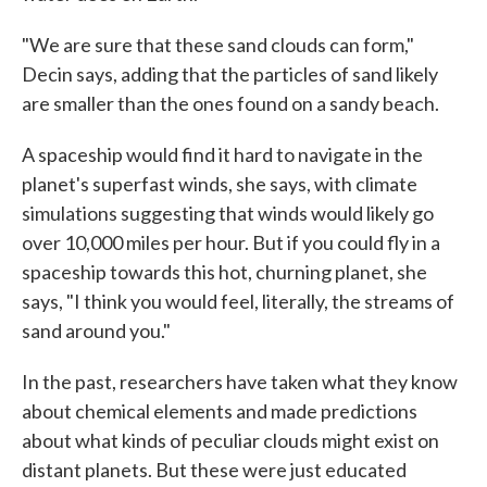
"We are sure that these sand clouds can form,"
Decin says, adding that the particles of sand likely
are smaller than the ones found on a sandy beach.
A spaceship would find it hard to navigate in the
planet's superfast winds, she says, with climate
simulations suggesting that winds would likely go
over 10,000 miles per hour. But if you could fly in a
spaceship towards this hot, churning planet, she
says, "I think you would feel, literally, the streams of
sand around you."
In the past, researchers have taken what they know
about chemical elements and made predictions
about what kinds of peculiar clouds might exist on
distant planets. But these were just educated