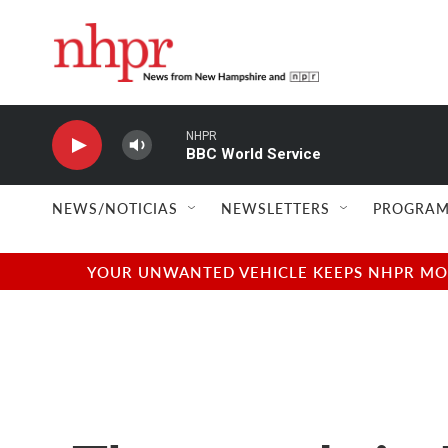
Skip to main content
NHPR
BBC World Service
NEWS/NOTICIAS
NEWSLETTERS
PROGRAM
YOUR UNWANTED VEHICLE KEEPS NHPR MOVI