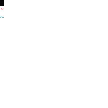
AP
ov.