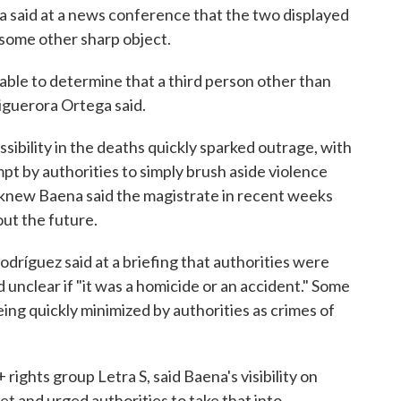
 said at a news conference that the two displayed
 some other sharp object.
 able to determine that a third person other than
Figuerora Ortega said.
sibility in the deaths quickly sparked outrage, with
t by authorities to simply brush aside violence
 knew Baena said the magistrate in recent weeks
ut the future.
odríguez said at a briefing that authorities were
 unclear if "it was a homicide or an accident." Some
ing quickly minimized by authorities as crimes of
rights group Letra S, said Baena's visibility on
et and urged authorities to take that into