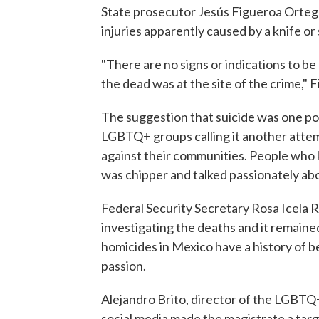
State prosecutor Jesús Figueroa Ortega
injuries apparently caused by a knife or
"There are no signs or indications to be
the dead was at the site of the crime," 
The suggestion that suicide was one pos
LGBTQ+ groups calling it another attemp
against their communities. People who
was chipper and talked passionately abo
Federal Security Secretary Rosa Icela R
investigating the deaths and it remained
homicides in Mexico have a history of be
passion.
Alejandro Brito, director of the LGBTQ+ 
social media made the magistrate a targ