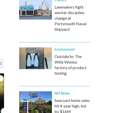
Lawmakers fight
worker discipline
change at
Portsmouth Naval
Shipyard
Environment
Outside/In: The
Willy Wonka
factory of product
testing
NH News
Seacoast home sales
hit 4-year high, led
by $16M