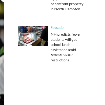
oceanfront property
in North Hampton
Education
NH predicts fewer
students will get
school lunch
assistance amid
federal SNAP
restrictions