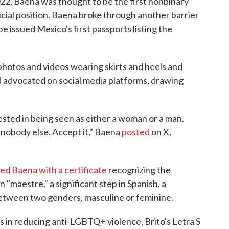
22, Baena was thought to be the first nonbinary
icial position. Baena broke through another barrier
be issued Mexico's first passports listing the
photos and videos wearing skirts and heels and
nd advocated on social media platforms, drawing
rested in being seen as either a woman or a man.
nd nobody else. Accept it," Baena
posted
on X,
ed Baena with a certificate
recognizing the
"maestre," a significant step in Spanish, a
 between two genders, masculine or feminine.
 in reducing anti-LGBTQ+ violence, Brito's Letra S