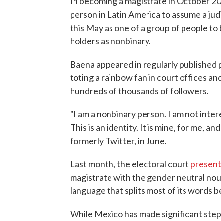
In becoming a magistrate in October 20
person in Latin America to assume a jud
this May as one of a group of people to 
holders as nonbinary.
Baena appeared in regularly published 
toting a rainbow fan in court offices a
hundreds of thousands of followers.
"I am a nonbinary person. I am not inte
This is an identity. It is mine, for me, a
formerly Twitter, in June.
Last month, the electoral court
present
magistrate with the gender neutral noun 
language that splits most of its words
While Mexico has made significant steps