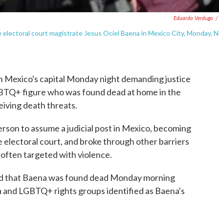
Eduardo Verdugo
/
electoral court magistrate Jesus Ociel Baena in Mexico City, Monday, N
exico's capital Monday night demanding justice
LGBTQ+ figure who was found dead at home in the
eiving death threats.
rson to assume a judicial post in Mexico, becoming
e electoral court, and broke through other barriers
often targeted with violence.
med that Baena was found dead Monday morning
a and LGBTQ+ rights groups identified as Baena's