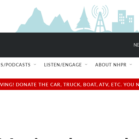
NE
S/PODCASTS
LISTEN/ENGAGE
ABOUT NHPR
NG! DONATE THE CAR, TRUCK, BOAT, ATV, ETC. YOU 