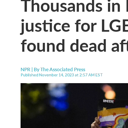
Thousands in
justice for L
found dead af
NPR | By
The Associated Press
Published November 14, 2023 at 2:57 AM EST