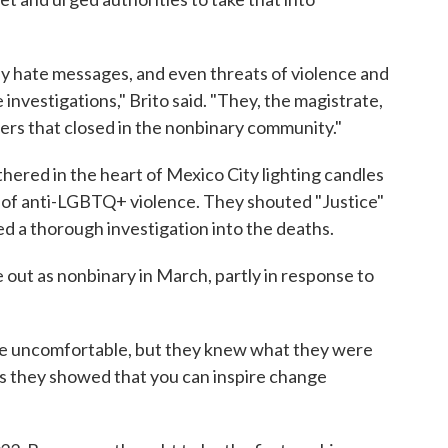
 hate messages, and even threats of violence and
 investigations," Brito said. "They, the magistrate,
iers that closed in the nonbinary community."
ered in the heart of Mexico City lighting candles
 of anti-LGBTQ+ violence. They shouted "Justice"
d a thorough investigation into the deaths.
ut as nonbinary in March, partly in response to
le uncomfortable, but they knew what they were
ns they showed that you can inspire change