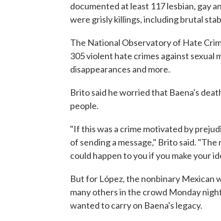
documented at least 117 lesbian, gay a
were grisly killings, including brutal sta
The National Observatory of Hate Crim
305 violent hate crimes against sexual 
disappearances and more.
Brito said he worried that Baena's dea
people.
"If this was a crime motivated by prejud
of sending a message," Brito said. "The m
could happen to you if you make your ide
But for López, the nonbinary Mexican w
many others in the crowd Monday night
wanted to carry on Baena's legacy.