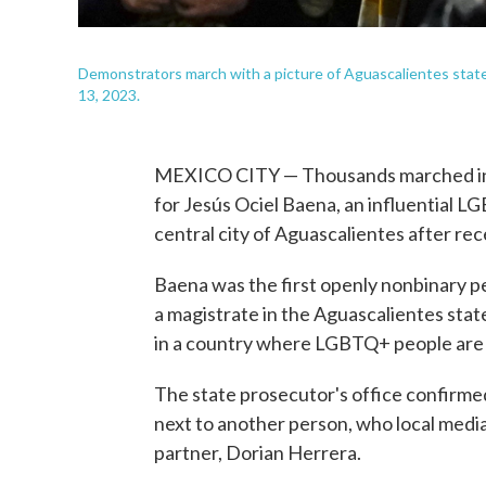
Demonstrators march with a picture of Aguascalientes state 
13, 2023.
MEXICO CITY — Thousands marched in M
for Jesús Ociel Baena, an influential 
central city of Aguascalientes after rec
Baena was the first openly nonbinary pe
a magistrate in the Aguascalientes stat
in a country where LGBTQ+ people are 
The state prosecutor's office confir
next to another person, who local medi
partner, Dorian Herrera.