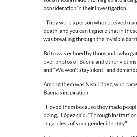
consideration in their investigation.
"They were a person who received many
death, and you can't ignore that in these
was breaking through the invisible barr
Brito was echoed by thousands who gath
over photos of Baena and other victims
and "We won't stay silent" and demande
Among them was Nish López, who came o
Baena's inspiration.
"I loved them because they made peop
doing," López said. "Through institutio
regardless of your gender identity."