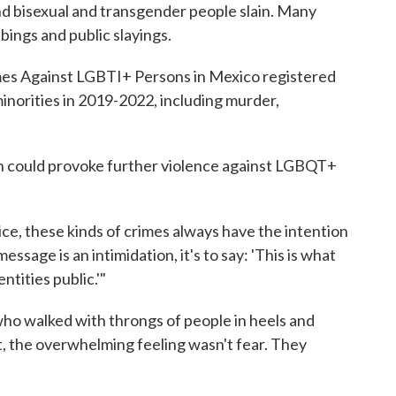
nd bisexual and transgender people slain. Many
bbings and public slayings.
es Against LGBTI+ Persons in Mexico registered
minorities in 2019-2022, including murder,
th could provoke further violence against LGBQT+
ice, these kinds of crimes always have the intention
essage is an intimidation, it's to say: 'This is what
ntities public.'"
ho walked with throngs of people in heels and
, the overwhelming feeling wasn't fear. They