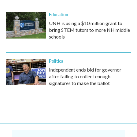
Education
UNH is using a $10 million grant to
bring STEM tutors to more NH middle
schools
Politics
Independent ends bid for governor
after failing to collect enough
signatures to make the ballot