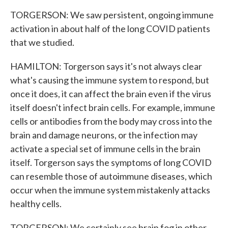
TORGERSON: We saw persistent, ongoing immune
activation in about half of the long COVID patients
that we studied.
HAMILTON: Torgerson says it's not always clear
what's causing the immune system to respond, but
once it does, it can affect the brain even if the virus
itself doesn't infect brain cells. For example, immune
cells or antibodies from the body may cross into the
brain and damage neurons, or the infection may
activate a special set of immune cells in the brain
itself. Torgerson says the symptoms of long COVID
can resemble those of autoimmune diseases, which
occur when the immune system mistakenly attacks
healthy cells.
TORGERSON: We certainly see brain fog in other