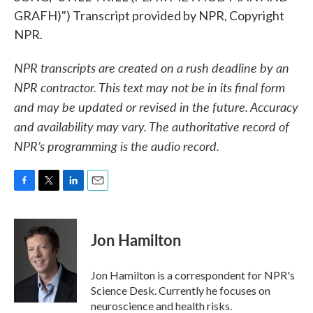
GRAFH)") Transcript provided by NPR, Copyright
NPR.
NPR transcripts are created on a rush deadline by an
NPR contractor. This text may not be in its final form
and may be updated or revised in the future. Accuracy
and availability may vary. The authoritative record of
NPR’s programming is the audio record.
F
T
L
E
a
w
i
m
c
i
n
a
e
t
k
i
Jon Hamilton
b
t
e
l
o
e
d
o
r
I
Jon Hamilton is a correspondent for NPR's
k
n
Science Desk. Currently he focuses on
neuroscience and health risks.