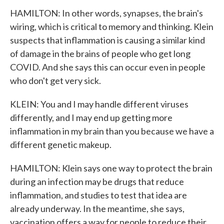
HAMILTON: In other words, synapses, the brain's
wiring, which is critical to memory and thinking. Klein
suspects that inflammation is causing a similar kind
of damage in the brains of people who get long
COVID. And she says this can occur even in people
who don't get very sick.
KLEIN: You and I may handle different viruses
differently, and I may end up getting more
inflammation in my brain than you because we have a
different genetic makeup.
HAMILTON: Klein says one way to protect the brain
during an infection may be drugs that reduce
inflammation, and studies to test that idea are
already underway. In the meantime, she says,
vaccination offers a way for people to reduce their