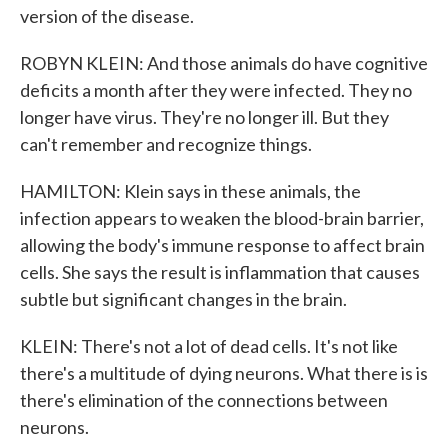
version of the disease.
ROBYN KLEIN: And those animals do have cognitive
deficits a month after they were infected. They no
longer have virus. They're no longer ill. But they
can't remember and recognize things.
HAMILTON: Klein says in these animals, the
infection appears to weaken the blood-brain barrier,
allowing the body's immune response to affect brain
cells. She says the result is inflammation that causes
subtle but significant changes in the brain.
KLEIN: There's not a lot of dead cells. It's not like
there's a multitude of dying neurons. What there is is
there's elimination of the connections between
neurons.