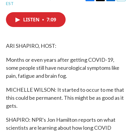
F
T
L
E
EST
a
w
i
m
c
i
n
a
e
t
k
i
LISTEN
•
7:09
b
t
e
l
o
e
d
o
r
I
k
n
ARI SHAPIRO, HOST:
Months or even years after getting COVID-19,
some people still have neurological symptoms like
pain, fatigue and brain fog.
MICHELLE WILSON: It started to occur to me that
this could be permanent. This might be as good as it
gets.
SHAPIRO: NPR's Jon Hamilton reports on what
scientists are learning about how long COVID