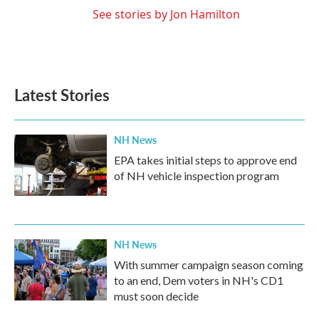
See stories by Jon Hamilton
Latest Stories
NH News
EPA takes initial steps to approve end
of NH vehicle inspection program
NH News
With summer campaign season coming
to an end, Dem voters in NH's CD1
must soon decide