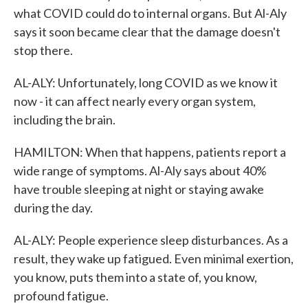
what COVID could do to internal organs. But Al-Aly
says it soon became clear that the damage doesn't
stop there.
AL-ALY: Unfortunately, long COVID as we know it
now - it can affect nearly every organ system,
including the brain.
HAMILTON: When that happens, patients report a
wide range of symptoms. Al-Aly says about 40%
have trouble sleeping at night or staying awake
during the day.
AL-ALY: People experience sleep disturbances. As a
result, they wake up fatigued. Even minimal exertion,
you know, puts them into a state of, you know,
profound fatigue.