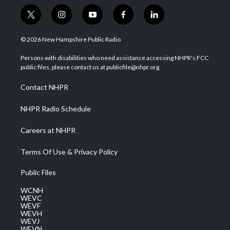
t
i
y
f
l
w
n
o
a
i
i
s
u
c
n
© 2026 New Hampshire Public Radio
t
t
t
e
k
t
a
u
b
e
Persons with disabilities who need assistance accessing NHPR's FCC
e
g
b
o
d
public files, please contact us at publicfile@nhpr.org.
r
r
e
o
i
a
k
n
Contact NHPR
m
NHPR Radio Schedule
Careers at NHPR
Terms Of Use & Privacy Policy
Public Files
WCNH
WEVC
WEVF
WEVH
WEVJ
WEVN