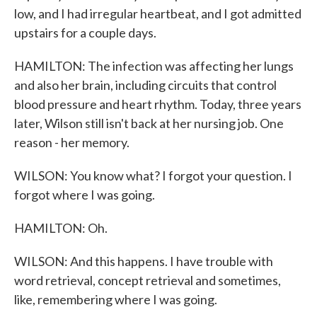
low, and I had irregular heartbeat, and I got admitted
upstairs for a couple days.
HAMILTON: The infection was affecting her lungs
and also her brain, including circuits that control
blood pressure and heart rhythm. Today, three years
later, Wilson still isn't back at her nursing job. One
reason - her memory.
WILSON: You know what? I forgot your question. I
forgot where I was going.
HAMILTON: Oh.
WILSON: And this happens. I have trouble with
word retrieval, concept retrieval and sometimes,
like, remembering where I was going.