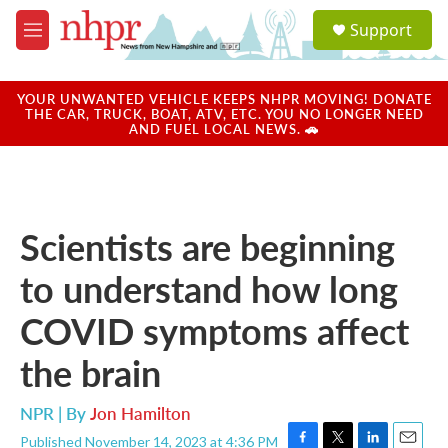
Skip to main content
S
Support
e
M
a
e
r
n
c
u
YOUR UNWANTED VEHICLE KEEPS NHPR MOVING! DONATE
h
THE CAR, TRUCK, BOAT, ATV, ETC. YOU NO LONGER NEED
AND FUEL LOCAL NEWS. 🚗
u
e
r
y
Scientists are beginning
to understand how long
COVID symptoms affect
the brain
NPR | By
Jon Hamilton
Published November 14, 2023 at 4:36 PM