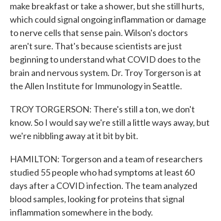
make breakfast or take a shower, but she still hurts,
which could signal ongoing inflammation or damage
to nerve cells that sense pain. Wilson's doctors
aren't sure. That's because scientists are just
beginning to understand what COVID does to the
brain and nervous system. Dr. Troy Torgerson is at
the Allen Institute for Immunology in Seattle.
TROY TORGERSON: There's still a ton, we don't
know. So I would say we're still a little ways away, but
we're nibbling away at it bit by bit.
HAMILTON: Torgerson and a team of researchers
studied 55 people who had symptoms at least 60
days after a COVID infection. The team analyzed
blood samples, looking for proteins that signal
inflammation somewhere in the body.