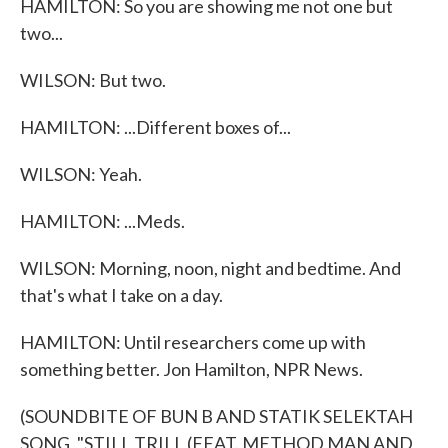
HAMILTON: So you are showing me not one but
two...
WILSON: But two.
HAMILTON: ...Different boxes of...
WILSON: Yeah.
HAMILTON: ...Meds.
WILSON: Morning, noon, night and bedtime. And
that's what I take on a day.
HAMILTON: Until researchers come up with
something better. Jon Hamilton, NPR News.
(SOUNDBITE OF BUN B AND STATIK SELEKTAH
SONG, "STILL TRILL (FEAT. METHOD MAN AND