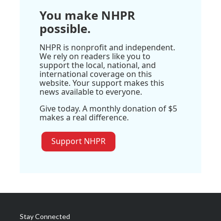
You make NHPR
possible.
NHPR is nonprofit and independent.
We rely on readers like you to
support the local, national, and
international coverage on this
website. Your support makes this
news available to everyone.
Give today. A monthly donation of $5
makes a real difference.
Support NHPR
Stay Connected