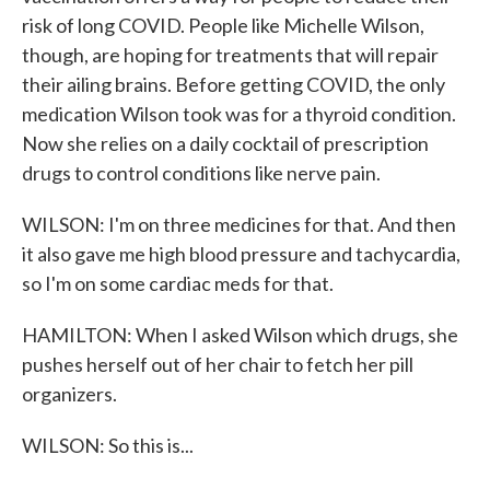
risk of long COVID. People like Michelle Wilson,
though, are hoping for treatments that will repair
their ailing brains. Before getting COVID, the only
medication Wilson took was for a thyroid condition.
Now she relies on a daily cocktail of prescription
drugs to control conditions like nerve pain.
WILSON: I'm on three medicines for that. And then
it also gave me high blood pressure and tachycardia,
so I'm on some cardiac meds for that.
HAMILTON: When I asked Wilson which drugs, she
pushes herself out of her chair to fetch her pill
organizers.
WILSON: So this is...