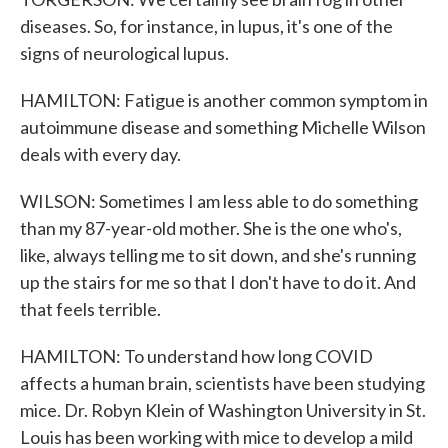
diseases. So, for instance, in lupus, it's one of the
signs of neurological lupus.
HAMILTON: Fatigue is another common symptom in
autoimmune disease and something Michelle Wilson
deals with every day.
WILSON: Sometimes I am less able to do something
than my 87-year-old mother. She is the one who's,
like, always telling me to sit down, and she's running
up the stairs for me so that I don't have to do it. And
that feels terrible.
HAMILTON: To understand how long COVID
affects a human brain, scientists have been studying
mice. Dr. Robyn Klein of Washington University in St.
Louis has been working with mice to develop a mild