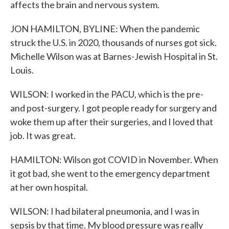
affects the brain and nervous system.
JON HAMILTON, BYLINE: When the pandemic
struck the U.S. in 2020, thousands of nurses got sick.
Michelle Wilson was at Barnes-Jewish Hospital in St.
Louis.
WILSON: I worked in the PACU, which is the pre-
and post-surgery. I got people ready for surgery and
woke them up after their surgeries, and I loved that
job. It was great.
HAMILTON: Wilson got COVID in November. When
it got bad, she went to the emergency department
at her own hospital.
WILSON: I had bilateral pneumonia, and I was in
sepsis by that time. My blood pressure was really