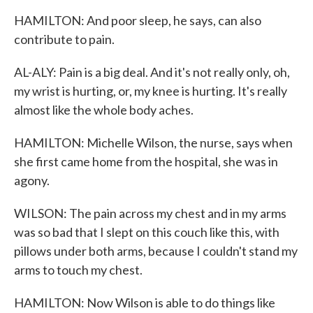
HAMILTON: And poor sleep, he says, can also
contribute to pain.
AL-ALY: Pain is a big deal. And it's not really only, oh,
my wrist is hurting, or, my knee is hurting. It's really
almost like the whole body aches.
HAMILTON: Michelle Wilson, the nurse, says when
she first came home from the hospital, she was in
agony.
WILSON: The pain across my chest and in my arms
was so bad that I slept on this couch like this, with
pillows under both arms, because I couldn't stand my
arms to touch my chest.
HAMILTON: Now Wilson is able to do things like