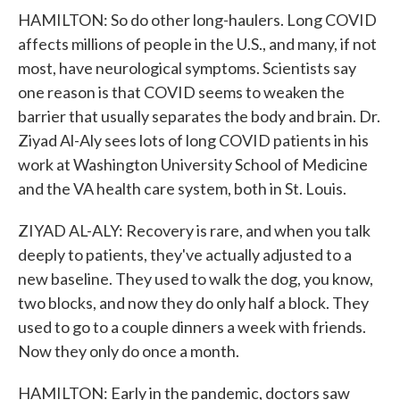
HAMILTON: So do other long-haulers. Long COVID
affects millions of people in the U.S., and many, if not
most, have neurological symptoms. Scientists say
one reason is that COVID seems to weaken the
barrier that usually separates the body and brain. Dr.
Ziyad Al-Aly sees lots of long COVID patients in his
work at Washington University School of Medicine
and the VA health care system, both in St. Louis.
ZIYAD AL-ALY: Recovery is rare, and when you talk
deeply to patients, they've actually adjusted to a
new baseline. They used to walk the dog, you know,
two blocks, and now they do only half a block. They
used to go to a couple dinners a week with friends.
Now they only do once a month.
HAMILTON: Early in the pandemic, doctors saw