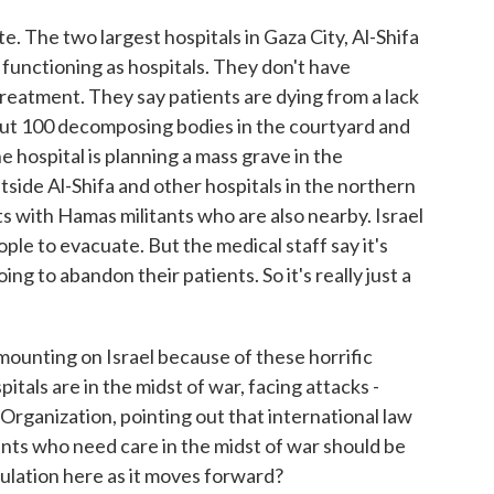
. The two largest hospitals in Gaza City, Al-Shifa
 functioning as hospitals. They don't have
 treatment. They say patients are dying from a lack
about 100 decomposing bodies in the courtyard and
 hospital is planning a mass grave in the
utside Al-Shifa and other hospitals in the northern
ts with Hamas militants who are also nearby. Israel
ople to evacuate. But the medical staff say it's
ng to abandon their patients. So it's really just a
mounting on Israel because of these horrific
itals are in the midst of war, facing attacks -
rganization, pointing out that international law
ents who need care in the midst of war should be
lculation here as it moves forward?