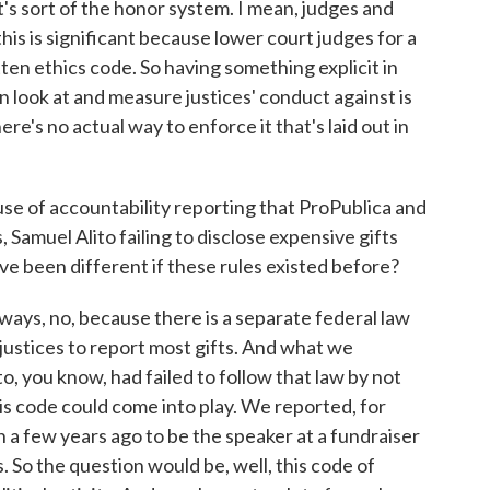
t's sort of the honor system. I mean, judges and
this is significant because lower court judges for a
en ethics code. So having something explicit in
n look at and measure justices' conduct against is
re's no actual way to enforce it that's laid out in
se of accountability reporting that ProPublica and
Samuel Alito failing to disclose expensive gifts
 been different if these rules existed before?
ways, no, because there is a separate federal law
 justices to report most gifts. And what we
o, you know, had failed to follow that law by not
this code could come into play. We reported, for
a few years ago to be the speaker at a fundraiser
. So the question would be, well, this code of