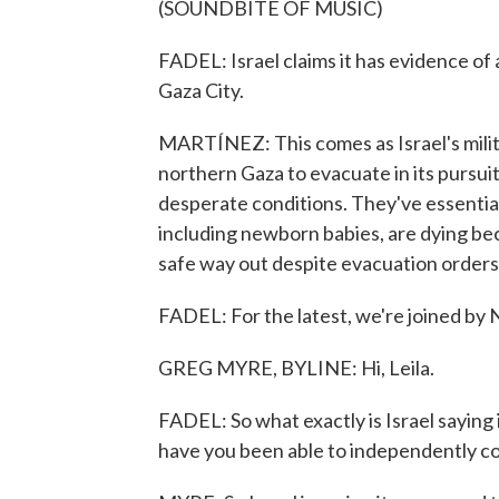
(SOUNDBITE OF MUSIC)
FADEL: Israel claims it has evidence of
Gaza City.
MARTÍNEZ: This comes as Israel's milita
northern Gaza to evacuate in its pursui
desperate conditions. They've essential
including newborn babies, are dying bec
safe way out despite evacuation orders
FADEL: For the latest, we're joined by 
GREG MYRE, BYLINE: Hi, Leila.
FADEL: So what exactly is Israel saying 
have you been able to independently con