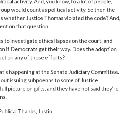
tical activity. And, you know, to a lot of people,
group would count as political activity. So then the
es whether Justice Thomas violated the code? And,
lent on that question.
 to investigate ethical lapses on the court, and
tion if Democrats get their way. Does the adoption
act on any of those efforts?
at's happening at the Senate Judiciary Committee.
out issuing subpoenas to some of Justice
ull picture on gifts, and they have not said they're
ns.
ublica. Thanks, Justin.