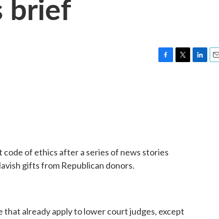
 brief
F
T
L
E
a
w
i
m
c
i
n
a
e
t
k
i
b
t
e
l
o
e
d
o
r
I
k
n
 code of ethics after a series of news stories
lavish gifts from Republican donors.
e that already apply to lower court judges, except