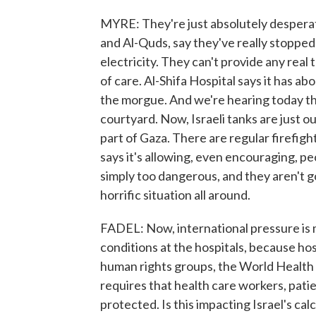
MYRE: They're just absolutely desperate
and Al-Quds, say they've really stopped
electricity. They can't provide any real
of care. Al-Shifa Hospital says it has 
the morgue. And we're hearing today the
courtyard. Now, Israeli tanks are just o
part of Gaza. There are regular firefigh
says it's allowing, even encouraging, pe
simply too dangerous, and they aren't goi
horrific situation all around.
FADEL: Now, international pressure is 
conditions at the hospitals, because hosp
human rights groups, the World Health O
requires that health care workers, pati
protected. Is this impacting Israel's ca