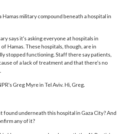
 a Hamas military compound beneath a hospital in
ry says it's asking everyone at hospitals in
t of Hamas. These hospitals, though, are in
ly stopped functioning. Staff there say patients,
ause of a lack of treatment and that there's no
.
NPR's Greg Myre in Tel Aviv. Hi, Greg.
it found underneath this hospital in Gaza City? And
firm any of it?