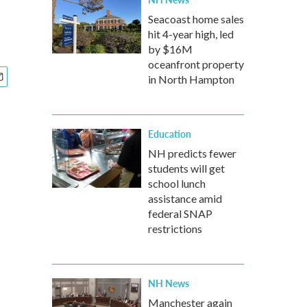
Seacoast home sales
hit 4-year high, led
by $16M
oceanfront property
in North Hampton
Education
NH predicts fewer
students will get
school lunch
assistance amid
federal SNAP
restrictions
NH News
Manchester again