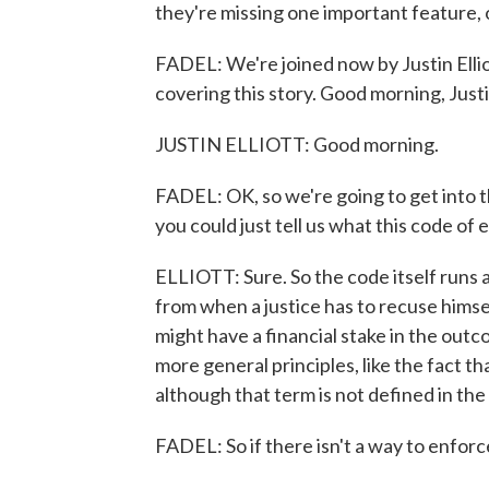
they're missing one important feature,
FADEL: We're joined now by Justin Ellio
covering this story. Good morning, Justi
JUSTIN ELLIOTT: Good morning.
FADEL: OK, so we're going to get into t
you could just tell us what this code of e
ELLIOTT: Sure. So the code itself runs a
from when a justice has to recuse himse
might have a financial stake in the outcom
more general principles, like the fact tha
although that term is not defined in the
FADEL: So if there isn't a way to enforc