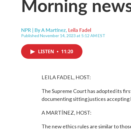
Morning news
NPR | By
A Martínez
,
Leila Fadel
Published November 14, 2023 at 5:12 AM EST
LISTEN
•
11:20
LEILA FADEL, HOST:
The Supreme Court has adopted its first
documenting sitting justices accepting 
A MARTÍNEZ, HOST:
The new ethics rules are similar to thos