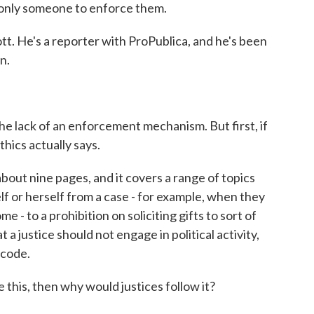
 only someone to enforce them.
tt. He's a reporter with ProPublica, and he's been
n.
he lack of an enforcement mechanism. But first, if
thics actually says.
bout nine pages, and it covers a range of topics
lf or herself from a case - for example, when they
e - to a prohibition on soliciting gifts to sort of
t a justice should not engage in political activity,
 code.
e this, then why would justices follow it?