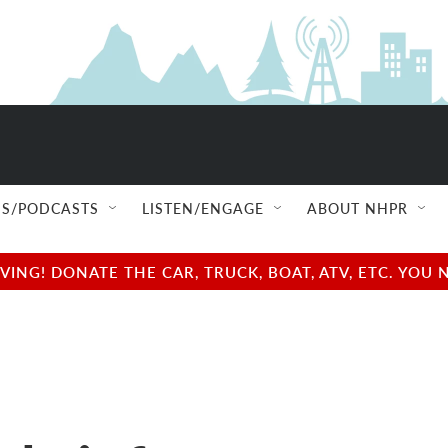
S/PODCASTS
LISTEN/ENGAGE
ABOUT NHPR
NG! DONATE THE CAR, TRUCK, BOAT, ATV, ETC. YOU 