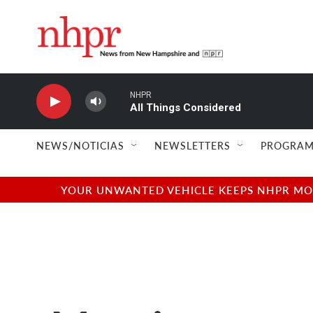
Skip to main content
NHPR
All Things Considered
NEWS/NOTICIAS
NEWSLETTERS
PROGRAM
YOUR UNWANTED VEHICLE KEEPS NHPR MOVI