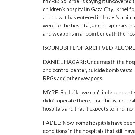
MYRE: So Israel is saying it uncovered
children's hospital in Gaza City. Israel
and now it has entered it. Israel's main
went to the hospital, and he appears in 
and weapons in a room beneath the hospi
(SOUNDBITE OF ARCHIVED RECOR
DANIEL HAGARI: Underneath the hospi
and control center, suicide bomb vests, 
RPGs and other weapons.
MYRE: So, Leila, we can't independently
didn't operate there, that this is not real
hospitals and that it expects to find 
FADEL: Now, some hospitals have been 
conditions in the hospitals that still hav