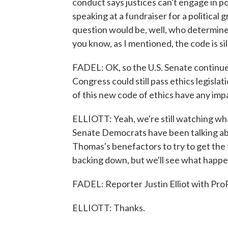
conduct says justices can't engage in poli
speaking at a fundraiser for a political 
question would be, well, who determin
you know, as I mentioned, the code is si
FADEL: OK, so the U.S. Senate continues
Congress could still pass ethics legisla
of this new code of ethics have any imp
ELLIOTT: Yeah, we're still watching wh
Senate Democrats have been talking ab
Thomas's benefactors to try to get the f
backing down, but we'll see what happe
FADEL: Reporter Justin Elliot with ProP
ELLIOTT: Thanks.