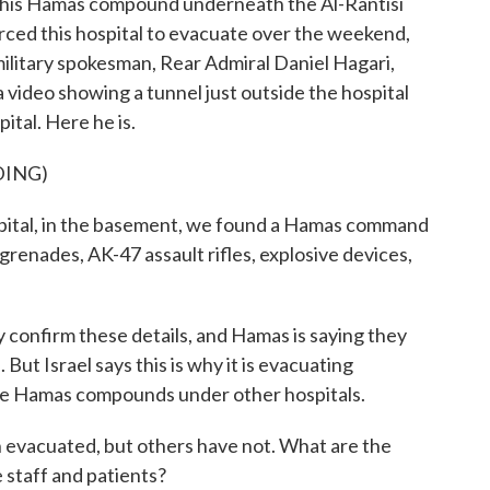
 this Hamas compound underneath the Al-Rantisi
 forced this hospital to evacuate over the weekend,
 military spokesman, Rear Admiral Daniel Hagari,
a video showing a tunnel just outside the hospital
tal. Here he is.
DING)
tal, in the basement, we found a Hamas command
grenades, AK-47 assault rifles, explosive devices,
 confirm these details, and Hamas is saying they
. But Israel says this is why it is evacuating
more Hamas compounds under other hospitals.
evacuated, but others have not. What are the
e staff and patients?