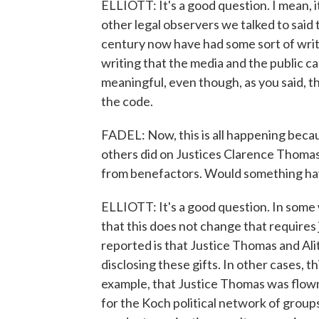
ELLIOTT: It's a good question. I mean, i
other legal observers we talked to said 
century now have had some sort of writt
writing that the media and the public ca
meaningful, even though, as you said, the
the code.
FADEL: Now, this is all happening becau
others did on Justices Clarence Thomas, 
from benefactors. Would something have
ELLIOTT: It's a good question. In some 
that this does not change that requires
reported is that Justice Thomas and Alit
disclosing these gifts. In other cases, 
example, that Justice Thomas was flown 
for the Koch political network of groups