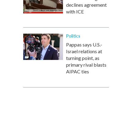
declines agreement
with ICE
Politics
Pappas says U.S.-
Israel relations at
turning point, as
primary rival blasts
AIPAC ties