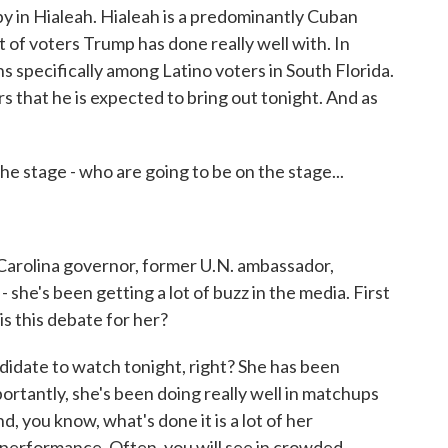
se by in Hialeah. Hialeah is a predominantly Cuban
 of voters Trump has done really well with. In
specifically among Latino voters in South Florida.
rs that he is expected to bring out tonight. And as
 stage - who are going to be on the stage...
Carolina governor, former U.N. ambassador,
 she's been getting a lot of buzz in the media. First
 is this debate for her?
didate to watch tonight, right? She has been
portantly, she's been doing really well in matchups
, you know, what's done it is a lot of her
erformance. Often, you will see in crowded