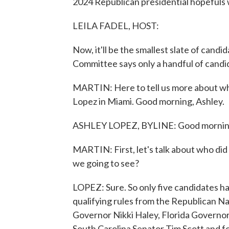
2024 Republican presidential hopefuls wi
LEILA FADEL, HOST:
Now, it'll be the smallest slate of cand
Committee says only a handful of candid
MARTIN: Here to tell us more about wha
Lopez in Miami. Good morning, Ashley.
ASHLEY LOPEZ, BYLINE: Good mornin
MARTIN: First, let's talk about who did 
we going to see?
LOPEZ: Sure. So only five candidates hav
qualifying rules from the Republican N
Governor Nikki Haley, Florida Govern
South Carolina Senator Tim Scott and f