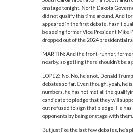
onstage tonight. North Dakota Governo
did not qualify this time around. And 
appeared in the first debate, hasn't qua
be seeing former Vice President Mike 
dropped out of the 2024 presidential ra
MARTIN: And the front-runner, former P
nearby, so getting there shouldn't be a p
LOPEZ: No. No, he's not. Donald Trump 
debates so far. Even though, yeah, he is
numbers, he has not met all the qualifyi
candidate to pledge that they will supp
out refused to sign that pledge. He has 
opponents by being onstage with them
But just like the last few debates, he'