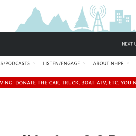
NEXT U
S/PODCASTS
LISTEN/ENGAGE
ABOUT NHPR
NG! DONATE THE CAR, TRUCK, BOAT, ATV, ETC. YOU 