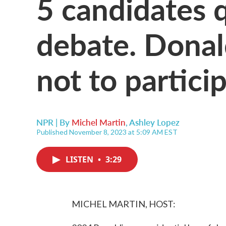
5 candidates 
debate. Dona
not to partici
NPR | By
Michel Martin
,
Ashley Lopez
Published November 8, 2023 at 5:09 AM EST
LISTEN
•
3:29
MICHEL MARTIN, HOST: