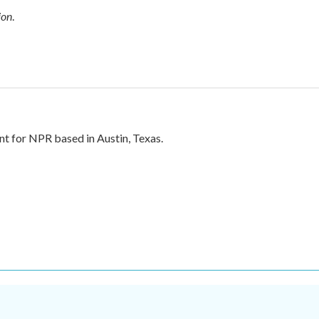
ion
.
nt for NPR based in Austin, Texas.