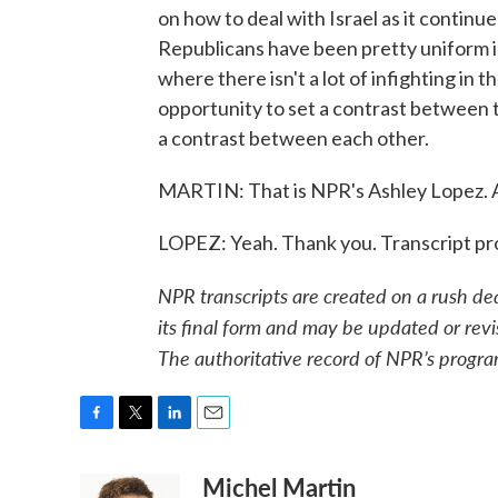
on how to deal with Israel as it continu
Republicans have been pretty uniform in
where there isn't a lot of infighting in
opportunity to set a contrast between
a contrast between each other.
MARTIN: That is NPR's Ashley Lopez. A
LOPEZ: Yeah. Thank you. Transcript p
NPR transcripts are created on a rush de
its final form and may be updated or revi
The authoritative record of NPR’s progra
F
T
L
E
a
w
i
m
Michel Martin
c
i
n
a