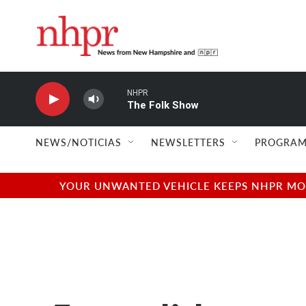
Skip to main content
NHPR
The Folk Show
NEWS/NOTICIAS
NEWSLETTERS
PROGRAM
YOUR UNWANTED VEHICLE KEEPS NHPR MOVI