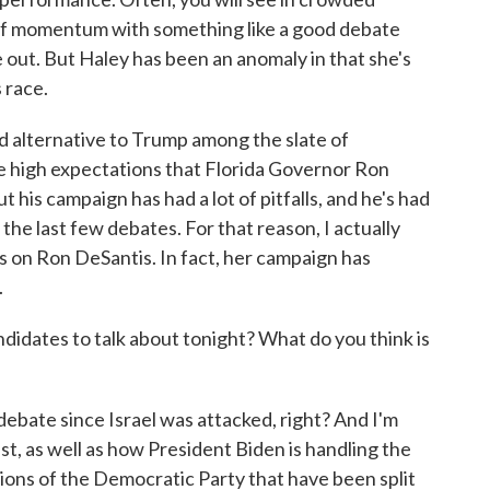
t of momentum with something like a good debate
 out. But Haley has been an anomaly in that she's
 race.
ad alternative to Trump among the slate of
re high expectations that Florida Governor Ron
t his campaign has had a lot of pitfalls, and he's had
he last few debates. For that reason, I actually
hts on Ron DeSantis. In fact, her campaign has
.
dates to talk about tonight? What do you think is
 debate since Israel was attacked, right? And I'm
st, as well as how President Biden is handling the
ctions of the Democratic Party that have been split