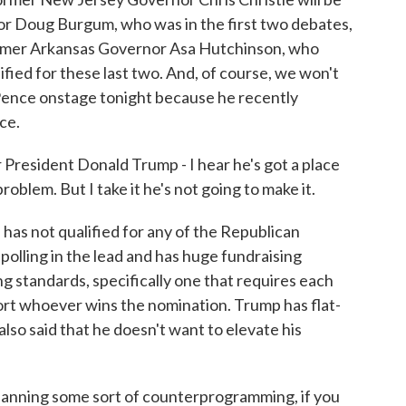
r Doug Burgum, who was in the first two debates,
former Arkansas Governor Asa Hutchinson, who
lified for these last two. And, of course, we won't
Pence onstage tonight because he recently
ce.
resident Donald Trump - I hear he's got a place
roblem. But I take it he's not going to make it.
has not qualified for any of the Republican
 polling in the lead and has huge fundraising
ng standards, specifically one that requires each
ort whoever wins the nomination. Trump has flat-
also said that he doesn't want to elevate his
.
s planning some sort of counterprogramming, if you