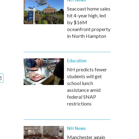
Seacoast home sales
hit 4-year high, led
by $16M
oceanfront property
in North Hampton
Education
NH predicts fewer
students will get
school lunch
assistance amid
federal SNAP
restrictions
NH News
Manchester again