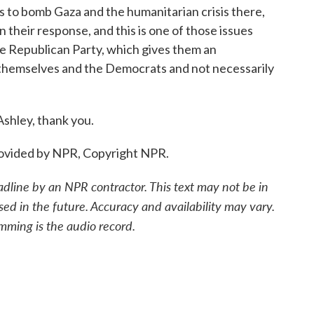
es to bomb Gaza and the humanitarian crisis there,
 their response, and this is one of those issues
 the Republican Party, which gives them an
 themselves and the Democrats and not necessarily
shley, thank you.
rovided by NPR, Copyright NPR.
adline by an NPR contractor. This text may not be in
sed in the future. Accuracy and availability may vary.
mming is the audio record.