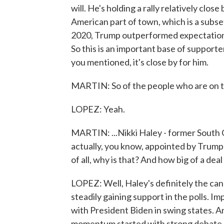
will. He's holding a rally relatively clo
American part of town, which is a subset
2020, Trump outperformed expectations 
So this is an important base of supporte
you mentioned, it's close by for him.
MARTIN: So of the people who are on the
LOPEZ: Yeah.
MARTIN: ...Nikki Haley - former South 
actually, you know, appointed by Trump -
of all, why is that? And how big of a deal
LOPEZ: Well, Haley's definitely the can
steadily gaining support in the polls. Im
with President Biden in swing states. And
momentum started with strong debate p