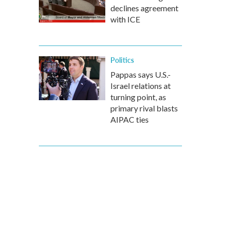
declines agreement
with ICE
Politics
Pappas says U.S.-
Israel relations at
turning point, as
primary rival blasts
AIPAC ties