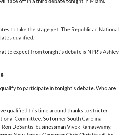
ll face off in a third debate tonight in Miami.
idates to take the stage yet. The Republican National
ates qualified.
t to expect from tonight's debate is NPR's Ashley
g.
qualify to participate in tonight's debate. Who are
e qualified this time around thanks to stricter
ational Committee. So former South Carolina
or Ron DeSantis, businessman Vivek Ramaswamy,
ormer New Jersey Governor Chris Christie will be