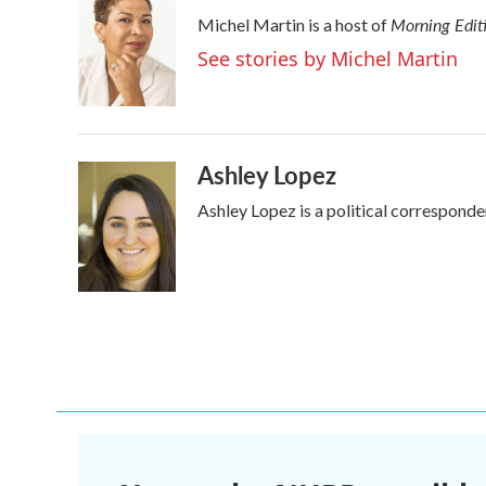
e
t
k
i
Morning Edit
Michel Martin is a host of
b
t
e
l
o
e
d
See stories by Michel Martin
o
r
I
k
n
Ashley Lopez
Ashley Lopez is a political corresponde