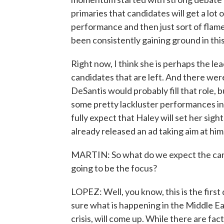
primaries that candidates will get a lo
performance and then just sort of flame
been consistently gaining ground in this
Right now, I think she is perhaps the le
candidates that are left. And there we
DeSantis would probably fill that role, bu
some pretty lackluster performances in t
fully expect that Haley will set her sig
already released an ad taking aim at him
MARTIN: So what do we expect the candi
going to be the focus?
LOPEZ: Well, you know, this is the first
sure what is happening in the Middle Ea
crisis, will come up. While there are fa