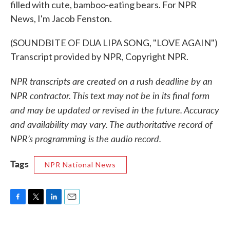
filled with cute, bamboo-eating bears. For NPR
News, I'm Jacob Fenston.
(SOUNDBITE OF DUA LIPA SONG, "LOVE AGAIN")
Transcript provided by NPR, Copyright NPR.
NPR transcripts are created on a rush deadline by an
NPR contractor. This text may not be in its final form
and may be updated or revised in the future. Accuracy
and availability may vary. The authoritative record of
NPR’s programming is the audio record.
Tags
NPR National News
F
T
L
E
a
w
i
m
c
i
n
a