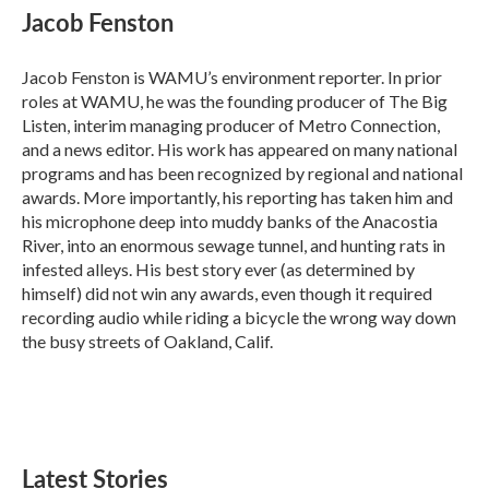
e
t
k
i
Jacob Fenston
b
t
e
l
o
e
d
o
r
I
Jacob Fenston is WAMU’s environment reporter. In prior
k
n
roles at WAMU, he was the founding producer of The Big
Listen, interim managing producer of Metro Connection,
and a news editor. His work has appeared on many national
programs and has been recognized by regional and national
awards. More importantly, his reporting has taken him and
his microphone deep into muddy banks of the Anacostia
River, into an enormous sewage tunnel, and hunting rats in
infested alleys. His best story ever (as determined by
himself) did not win any awards, even though it required
recording audio while riding a bicycle the wrong way down
the busy streets of Oakland, Calif.
Latest Stories