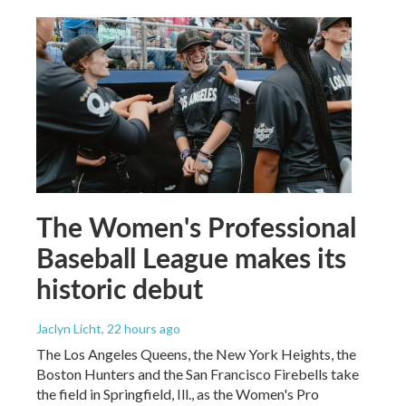
The Women's Professional
Baseball League makes its
historic debut
Jaclyn Licht
, 22 hours ago
The Los Angeles Queens, the New York Heights, the
Boston Hunters and the San Francisco Firebells take
the field in Springfield, Ill., as the Women's Pro