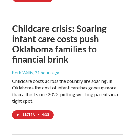
Childcare crisis: Soaring
infant care costs push
Oklahoma families to
financial brink
Beth Wallis
, 21 hours ago
Childcare costs across the country are soaring. In
Oklahoma the cost of infant care has gone up more
than a third since 2022, putting working parents in a
tight spot.
LISTEN
•
4:33