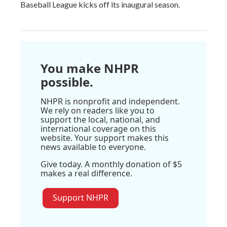
Baseball League kicks off its inaugural season.
You make NHPR
possible.
NHPR is nonprofit and independent.
We rely on readers like you to
support the local, national, and
international coverage on this
website. Your support makes this
news available to everyone.
Give today. A monthly donation of $5
makes a real difference.
Support NHPR