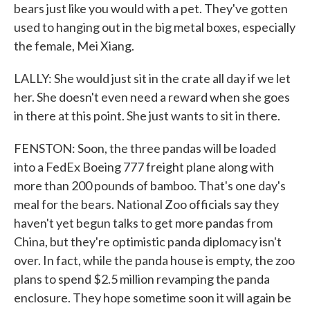
bears just like you would with a pet. They've gotten
used to hanging out in the big metal boxes, especially
the female, Mei Xiang.
LALLY: She would just sit in the crate all day if we let
her. She doesn't even need a reward when she goes
in there at this point. She just wants to sit in there.
FENSTON: Soon, the three pandas will be loaded
into a FedEx Boeing 777 freight plane along with
more than 200 pounds of bamboo. That's one day's
meal for the bears. National Zoo officials say they
haven't yet begun talks to get more pandas from
China, but they're optimistic panda diplomacy isn't
over. In fact, while the panda house is empty, the zoo
plans to spend $2.5 million revamping the panda
enclosure. They hope sometime soon it will again be