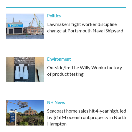
Politics
Lawmakers fight worker discipline
change at Portsmouth Naval Shipyard
Environment
Outside/In: The Willy Wonka factory
of product testing
NH News
Seacoast home sales hit 4-year high, led
by $16M oceanfront property in North
Hampton