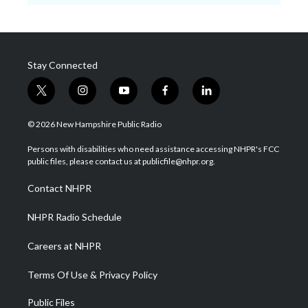
Stay Connected
t
i
y
f
l
w
n
o
a
i
i
s
u
c
n
© 2026 New Hampshire Public Radio
t
t
t
e
k
t
a
u
b
e
Persons with disabilities who need assistance accessing NHPR's FCC
e
g
b
o
d
public files, please contact us at publicfile@nhpr.org.
r
r
e
o
i
a
k
n
Contact NHPR
m
NHPR Radio Schedule
Careers at NHPR
Terms Of Use & Privacy Policy
Public Files