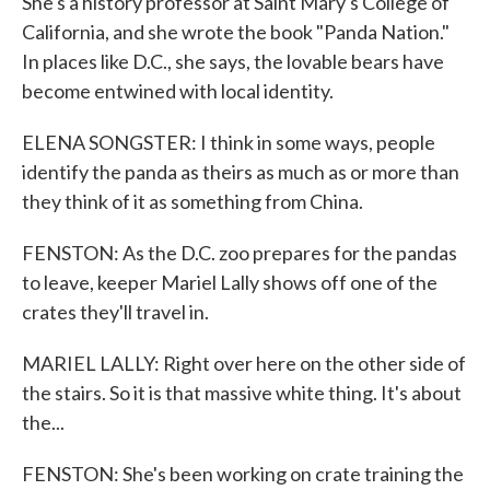
She's a history professor at Saint Mary's College of
California, and she wrote the book "Panda Nation."
In places like D.C., she says, the lovable bears have
become entwined with local identity.
ELENA SONGSTER: I think in some ways, people
identify the panda as theirs as much as or more than
they think of it as something from China.
FENSTON: As the D.C. zoo prepares for the pandas
to leave, keeper Mariel Lally shows off one of the
crates they'll travel in.
MARIEL LALLY: Right over here on the other side of
the stairs. So it is that massive white thing. It's about
the...
FENSTON: She's been working on crate training the