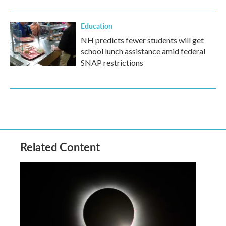
Education
NH predicts fewer students will get
school lunch assistance amid federal
SNAP restrictions
Related Content