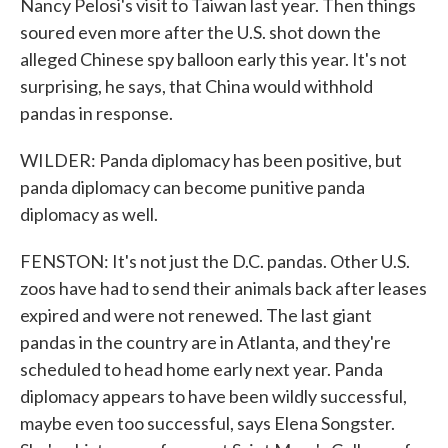
Nancy Pelosi's visit to Taiwan last year. Then things
soured even more after the U.S. shot down the
alleged Chinese spy balloon early this year. It's not
surprising, he says, that China would withhold
pandas in response.
WILDER: Panda diplomacy has been positive, but
panda diplomacy can become punitive panda
diplomacy as well.
FENSTON: It's not just the D.C. pandas. Other U.S.
zoos have had to send their animals back after leases
expired and were not renewed. The last giant
pandas in the country are in Atlanta, and they're
scheduled to head home early next year. Panda
diplomacy appears to have been wildly successful,
maybe even too successful, says Elena Songster.