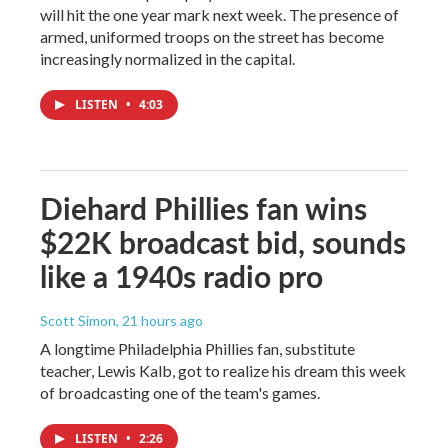
will hit the one year mark next week. The presence of
armed, uniformed troops on the street has become
increasingly normalized in the capital.
LISTEN
•
4:03
Diehard Phillies fan wins
$22K broadcast bid, sounds
like a 1940s radio pro
Scott Simon
, 21 hours ago
A longtime Philadelphia Phillies fan, substitute
teacher, Lewis Kalb, got to realize his dream this week
of broadcasting one of the team's games.
LISTEN
•
2:26