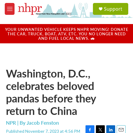
Skip to main content
S
Support
e
M
a
e
r
n
c
u
YOUR UNWANTED VEHICLE KEEPS NHPR MOVING! DONATE
h
THE CAR, TRUCK, BOAT, ATV, ETC. YOU NO LONGER NEED
AND FUEL LOCAL NEWS. 🚗
u
e
r
y
Washington, D.C.,
celebrates beloved
pandas before they
return to China
NPR | By
Jacob Fenston
Published November 7, 2023 at 4:56 PM