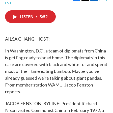
F
T
L
E
EST
a
w
i
m
c
i
n
a
e
t
k
i
LISTEN
•
3:52
b
t
e
l
o
e
d
o
r
I
k
n
AILSA CHANG, HOST:
In Washington, D.C., a team of diplomats from China
is getting ready to head home. The diplomats in this
case are covered with black and white fur and spend
most of their time eating bamboo. Maybe you've
already guessed we're talking about giant pandas.
From member station WAMU, Jacob Fenston
reports.
JACOB FENSTON, BYLINE: President Richard
Nixon visited Communist China in February 1972, a