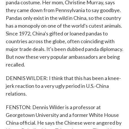
panda costume. Her mom, Christine Murray, says
they came down from Pennsylvania to say goodbye.
Pandas only exist in the wild in China, so the country
has a monopoly on one of the world's cutest animals.
Since 1972, China's gifted or loaned pandas to
countries across the globe, often coinciding with
major trade deals. It's been dubbed panda diplomacy.
But now these very popular ambassadors are being
recalled.
DENNIS WILDER: I think that this has been a knee-
jerk reaction to a very ugly period in U.S.-China
relations.
FENSTON: Dennis Wilder is a professor at
Georgetown University and a former White House
China official. He says the Chinese were angered by