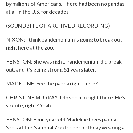
by millions of Americans. There had been no pandas
at all in the U.S. for decades.
(SOUNDBITE OF ARCHIVED RECORDING)
NIXON: I think pandemonium is going to break out
right here at the zoo.
FENSTON: She was right. Pandemonium did break
out, and it's going strong 51 years later.
MADELINE: See the panda right there?
CHRISTINE MURRAY: I do see him right there. He's
so cute, right? Yeah.
FENSTON: Four-year-old Madeline loves pandas.
She's at the National Zoo for her birthday wearing a