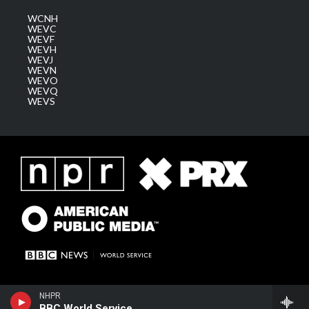
WCNH
WEVC
WEVF
WEVH
WEVJ
WEVN
WEVO
WEVQ
WEVS
NHPR
BBC World Service