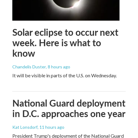
Solar eclipse to occur next
week. Here is what to
know
Chandelis Duster
, 8 hours ago
It will be visible in parts of the U.S. on Wednesday.
National Guard deployment
in D.C. approaches one year
Kat Lonsdorf
, 11 hours ago
President Trump's deployment of the National Guard