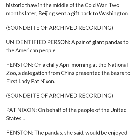
historic thaw in the middle of the Cold War. Two
months later, Beijing sent a gift back to Washington.
(SOUNDBITE OF ARCHIVED RECORDING)
UNIDENTIFIED PERSON: A pair of giant pandas to
the American people.
FENSTON: On a chilly April morning at the National
Zoo, a delegation from China presented the bears to
First Lady Pat Nixon.
(SOUNDBITE OF ARCHIVED RECORDING)
PAT NIXON: On behalf of the people of the United
States...
FENSTON: The pandas, she said, would be enjoyed