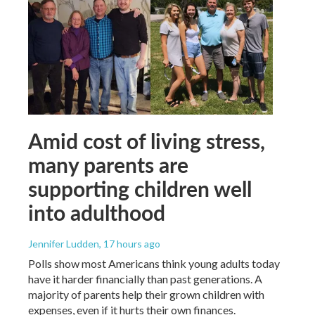
Amid cost of living stress,
many parents are
supporting children well
into adulthood
Jennifer Ludden
, 17 hours ago
Polls show most Americans think young adults today
have it harder financially than past generations. A
majority of parents help their grown children with
expenses, even if it hurts their own finances.