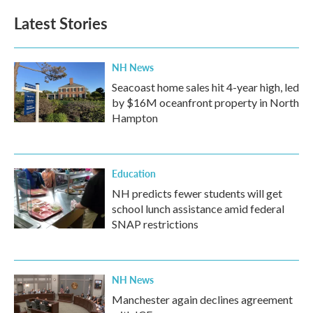
Latest Stories
NH News
Seacoast home sales hit 4-year high, led
by $16M oceanfront property in North
Hampton
Education
NH predicts fewer students will get
school lunch assistance amid federal
SNAP restrictions
NH News
Manchester again declines agreement