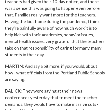
teachers had given their 10-day notice, and there
was a sense this was going to happen even before
that. Families really want more for the teachers.
Having the kids home during the pandemic, I think
they're painfully aware of how much work it is to
help kids with their academics, behavior issues,
mental health issues, very grateful that the teachers
take on that responsibility of caring for many, many
students in their day.
MARTIN: And say a bit more, if you would, about
how - what officials from the Portland Public Schools
are saying.
BALICK: They were saying at their news
conferences yesterday that to meet the teacher
demands, they would have to make massive cuts -