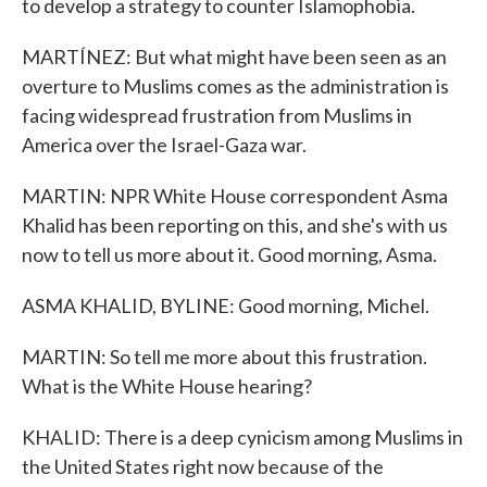
to develop a strategy to counter Islamophobia.
MARTÍNEZ: But what might have been seen as an
overture to Muslims comes as the administration is
facing widespread frustration from Muslims in
America over the Israel-Gaza war.
MARTIN: NPR White House correspondent Asma
Khalid has been reporting on this, and she's with us
now to tell us more about it. Good morning, Asma.
ASMA KHALID, BYLINE: Good morning, Michel.
MARTIN: So tell me more about this frustration.
What is the White House hearing?
KHALID: There is a deep cynicism among Muslims in
the United States right now because of the