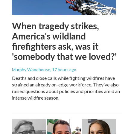
When tragedy strikes,
America's wildland
firefighters ask, was it
'somebody that we loved?'
Murphy Woodhouse
, 17 hours ago
Deaths and close calls while fighting wildfires have
strained an already on-edge workforce. They've also
raised questions about policies and priorities amid an
intense wildfire season.