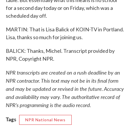
table. But essentially what this means is no school
for a second day today or on Friday, which was a
scheduled day off.
MARTIN: That is Lisa Balick of KOIN-TV in Portland.
Lisa, thanks so much for joining us.
BALICK: Thanks, Michel. Transcript provided by
NPR, Copyright NPR.
NPR transcripts are created on a rush deadline by an
NPR contractor. This text may not be in its final form
and may be updated or revised in the future. Accuracy
and availability may vary. The authoritative record of
NPR’s programming is the audio record.
Tags
NPR National News