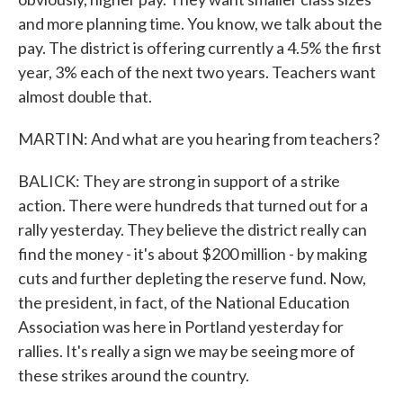
and more planning time. You know, we talk about the
pay. The district is offering currently a 4.5% the first
year, 3% each of the next two years. Teachers want
almost double that.
MARTIN: And what are you hearing from teachers?
BALICK: They are strong in support of a strike
action. There were hundreds that turned out for a
rally yesterday. They believe the district really can
find the money - it's about $200 million - by making
cuts and further depleting the reserve fund. Now,
the president, in fact, of the National Education
Association was here in Portland yesterday for
rallies. It's really a sign we may be seeing more of
these strikes around the country.