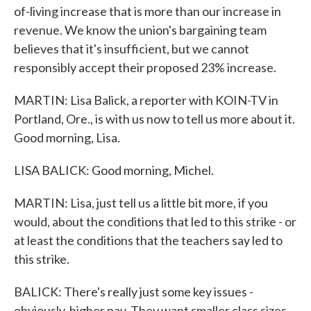
of-living increase that is more than our increase in
revenue. We know the union's bargaining team
believes that it's insufficient, but we cannot
responsibly accept their proposed 23% increase.
MARTIN: Lisa Balick, a reporter with KOIN-TV in
Portland, Ore., is with us now to tell us more about it.
Good morning, Lisa.
LISA BALICK: Good morning, Michel.
MARTIN: Lisa, just tell us a little bit more, if you
would, about the conditions that led to this strike - or
at least the conditions that the teachers say led to
this strike.
BALICK: There's really just some key issues -
obviously, higher pay. They want smaller class sizes