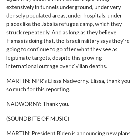
extensively in tunnels underground, under very
densely populated areas, under hospitals, under
places like the Jabalia refugee camp, which they
struck repeatedly. And as long as they believe
Hamas is doing that, the Israeli military says they're
going to continue to go after what they see as
legitimate targets, despite this growing
international outrage over civilian deaths.
MARTIN: NPR's Elissa Nadworny. Elissa, thank you
so much for this reporting.
NADWORNY: Thank you.
(SOUNDBITE OF MUSIC)
MARTIN: President Biden is announcing new plans