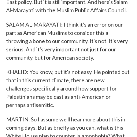
East policy. But it is still important. And here's Salam
Al-Marayati with the Muslim Public Affairs Council.
SALAM AL-MARAYATI: I think it's an error on our
part as American Muslims to consider this a
throwing a bone to our community. It's not. It's very
serious. And it's very important not just for our
community, but for American society.
KHALID: You know, but it's not easy. He pointed out
that in this current climate, there are new
challenges specifically around how support for
Palestinians may be cast as anti-American or
perhaps antisemitic.
MARTIN: So I assume we'll hear more about this in
coming days. But as briefly as you can, what is this
White House plan to counter Islamophobia? What