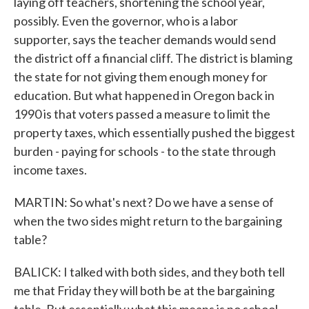
laying off teachers, shortening the school year,
possibly. Even the governor, who is a labor
supporter, says the teacher demands would send
the district off a financial cliff. The district is blaming
the state for not giving them enough money for
education. But what happened in Oregon back in
1990 is that voters passed a measure to limit the
property taxes, which essentially pushed the biggest
burden - paying for schools - to the state through
income taxes.
MARTIN: So what's next? Do we have a sense of
when the two sides might return to the bargaining
table?
BALICK: I talked with both sides, and they both tell
me that Friday they will both be at the bargaining