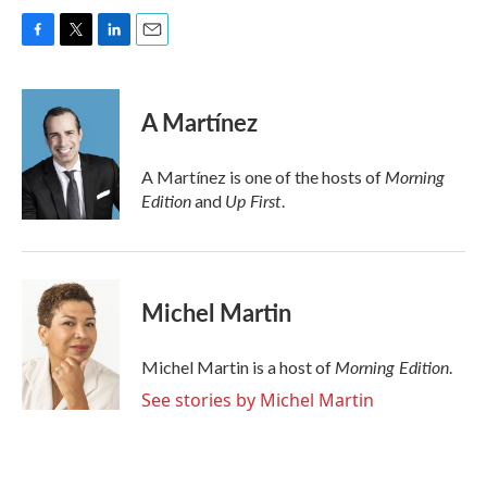
F
T
L
E
a
w
i
m
c
i
n
a
e
t
k
i
A Martínez
b
t
e
l
o
e
d
o
r
I
Morning
A Martínez is one of the hosts of
k
n
Edition
Up First
and
.
Michel Martin
Morning Edition
Michel Martin is a host of
.
See stories by Michel Martin