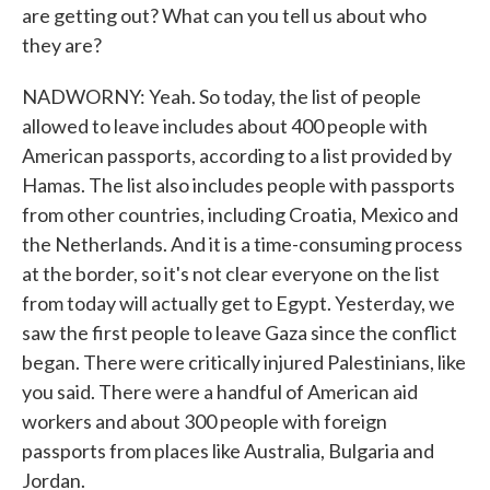
are getting out? What can you tell us about who
they are?
NADWORNY: Yeah. So today, the list of people
allowed to leave includes about 400 people with
American passports, according to a list provided by
Hamas. The list also includes people with passports
from other countries, including Croatia, Mexico and
the Netherlands. And it is a time-consuming process
at the border, so it's not clear everyone on the list
from today will actually get to Egypt. Yesterday, we
saw the first people to leave Gaza since the conflict
began. There were critically injured Palestinians, like
you said. There were a handful of American aid
workers and about 300 people with foreign
passports from places like Australia, Bulgaria and
Jordan.