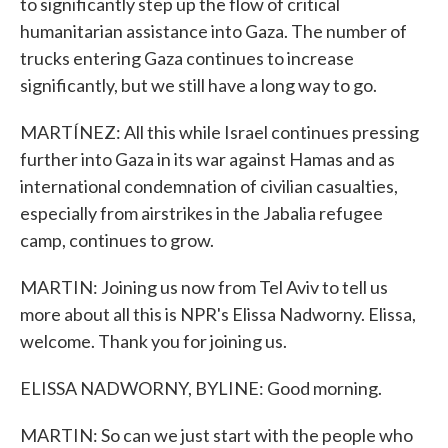
to significantly step up the flow of critical
humanitarian assistance into Gaza. The number of
trucks entering Gaza continues to increase
significantly, but we still have a long way to go.
MARTÍNEZ: All this while Israel continues pressing
further into Gaza in its war against Hamas and as
international condemnation of civilian casualties,
especially from airstrikes in the Jabalia refugee
camp, continues to grow.
MARTIN: Joining us now from Tel Aviv to tell us
more about all this is NPR's Elissa Nadworny. Elissa,
welcome. Thank you for joining us.
ELISSA NADWORNY, BYLINE: Good morning.
MARTIN: So can we just start with the people who