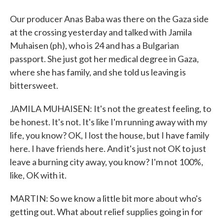
Our producer Anas Baba was there on the Gaza side
at the crossing yesterday and talked with Jamila
Muhaisen (ph), who is 24 and has a Bulgarian
passport. She just got her medical degree in Gaza,
where she has family, and she told us leaving is
bittersweet.
JAMILA MUHAISEN: It's not the greatest feeling, to
be honest. It's not. It's like I'm running away with my
life, you know? OK, I lost the house, but I have family
here. I have friends here. And it's just not OK to just
leave a burning city away, you know? I'm not 100%,
like, OK with it.
MARTIN: So we know a little bit more about who's
getting out. What about relief supplies going in for