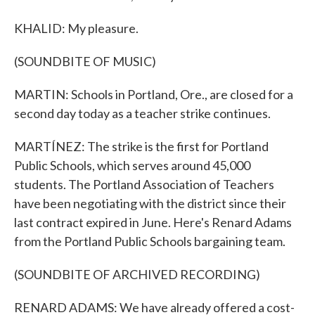
KHALID: My pleasure.
(SOUNDBITE OF MUSIC)
MARTIN: Schools in Portland, Ore., are closed for a
second day today as a teacher strike continues.
MARTÍNEZ: The strike is the first for Portland
Public Schools, which serves around 45,000
students. The Portland Association of Teachers
have been negotiating with the district since their
last contract expired in June. Here's Renard Adams
from the Portland Public Schools bargaining team.
(SOUNDBITE OF ARCHIVED RECORDING)
RENARD ADAMS: We have already offered a cost-