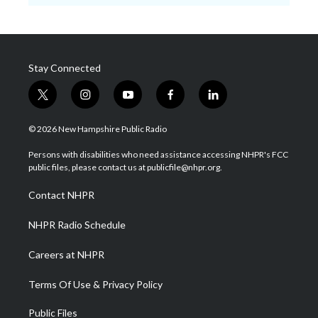
Stay Connected
t
i
y
f
l
w
n
o
a
i
i
s
u
c
n
© 2026 New Hampshire Public Radio
t
t
t
e
k
t
a
u
b
e
Persons with disabilities who need assistance accessing NHPR's FCC
e
g
b
o
d
public files, please contact us at publicfile@nhpr.org.
r
r
e
o
i
a
k
n
Contact NHPR
m
NHPR Radio Schedule
Careers at NHPR
Terms Of Use & Privacy Policy
Public Files