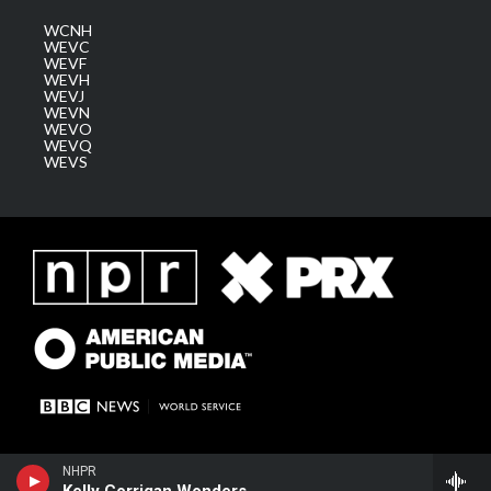
WCNH
WEVC
WEVF
WEVH
WEVJ
WEVN
WEVO
WEVQ
WEVS
NHPR