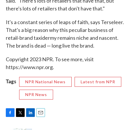
said. "There's lots of retailers that have that, but
there's lots of retailers that don't have that."
It's a constant series of leaps of faith, says Terseleer.
That's a big reason why this peculiar business of
retail-brand taxidermy remains niche and nascent.
The brand is dead — long live the brand.
Copyright 2023 NPR. To see more, visit
https://www.npr.org.
Tags
NPR National News
Latest from NPR
NPR News
F
T
L
E
a
w
i
m
c
i
n
a