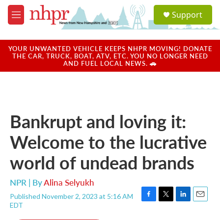
Skip to main content
S
Support
e
M
a
e
r
n
c
u
YOUR UNWANTED VEHICLE KEEPS NHPR MOVING! DONATE
h
THE CAR, TRUCK, BOAT, ATV, ETC. YOU NO LONGER NEED
AND FUEL LOCAL NEWS. 🚗
u
e
r
y
Bankrupt and loving it:
Welcome to the lucrative
world of undead brands
NPR | By
Alina Selyukh
Published November 2, 2023 at 5:16 AM
F
T
L
E
EDT
a
w
i
m