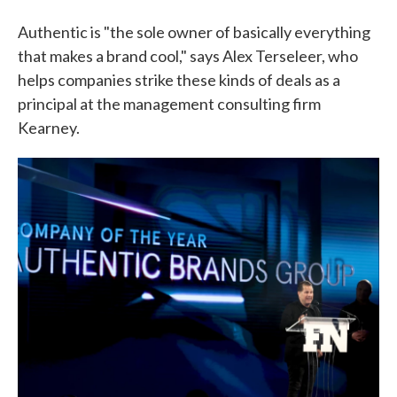
Authentic is "the sole owner of basically everything
that makes a brand cool," says Alex Terseleer, who
helps companies strike these kinds of deals as a
principal at the management consulting firm
Kearney.