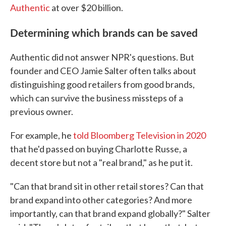
Authentic
at over $20 billion.
Determining which brands can be saved
Authentic did not answer NPR's questions. But
founder and CEO Jamie Salter often talks about
distinguishing good retailers from good brands,
which can survive the business missteps of a
previous owner.
For example, he
told Bloomberg Television in 2020
that he'd passed on buying Charlotte Russe, a
decent store but not a "real brand," as he put it.
"Can that brand sit in other retail stores? Can that
brand expand into other categories? And more
importantly, can that brand expand globally?" Salter