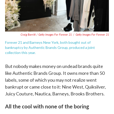
Craig Barritt / Getty Images For Forever 21
/
Getty Images For Forever 21
Forever 21 and Barneys New York, both bought out of
bankruptcy by Authentic Brands Group, produced a joint
collection this year.
But nobody makes money on undead brands quite
like Authentic Brands Group. It owns more than 50
labels, some of which you may not realize went
bankrupt or came close to it: Nine West, Quiksilver,
Juicy Couture, Nautica, Barneys, Brooks Brothers.
All the cool with none of the boring