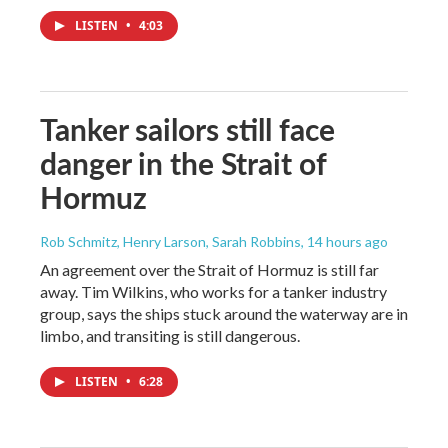
LISTEN
•
4:03
Tanker sailors still face
danger in the Strait of
Hormuz
Rob Schmitz, Henry Larson, Sarah Robbins
, 14 hours ago
An agreement over the Strait of Hormuz is still far
away. Tim Wilkins, who works for a tanker industry
group, says the ships stuck around the waterway are in
limbo, and transiting is still dangerous.
LISTEN
•
6:28