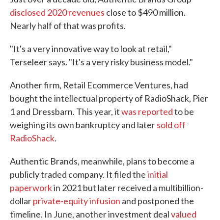
disclosed 2020 revenues
close to $490 million.
Nearly half of that was profits.
"It's a very innovative way to look at retail,"
Terseleer says. "It's a very risky business model."
Another firm, Retail Ecommerce Ventures, had
bought the intellectual property of RadioShack, Pier
1 and Dressbarn. This year, it
was reported
to be
weighing its own bankruptcy and later
sold off
RadioShack
.
Authentic Brands, meanwhile, plans to become a
publicly traded company. It filed the
initial
paperwork
in 2021 but later received a multibillion-
dollar
private-equity infusion
and postponed the
timeline. In June, another investment deal
valued