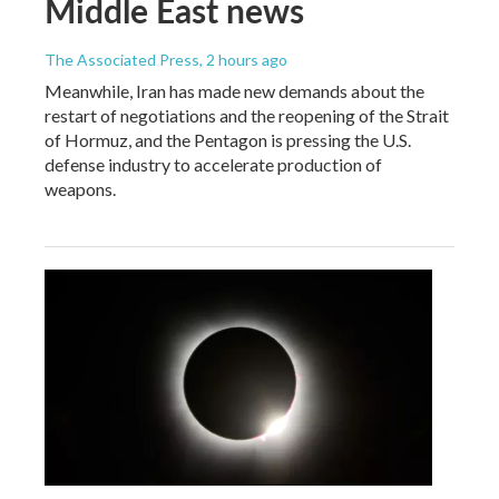
Middle East news
The Associated Press
, 2 hours ago
Meanwhile, Iran has made new demands about the
restart of negotiations and the reopening of the Strait
of Hormuz, and the Pentagon is pressing the U.S.
defense industry to accelerate production of
weapons.