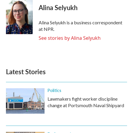
e
t
k
i
Alina Selyukh
b
t
e
l
o
e
d
o
r
I
Alina Selyukh is a business correspondent
k
n
at NPR.
See stories by Alina Selyukh
Latest Stories
Politics
Lawmakers fight worker discipline
change at Portsmouth Naval Shipyard