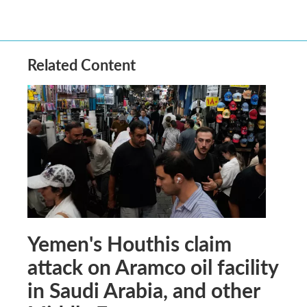
Related Content
Yemen's Houthis claim
attack on Aramco oil facility
in Saudi Arabia, and other