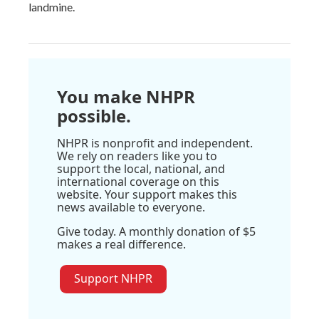
landmine.
You make NHPR
possible.
NHPR is nonprofit and independent.
We rely on readers like you to
support the local, national, and
international coverage on this
website. Your support makes this
news available to everyone.
Give today. A monthly donation of $5
makes a real difference.
Support NHPR