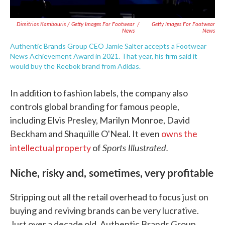
Dimitrios Kambouris / Getty Images For Footwear
/
Getty Images For Footwear
News
News
Authentic Brands Group CEO Jamie Salter accepts a Footwear
News Achievement Award in 2021. That year, his firm said it
would buy the Reebok brand from Adidas.
In addition to fashion labels, the company also
controls global branding for famous people,
including Elvis Presley, Marilyn Monroe, David
Beckham and Shaquille O'Neal. It even
owns the
Sports Illustrated.
intellectual property
of
Niche, risky and, sometimes, very profitable
Stripping out all the retail overhead to focus just on
buying and reviving brands can be very lucrative.
Just over a decade old, Authentic Brands Group