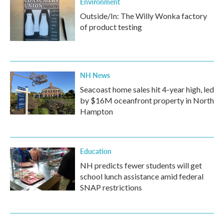
Environment
Outside/In: The Willy Wonka factory
of product testing
NH News
Seacoast home sales hit 4-year high, led
by $16M oceanfront property in North
Hampton
Education
NH predicts fewer students will get
school lunch assistance amid federal
SNAP restrictions