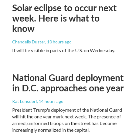
Solar eclipse to occur next
week. Here is what to
know
Chandelis Duster
, 10 hours ago
It will be visible in parts of the U.S. on Wednesday.
National Guard deployment
in D.C. approaches one year
Kat Lonsdorf
, 14 hours ago
President Trump's deployment of the National Guard
will hit the one year mark next week. The presence of
armed, uniformed troops on the street has become
increasingly normalized in the capital.