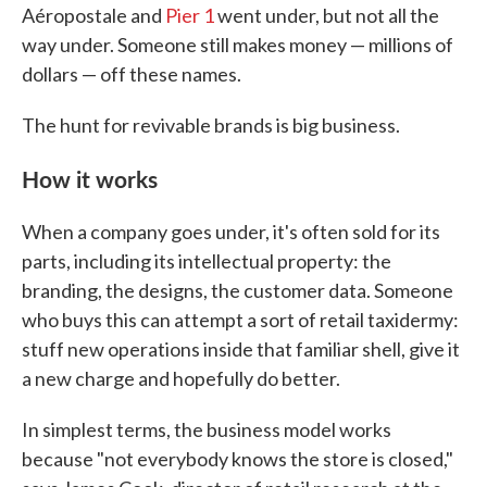
Aéropostale and
Pier 1
went under, but not all the
way under. Someone still makes money — millions of
dollars — off these names.
The hunt for revivable brands is big business.
How it works
When a company goes under, it's often sold for its
parts, including its intellectual property: the
branding, the designs, the customer data. Someone
who buys this can attempt a sort of retail taxidermy:
stuff new operations inside that familiar shell, give it
a new charge and hopefully do better.
In simplest terms, the business model works
because "not everybody knows the store is closed,"