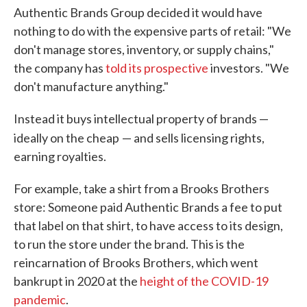
Authentic Brands Group decided it would have
nothing to do with the expensive parts of retail: "We
don't manage stores, inventory, or supply chains,"
the company has
told its prospective
investors. "We
don't manufacture anything."
Instead it buys intellectual property of brands —
ideally on the cheap
— and sells licensing rights,
earning royalties.
For example, take a shirt from a Brooks Brothers
store: Someone paid Authentic Brands a fee to put
that label on that shirt, to have access to its design,
to run the store under the brand. This is the
reincarnation of Brooks Brothers, which went
bankrupt in 2020 at the
height of the COVID-19
pandemic
.