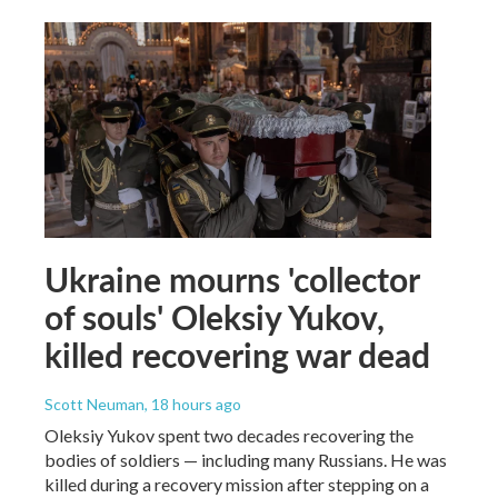
Ukraine mourns 'collector
of souls' Oleksiy Yukov,
killed recovering war dead
Scott Neuman
, 18 hours ago
Oleksiy Yukov spent two decades recovering the
bodies of soldiers — including many Russians. He was
killed during a recovery mission after stepping on a