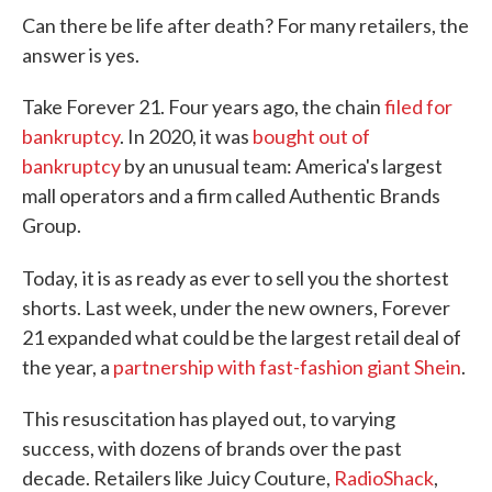
Can there be life after death? For many retailers, the
answer is yes.
Take Forever 21. Four years ago, the chain
filed for
bankruptcy
. In 2020, it was
bought out of
bankruptcy
by an unusual team: America's largest
mall operators and a firm called Authentic Brands
Group.
Today,
it is as ready as ever to sell you the shortest
shorts. Last week, under the new owners, Forever
21 expanded what could be the largest retail deal of
the year, a
partnership with fast-fashion giant Shein
.
This resuscitation has played out, to varying
success, with dozens of brands over the past
decade. Retailers like Juicy Couture,
RadioShack
,