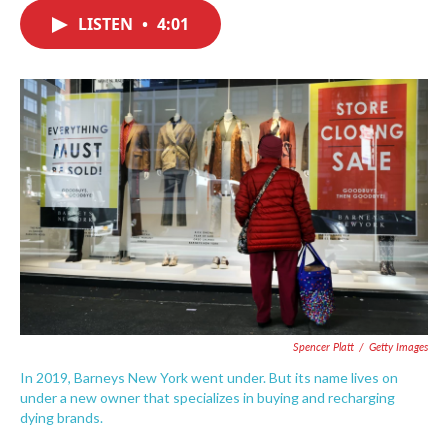
c
i
n
a
e
t
k
i
LISTEN
•
4:01
b
t
e
l
o
e
d
o
r
I
k
n
Spencer Platt
/
Getty Images
In 2019, Barneys New York went under. But its name lives on
under a new owner that specializes in buying and recharging
dying brands.