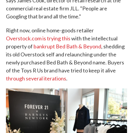
says James Cook, director of retail research at the
commercial real estate firm JLL. "People are
Googling that brand all the time."
Right now, online home-goods retailer
Overstock.com is trying this
with the intellectual
property of
bankrupt Bed Bath & Beyond
, shedding
its old Overstock self and relaunching under the
newly purchased Bed Bath & Beyond name. Buyers
of the Toys R Us brand have tried to keep it alive
through several iterations
.