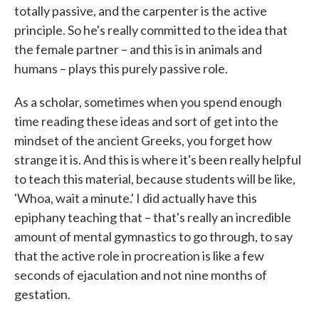
totally passive, and the carpenter is the active
principle. So he's really committed to the idea that
the female partner – and this is in animals and
humans – plays this purely passive role.
As a scholar, sometimes when you spend enough
time reading these ideas and sort of get into the
mindset of the ancient Greeks, you forget how
strange it is. And this is where it's been really helpful
to teach this material, because students will be like,
'Whoa, wait a minute.' I did actually have this
epiphany teaching that – that's really an incredible
amount of mental gymnastics to go through, to say
that the active role in procreation is like a few
seconds of ejaculation and not nine months of
gestation.