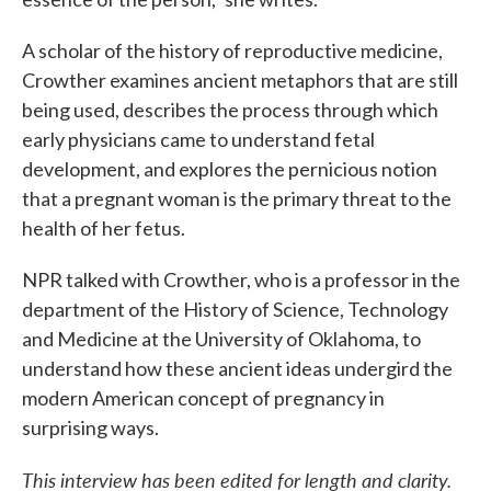
A scholar of the history of reproductive medicine,
Crowther examines ancient metaphors that are still
being used, describes the process through which
early physicians came to understand fetal
development, and explores the pernicious notion
that a pregnant woman is the primary threat to the
health of her fetus.
NPR talked with Crowther, who is a professor in the
department of the History of Science, Technology
and Medicine at the University of Oklahoma, to
understand how these ancient ideas undergird the
modern American concept of pregnancy in
surprising ways.
This interview has been edited for length and clarity.