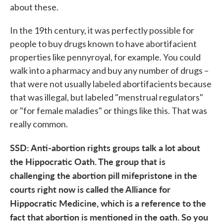
about these.
In the 19th century, it was perfectly possible for
people to buy drugs known to have abortifacient
properties like pennyroyal, for example. You could
walk into a pharmacy and buy any number of drugs –
that were not usually labeled abortifacients because
that was illegal, but labeled "menstrual regulators"
or "for female maladies" or things like this. That was
really common.
SSD: Anti-abortion rights groups talk a lot about
the Hippocratic Oath. The group that is
challenging the abortion pill mifepristone in the
courts right now is called the Alliance for
Hippocratic Medicine, which is a reference to the
fact that abortion is mentioned in the oath. So you