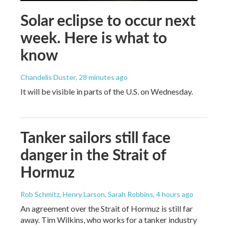
Solar eclipse to occur next
week. Here is what to
know
Chandelis Duster
, 28 minutes ago
It will be visible in parts of the U.S. on Wednesday.
Tanker sailors still face
danger in the Strait of
Hormuz
Rob Schmitz, Henry Larson, Sarah Robbins
, 4 hours ago
An agreement over the Strait of Hormuz is still far
away. Tim Wilkins, who works for a tanker industry