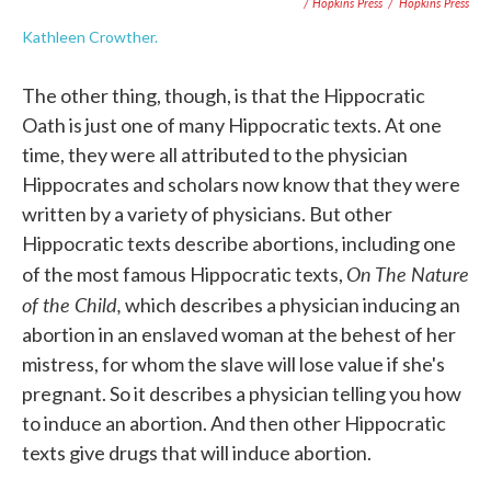
/ Hopkins Press
/
Hopkins Press
Kathleen Crowther.
The other thing, though, is that the Hippocratic
Oath is just one of many Hippocratic texts. At one
time, they were all attributed to the physician
Hippocrates and scholars now know that they were
written by a variety of physicians. But other
Hippocratic texts describe abortions, including one
On The Nature
of the most famous Hippocratic texts,
of the Child,
which describes a physician inducing an
abortion in an enslaved woman at the behest of her
mistress, for whom the slave will lose value if she's
pregnant. So it describes a physician telling you how
to induce an abortion. And then other Hippocratic
texts give drugs that will induce abortion.