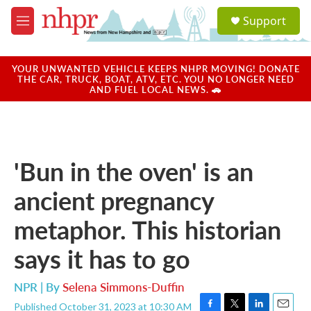
Skip to main content
S
Support
e
M
a
e
r
n
c
u
YOUR UNWANTED VEHICLE KEEPS NHPR MOVING! DONATE
h
THE CAR, TRUCK, BOAT, ATV, ETC. YOU NO LONGER NEED
AND FUEL LOCAL NEWS. 🚗
u
e
r
y
'Bun in the oven' is an
ancient pregnancy
metaphor. This historian
says it has to go
NPR | By
Selena Simmons-Duffin
Published October 31, 2023 at 10:30 AM