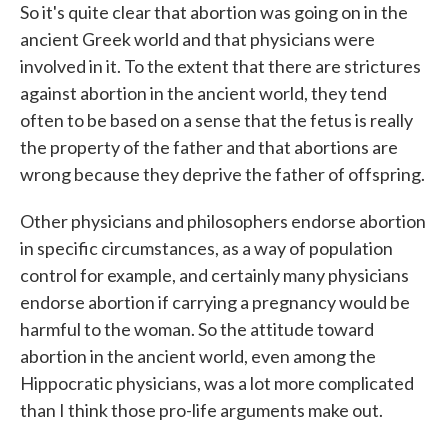
So it's quite clear that abortion was going on in the
ancient Greek world and that physicians were
involved in it. To the extent that there are strictures
against abortion in the ancient world, they tend
often to be based on a sense that the fetus is really
the property of the father and that abortions are
wrong because they deprive the father of offspring.
Other physicians and philosophers endorse abortion
in specific circumstances, as a way of population
control for example, and certainly many physicians
endorse abortion if carrying a pregnancy would be
harmful to the woman. So the attitude toward
abortion in the ancient world, even among the
Hippocratic physicians, was a lot more complicated
than I think those pro-life arguments make out.