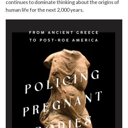
continues to dominate thinking about the origins of
human life for the next 2,000 years.