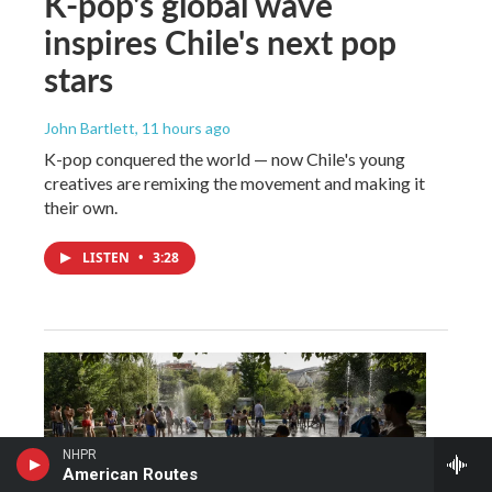
K-pop's global wave
inspires Chile's next pop
stars
John Bartlett
, 11 hours ago
K-pop conquered the world — now Chile's young
creatives are remixing the movement and making it
their own.
LISTEN
•
3:28
NHPR
American Routes