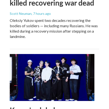
killed recovering war dead
Scott Neuman
, 7 hours ago
Oleksiy Yukov spent two decades recovering the
bodies of soldiers — including many Russians. He was
killed during a recovery mission after stepping on a
landmine.