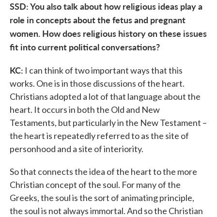
SSD: You also talk about how religious ideas play a
role in concepts about the fetus and pregnant
women. How does religious history on these issues
fit into current political conversations?
KC:
I can think of two important ways that this
works. One is in those discussions of the heart.
Christians adopted a lot of that language about the
heart. It occurs in both the Old and New
Testaments, but particularly in the New Testament –
the heart is repeatedly referred to as the site of
personhood and a site of interiority.
So that connects the idea of the heart to the more
Christian concept of the soul. For many of the
Greeks, the soul is the sort of animating principle,
the soul is not always immortal. And so the Christian