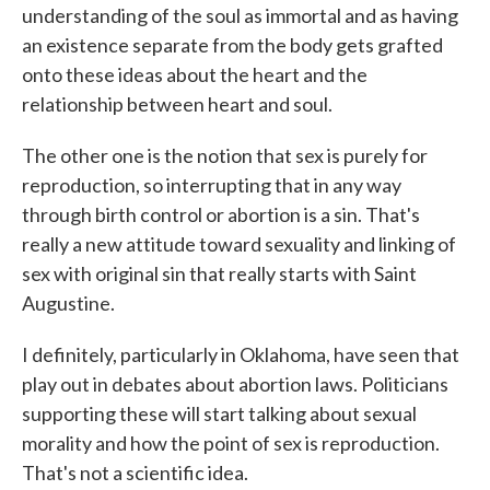
understanding of the soul as immortal and as having
an existence separate from the body gets grafted
onto these ideas about the heart and the
relationship between heart and soul.
The other one is the notion that sex is purely for
reproduction, so interrupting that in any way
through birth control or abortion is a sin. That's
really a new attitude toward sexuality and linking of
sex with original sin that really starts with Saint
Augustine.
I definitely, particularly in Oklahoma, have seen that
play out in debates about abortion laws. Politicians
supporting these will start talking about sexual
morality and how the point of sex is reproduction.
That's not a scientific idea.