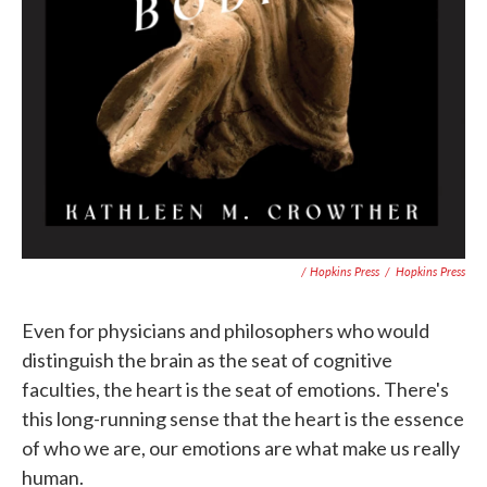
/ Hopkins Press
/
Hopkins Press
Even for physicians and philosophers who would
distinguish the brain as the seat of cognitive
faculties, the heart is the seat of emotions. There's
this long-running sense that the heart is the essence
of who we are, our emotions are what make us really
human.