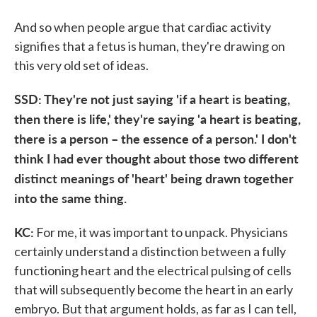
And so when people argue that cardiac activity
signifies that a fetus is human, they're drawing on
this very old set of ideas.
SSD: They're not just saying 'if a heart is beating,
then there is life,' they're saying 'a heart is beating,
there is a person – the essence of a person.' I don't
think I had ever thought about those two different
distinct meanings of 'heart' being drawn together
into the same thing.
KC:
For me, it was important to unpack. Physicians
certainly understand a distinction between a fully
functioning heart and the electrical pulsing of cells
that will subsequently become the heart in an early
embryo. But that argument holds, as far as I can tell,