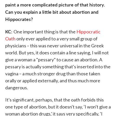
paint a more complicated picture of that history.
Can you explain a little bit about abortion and
Hippocrates?
KC:
One important thing is that the
Hippocratic
Oath
only ever applied to a very small group of
physicians – this was never universal in the Greek
world. But yes, it does contain a line saying, I will not
give a woman a "pessary" to cause an abortion. A
pessary is actually something that's inserted into the
vagina – a much stronger drug than those taken
orally or applied externally, and thus much more
dangerous.
It's significant, perhaps, that the oath forbids this
one type of abortion, but it doesn't say, 'I won't give a
woman abortion drugs,' it says very specifically, 'I