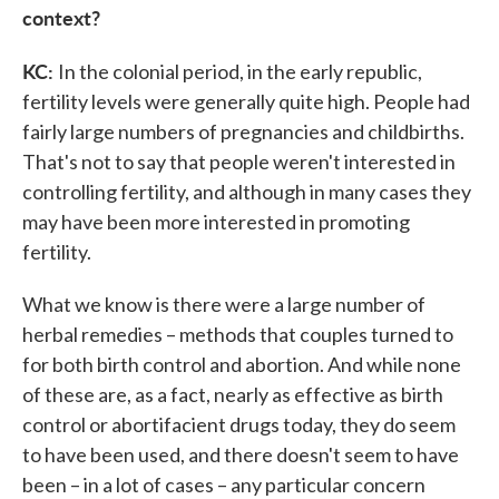
context?
KC:
In the colonial period, in the early republic,
fertility levels were generally quite high. People had
fairly large numbers of pregnancies and childbirths.
That's not to say that people weren't interested in
controlling fertility, and although in many cases they
may have been more interested in promoting
fertility.
What we know is there were a large number of
herbal remedies – methods that couples turned to
for both birth control and abortion. And while none
of these are, as a fact, nearly as effective as birth
control or abortifacient drugs today, they do seem
to have been used, and there doesn't seem to have
been – in a lot of cases – any particular concern