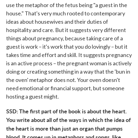
use the metaphor of the fetus being "a guest in the
house." That's very much rooted to contemporary
ideas about housewives and their duties of
hospitality and care. But it suggests very different
things about pregnancy, because taking care of a
guest is work – it's work that you do lovingly – but it
takes time and effort and skill. It suggests pregnancy
is an active process – the pregnant woman is actively
doing or creating something in a way that the 'bun in
the oven' metaphor does not. Your oven doesn't
need emotional or financial support, but someone
hosting a guest might.
SSD: The first part of the book is about the heart.
You write about all of the ways in which the idea of
the heart is more than just an organ that pumps
blood. It comes up in metaphors and songs, like