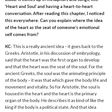
'Heart and Soul' and having a heart-to-heart
conversation. After reading this chapter, I noticed
this everywhere. Can you explain where the idea
of the heart as the seat of someone's emotional
self comes from?
KC:
This is a really ancient idea – it goes back to the
Greeks. Aristotle, in his discussion of embryology,
said that the heart was the first organ to develop
and that the heart was the seat of the soul. For the
ancient Greeks, the soul was the animating principle
of the body – it was that which gave the body life and
movement and vitality. So for Aristotle, the soul is
housed in the heart and the heart is the primary
organ of the body. He describes it as kind of like the
king if the body is a political state. And that idea