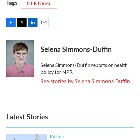
Tags
NPR News
F
T
L
E
a
w
i
m
c
i
n
a
e
t
k
i
Selena Simmons-Duffin
b
t
e
l
o
e
d
o
r
I
Selena Simmons-Duffin reports on health
k
n
policy for NPR.
See stories by Selena Simmons-Duffin
Latest Stories
Politics