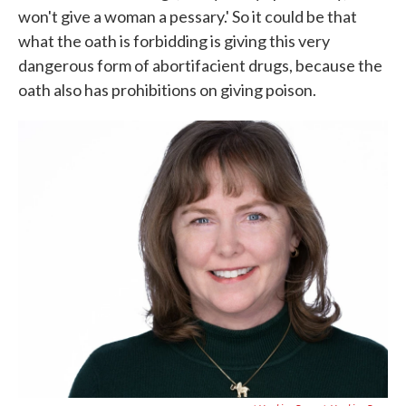
won't give a woman a pessary.' So it could be that
what the oath is forbidding is giving this very
dangerous form of abortifacient drugs, because the
oath also has prohibitions on giving poison.