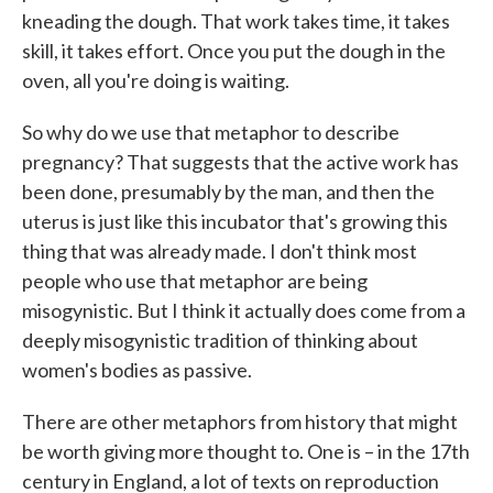
kneading the dough. That work takes time, it takes
skill, it takes effort. Once you put the dough in the
oven, all you're doing is waiting.
So why do we use that metaphor to describe
pregnancy? That suggests that the active work has
been done, presumably by the man, and then the
uterus is just like this incubator that's growing this
thing that was already made. I don't think most
people who use that metaphor are being
misogynistic. But I think it actually does come from a
deeply misogynistic tradition of thinking about
women's bodies as passive.
There are other metaphors from history that might
be worth giving more thought to. One is – in the 17th
century in England, a lot of texts on reproduction