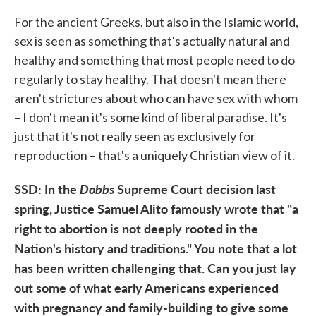
For the ancient Greeks, but also in the Islamic world,
sex is seen as something that's actually natural and
healthy and something that most people need to do
regularly to stay healthy. That doesn't mean there
aren't strictures about who can have sex with whom
– I don't mean it's some kind of liberal paradise. It's
just that it's not really seen as exclusively for
reproduction – that's a uniquely Christian view of it.
SSD: In the
Dobbs
Supreme Court decision last
spring, Justice Samuel Alito famously wrote that "a
right to abortion is not deeply rooted in the
Nation's history and traditions." You note that a lot
has been written challenging that. Can you just lay
out some of what early Americans experienced
with pregnancy and family-building to give some