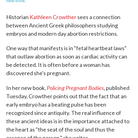
new book.
Historian
Kathleen Crowther
sees a connection
between Ancient Greek philosophers studying
embryos and modern day abortion restrictions.
One way that manifests is in "fetal heartbeat laws"
that outlaw abortion as soon as cardiac activity can
be detected. It is often before a woman has
discovered she's pregnant.
Policing Pregnant Bodies
In her new book,
, published
Tuesday, Crowther points out that the fact that an
early embryo has a beating pulse has been
recognized since antiquity. The real influence of
these ancient ideas is in the importance attached to
the heart as "the seat of the soul and thus the
essence of the person," she writes.