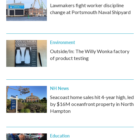
Lawmakers fight worker discipline
change at Portsmouth Naval Shipyard
Environment
Outside/In: The Willy Wonka factory
of product testing
NH News
Seacoast home sales hit 4-year high, led
by $16M oceanfront property in North
Hampton
Education