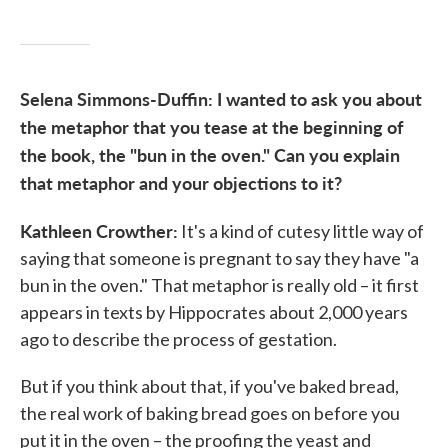
Selena Simmons-Duffin: I wanted to ask you about
the metaphor that you tease at the beginning of
the book, the "bun in the oven." Can you explain
that metaphor and your objections to it?
Kathleen Crowther:
It's a kind of cutesy little way of
saying that someone is pregnant to say they have "a
bun in the oven." That metaphor is really old – it first
appears in texts by Hippocrates about 2,000 years
ago to describe the process of gestation.
But if you think about that, if you've baked bread,
the real work of baking bread goes on before you
put it in the oven – the proofing the yeast and