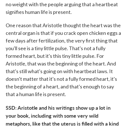
no weight with the people arguing that a heartbeat
signifies human life is present.
One reason that Aristotle thought the heart was the
central organ is that if you crack open chicken eggs a
few days after fertilization, the very first thing that
you'll see is a tiny little pulse. That's not a fully
formed heart, but it's this tiny little pulse. For
Aristotle, that was the beginning of the heart. And
that's still what's going on with heartbeat laws. It
doesn't matter that it's not a fully formed heart, it's
the beginning of a heart, and that's enough to say
that a human life is present.
SSD: Aristotle and his writings show up a lot in
your book, including with some very wild
metaphors, like that the uterus is filled with a kind