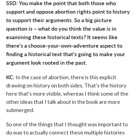
SSD: You make the point that both those who
support and oppose abortion rights point to history
to support their arguments. So a big picture
question is – what do you think the value is in
examining these historical texts? It seems like
there's a choose-your-own-adventure aspect to
finding a historical text that's going to make your
argument look rooted in the past.
KC:
In the case of abortion, there is this explicit
drawing on history on both sides. That's the history
here that's more visible, whereas I think some of the
other ideas that I talk about in the book are more
submerged.
So one of the things that I thought was important to
do was to actually connect these multiple histories