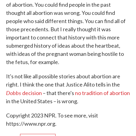
of abortion. You could find people in the past
thought all abortion was wrong. You could find
people who said different things. You can find all of
those precedents. But I really thought it was
important to connect that history with this more
submerged history of ideas about the heartbeat,
with ideas of the pregnant woman being hostile to
the fetus, for example.
It's not like all possible stories about abortion are
right. I think the one that Justice Alito tells in the
Dobbs
decision
– that there's
no tradition of abortion
in the United States – is wrong.
Copyright 2023 NPR. To see more, visit
https://www.npr.org.