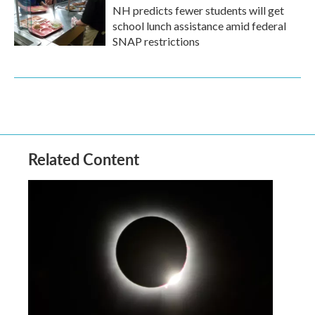
NH predicts fewer students will get
school lunch assistance amid federal
SNAP restrictions
Related Content