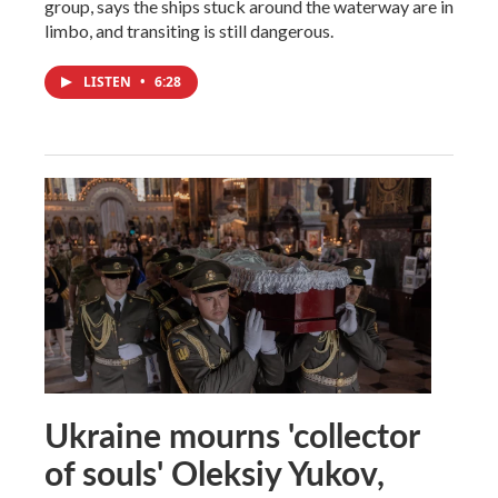
group, says the ships stuck around the waterway are in
limbo, and transiting is still dangerous.
LISTEN
•
6:28
Ukraine mourns 'collector
of souls' Oleksiy Yukov,