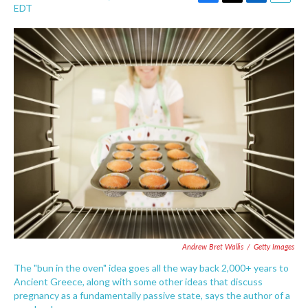
F
T
L
E
EDT
a
w
i
m
c
i
n
a
e
t
k
i
b
t
e
l
o
e
d
o
r
I
k
n
Andrew Bret Wallis
/
Getty Images
The "bun in the oven" idea goes all the way back 2,000+ years to
Ancient Greece, along with some other ideas that discuss
pregnancy as a fundamentally passive state, says the author of a