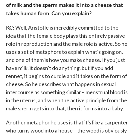
of milk and the sperm makes it into a cheese that
takes human form. Can you explain?
KC:
Well, Aristotle is incredibly committed to the
idea that the female body plays this entirely passive
role in reproduction and the male role is active. So he
uses a set of metaphors to explain what's going on,
and one of them is how you make cheese. If you just
have milk, it doesn't do anything, but if you add
rennet, it begins to curdle and it takes on the form of
cheese. So he describes what happens in sexual
intercourse as something similar – menstrual blood is
in the uterus, and when the active principle from the
male sperm gets into that, then it forms into a baby.
Another metaphor he uses is that it's like a carpenter
who turns wood into a house – the wood is obviously