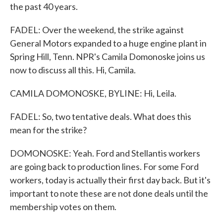
the past 40 years.
FADEL: Over the weekend, the strike against
General Motors expanded to a huge engine plant in
Spring Hill, Tenn. NPR's Camila Domonoske joins us
now to discuss all this. Hi, Camila.
CAMILA DOMONOSKE, BYLINE: Hi, Leila.
FADEL: So, two tentative deals. What does this
mean for the strike?
DOMONOSKE: Yeah. Ford and Stellantis workers
are going back to production lines. For some Ford
workers, today is actually their first day back. But it's
important to note these are not done deals until the
membership votes on them.