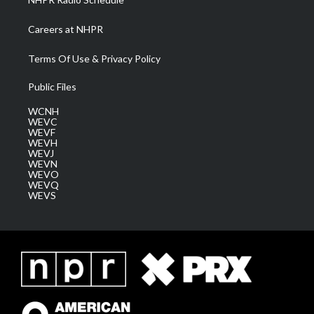
Careers at NHPR
Terms Of Use & Privacy Policy
Public Files
WCNH
WEVC
WEVF
WEVH
WEVJ
WEVN
WEVO
WEVQ
WEVS