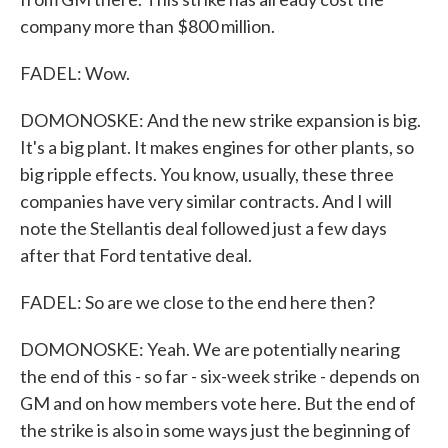
company more than $800 million.
FADEL: Wow.
DOMONOSKE: And the new strike expansion is big.
It's a big plant. It makes engines for other plants, so
big ripple effects. You know, usually, these three
companies have very similar contracts. And I will
note the Stellantis deal followed just a few days
after that Ford tentative deal.
FADEL: So are we close to the end here then?
DOMONOSKE: Yeah. We are potentially nearing
the end of this - so far - six-week strike - depends on
GM and on how members vote here. But the end of
the strike is also in some ways just the beginning of