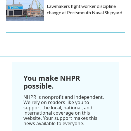
Lawmakers fight worker discipline
change at Portsmouth Naval Shipyard
You make NHPR
possible.
NHPR is nonprofit and independent.
We rely on readers like you to
support the local, national, and
international coverage on this
website. Your support makes this
news available to everyone.