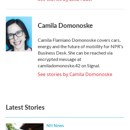
Camila Domonoske
Camila Flamiano Domonoske covers cars,
energy and the future of mobility for NPR's
Business Desk. She can be reached via
encrypted message at
camiladomonoske.42 on Signal.
See stories by Camila Domonoske
Latest Stories
NH News