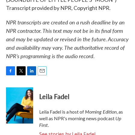
Transcript provided by NPR, Copyright NPR.
NPR transcripts are created on a rush deadline by an
NPR contractor. This text may not be in its final form
and may be updated or revised in the future. Accuracy
and availability may vary. The authoritative record of
NPR’s programming is the audio record.
F
T
L
E
a
w
i
m
c
i
n
a
e
t
k
i
Leila Fadel
b
t
e
l
o
e
d
o
r
I
Morning Edition
Leila Fadel is a host of
, as
k
n
Up
well as NPR's morning news podcast
First
.
See stories by Leila Fadel