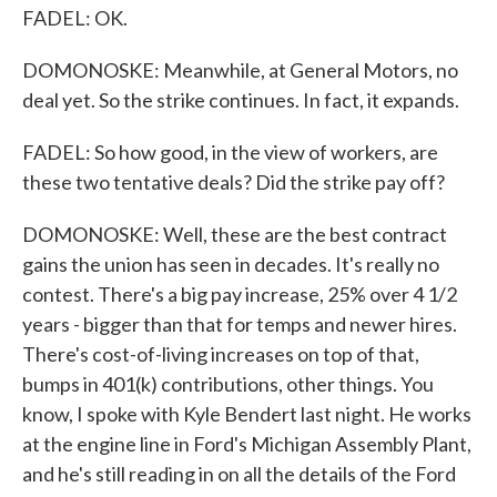
FADEL: OK.
DOMONOSKE: Meanwhile, at General Motors, no
deal yet. So the strike continues. In fact, it expands.
FADEL: So how good, in the view of workers, are
these two tentative deals? Did the strike pay off?
DOMONOSKE: Well, these are the best contract
gains the union has seen in decades. It's really no
contest. There's a big pay increase, 25% over 4 1/2
years - bigger than that for temps and newer hires.
There's cost-of-living increases on top of that,
bumps in 401(k) contributions, other things. You
know, I spoke with Kyle Bendert last night. He works
at the engine line in Ford's Michigan Assembly Plant,
and he's still reading in on all the details of the Ford