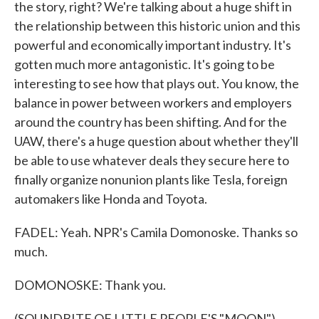
the story, right? We're talking about a huge shift in
the relationship between this historic union and this
powerful and economically important industry. It's
gotten much more antagonistic. It's going to be
interesting to see how that plays out. You know, the
balance in power between workers and employers
around the country has been shifting. And for the
UAW, there's a huge question about whether they'll
be able to use whatever deals they secure here to
finally organize nonunion plants like Tesla, foreign
automakers like Honda and Toyota.
FADEL: Yeah. NPR's Camila Domonoske. Thanks so
much.
DOMONOSKE: Thank you.
(SOUNDBITE OF LITTLE PEOPLE'S "MOON")