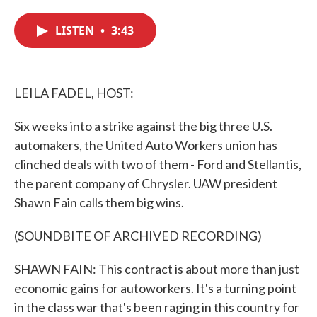
c
i
n
a
e
t
k
i
LISTEN
•
3:43
b
t
e
l
o
e
d
o
r
I
k
n
LEILA FADEL, HOST:
Six weeks into a strike against the big three U.S.
automakers, the United Auto Workers union has
clinched deals with two of them - Ford and Stellantis,
the parent company of Chrysler. UAW president
Shawn Fain calls them big wins.
(SOUNDBITE OF ARCHIVED RECORDING)
SHAWN FAIN: This contract is about more than just
economic gains for autoworkers. It's a turning point
in the class war that's been raging in this country for