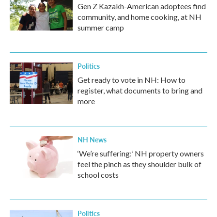
Gen Z Kazakh-American adoptees find
community, and home cooking, at NH
summer camp
Politics
Get ready to vote in NH: How to
register, what documents to bring and
more
NH News
‘We’re suffering:’ NH property owners
feel the pinch as they shoulder bulk of
school costs
Politics