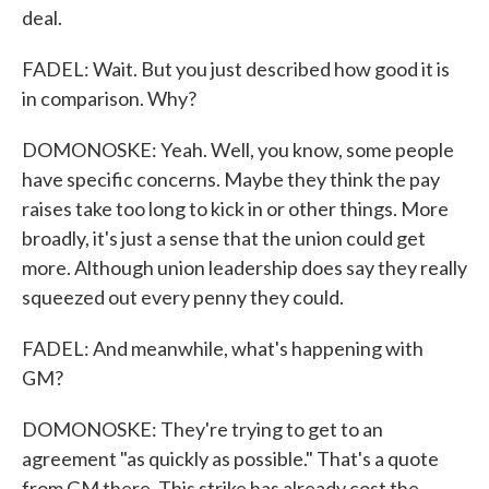
deal.
FADEL: Wait. But you just described how good it is
in comparison. Why?
DOMONOSKE: Yeah. Well, you know, some people
have specific concerns. Maybe they think the pay
raises take too long to kick in or other things. More
broadly, it's just a sense that the union could get
more. Although union leadership does say they really
squeezed out every penny they could.
FADEL: And meanwhile, what's happening with
GM?
DOMONOSKE: They're trying to get to an
agreement "as quickly as possible." That's a quote
from GM there. This strike has already cost the