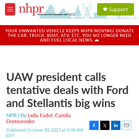
Skip to main content
S
Support
e
M
a
e
r
n
c
u
YOUR UNWANTED VEHICLE KEEPS NHPR MOVING! DONATE
h
THE CAR, TRUCK, BOAT, ATV, ETC. YOU NO LONGER NEED
AND FUEL LOCAL NEWS. 🚗
u
e
r
y
UAW president calls
tentative deals with Ford
and Stellantis big wins
NPR | By
Leila Fadel
,
Camila
Domonoske
Published October 30, 2023 at 5:09 AM
F
T
L
E
EDT
a
w
i
m