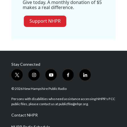
Give today. A monthly donation of $5
makes a real difference.
Support NHPR
Stay Connected
t
i
y
f
l
w
n
o
a
i
i
s
u
c
n
© 2026 New Hampshire Public Radio
t
t
t
e
k
t
a
u
b
e
Persons with disabilities who need assistance accessing NHPR's FCC
e
g
b
o
d
public files, please contact us at publicfile@nhpr.org.
r
r
e
o
i
a
k
n
Contact NHPR
m
NHPR Radio Schedule