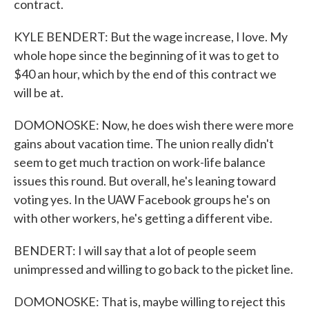
contract.
KYLE BENDERT: But the wage increase, I love. My
whole hope since the beginning of it was to get to
$40 an hour, which by the end of this contract we
will be at.
DOMONOSKE: Now, he does wish there were more
gains about vacation time. The union really didn't
seem to get much traction on work-life balance
issues this round. But overall, he's leaning toward
voting yes. In the UAW Facebook groups he's on
with other workers, he's getting a different vibe.
BENDERT: I will say that a lot of people seem
unimpressed and willing to go back to the picket line.
DOMONOSKE: That is, maybe willing to reject this