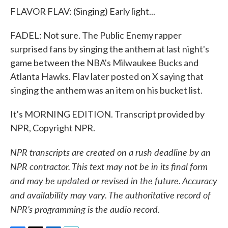
FLAVOR FLAV: (Singing) Early light...
FADEL: Not sure. The Public Enemy rapper
surprised fans by singing the anthem at last night's
game between the NBA's Milwaukee Bucks and
Atlanta Hawks. Flav later posted on X saying that
singing the anthem was an item on his bucket list.
It's MORNING EDITION. Transcript provided by
NPR, Copyright NPR.
NPR transcripts are created on a rush deadline by an
NPR contractor. This text may not be in its final form
and may be updated or revised in the future. Accuracy
and availability may vary. The authoritative record of
NPR’s programming is the audio record.