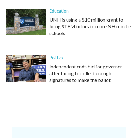
Education
UNH is using a $10 million grant to
bring STEM tutors to more NH middle
schools
Politics
Independent ends bid for governor
after failing to collect enough
signatures to make the ballot