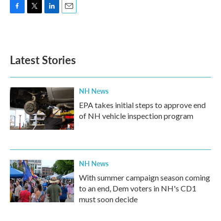
F
T
L
E
a
w
i
m
c
i
n
a
e
t
k
i
b
t
e
l
Latest Stories
o
e
d
o
r
I
k
n
NH News
EPA takes initial steps to approve end
of NH vehicle inspection program
NH News
With summer campaign season coming
to an end, Dem voters in NH's CD1
must soon decide