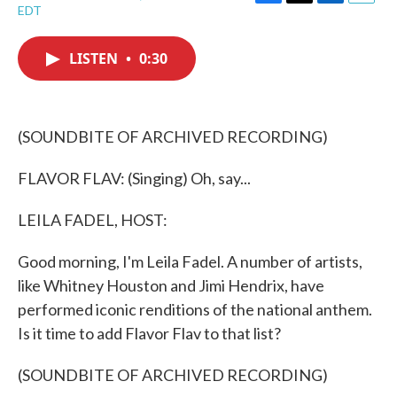
F
T
L
E
EDT
a
w
i
m
c
i
n
a
e
t
k
i
LISTEN
•
0:30
b
t
e
l
o
e
d
o
r
I
k
n
(SOUNDBITE OF ARCHIVED RECORDING)
FLAVOR FLAV: (Singing) Oh, say...
LEILA FADEL, HOST:
Good morning, I'm Leila Fadel. A number of artists,
like Whitney Houston and Jimi Hendrix, have
performed iconic renditions of the national anthem.
Is it time to add Flavor Flav to that list?
(SOUNDBITE OF ARCHIVED RECORDING)