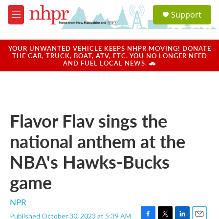
Skip to main content
S
Support
e
M
a
e
r
n
c
u
YOUR UNWANTED VEHICLE KEEPS NHPR MOVING! DONATE
h
THE CAR, TRUCK, BOAT, ATV, ETC. YOU NO LONGER NEED
AND FUEL LOCAL NEWS. 🚗
u
e
r
y
Flavor Flav sings the
national anthem at the
NBA's Hawks-Bucks
game
NPR
Published October 30, 2023 at 5:39 AM