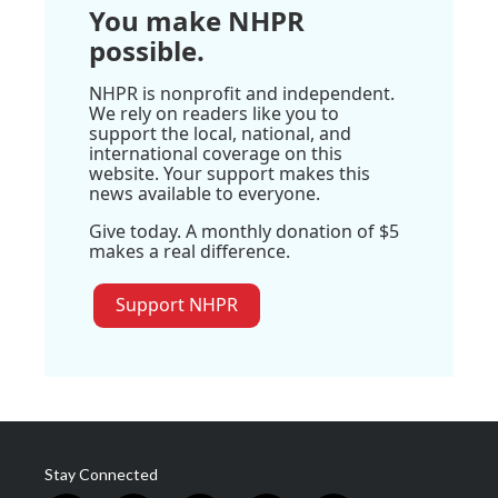
You make NHPR
possible.
NHPR is nonprofit and independent.
We rely on readers like you to
support the local, national, and
international coverage on this
website. Your support makes this
news available to everyone.
Give today. A monthly donation of $5
makes a real difference.
Support NHPR
Stay Connected