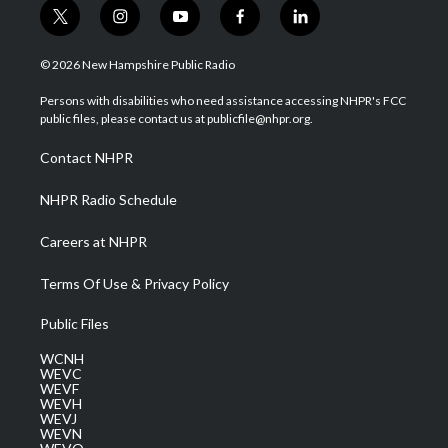
t
i
y
f
l
w
n
o
a
i
i
s
u
c
n
© 2026 New Hampshire Public Radio
t
t
t
e
k
t
a
u
b
e
Persons with disabilities who need assistance accessing NHPR's FCC
e
g
b
o
d
public files, please contact us at publicfile@nhpr.org.
r
r
e
o
i
a
k
n
Contact NHPR
m
NHPR Radio Schedule
Careers at NHPR
Terms Of Use & Privacy Policy
Public Files
WCNH
WEVC
WEVF
WEVH
WEVJ
WEVN