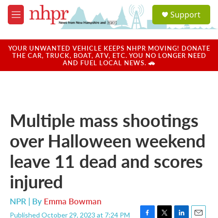
Skip to main content
S
Support
e
M
a
e
r
n
c
u
YOUR UNWANTED VEHICLE KEEPS NHPR MOVING! DONATE
h
THE CAR, TRUCK, BOAT, ATV, ETC. YOU NO LONGER NEED
AND FUEL LOCAL NEWS. 🚗
u
e
r
y
Multiple mass shootings
over Halloween weekend
leave 11 dead and scores
injured
NPR | By
Emma Bowman
Published October 29, 2023 at 7:24 PM