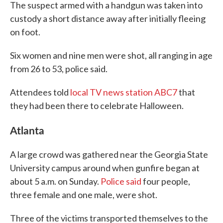
The suspect armed with a handgun was taken into
custody a short distance away after initially fleeing
on foot.
Six women and nine men were shot, all ranging in age
from 26 to 53, police said.
Attendees told
local TV news station ABC7
that
they had been there to celebrate Halloween.
Atlanta
A large crowd was gathered near the Georgia State
University campus around when gunfire began at
about 5 a.m. on Sunday.
Police said
four people,
three female and one male, were shot.
Three of the victims transported themselves to the