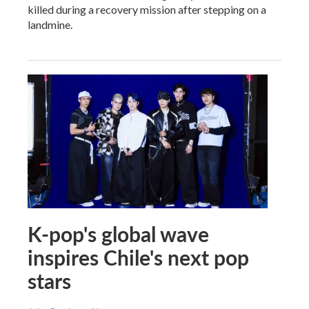
killed during a recovery mission after stepping on a
landmine.
K-pop's global wave
inspires Chile's next pop
stars