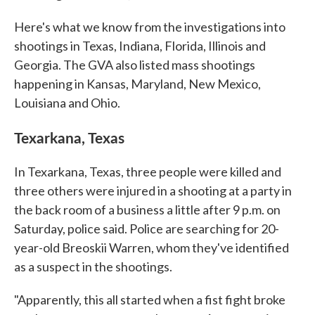
Here's what we know from the investigations into
shootings in Texas, Indiana, Florida, Illinois and
Georgia. The GVA also listed mass shootings
happening in Kansas, Maryland, New Mexico,
Louisiana and Ohio.
Texarkana, Texas
In Texarkana, Texas, three people were killed and
three others were injured in a shooting at a party in
the back room of a business a little after 9 p.m. on
Saturday, police said. Police are searching for 20-
year-old Breoskii Warren, whom they've identified
as a suspect in the shootings.
"Apparently, this all started when a fist fight broke