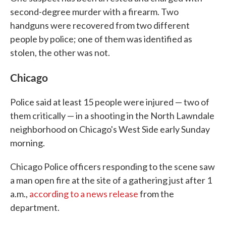
second-degree murder with a firearm. Two
handguns were recovered from two different
people by police; one of them was identified as
stolen, the other was not.
Chicago
Police said at least 15 people were injured — two of
them critically — in a shooting in the North Lawndale
neighborhood on Chicago's West Side early Sunday
morning.
Chicago Police officers responding to the scene saw
a man open fire at the site of a gathering just after 1
a.m.,
according to a news release
from the
department.