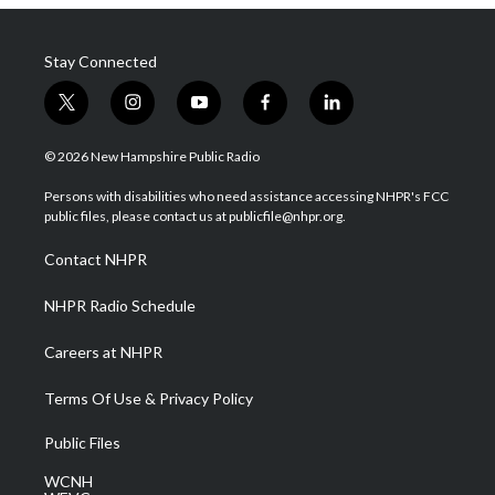
Stay Connected
t
i
y
f
l
w
n
o
a
i
i
s
u
c
n
© 2026 New Hampshire Public Radio
t
t
t
e
k
t
a
u
b
e
Persons with disabilities who need assistance accessing NHPR's FCC
e
g
b
o
d
public files, please contact us at publicfile@nhpr.org.
r
r
e
o
i
a
k
n
Contact NHPR
m
NHPR Radio Schedule
Careers at NHPR
Terms Of Use & Privacy Policy
Public Files
WCNH