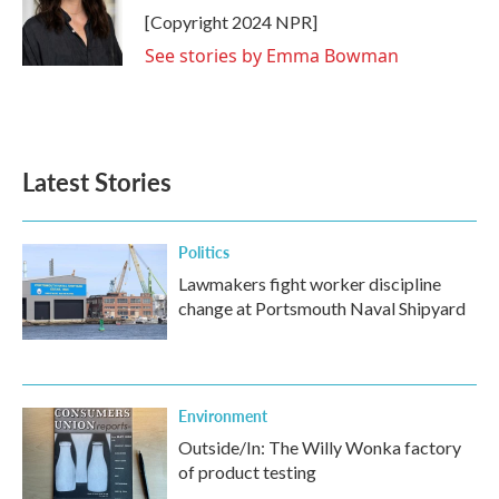
o
r
I
[Copyright 2024 NPR]
k
n
See stories by Emma Bowman
Latest Stories
Politics
Lawmakers fight worker discipline
change at Portsmouth Naval Shipyard
Environment
Outside/In: The Willy Wonka factory
of product testing