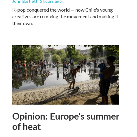
John Bartlett
, 6 hours ago
K-pop conquered the world — now Chile's young
creatives are remixing the movement and making it
their own.
Opinion: Europe's summer
of heat