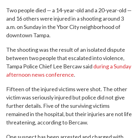
Two people died — a 14-year-old and a 20-year-old —
and 16 others were injured in a shooting around 3
a.m. on Sunday in the Ybor City neighborhood of
downtown Tampa.
The shooting was the result of an isolated dispute
between two people that escalated into violence,
Tampa Police Chief Lee Bercaw said
during a Sunday
afternoon news conference
.
Fifteen of the injured victims were shot. The other
victim was seriously injured but police did not give
further details. Five of the surviving victims
remained in the hospital, but their injuries are not life
threatening, according to Bercaw.
One suspect has been arrested and charged with