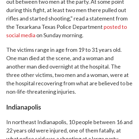
out between two men at the party. At some point
during this fight, at least two men there pulled out
rifles and started shooting," read a statement from
the Texarkana Texas Police Department
posted to
social media
on Sunday morning.
The victims range in age from 19 to 31 years old.
One man died at the scene, and a woman and
another man died overnight at the hospital. The
three other victims, two men and a woman, were at
the hospital recovering from what are believed to be
non-life-threatening injuries.
Indianapolis
In northeast Indianapolis, 10 people between 16 and
22 years old were injured, one of them fatally, at
what police said was a shooting at a large party.