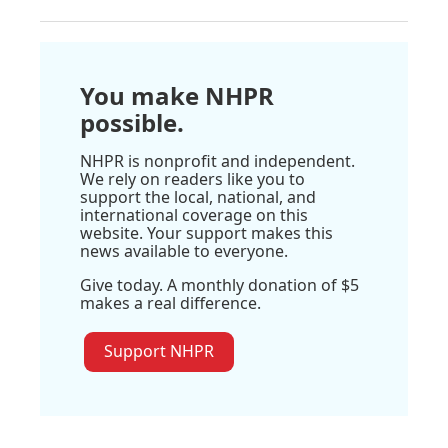
You make NHPR
possible.
NHPR is nonprofit and independent.
We rely on readers like you to
support the local, national, and
international coverage on this
website. Your support makes this
news available to everyone.
Give today. A monthly donation of $5
makes a real difference.
Support NHPR