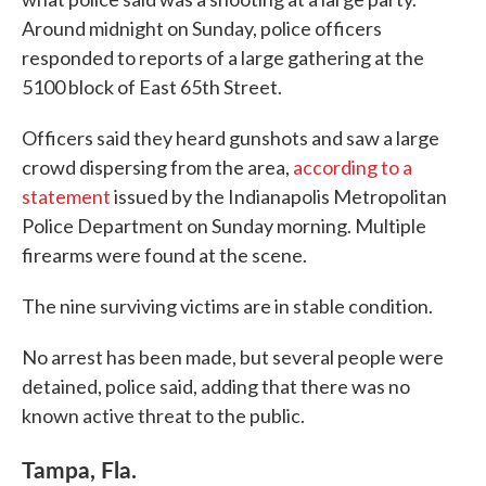
Around midnight on Sunday, police officers
responded to reports of a large gathering at the
5100 block of East 65th Street.
Officers said they heard gunshots and saw a large
crowd dispersing from the area,
according to a
statement
issued by the Indianapolis Metropolitan
Police Department on Sunday morning. Multiple
firearms were found at the scene.
The nine surviving victims are in stable condition.
No arrest has been made, but several people were
detained, police said, adding that there was no
known active threat to the public.
Tampa, Fla.