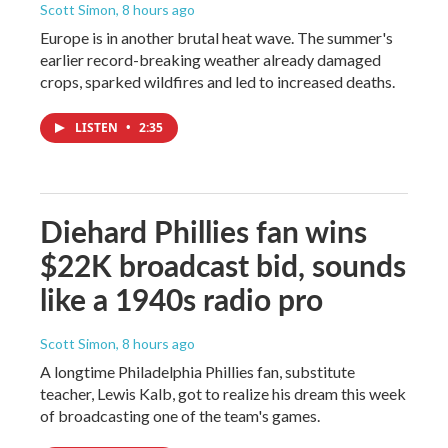
Scott Simon
, 8 hours ago
Europe is in another brutal heat wave. The summer's
earlier record-breaking weather already damaged
crops, sparked wildfires and led to increased deaths.
LISTEN
•
2:35
Diehard Phillies fan wins
$22K broadcast bid, sounds
like a 1940s radio pro
Scott Simon
, 8 hours ago
A longtime Philadelphia Phillies fan, substitute
teacher, Lewis Kalb, got to realize his dream this week
of broadcasting one of the team's games.