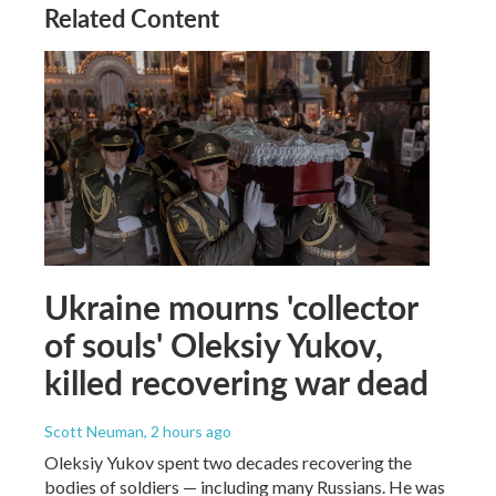
Related Content
Ukraine mourns 'collector
of souls' Oleksiy Yukov,
killed recovering war dead
Scott Neuman
, 2 hours ago
Oleksiy Yukov spent two decades recovering the
bodies of soldiers — including many Russians. He was