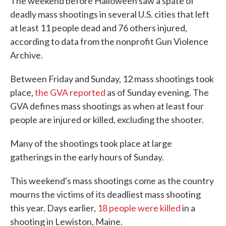
The weekend before Halloween saw a spate of
deadly mass shootings in several U.S. cities that left
at least 11 people dead and 76 others injured,
according to data from the nonprofit Gun Violence
Archive.
Between Friday and Sunday, 12 mass shootings took
place,
the GVA reported
as of Sunday evening. The
GVA defines mass shootings as when at least four
people are injured or killed, excluding the shooter.
Many of the shootings took place at large
gatherings in the early hours of Sunday.
This weekend's mass shootings come as the country
mourns the victims of its deadliest mass shooting
this year. Days earlier,
18 people were killed
in a
shooting in Lewiston, Maine.