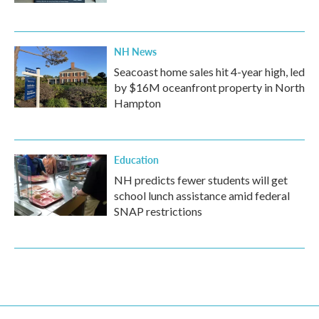
NH News
Seacoast home sales hit 4-year high, led
by $16M oceanfront property in North
Hampton
Education
NH predicts fewer students will get
school lunch assistance amid federal
SNAP restrictions