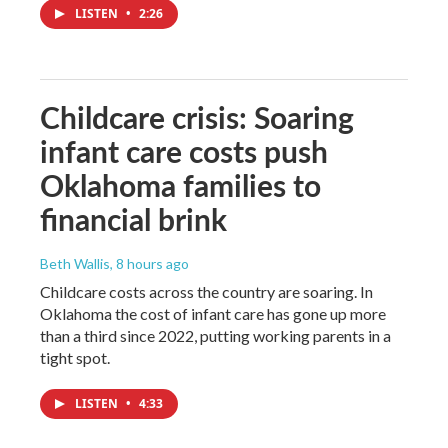
LISTEN
•
2:26
Childcare crisis: Soaring
infant care costs push
Oklahoma families to
financial brink
Beth Wallis
, 8 hours ago
Childcare costs across the country are soaring. In
Oklahoma the cost of infant care has gone up more
than a third since 2022, putting working parents in a
tight spot.
LISTEN
•
4:33