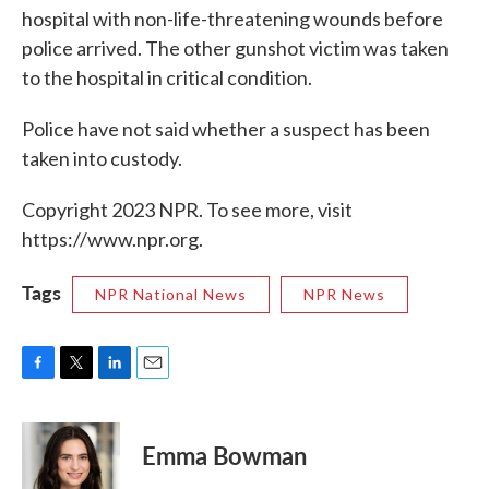
hospital with non-life-threatening wounds before
police arrived. The other gunshot victim was taken
to the hospital in critical condition.
Police have not said whether a suspect has been
taken into custody.
Copyright 2023 NPR. To see more, visit
https://www.npr.org.
Tags
NPR National News
NPR News
F
T
L
E
a
w
i
m
c
i
n
a
e
t
k
i
Emma Bowman
b
t
e
l
o
e
d