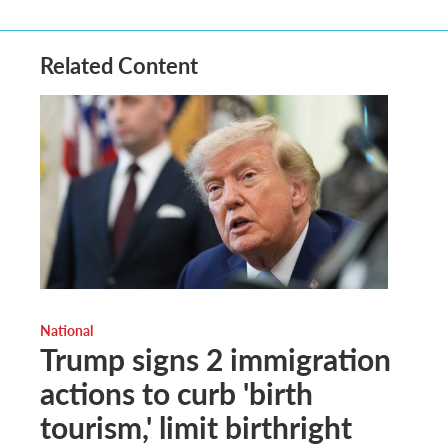
Related Content
National
Trump signs 2 immigration
actions to curb 'birth
tourism,' limit birthright