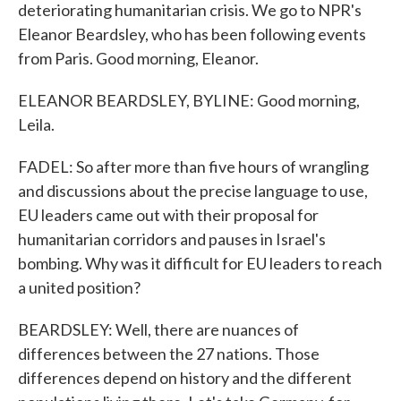
deteriorating humanitarian crisis. We go to NPR's
Eleanor Beardsley, who has been following events
from Paris. Good morning, Eleanor.
ELEANOR BEARDSLEY, BYLINE: Good morning,
Leila.
FADEL: So after more than five hours of wrangling
and discussions about the precise language to use,
EU leaders came out with their proposal for
humanitarian corridors and pauses in Israel's
bombing. Why was it difficult for EU leaders to reach
a united position?
BEARDSLEY: Well, there are nuances of
differences between the 27 nations. Those
differences depend on history and the different