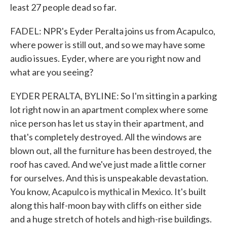
least 27 people dead so far.
FADEL: NPR's Eyder Peralta joins us from Acapulco,
where power is still out, and so we may have some
audio issues. Eyder, where are you right now and
what are you seeing?
EYDER PERALTA, BYLINE: So I'm sitting in a parking
lot right now in an apartment complex where some
nice person has let us stay in their apartment, and
that's completely destroyed. All the windows are
blown out, all the furniture has been destroyed, the
roof has caved. And we've just made a little corner
for ourselves. And this is unspeakable devastation.
You know, Acapulco is mythical in Mexico. It's built
along this half-moon bay with cliffs on either side
and a huge stretch of hotels and high-rise buildings.