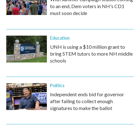
to an end, Dem voters in NH's CD1
must soon decide
Education
UNH is using a $10 million grant to
bring STEM tutors to more NH middle
schools
Politics
Independent ends bid for governor
after failing to collect enough
signatures to make the ballot