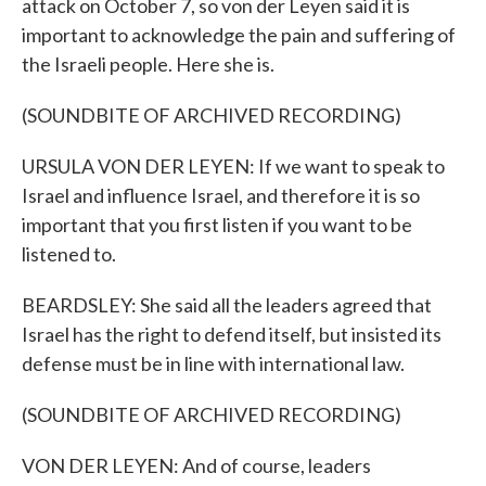
attack on October 7, so von der Leyen said it is
important to acknowledge the pain and suffering of
the Israeli people. Here she is.
(SOUNDBITE OF ARCHIVED RECORDING)
URSULA VON DER LEYEN: If we want to speak to
Israel and influence Israel, and therefore it is so
important that you first listen if you want to be
listened to.
BEARDSLEY: She said all the leaders agreed that
Israel has the right to defend itself, but insisted its
defense must be in line with international law.
(SOUNDBITE OF ARCHIVED RECORDING)
VON DER LEYEN: And of course, leaders