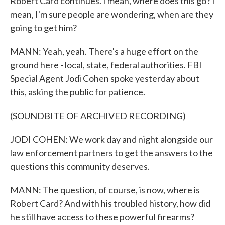
Robert Card continues. I mean, where does this go? I
mean, I'm sure people are wondering, when are they
going to get him?
MANN: Yeah, yeah. There's a huge effort on the
ground here - local, state, federal authorities. FBI
Special Agent Jodi Cohen spoke yesterday about
this, asking the public for patience.
(SOUNDBITE OF ARCHIVED RECORDING)
JODI COHEN: We work day and night alongside our
law enforcement partners to get the answers to the
questions this community deserves.
MANN: The question, of course, is now, where is
Robert Card? And with his troubled history, how did
he still have access to these powerful firearms?