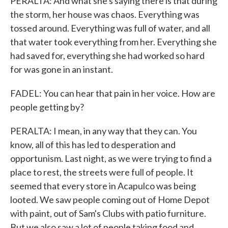
PERALTA: And what she's saying there is that during
the storm, her house was chaos. Everything was
tossed around. Everything was full of water, and all
that water took everything from her. Everything she
had saved for, everything she had worked so hard
for was gone in an instant.
FADEL: You can hear that pain in her voice. How are
people getting by?
PERALTA: I mean, in any way that they can. You
know, all of this has led to desperation and
opportunism. Last night, as we were trying to find a
place to rest, the streets were full of people. It
seemed that every store in Acapulco was being
looted. We saw people coming out of Home Depot
with paint, out of Sam's Clubs with patio furniture.
But we also saw a lot of people taking food and