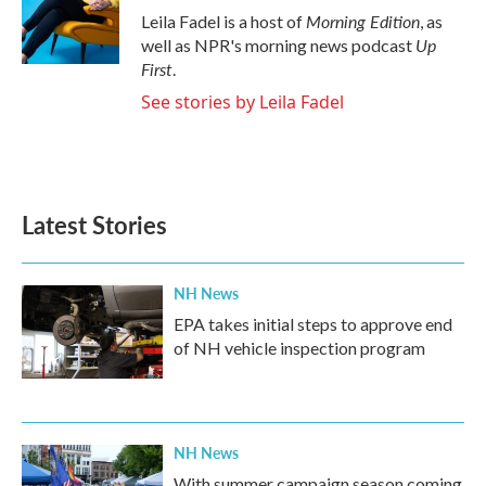
Morning Edition
Leila Fadel is a host of
, as
Up
well as NPR's morning news podcast
First
.
See stories by Leila Fadel
Latest Stories
NH News
EPA takes initial steps to approve end
of NH vehicle inspection program
NH News
With summer campaign season coming