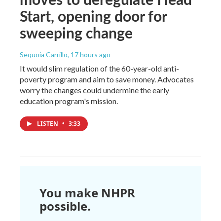
Start, opening door for
sweeping change
Sequoia Carrillo
, 17 hours ago
It would slim regulation of the 60-year-old anti-
poverty program and aim to save money. Advocates
worry the changes could undermine the early
education program's mission.
LISTEN
•
3:33
You make NHPR
possible.