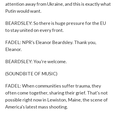
attention away from Ukraine, and this is exactly what
Putin would want.
BEARDSLEY: So there is huge pressure for the EU
to stay united on every front.
FADEL: NPR's Eleanor Beardsley. Thank you,
Eleanor.
BEARDSLEY: You're welcome.
(SOUNDBITE OF MUSIC)
FADEL: When communities suffer trauma, they
often come together, sharing their grief. That's not
possible right now in Lewiston, Maine, the scene of
America's latest mass shooting.