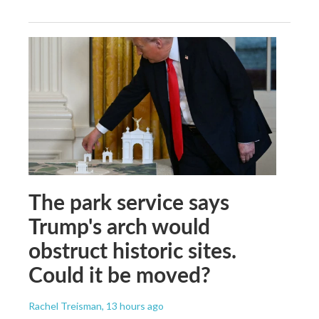
The park service says
Trump's arch would
obstruct historic sites.
Could it be moved?
Rachel Treisman
, 13 hours ago