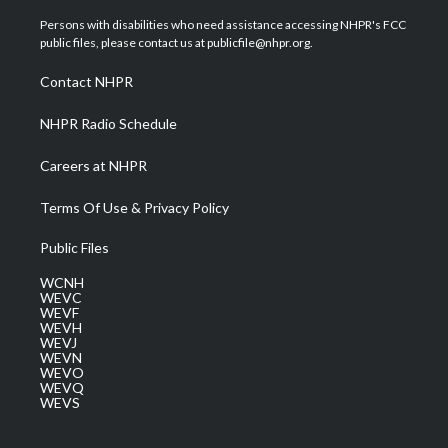
t
t
t
e
k
t
a
u
b
e
Persons with disabilities who need assistance accessing NHPR's FCC
e
g
b
o
d
public files, please contact us at publicfile@nhpr.org.
r
r
e
o
i
a
k
n
Contact NHPR
m
NHPR Radio Schedule
Careers at NHPR
Terms Of Use & Privacy Policy
Public Files
WCNH
WEVC
WEVF
WEVH
WEVJ
WEVN
WEVO
WEVQ
WEVS