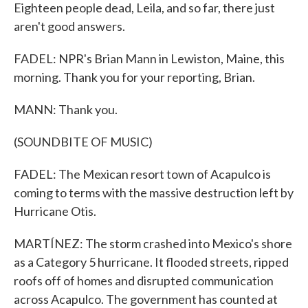
Eighteen people dead, Leila, and so far, there just
aren't good answers.
FADEL: NPR's Brian Mann in Lewiston, Maine, this
morning. Thank you for your reporting, Brian.
MANN: Thank you.
(SOUNDBITE OF MUSIC)
FADEL: The Mexican resort town of Acapulco is
coming to terms with the massive destruction left by
Hurricane Otis.
MARTÍNEZ: The storm crashed into Mexico's shore
as a Category 5 hurricane. It flooded streets, ripped
roofs off of homes and disrupted communication
across Acapulco. The government has counted at