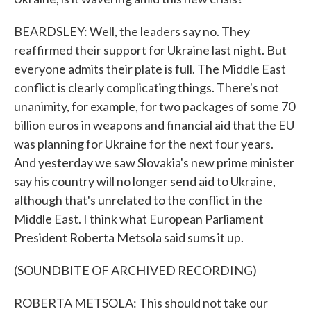
BEARDSLEY: Well, the leaders say no. They
reaffirmed their support for Ukraine last night. But
everyone admits their plate is full. The Middle East
conflict is clearly complicating things. There's not
unanimity, for example, for two packages of some 70
billion euros in weapons and financial aid that the EU
was planning for Ukraine for the next four years.
And yesterday we saw Slovakia's new prime minister
say his country will no longer send aid to Ukraine,
although that's unrelated to the conflict in the
Middle East. I think what European Parliament
President Roberta Metsola said sums it up.
(SOUNDBITE OF ARCHIVED RECORDING)
ROBERTA METSOLA: This should not take our