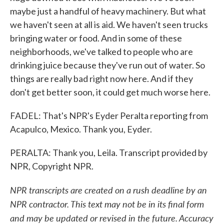
maybe just a handful of heavy machinery. But what
we haven't seen at all is aid. We haven't seen trucks
bringing water or food. And in some of these
neighborhoods, we've talked to people who are
drinking juice because they've run out of water. So
things are really bad right now here. And if they
don't get better soon, it could get much worse here.
FADEL: That's NPR's Eyder Peralta reporting from
Acapulco, Mexico. Thank you, Eyder.
PERALTA: Thank you, Leila. Transcript provided by
NPR, Copyright NPR.
NPR transcripts are created on a rush deadline by an
NPR contractor. This text may not be in its final form
and may be updated or revised in the future. Accuracy