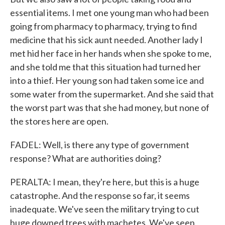
essential items. I met one young man who had been
going from pharmacy to pharmacy, trying to find
medicine that his sick aunt needed. Another lady I
met hid her face in her hands when she spoke to me,
and she told me that this situation had turned her
into a thief. Her young son had taken some ice and
some water from the supermarket. And she said that
the worst part was that she had money, but none of
the stores here are open.
FADEL: Well, is there any type of government
response? What are authorities doing?
PERALTA: I mean, they're here, but this is a huge
catastrophe. And the response so far, it seems
inadequate. We've seen the military trying to cut
huge downed trees with machetes. We've seen