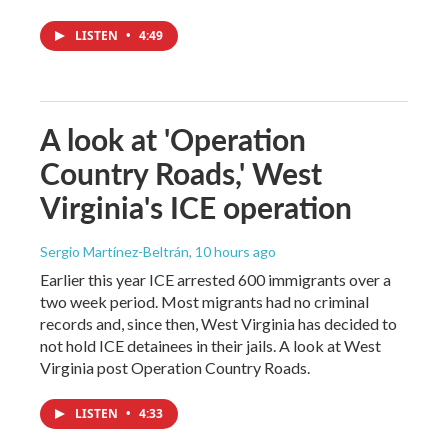
LISTEN
•
4:49
A look at 'Operation
Country Roads,' West
Virginia's ICE operation
Sergio Martínez-Beltrán
, 10 hours ago
Earlier this year ICE arrested 600 immigrants over a
two week period. Most migrants had no criminal
records and, since then, West Virginia has decided to
not hold ICE detainees in their jails. A look at West
Virginia post Operation Country Roads.
LISTEN
•
4:33