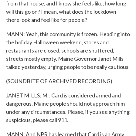
from that house, and I know she feels like, how long
will this go on? I mean, what does the lockdown
there look and feel like for people?
MANN: Yeah, this community is frozen. Heading into
the holiday Halloween weekend, stores and
restaurants are closed, schools are shuttered,
streets mostly empty. Maine Governor Janet Mills
talked yesterday, urging people to be really cautious.
(SOUNDBITE OF ARCHIVED RECORDING)
JANET MILLS: Mr. Card is considered armed and
dangerous. Maine people should not approach him
under any circumstances. Please, if you see anything
suspicious, please call 911.
MANN: And NPR has learned that Card is an Army