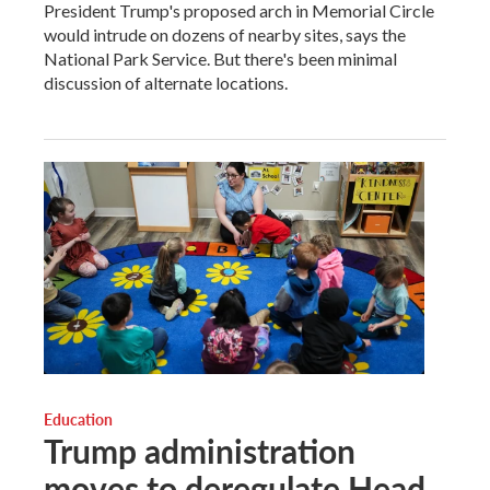
President Trump's proposed arch in Memorial Circle
would intrude on dozens of nearby sites, says the
National Park Service. But there's been minimal
discussion of alternate locations.
Education
Trump administration
moves to deregulate Head