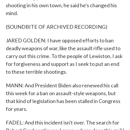
shooting in his own town, he said he's changed his
mind.
(SOUNDBITE OF ARCHIVED RECORDING)
JARED GOLDEN: I have opposed efforts to ban
deadly weapons of war, like the assault rifle used to
carry out this crime. To the people of Lewiston, I ask
for forgiveness and support as I seek to put an end
to these terrible shootings.
MANN: And President Biden also renewed his call
this week for a ban on assault-style weapons, but
that kind of legislation has been stalled in Congress
for years.
FADEL: And this incident isn't over. The search for