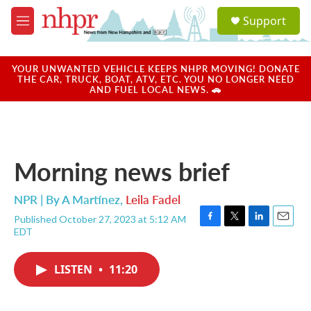
Skip to main content
S
Support
e
M
a
e
r
n
c
u
YOUR UNWANTED VEHICLE KEEPS NHPR MOVING! DONATE
h
THE CAR, TRUCK, BOAT, ATV, ETC. YOU NO LONGER NEED
AND FUEL LOCAL NEWS. 🚗
u
e
r
y
Morning news brief
NPR | By
A Martínez
,
Leila Fadel
Published October 27, 2023 at 5:12 AM
F
T
L
E
EDT
a
w
i
m
c
i
n
a
e
t
k
i
LISTEN
•
11:20
b
t
e
l
o
e
d
o
r
I