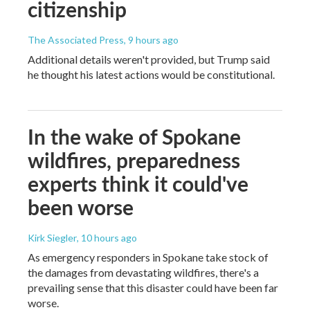
citizenship
The Associated Press
, 9 hours ago
Additional details weren't provided, but Trump said
he thought his latest actions would be constitutional.
In the wake of Spokane
wildfires, preparedness
experts think it could've
been worse
Kirk Siegler
, 10 hours ago
As emergency responders in Spokane take stock of
the damages from devastating wildfires, there's a
prevailing sense that this disaster could have been far
worse.