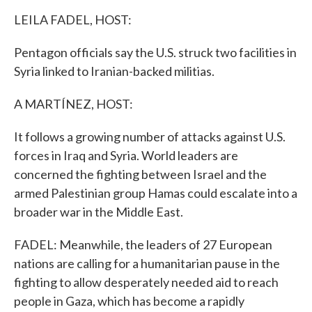
k
n
LEILA FADEL, HOST:
Pentagon officials say the U.S. struck two facilities in
Syria linked to Iranian-backed militias.
A MARTÍNEZ, HOST:
It follows a growing number of attacks against U.S.
forces in Iraq and Syria. World leaders are
concerned the fighting between Israel and the
armed Palestinian group Hamas could escalate into a
broader war in the Middle East.
FADEL: Meanwhile, the leaders of 27 European
nations are calling for a humanitarian pause in the
fighting to allow desperately needed aid to reach
people in Gaza, which has become a rapidly