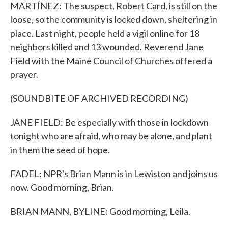
MARTÍNEZ: The suspect, Robert Card, is still on the
loose, so the community is locked down, sheltering in
place. Last night, people held a vigil online for 18
neighbors killed and 13 wounded. Reverend Jane
Field with the Maine Council of Churches offered a
prayer.
(SOUNDBITE OF ARCHIVED RECORDING)
JANE FIELD: Be especially with those in lockdown
tonight who are afraid, who may be alone, and plant
in them the seed of hope.
FADEL: NPR's Brian Mann is in Lewiston and joins us
now. Good morning, Brian.
BRIAN MANN, BYLINE: Good morning, Leila.