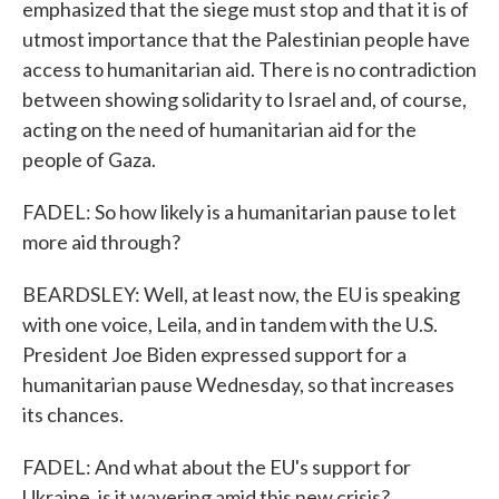
emphasized that the siege must stop and that it is of
utmost importance that the Palestinian people have
access to humanitarian aid. There is no contradiction
between showing solidarity to Israel and, of course,
acting on the need of humanitarian aid for the
people of Gaza.
FADEL: So how likely is a humanitarian pause to let
more aid through?
BEARDSLEY: Well, at least now, the EU is speaking
with one voice, Leila, and in tandem with the U.S.
President Joe Biden expressed support for a
humanitarian pause Wednesday, so that increases
its chances.
FADEL: And what about the EU's support for
Ukraine, is it wavering amid this new crisis?