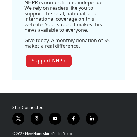
NHPR is nonprofit and independent.
We rely on readers like you to
support the local, national, and
international coverage on this
website. Your support makes this
news available to everyone.
Give today. A monthly donation of $5
makes a real difference.
Support NHPR
Stay Connected
t
i
y
f
l
w
n
o
a
i
i
s
u
c
n
© 2026 New Hampshire Public Radio