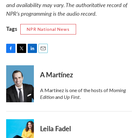
and availability may vary. The authoritative record of
NPR’s programming is the audio record.
Tags
NPR National News
F
T
L
E
a
w
i
m
c
i
n
a
e
t
k
i
A Martínez
b
t
e
l
o
e
d
o
r
I
Morning
A Martínez is one of the hosts of
k
n
Edition
Up First
and
.
Leila Fadel