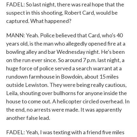
FADEL: So last night, there was real hope that the
suspect in this shooting, Robert Card, would be
captured. What happened?
MANN: Yeah. Police believed that Card, who's 40
years old, is the man who allegedly opened fire at a
bowling alley and bar Wednesday night. He's been
on the run ever since. So around 7 p.m. last night, a
huge force of police served a search warrant at a
rundown farmhouse in Bowdoin, about 15 miles
outside Lewiston. They were being really cautious,
Leila, shouting over bullhorns for anyone inside the
house to come out. A helicopter circled overhead. In
the end, no arrests were made. It was apparently
another false lead.
FADEL: Yeah, I was texting with a friend five miles