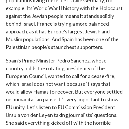
populations living there. Let's take Germany, for
example. Its World War II history with the Holocaust
against the Jewish people means it stands solidly
behind Israel. France is trying a more balanced
approach, as it has Europe's largest Jewish and
Muslim populations. And Spain has been one of the
Palestinian people's staunchest supporters.
Spain's Prime Minister Pedro Sanchez, whose
country holds the rotating presidency of the
European Council, wanted to call for a cease-fire,
which Israel does not want because it says that
would allow Hamas to recover. But everyone settled
on humanitarian pause. It's very important to show
EU unity. Let's listen to EU Commission President
Ursula von der Leyen taking journalists' questions.
She said everything kicked off with the horrible