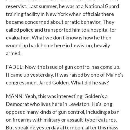
reservist. Last summer, he was at a National Guard
training facility in New York when officials there
became concerned about erratic behavior. They
called police and transported him to a hospital for
evaluation. What we don't know is how he then
wound up back home here in Lewiston, heavily
armed.
FADEL: Now, the issue of gun control has come up.
It came up yesterday. It was raised by one of Maine's
congressmen, Jared Golden. What did he say?
MANN: Yeah, this was interesting. Golden's a
Democrat who lives here in Lewiston. He's long
opposed many kinds of gun control, including a ban
on firearms with military or assault-type features.
But speaking yesterday afternoon, after this mass