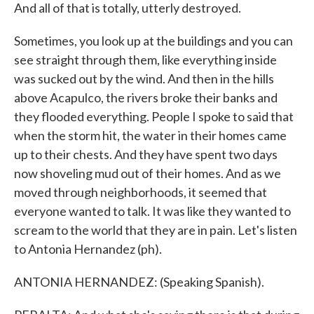
And all of that is totally, utterly destroyed.
Sometimes, you look up at the buildings and you can
see straight through them, like everything inside
was sucked out by the wind. And then in the hills
above Acapulco, the rivers broke their banks and
they flooded everything. People I spoke to said that
when the storm hit, the water in their homes came
up to their chests. And they have spent two days
now shoveling mud out of their homes. And as we
moved through neighborhoods, it seemed that
everyone wanted to talk. It was like they wanted to
scream to the world that they are in pain. Let's listen
to Antonia Hernandez (ph).
ANTONIA HERNANDEZ: (Speaking Spanish).