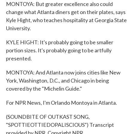
MONTOYA: But greater excellence also could
change what Atlanta diners get on their plates, says
Kyle Hight, who teaches hospitality at Georgia State
University.
KYLE HIGHT: It's probably going to be smaller
portion sizes. It's probably going to be artfully
presented.
MONTOYA: And Atlanta now joins cities like New
York, Washington, D.C., and Chicago in being
covered by the "Michelin Guide."
For NPR News, I'm Orlando Montoya in Atlanta.
(SOUNDBITE OF OUTKAST SONG,
"SPOTTIEOTTIEDOPALISCIOUS") Transcript
provided by NPR, Copyright NPR.