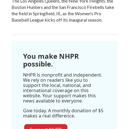
The Los Angeles Queens, the New York Heights, the
Boston Hunters and the San Francisco Firebells take
the field in Springfield, Ill., as the Women's Pro
Baseball League kicks off its inaugural season.
You make NHPR
possible.
NHPR is nonprofit and independent.
We rely on readers like you to
support the local, national, and
international coverage on this
website. Your support makes this
news available to everyone.
Give today. A monthly donation of $5
makes a real difference.