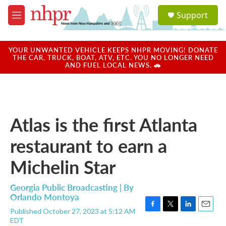
Skip to main content
S
Support
e
M
a
e
r
n
c
u
YOUR UNWANTED VEHICLE KEEPS NHPR MOVING! DONATE
h
THE CAR, TRUCK, BOAT, ATV, ETC. YOU NO LONGER NEED
AND FUEL LOCAL NEWS. 🚗
u
e
r
y
Atlas is the first Atlanta
restaurant to earn a
Michelin Star
Georgia Public Broadcasting | By
Orlando Montoya
Published October 27, 2023 at 5:12 AM
F
T
L
E
EDT
a
w
i
m