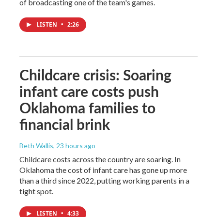
of broadcasting one of the team's games.
LISTEN
•
2:26
Childcare crisis: Soaring
infant care costs push
Oklahoma families to
financial brink
Beth Wallis
, 23 hours ago
Childcare costs across the country are soaring. In
Oklahoma the cost of infant care has gone up more
than a third since 2022, putting working parents in a
tight spot.
LISTEN
•
4:33