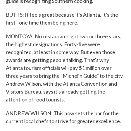
guide is recognizing Southern cooking.
BUTTS: It feels great because it's Atlanta. It's the
first - one time them being here.
MONTOYA: No restaurants got two or three stars,
the highest designations. Forty-five were
recognized, at least in some way. But even those
awards are getting people talking. That's why
Atlanta tourism officials will pay $1 million over
three years to bring the "Michelin Guide" to the city.
Andrew Wilson, with the Atlanta Convention and
Visitors Bureau, says it's already getting the
attention of food tourists.
ANDREW WILSON: This now sets the bar for the
current local chefs to strive for greater excellence.