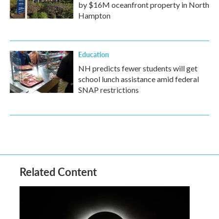
by $16M oceanfront property in North
Hampton
Education
NH predicts fewer students will get
school lunch assistance amid federal
SNAP restrictions
Related Content