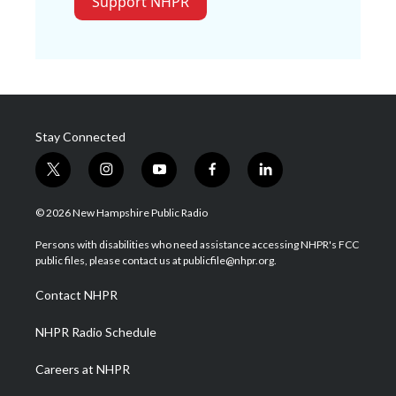
Support NHPR
Stay Connected
t
i
y
f
l
w
n
o
a
i
i
s
u
c
n
© 2026 New Hampshire Public Radio
t
t
t
e
k
t
a
u
b
e
Persons with disabilities who need assistance accessing NHPR's FCC
e
g
b
o
d
public files, please contact us at publicfile@nhpr.org.
r
r
e
o
i
a
k
n
Contact NHPR
m
NHPR Radio Schedule
Careers at NHPR