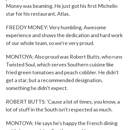
Money was beaming. He just got his first Michelin
star for his restaurant, Atlas.
FREDDY MONEY: Very humbling. Awesome
experience and shows the dedication and hard work
of our whole team, so we're very proud.
MONTOYA: Also proud was Robert Butts, who runs
Twisted Soul, which serves Southern cuisine like
fried green tomatoes and peach cobbler. He didn't
get a star, but a recommended designation,
something he didn't expect.
ROBERT BUTTS: 'Cause a lot of times, you know, a
lot of stuff in the South isn't respected as much.
MONTOYA: He says he's happy the French dining