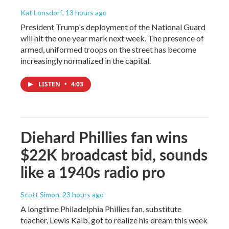
Kat Lonsdorf
, 13 hours ago
President Trump's deployment of the National Guard
will hit the one year mark next week. The presence of
armed, uniformed troops on the street has become
increasingly normalized in the capital.
LISTEN
•
4:03
Diehard Phillies fan wins
$22K broadcast bid, sounds
like a 1940s radio pro
Scott Simon
, 23 hours ago
A longtime Philadelphia Phillies fan, substitute
teacher, Lewis Kalb, got to realize his dream this week