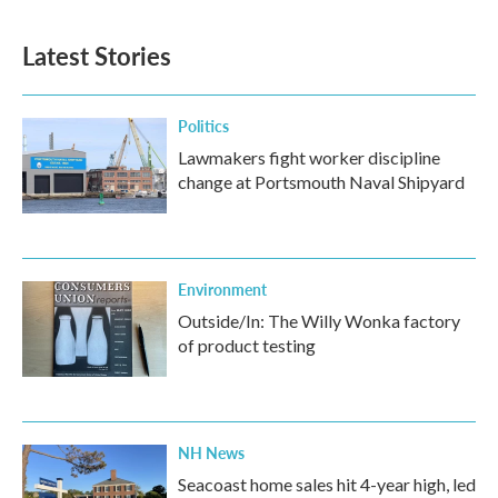
Latest Stories
Politics
Lawmakers fight worker discipline
change at Portsmouth Naval Shipyard
Environment
Outside/In: The Willy Wonka factory
of product testing
NH News
Seacoast home sales hit 4-year high, led