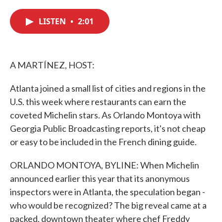
c
i
n
a
e
t
k
i
LISTEN
•
2:01
b
t
e
l
o
e
d
o
r
I
k
n
A MARTÍNEZ, HOST:
Atlanta joined a small list of cities and regions in the
U.S. this week where restaurants can earn the
coveted Michelin stars. As Orlando Montoya with
Georgia Public Broadcasting reports, it's not cheap
or easy to be included in the French dining guide.
ORLANDO MONTOYA, BYLINE: When Michelin
announced earlier this year that its anonymous
inspectors were in Atlanta, the speculation began -
who would be recognized? The big reveal came at a
packed, downtown theater where chef Freddy