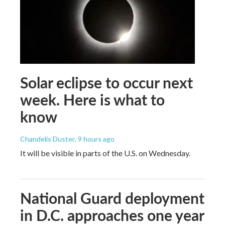
Solar eclipse to occur next
week. Here is what to
know
Chandelis Duster
, 9 hours ago
It will be visible in parts of the U.S. on Wednesday.
National Guard deployment
in D.C. approaches one year