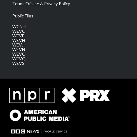
Terms Of Use & Privacy Policy
Public Files
WCNH
WEVC
WEVF
WEVH
WEVJ
WEVN
WEVO
WEVQ
WEVS