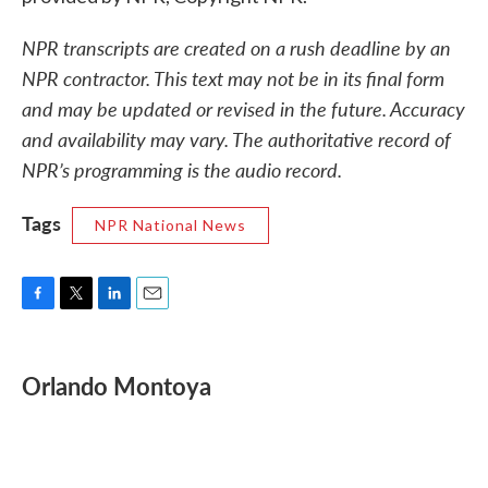
NPR transcripts are created on a rush deadline by an
NPR contractor. This text may not be in its final form
and may be updated or revised in the future. Accuracy
and availability may vary. The authoritative record of
NPR’s programming is the audio record.
Tags
NPR National News
F
T
L
E
a
w
i
m
c
i
n
a
e
t
k
i
Orlando Montoya
b
t
e
l
o
e
d
o
r
I
k
n