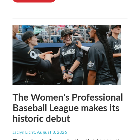
The Women's Professional
Baseball League makes its
historic debut
Jaclyn Licht
, August 8, 2026