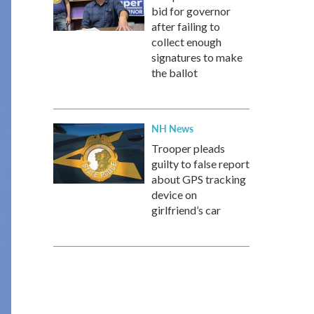
bid for governor
after failing to
collect enough
signatures to make
the ballot
NH News
Trooper pleads
guilty to false report
about GPS tracking
device on
girlfriend’s car