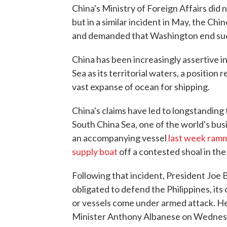
China's Ministry of Foreign Affairs did
but in a similar incident in May, the 
and demanded that Washington end such
China has been increasingly assertive i
Sea as its territorial waters, a position
vast expanse of ocean for shipping.
China's claims have led to longstanding 
South China Sea, one of the world's bus
an accompanying vessel
last week ramme
supply boat
off a contested shoal in th
Following that incident, President Joe
obligated to defend the Philippines, its ol
or vessels come under armed attack. He
Minister Anthony Albanese on Wednes