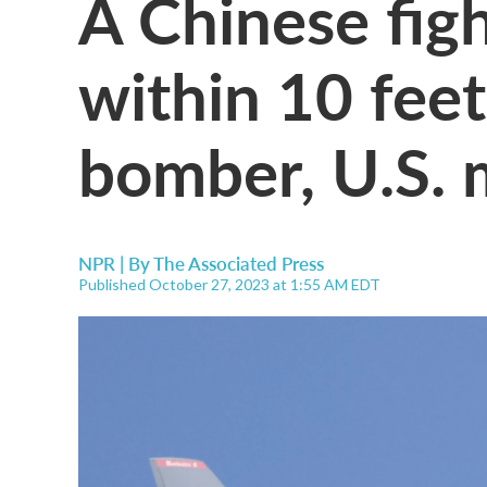
A Chinese fig
within 10 feet
bomber, U.S. m
NPR | By
The Associated Press
Published October 27, 2023 at 1:55 AM EDT