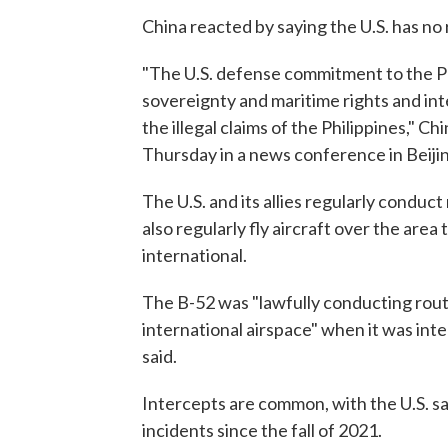
China reacted by saying the U.S. has no r
"The U.S. defense commitment to the Ph
sovereignty and maritime rights and inte
the illegal claims of the Philippines,"
Thursday in a news conference in Beiji
The U.S. and its allies regularly condu
also regularly fly aircraft over the are
international.
The B-52 was "lawfully conducting rout
international airspace" when it was inte
said.
Intercepts are common, with the U.S. s
incidents since the fall of 2021.