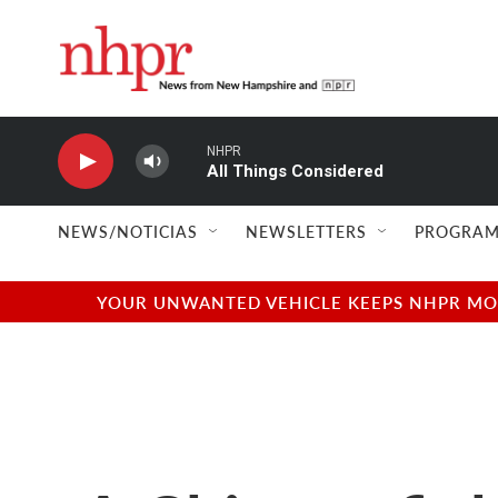
Skip to main content
NHPR
All Things Considered
NEWS/NOTICIAS
NEWSLETTERS
PROGRAM
YOUR UNWANTED VEHICLE KEEPS NHPR MOVI