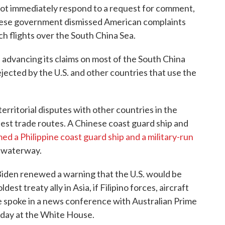
 not immediately respond to a request for comment,
Chinese government dismissed American complaints
 flights over the South China Sea.
n advancing its claims on most of the South China
 rejected by the U.S. and other countries that use the
territorial disputes with other countries in the
iest trade routes. A Chinese coast guard ship and
d a Philippine coast guard ship and a military-run
e waterway.
 Biden renewed a warning that the U.S. would be
dest treaty ally in Asia, if Filipino forces, aircraft
 spoke in a news conference with Australian Prime
day at the White House.