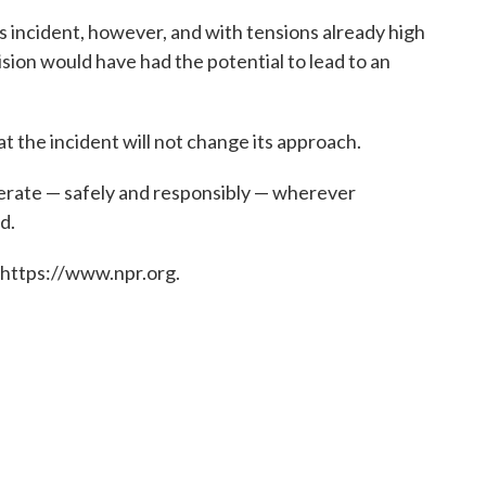
s incident, however, and with tensions already high
sion would have had the potential to lead to an
hat the incident will not change its approach.
 operate — safely and responsibly — wherever
d.
 https://www.npr.org.