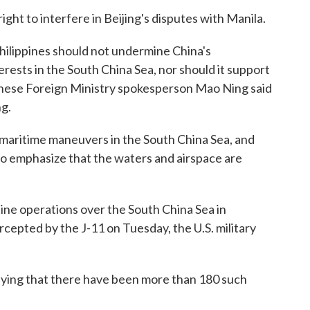
ight to interfere in Beijing's disputes with Manila.
ilippines should not undermine China's
rests in the South China Sea, nor should it support
 Chinese Foreign Ministry spokesperson Mao Ning said
ng.
ct maritime maneuvers in the South China Sea, and
a to emphasize that the waters and airspace are
ine operations over the South China Sea in
rcepted by the J-11 on Tuesday, the U.S. military
aying that there have been more than 180 such