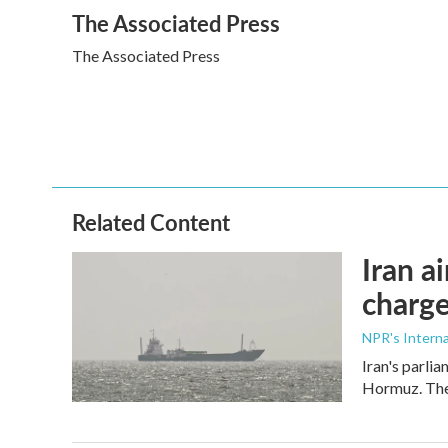
a
w
i
m
The Associated Press
c
i
n
a
e
t
k
i
The Associated Press
b
t
e
l
o
e
d
o
r
I
k
n
Related Content
Iran a
charge
NPR's Interna
Iran's parlia
Hormuz. The 