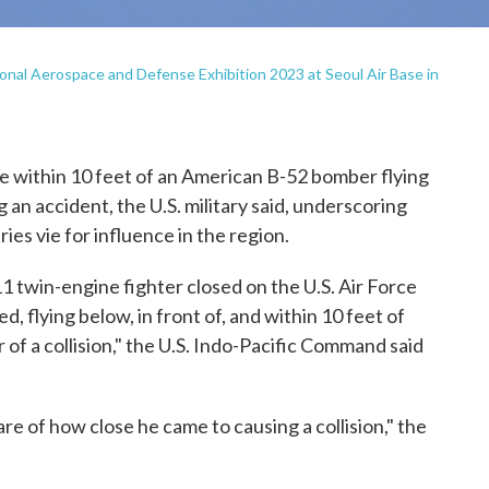
tional Aerospace and Defense Exhibition 2023 at Seoul Air Base in
within 10 feet of an American B-52 bomber flying
 an accident, the U.S. military said, underscoring
ies vie for influence in the region.
1 twin-engine fighter closed on the U.S. Air Force
, flying below, in front of, and within 10 feet of
 of a collision," the U.S. Indo-Pacific Command said
e of how close he came to causing a collision," the