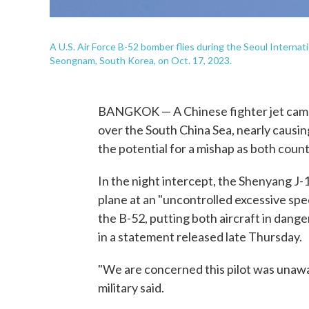
A U.S. Air Force B-52 bomber flies during the Seoul Interna
Seongnam, South Korea, on Oct. 17, 2023.
BANGKOK — A Chinese fighter jet came 
over the South China Sea, nearly causing
the potential for a mishap as both countr
In the night intercept, the Shenyang J-1
plane at an "uncontrolled excessive speed
the B-52, putting both aircraft in danger
in a statement released late Thursday.
"We are concerned this pilot was unawar
military said.