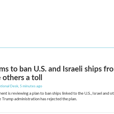
ims to ban U.S. and Israeli ships f
 others a toll
tional Desk
, 5 minutes ago
ment is reviewing a plan to ban ships linked to the U.S., Israel and o
Trump administration has rejected the plan.