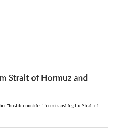
rom Strait of Hormuz and
ther "hostile countries" from transiting the Strait of