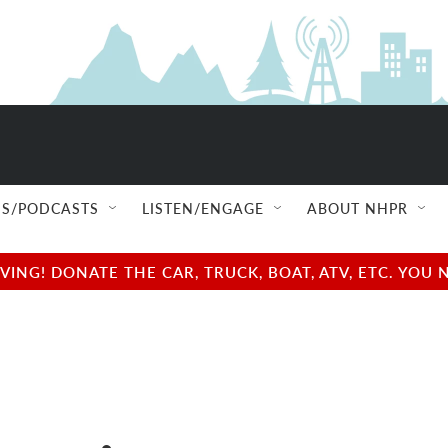
S/PODCASTS
LISTEN/ENGAGE
ABOUT NHPR
NG! DONATE THE CAR, TRUCK, BOAT, ATV, ETC. YOU 