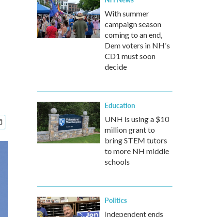
With summer
campaign season
coming to an end,
Dem voters in NH's
CD1 must soon
decide
Education
UNH is using a $10
million grant to
bring STEM tutors
to more NH middle
schools
Politics
Independent ends