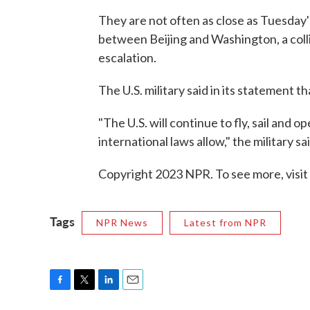
They are not often as close as Tuesday'
between Beijing and Washington, a colli
escalation.
The U.S. military said in its statement t
"The U.S. will continue to fly, sail and
international laws allow," the military sai
Copyright 2023 NPR. To see more, visit
Tags
NPR News
Latest from NPR
F
T
L
E