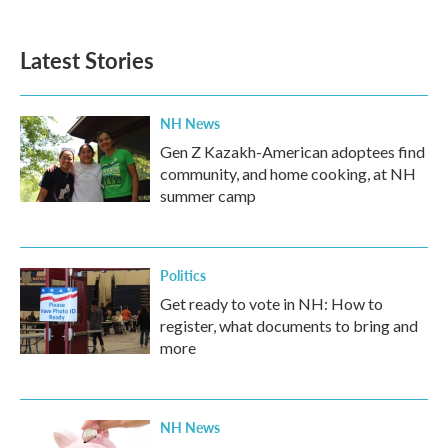
Latest Stories
NH News
Gen Z Kazakh-American adoptees find
community, and home cooking, at NH
summer camp
Politics
Get ready to vote in NH: How to
register, what documents to bring and
more
NH News