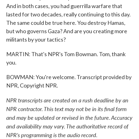
And in both cases, you had guerrilla warfare that
lasted for two decades, really continuing to this day.
The same could be true here. You destroy Hamas,
but who governs Gaza? And are you creating more
militants by your tactics?
MARTIN: That's NPR's Tom Bowman. Tom, thank
you.
BOWMAN: You're welcome. Transcript provided by
NPR, Copyright NPR.
NPR transcripts are created on a rush deadline by an
NPR contractor. This text may not be in its final form
and may be updated or revised in the future. Accuracy
and availability may vary. The authoritative record of
NPR’s programming is the audio record.