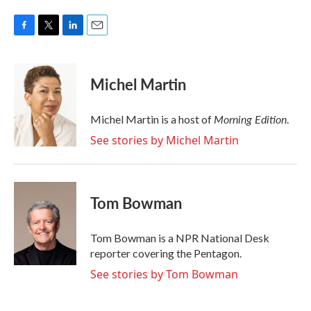
F
T
L
E
a
w
i
m
c
i
n
a
e
t
k
i
Michel Martin
b
t
e
l
o
e
d
o
r
I
Morning Edition
Michel Martin is a host of
.
k
n
See stories by Michel Martin
Tom Bowman
Tom Bowman is a NPR National Desk
reporter covering the Pentagon.
See stories by Tom Bowman