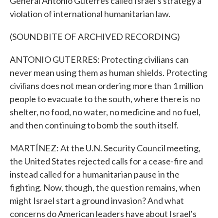
General Antonio Guterres called Israel's strategy a
violation of international humanitarian law.
(SOUNDBITE OF ARCHIVED RECORDING)
ANTONIO GUTERRES: Protecting civilians can
never mean using them as human shields. Protecting
civilians does not mean ordering more than 1 million
people to evacuate to the south, where there is no
shelter, no food, no water, no medicine and no fuel,
and then continuing to bomb the south itself.
MARTÍNEZ: At the U.N. Security Council meeting,
the United States rejected calls for a cease-fire and
instead called for a humanitarian pause in the
fighting. Now, though, the question remains, when
might Israel start a ground invasion? And what
concerns do American leaders have about Israel's