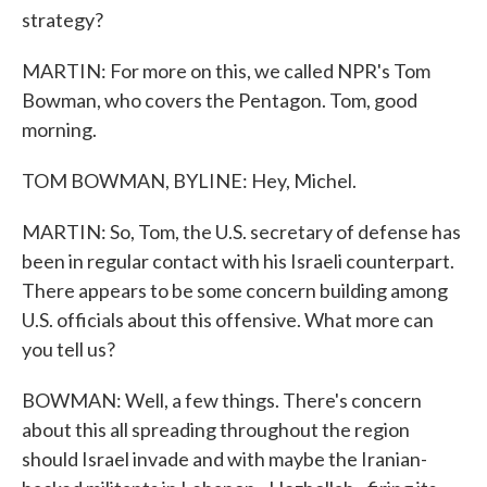
strategy?
MARTIN: For more on this, we called NPR's Tom
Bowman, who covers the Pentagon. Tom, good
morning.
TOM BOWMAN, BYLINE: Hey, Michel.
MARTIN: So, Tom, the U.S. secretary of defense has
been in regular contact with his Israeli counterpart.
There appears to be some concern building among
U.S. officials about this offensive. What more can
you tell us?
BOWMAN: Well, a few things. There's concern
about this all spreading throughout the region
should Israel invade and with maybe the Iranian-