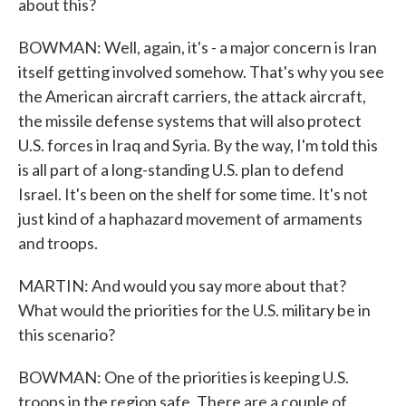
about this?
BOWMAN: Well, again, it's - a major concern is Iran
itself getting involved somehow. That's why you see
the American aircraft carriers, the attack aircraft,
the missile defense systems that will also protect
U.S. forces in Iraq and Syria. By the way, I'm told this
is all part of a long-standing U.S. plan to defend
Israel. It's been on the shelf for some time. It's not
just kind of a haphazard movement of armaments
and troops.
MARTIN: And would you say more about that?
What would the priorities for the U.S. military be in
this scenario?
BOWMAN: One of the priorities is keeping U.S.
troops in the region safe. There are a couple of