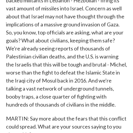
backed militants in Lebanon - Hezbollah - firing its
vast amount of missiles into Israel. Concern as well
about that Israel may not have thought through the
implications of a massive ground invasion of Gaza.
So, you know, top officials are asking, what are your
goals? What about civilians, keeping them safe?
We're already seeing reports of thousands of
Palestinian civilian deaths, and the U.S. is warning
the Israelis that this will be tough and brutal - Michel,
worse than the fight to defeat the Islamic State in
the Iraqi city of Mosul back in 2016. And we're
talking a vast network of underground tunnels,
booby traps, a close quarter of fighting with
hundreds of thousands of civilians in the middle.
MARTIN: Say more about the fears that this conflict
could spread. What are your sources saying to you