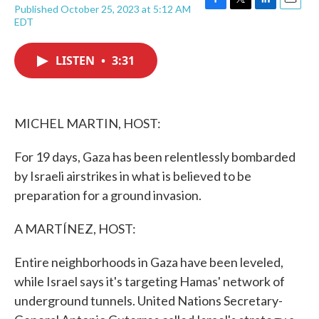
Published October 25, 2023 at 5:12 AM
F
T
L
E
EDT
a
w
i
m
c
i
n
a
e
t
k
i
LISTEN
•
3:31
b
t
e
l
o
e
d
o
r
I
k
n
MICHEL MARTIN, HOST:
For 19 days, Gaza has been relentlessly bombarded
by Israeli airstrikes in what is believed to be
preparation for a ground invasion.
A MARTÍNEZ, HOST:
Entire neighborhoods in Gaza have been leveled,
while Israel says it's targeting Hamas' network of
underground tunnels. United Nations Secretary-