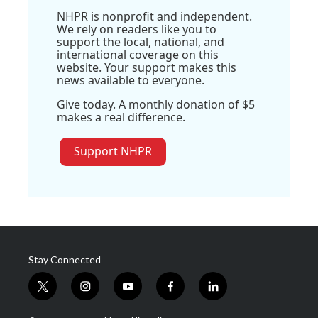
NHPR is nonprofit and independent.
We rely on readers like you to
support the local, national, and
international coverage on this
website. Your support makes this
news available to everyone.
Give today. A monthly donation of $5
makes a real difference.
Support NHPR
Stay Connected
t
i
y
f
l
w
n
o
a
i
i
s
u
c
n