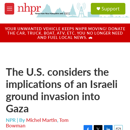
Skip to main content
S
Support
e
M
a
e
r
n
c
u
YOUR UNWANTED VEHICLE KEEPS NHPR MOVING! DONATE
h
THE CAR, TRUCK, BOAT, ATV, ETC. YOU NO LONGER NEED
AND FUEL LOCAL NEWS. 🚗
u
e
r
y
The U.S. considers the
implications of an Israeli
ground invasion into
Gaza
NPR | By
Michel Martin
,
Tom
Bowman