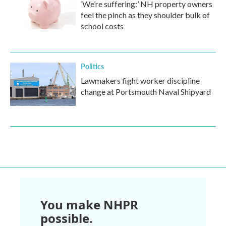
‘We’re suffering:’ NH property owners
feel the pinch as they shoulder bulk of
school costs
Politics
Lawmakers fight worker discipline
change at Portsmouth Naval Shipyard
You make NHPR
possible.