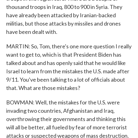
thousand troops in Iraq, 800 to 900 in Syria. They
have already been attacked by Iranian-backed
militias, but those attacks by missiles and drones
have been dealt with.
MARTIN: So, Tom, there's one more question I really
want to get to, which is that President Biden has
talked about and has openly said that he would like
Israel to learn from the mistakes the U.S. made after
9/11. You've been talking to a lot of officials about
that. What are those mistakes?
BOWMAN: Well, the mistakes for the U.S. were
invading two countries, Afghanistan and Iraq,
overthrowing their governments and thinking this
will all be better, all fueled by fear of more terrorist
attacks or suspected weapons of mass destruction.