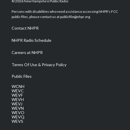
© 2026 New Hampshire Public Radio
t
t
t
e
k
t
a
u
b
e
Persons with disabilities who need assistance accessing NHPR's FCC
e
g
b
o
d
public files, please contact us at publicfile@nhpr.org.
r
r
e
o
i
a
k
n
Contact NHPR
m
NHPR Radio Schedule
Careers at NHPR
Terms Of Use & Privacy Policy
Public Files
WCNH
WEVC
WEVF
WEVH
WEVJ
WEVN
WEVO
WEVQ
WEVS