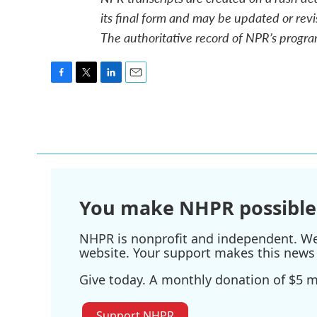
its final form and may be updated or revi
The authoritative record of NPR’s progra
F
T
L
E
a
w
i
m
c
i
n
a
e
t
k
i
b
t
e
l
o
e
d
o
r
I
k
n
You make NHPR possible
NHPR is nonprofit and independent. We r
website. Your support makes this news 
Give today. A monthly donation of $5 ma
Support NHPR