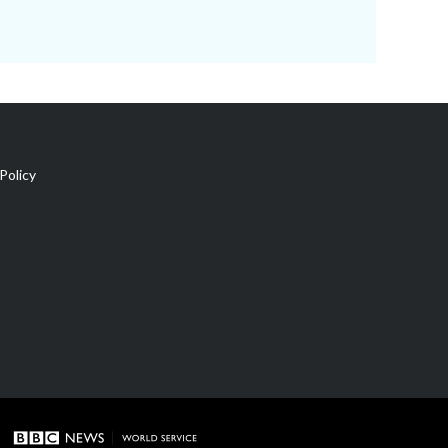
Policy