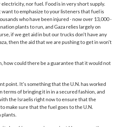
lectricity, nor fuel. Food is in very short supply.
t want to emphasize to your listeners that fuel is
thousands who have been injured - now over 13,000 -
ination plants to run, and Gaza relies largely on
rse, if we get aid in but our trucks don't have any
za, then the aid that we are pushing to get in won't
 how could there be a guarantee that it would not
t point. It's something that the U.N. has worked
n terms of bringing it in in a secured fashion, and
ith the Israelis right now to ensure that the
to make sure that the fuel goes to the U.N.
 plants.