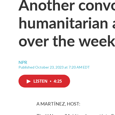
Another conv
humanitarian 
over the wee
NPR
Published October 23, 2023 at 7:20 AM EDT
LISTEN
•
4:25
A MARTÍNEZ, HOST: