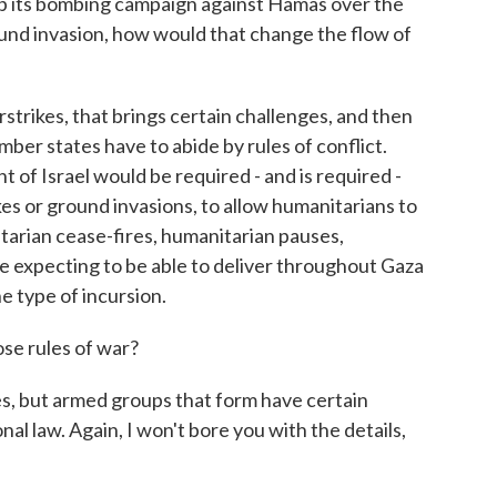
 its bombing campaign against Hamas over the
und invasion, how would that change the flow of
rstrikes, that brings certain challenges, and then
mber states have to abide by rules of conflict.
 of Israel would be required - and is required -
ikes or ground invasions, to allow humanitarians to
tarian cease-fires, humanitarian pauses,
e expecting to be able to deliver throughout Gaza
e type of incursion.
e rules of war?
s, but armed groups that form have certain
nal law. Again, I won't bore you with the details,