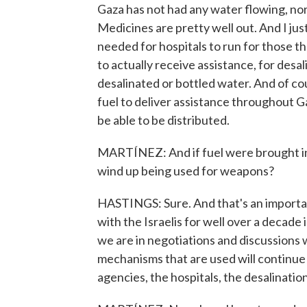
Gaza has not had any water flowing, nor e
Medicines are pretty well out. And I jus
needed for hospitals to run for those 
to actually receive assistance, for desal
desalinated or bottled water. And of cou
fuel to deliver assistance throughout Ga
be able to be distributed.
MARTÍNEZ: And if fuel were brought in,
wind up being used for weapons?
HASTINGS: Sure. And that's an importan
with the Israelis for well over a decade i
we are in negotiations and discussions w
mechanisms that are used will continue 
agencies, the hospitals, the desalination