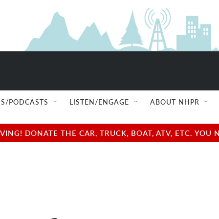
S/PODCASTS
LISTEN/ENGAGE
ABOUT NHPR
NG! DONATE THE CAR, TRUCK, BOAT, ATV, ETC. YOU 