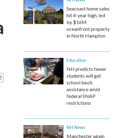
Seacoast home sales
hit 4-year high, led
a
by $16M
oceanfront property
in North Hampton
Education
NH predicts fewer
students will get
school lunch
assistance amid
federal SNAP
restrictions
NH News
Manchester again