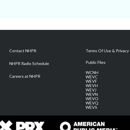
Contact NHPR
Terms Of Use & Privacy 
Public Files
NHPR Radio Schedule
WCNH
Careers at NHPR
WEVC
WEVF
WEVH
WEVJ
WEVN
WEVO
WEVQ
WEVS