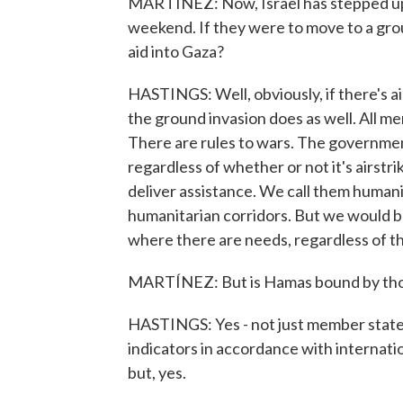
MARTÍNEZ: Now, Israel has stepped up
weekend. If they were to move to a gro
aid into Gaza?
HASTINGS: Well, obviously, if there's ai
the ground invasion does as well. All me
There are rules to wars. The government
regardless of whether or not it's airstr
deliver assistance. We call them humani
humanitarian corridors. But we would b
where there are needs, regardless of th
MARTÍNEZ: But is Hamas bound by thos
HASTINGS: Yes - not just member state
indicators in accordance with internatio
but, yes.