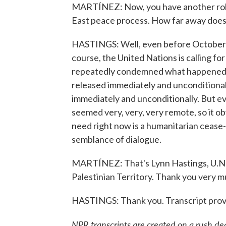
MARTÍNEZ: Now, you have another role 
East peace process. How far away does 
HASTINGS: Well, even before October 7 -
course, the United Nations is calling f
repeatedly condemned what happened o
released immediately and unconditionally
immediately and unconditionally. But e
seemed very, very, very remote, so it
need right now is a humanitarian cease-
semblance of dialogue.
MARTÍNEZ: That's Lynn Hastings, U.N. 
Palestinian Territory. Thank you very mu
HASTINGS: Thank you. Transcript prov
NPR transcripts are created on a rush de