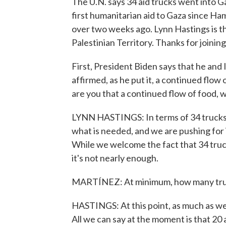
The U.N. says 34 aid trucks went into 
first humanitarian aid to Gaza since Ham
over two weeks ago. Lynn Hastings is t
Palestinian Territory. Thanks for joining
First, President Biden says that he an
affirmed, as he put it, a continued flow 
are you that a continued flow of food, wa
LYNN HASTINGS: In terms of 34 trucks, o
what is needed, and we are pushing for 
While we welcome the fact that 34 truc
it's not nearly enough.
MARTÍNEZ: At minimum, how many truck
HASTINGS: At this point, as much as we c
All we can say at the moment is that 20 a