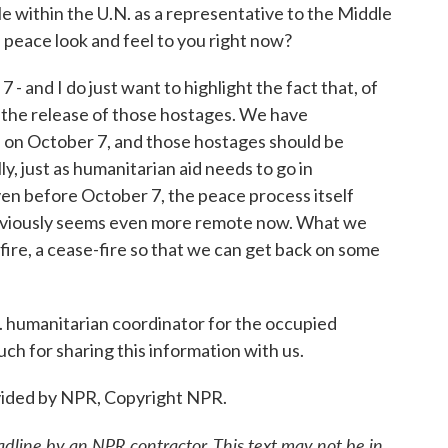
within the U.N. as a representative to the Middle
peace look and feel to you right now?
 and I do just want to highlight the fact that, of
or the release of those hostages. We have
n October 7, and those hostages should be
, just as humanitarian aid needs to go in
ven before October 7, the peace process itself
 obviously seems even more remote now. What we
fire, a cease-fire so that we can get back on some
humanitarian coordinator for the occupied
ch for sharing this information with us.
ided by NPR, Copyright NPR.
adline by an NPR contractor. This text may not be in