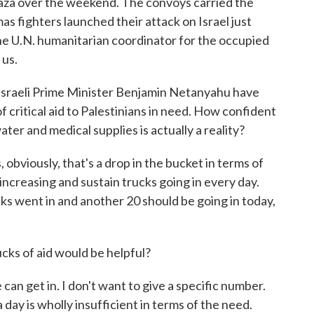
Gaza over the weekend. The convoys carried the
as fighters launched their attack on Israel just
he U.N. humanitarian coordinator for the occupied
 us.
d Israeli Prime Minister Benjamin Netanyahu have
of critical aid to Palestinians in need. How confident
ter and medical supplies is actually a reality?
bviously, that's a drop in the bucket in terms of
increasing and sustain trucks going in every day.
ks went in and another 20 should be going in today,
s of aid would be helpful?
an get in. I don't want to give a specific number.
 day is wholly insufficient in terms of the need.