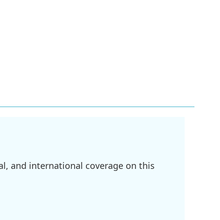
l, and international coverage on this