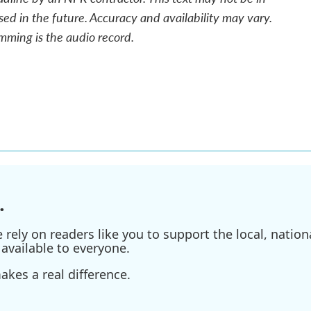
sed in the future. Accuracy and availability may vary.
mming is the audio record.
.
ely on readers like you to support the local, nationa
available to everyone.
kes a real difference.