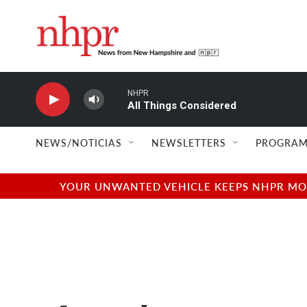
Skip to main content
NHPR
All Things Considered
NEWS/NOTICIAS
NEWSLETTERS
PROGRAM
YOUR UNWANTED VEHICLE KEEPS NHPR MOVI