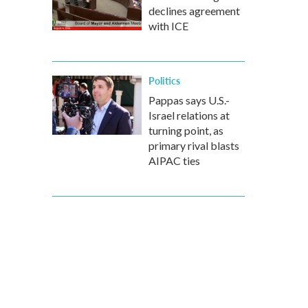
declines agreement
with ICE
Politics
Pappas says U.S.-
Israel relations at
turning point, as
primary rival blasts
AIPAC ties